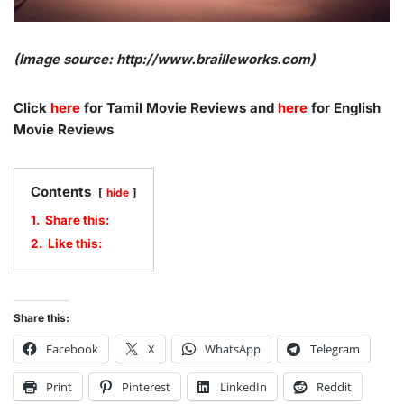
(Image source: http://www.brailleworks.com)
Click
here
for Tamil Movie Reviews and
here
for English
Movie Reviews
Contents
hide
1.
Share this:
2.
Like this:
Share this:
Facebook
X
WhatsApp
Telegram
Print
Pinterest
LinkedIn
Reddit