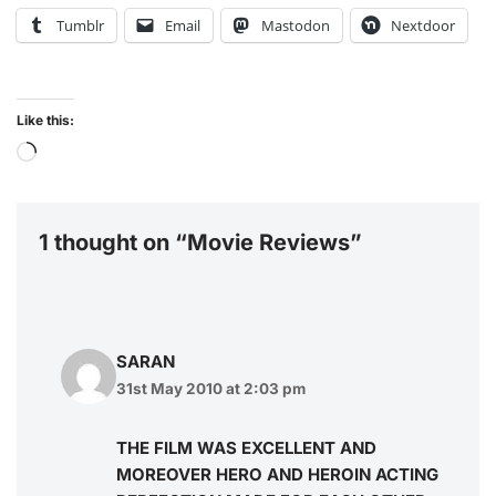
Tumblr
Email
Mastodon
Nextdoor
Like this:
1 thought on “Movie Reviews”
SARAN
31st May 2010 at 2:03 pm
THE FILM WAS EXCELLENT AND
MOREOVER HERO AND HEROIN ACTING