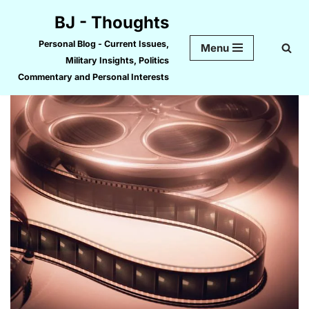
BJ - Thoughts
Skip
Personal Blog - Current Issues,
Menu
to
Military Insights, Politics
content
Commentary and Personal Interests