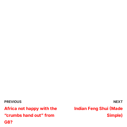
PREVIOUS
NEXT
Africa not happy with the
Indian Feng Shui (Made
“crumbs hand out” from
Simple)
G8?