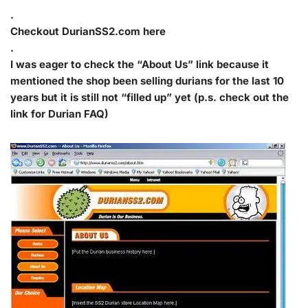
.
Checkout DurianSS2.com here
.
I was eager to check the “About Us” link because it
mentioned the shop been selling durians for the last 10
years but it is still not “filled up” yet (p.s. check out the
link for Durian FAQ)