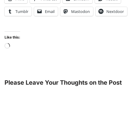
Tumblr
Email
Mastodon
Nextdoor
Like this:
Please Leave Your Thoughts on the Post