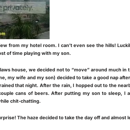
iew from my hotel room. I can’t even see the hills! Lucki
st of time playing with my son.
-laws house, we decided not to “move” around much in th
(me, my wife and my son) decided to take a good nap after 
rained that night. After the rain, I hopped out to the ne
ouple cans of beers. After putting my son to sleep, I 
hile chit-chatting.
prise! The haze decided to take the day off and almost le