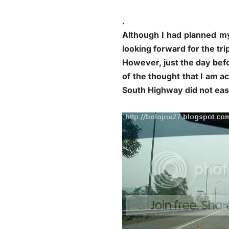
.
Although I had planned my
looking forward for the tri
However, just the day befor
of the thought that I am a
South Highway did not eas