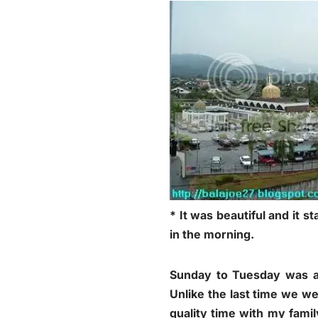
* It was beautiful and it s
in the morning.
Sunday to Tuesday was a 
Unlike the last time we wer
quality time with my fami