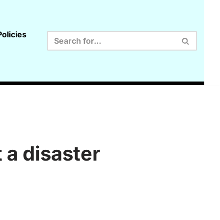
olicies
 a disaster