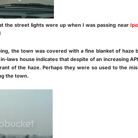
t the street lights were up when I was passing near
Ip
l
ing, the town was covered with a fine blanket of haze bu
 in-laws house indicates that despite of an increasing AP
rant of the haze. Perhaps they were so used to the mi
ing the town.