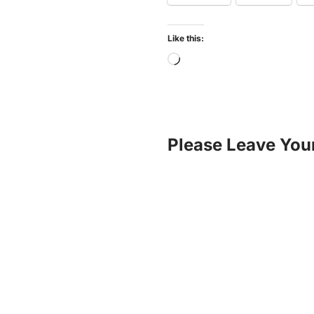
Like this:
Please Leave You