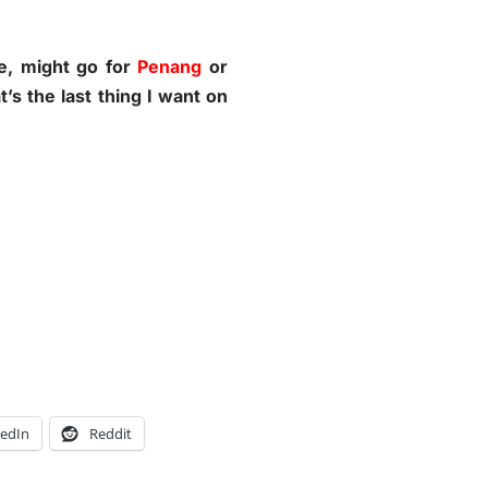
me, might go for
Penang
or
’s the last thing I want on
kedIn
Reddit