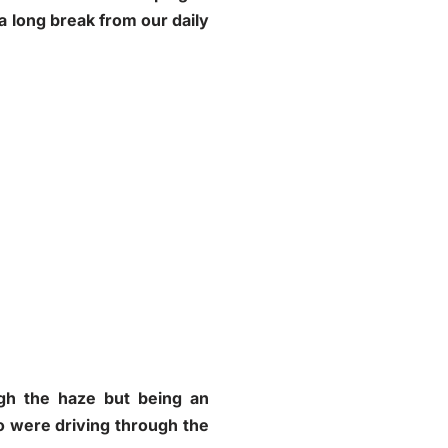
a long break from our daily
ugh the haze but being an
o were driving through the