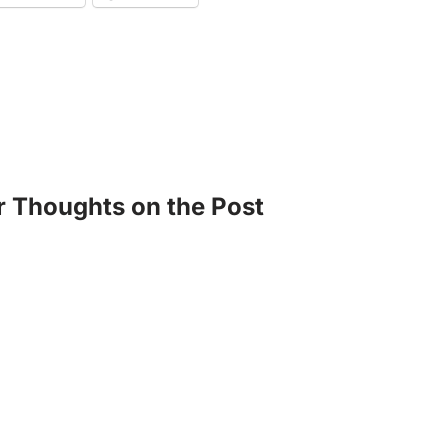
r Thoughts on the Post