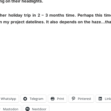
ng on their headlights.
other holiday trip in 2 – 3 months time. Perhaps this ti
n my project datelines. It also depends on the haze…that
WhatsApp
Telegram
Print
Pinterest
Lin
Mastodon
Nextdoor