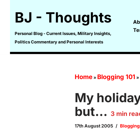
BJ - Thoughts
Skip
Ab
to
Te
content
Personal Blog - Current Issues, Military Insights,
Politics Commentary and Personal Interests
Home
Blogging 101
»
»
My holiday 
but…
3
min rea
17th August 2005
Blogging