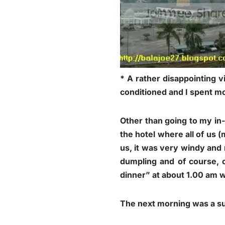
* A rather disappointing v
conditioned and I spent mo
Other than going to my in
the hotel where all of us 
us, it was very windy and 
dumpling and of course, c
dinner” at about 1.00 am w
The next morning was a sur