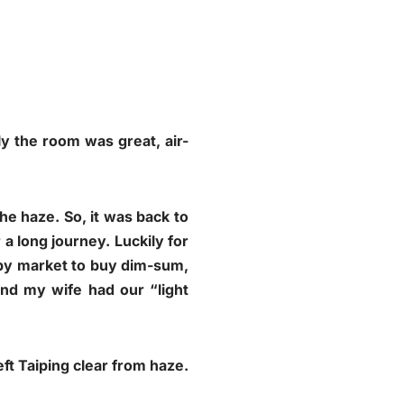
ly the room was great, air-
e haze. So, it was back to
a long journey. Luckily for
arby market to buy dim-sum,
and my wife had our “light
ft Taiping clear from haze.