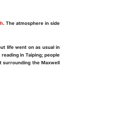
oh
. The atmosphere in side
t life went on as usual in
I reading in Taiping; people
st surrounding the Maxwell