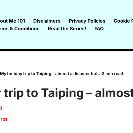
out Me 101
Disclaimers
Privacy Policies
Cookie P
rms & Conditions
Read the Series!
FAQ
My holiday trip to Taiping – almost a disaster but…3 min read
trip to Taiping – almost
d
 101