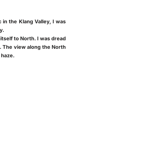
in the Klang Valley, I was
y.
itself to North. I was dread
t. The view along the North
 haze.