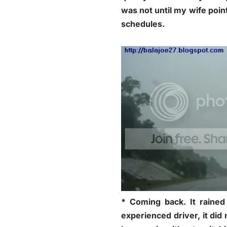
was not until my wife poin
schedules.
* Coming back. It rained
experienced driver, it di