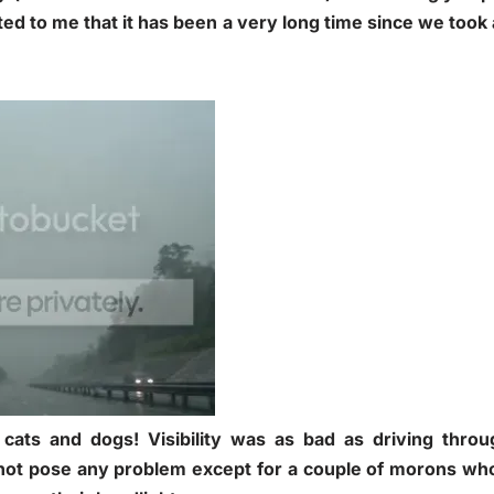
ted to me that it has been a very long time since we took 
 cats and dogs! Visibility was as bad as driving thro
d not pose any problem except for a couple of morons wh