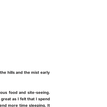
the hills and the mist early
ous food and site-seeing.
great as I felt that I spend
end more time sleeping. It