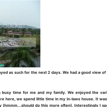
tayed as such for the next 2 days. We had a good view of 
busy time for me and my family. We enjoyed the vari
e here, we spend little time in my in-laws house. It was 
ly (hmmm…should do this more often). Interestingly I sp