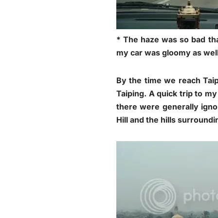
* The haze was so bad tha
my car was gloomy as wel
By the time we reach Taip
Taiping. A quick trip to my
there were generally igno
Hill and the hills surround