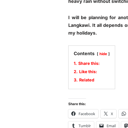
heavy rain without switchi
I will be planning for an
Langkawi. It all depends o
my holidays.
Contents
hide
1.
Share this:
2.
Like this:
3.
Related
Share this:
Facebook
X
Tumblr
Email