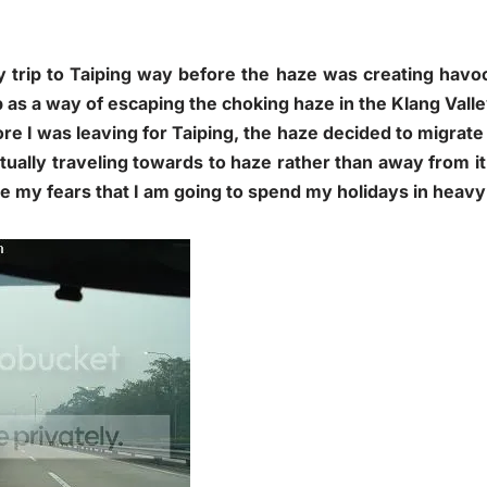
 trip to Taiping way before the haze was creating havoc 
p as a way of escaping the choking haze in the Klang Valle
e I was leaving for Taiping, the haze decided to migrate 
ctually traveling towards to haze rather than away from i
e my fears that I am going to spend my holidays in heavy