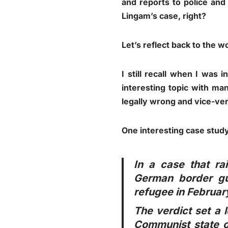
and reports to police an
Lingam’s case, right?
Let’s reflect back to the w
I still recall when I was 
interesting topic with m
legally wrong and vice-ver
One interesting case study
In a case that ra
German border gu
refugee in Februar
The verdict set a 
Communist state o