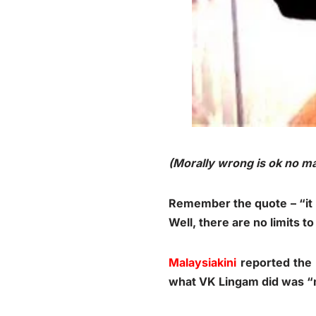
(Morally wrong is ok no mat
Remember the quote – “it l
Well, there are no limits t
Malaysiakini
reported the 
what VK Lingam did was “m