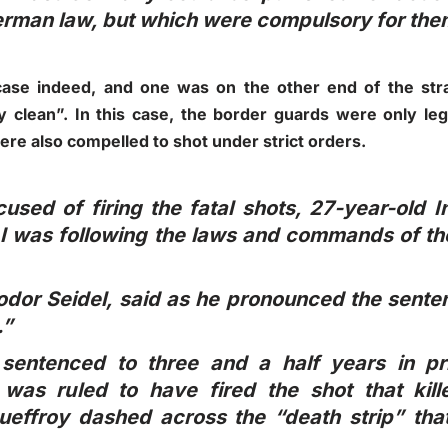
erman law, but which were compulsory for them
case indeed, and one was on the other end of the stra
y clean”. In this case, the border guards were only leg
ere also compelled to shot under strict orders.
sed of firing the fatal shots, 27-year-old In
e I was following the laws and commands of 
odor Seidel, said as he pronounced the sente
.”
 sentenced to three and a half years in p
was ruled to have fired the shot that kill
ueffroy dashed across the “death strip” tha