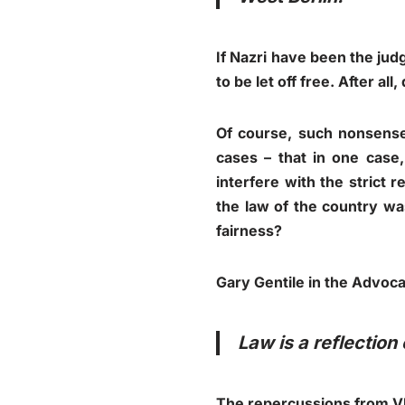
If Nazri have been the jud
to be let off free. After al
Of course, such nonsense
cases – that in one case,
interfere with the strict r
the law of the country was
fairness?
Gary Gentile in the Advoca
Law is a reflection 
The repercussions from VK 