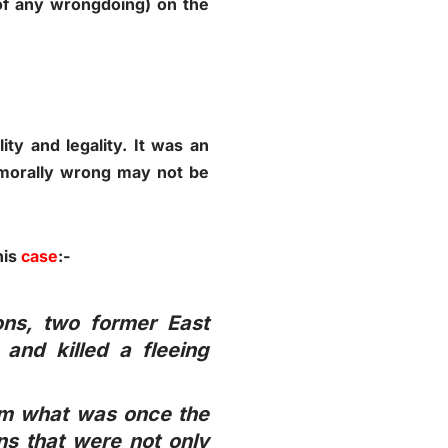
of any wrongdoing) on the
ity and legality. It was an
 morally wrong may not be
his
case
:-
ions, two former East
and killed a fleeing
from what was once the
s that were not only