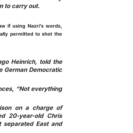
 to carry out.
w if using Nazri’s words,
ally permitted to shot the
go Heinrich, told the
the German Democratic
nces, “Not everything
rison on a charge of
ed 20-year-old Chris
t separated East and