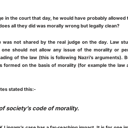
ge in the court that day, he would have probably allowe
l, does all they did was morally wrong but legally clean?
 was not shared by the real judge on the day. Law st
 one should not allow any issue of the morality or per
eading of the law (this is following Nazri’s arguments). 
 formed on the basis of morality (for example the law a
tes stated this:-
of society’s code of morality.
Lingam’s case has a far-reaching impact. It is for one i