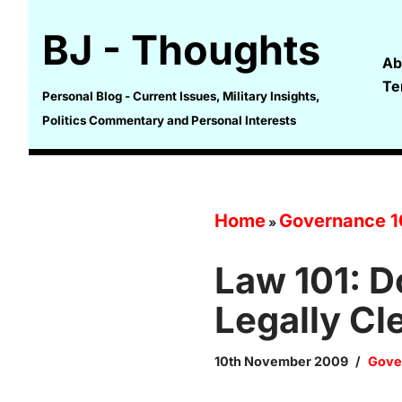
BJ - Thoughts
Skip
Ab
to
Te
content
Personal Blog - Current Issues, Military Insights,
Politics Commentary and Personal Interests
Home
Governance 1
»
Law 101: 
Legally Cl
10th November 2009
Gove