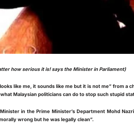
ter how serious it is! says the Minister in Parliament)
ooks like me, it sounds like me but it is not me” from a c
o what Malaysian politicians can do to stop such stupid st
Minister in the Prime Minister’s Department Mohd Nazri
orally wrong but he was legally clean”.