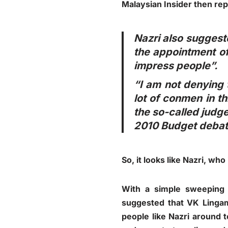
Malaysian Insider then rep
Nazri also suggest
the appointment of
impress people”.
“I am not denying t
lot of conmen in t
the so-called judge
2010 Budget debat
So, it looks like Nazri, who
With a simple sweeping
suggested that VK Lingam 
people like Nazri around