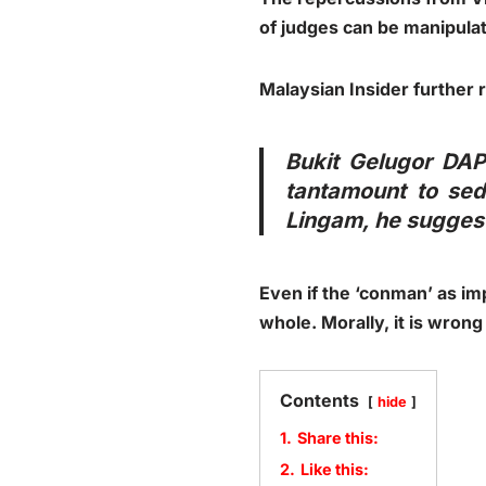
of judges can be manipula
Malaysian Insider further 
Bukit Gelugor DAP
tantamount to sedi
Lingam, he suggest
Even if the ‘conman’ as imp
whole. Morally, it is wrong
Contents
hide
1.
Share this:
2.
Like this: