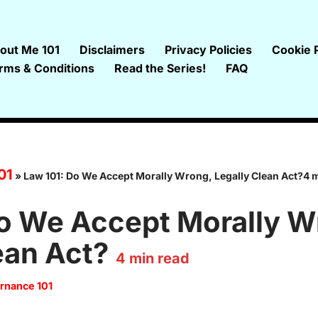
out Me 101
Disclaimers
Privacy Policies
Cookie P
rms & Conditions
Read the Series!
FAQ
01
»
Law 101: Do We Accept Morally Wrong, Legally Clean Act?4 
Do We Accept Morally W
ean Act?
4
min read
rnance 101