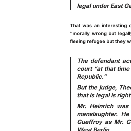
legal under East G
That was an interesting 
“morally wrong but legall
fleeing refugee but they w
The defendant accu
court “at that tim
Republic.”
But the judge, The
that is legal is right
Mr. Heinrich was
manslaughter. He 
Gueffroy as Mr. G
West Berlin.