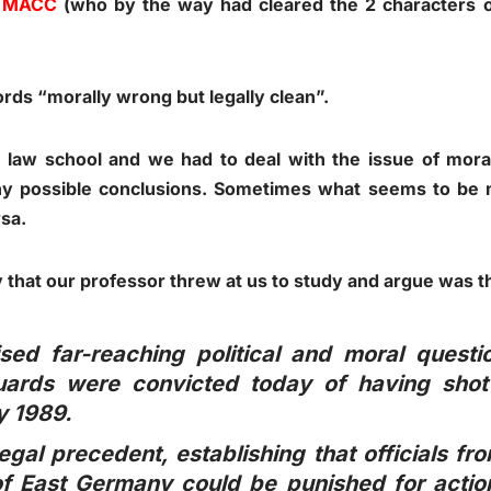
d
MACC
(who by the way had cleared the 2 characters 
ords “morally wrong but legally clean”.
in law school and we had to deal with the issue of moral
any possible conclusions. Sometimes what seems to be
sa.
 that our professor threw at us to study and argue was t
ised far-reaching political and moral quest
ards were convicted today of having shot 
y 1989.
legal precedent, establishing that officials 
f East Germany could be punished for action