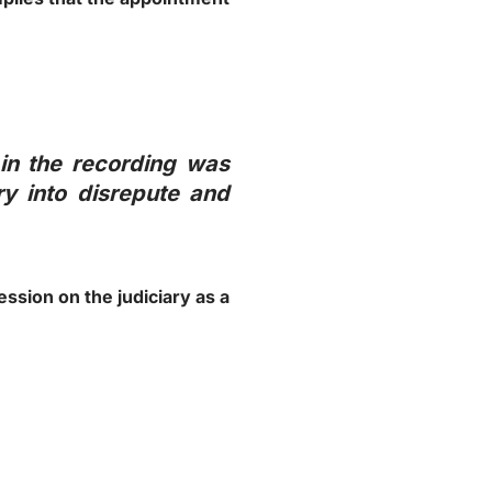
in the recording was
ry into disrepute and
ession on the judiciary as a