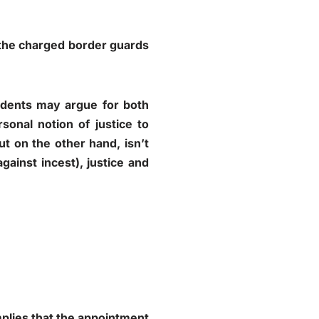
d the charged border guards
udents may argue for both
sonal notion of justice to
But on the other hand, isn’t
gainst incest), justice and
mplies that the appointment