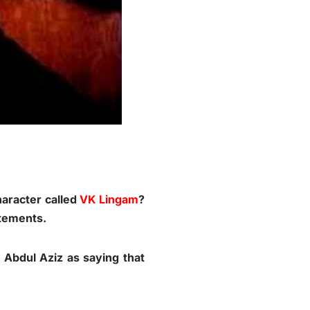
haracter called
VK Lingam
?
atements.
 Abdul Aziz as saying that