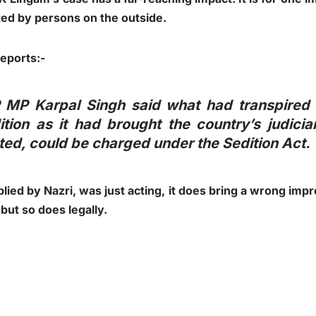
ted by persons on the outside.
reports:-
 MP Karpal Singh said what had transpired 
tion as it had brought the country’s judicia
ed, could be charged under the Sedition Act.
lied by Nazri, was just acting, it does bring a wrong impr
 but so does legally.