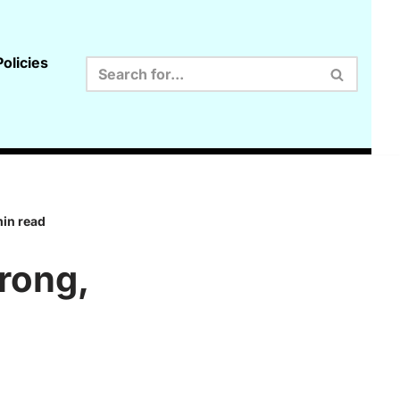
olicies
min read
rong,