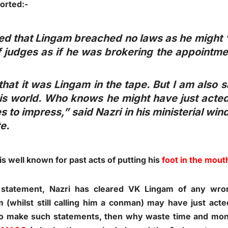
orted:-
ed that Lingam breached no laws as he might “
 judges as if he was brokering the appointmen
hat it was Lingam in the tape. But I am also s
his world. Who knows he might have just acte
s to impress,” said Nazri in his ministerial wi
e.
 is well known for past acts of putting his
foot in the mout
 statement, Nazri has cleared VK Lingam of any wro
(whilst still calling him a conman) may have just act
 to make such statements, then why waste time and m