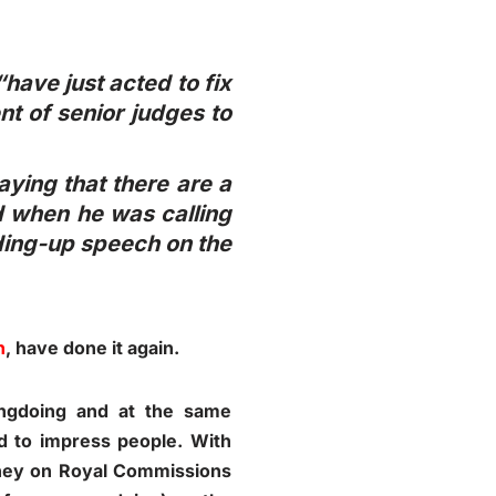
have just acted to fix
t of senior judges to
aying that there are a
d when he was calling
nding-up speech on the
h
, have done it again.
ngdoing and at the same
ed to impress people. With
oney on Royal Commissions