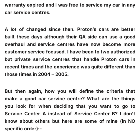
warranty expired and I was free to service my car in any
car service centres.
A lot of changed since then. Proton’s cars are better
built these days although their QA side can use a good
overhaul and service centres have now become more
customer service focused. I have been to two authorized
but private service centres that handle Proton cars in
recent times and the experience was quite different than
those times in 2004 – 2005.
But then again, how you will define the criteria that
make a good car service centre? What are the things
you look for when deciding that you want to go to
Service Center A instead of Service Center B? I don’t
know about others but here are some of mine (in NO
specific order):-