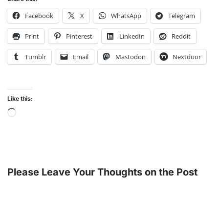
Facebook
X
WhatsApp
Telegram
Print
Pinterest
LinkedIn
Reddit
Tumblr
Email
Mastodon
Nextdoor
Like this:
Please Leave Your Thoughts on the Post