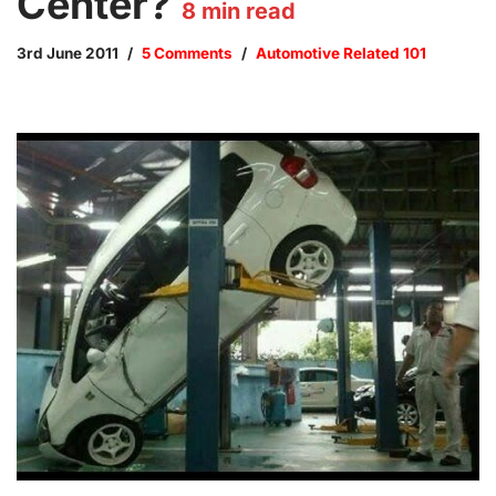
Center?
8
min read
3rd June 2011
5 Comments
Automotive Related 101