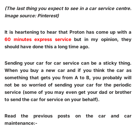
(The last thing you expect to see in a car service centre.
Image source: Pinterest)
It is heartening to hear that Proton has come up with a
60 minutes express service
but in my opinion, they
should have done this a long time ago.
Sending your car for car service can be a sticky thing.
When you buy a new car and if you think the car as
something that gets you from A to B, you probably will
not be so worried of sending your car for the periodic
service (some of you may even get your dad or brother
to send the car for service on your behalf).
Read the previous posts on the car and car
maintenance:-