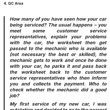
4. QC Area
How many of you have seen how your car
being serviced? The usual happens – you
meet some customer service
representatives, explain your problems
with the car, the worksheet then get
passed to the mechanic who is available
(not necessary the best or skilled), the
mechanic gets to work and once he done
with your car, he parks it and pass back
the worksheet back to the customer
service representatives who then inform
you and collects the payment. Who to
check whether the mechanic did a good
job?
My first service of my new car, I was
outstation and decided to go to the nearest