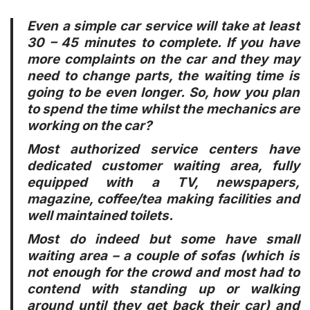
Even a simple car service will take at least
30 – 45 minutes to complete. If you have
more complaints on the car and they may
need to change parts, the waiting time is
going to be even longer. So, how you plan
to spend the time whilst the mechanics are
working on the car?
Most authorized service centers have
dedicated customer waiting area, fully
equipped with a TV, newspapers,
magazine, coffee/tea making facilities and
well maintained toilets.
Most do indeed but some have small
waiting area – a couple of sofas (which is
not enough for the crowd and most had to
contend with standing up or walking
around until they get back their car) and