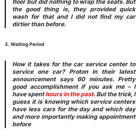
floor but did nothing to wrap the seats. But
the good thing is, they provided quick
wash for that and I did not find my car
dirtier than before.
3. Waiting Period
How it takes for the car service center to
service one car? Proton in their latest
announcement says 60 minutes. Pretty
good accomplishment if you ask me – I
have spent
hours in the past
. But the trick, I
guess it is knowing which service centers
have less cars for the day and which day
and more importantly making appointment
before