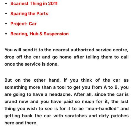
Scariest Thing in 2011
Sparing the Parts
Project: Car
Bearing, Hub & Suspension
You will send it to the nearest authorized service centre,
drop off the car and go home after telling them to call
once the service is done.
But on the other hand, if you think of the car as
something more than a tool to get you from A to B, you
are going to have a headache. After all, since the car is
brand new and you have paid so much for it, the last
thing you wish to see is for it to be “man-handled” and
getting back the car with scratches and dirty patches
here and there.