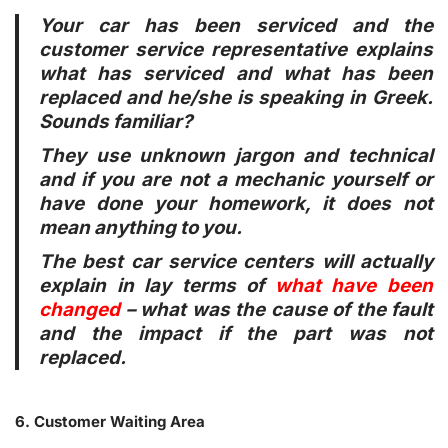
Your car has been serviced and the
customer service representative explains
what has serviced and what has been
replaced and he/she is speaking in Greek.
Sounds familiar?
They use unknown jargon and technical
and if you are not a mechanic yourself or
have done your homework, it does not
mean anything to you.
The best car service centers will actually
explain in lay terms of
what have been
changed
– what was the cause of the fault
and the impact if the part was not
replaced.
6. Customer Waiting Area