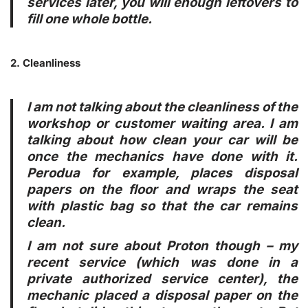
services later, you will enough leftovers to
fill one whole bottle.
2. Cleanliness
I am not talking about the cleanliness of the
workshop or customer waiting area. I am
talking about how clean your car will be
once the mechanics have done with it.
Perodua for example, places disposal
papers on the floor and wraps the seat
with plastic bag so that the car remains
clean.
I am not sure about Proton though – my
recent service (which was done in a
private authorized service center), the
mechanic placed a disposal paper on the