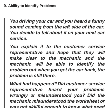
9. Ability to Identify Problems
You driving your car and you heard a funny
sound coming from the left side of the car.
You decide to tell about it on your next car
service.
You explain it to the customer service
representative and hope that they will
make clear to the mechanic and the
mechanic will be able to identify the
problem but when you get the car back, the
problem is still there.
What had happened? Did customer service
representative heard your problems
wrongly or misunderstood you? Did the
mechanic misunderstood the worksheet or
was not skillful enough to know what need