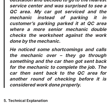
service center and was surprised to see a
QC area. My car got serviced and the
mechanic instead of parking it in
customer’s parking parked it at QC area
where a more senior mechanic double
checks the worksheet against the work
done by the mechanic.
He noticed some shortcomings and calls
the mechanic over – they go through
something and the car then got sent back
for the mechanic to complete the job. The
car then sent back to the QC area for
another round of checking before it is
considered work done properly.
5. Technical Explanation