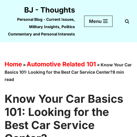
BJ - Thoughts
Skip
Personal Blog - Current Issues,
Menu
to
Military Insights, Politics
content
Commentary and Personal Interests
Home
Automotive Related 101
»
»
Know Your Car
Basics 101: Looking for the Best Car Service Center?8 min
read
Know Your Car Basics
101: Looking for the
Best Car Service