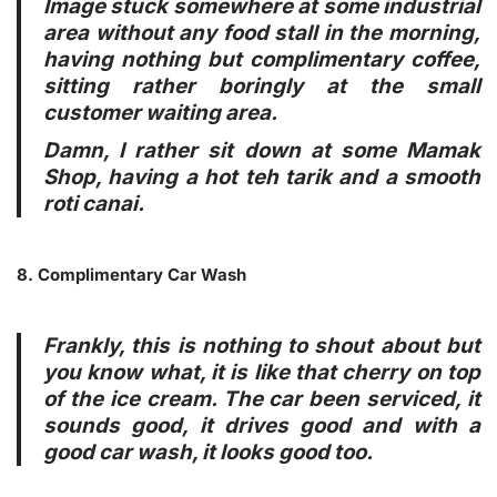
Image stuck somewhere at some industrial
area without any food stall in the morning,
having nothing but complimentary coffee,
sitting rather boringly at the small
customer waiting area.
Damn, I rather sit down at some Mamak
Shop, having a hot teh tarik and a smooth
roti canai.
8. Complimentary Car Wash
Frankly, this is nothing to shout about but
you know what, it is like that cherry on top
of the ice cream. The car been serviced, it
sounds good, it drives good and with a
good car wash, it looks good too.