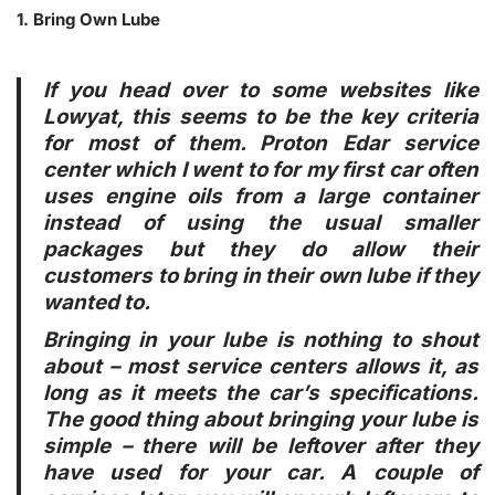
1. Bring Own Lube
If you head over to some websites like
Lowyat, this seems to be the key criteria
for most of them. Proton Edar service
center which I went to for my first car often
uses engine oils from a large container
instead of using the usual smaller
packages but they do allow their
customers to bring in their own lube if they
wanted to.
Bringing in your lube is nothing to shout
about – most service centers allows it, as
long as it meets the car’s specifications.
The good thing about bringing your lube is
simple – there will be leftover after they
have used for your car. A couple of