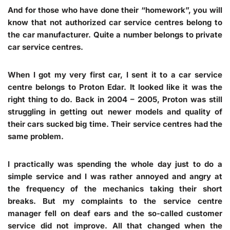
And for those who have done their “homework”, you will
know that not authorized car service centres belong to
the car manufacturer. Quite a number belongs to private
car service centres.
When I got my very first car, I sent it to a car service
centre belongs to Proton Edar. It looked like it was the
right thing to do. Back in 2004 – 2005, Proton was still
struggling in getting out newer models and quality of
their cars sucked big time. Their service centres had the
same problem.
I practically was spending the whole day just to do a
simple service and I was rather annoyed and angry at
the frequency of the mechanics taking their short
breaks. But my complaints to the service centre
manager fell on deaf ears and the so-called customer
service did not improve. All that changed when the