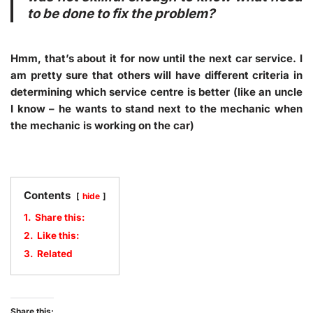
to be done to fix the problem?
Hmm, that’s about it for now until the next car service. I
am pretty sure that others will have different criteria in
determining which service centre is better (like an uncle
I know – he wants to stand next to the mechanic when
the mechanic is working on the car)
Contents
hide
1.
Share this:
2.
Like this:
3.
Related
Share this: