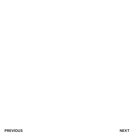
PREVIOUS
NEXT