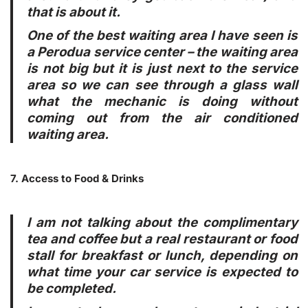
that is about it.
One of the best waiting area I have seen is
a Perodua service center – the waiting area
is not big but it is just next to the service
area so we can see through a glass wall
what the mechanic is doing without
coming out from the air conditioned
waiting area.
7. Access to Food & Drinks
I am not talking about the complimentary
tea and coffee but a real restaurant or food
stall for breakfast or lunch, depending on
what time your car service is expected to
be completed.