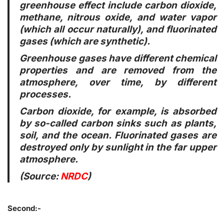
greenhouse effect include carbon dioxide,
methane, nitrous oxide, and water vapor
(which all occur naturally), and fluorinated
gases (which are synthetic).
Greenhouse gases have different chemical
properties and are removed from the
atmosphere, over time, by different
processes.
Carbon dioxide, for example, is absorbed
by so-called carbon sinks such as plants,
soil, and the ocean. Fluorinated gases are
destroyed only by sunlight in the far upper
atmosphere.
(Source:
NRDC
)
Second:-