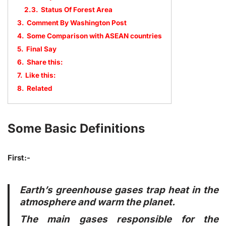
2.3.
Status Of Forest Area
3.
Comment By Washington Post
4.
Some Comparison with ASEAN countries
5.
Final Say
6.
Share this:
7.
Like this:
8.
Related
Some Basic Definitions
First:-
Earth’s greenhouse gases trap heat in the
atmosphere and warm the planet.
The main gases responsible for the