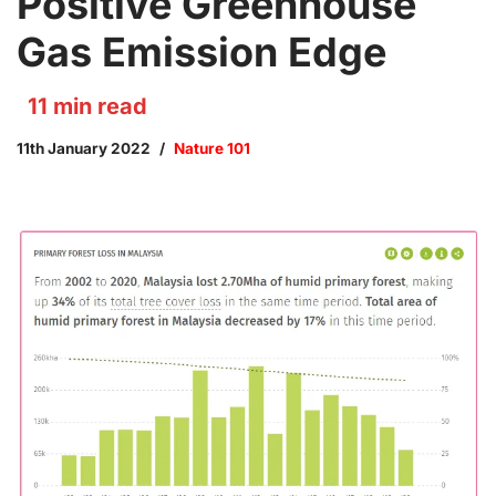
Positive Greenhouse
Gas Emission Edge
11
min read
11th January 2022
Nature 101