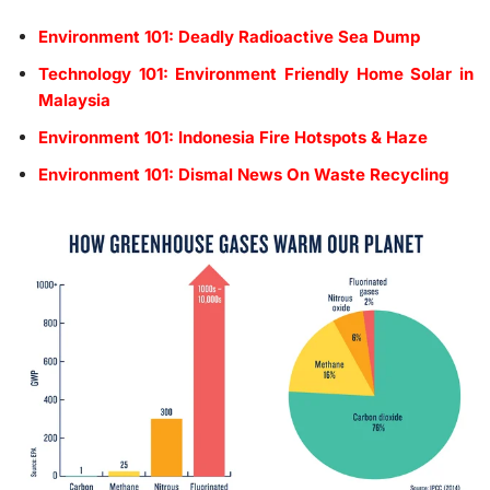
Environment 101: Deadly Radioactive Sea Dump
Technology 101: Environment Friendly Home Solar in
Malaysia
Environment 101: Indonesia Fire Hotspots & Haze
Environment 101: Dismal News On Waste Recycling