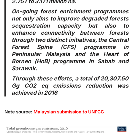
2.757 to 3.171 million ha.
On-going forest enrichment programmes
not only aims to improve degraded forests
sequestration capacity but also to
enhance connectivity between forests
through two distinct initiatives, the Central
Forest Spine (CFS) programme in
Peninsular Malaysia and the Heart of
Borneo (HoB) programme in Sabah and
Sarawak.
Through these efforts, a total of 20,307.50
Gg CO2 eq emissions reduction was
achieved in 2016
Note source:
Malaysian submission to UNFCC