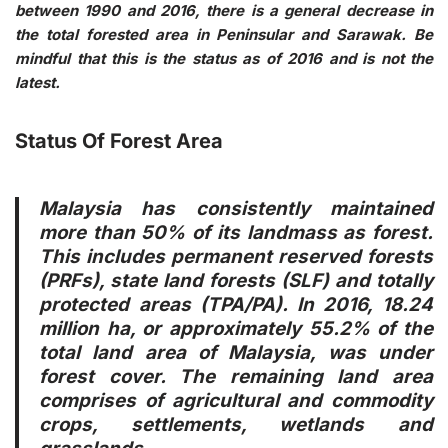
between 1990 and 2016, there is a general decrease in
the total forested area in Peninsular and Sarawak. Be
mindful that this is the status as of 2016 and is not the
latest.
Status Of Forest Area
Malaysia has consistently maintained
more than 50% of its landmass as forest.
This includes permanent reserved forests
(PRFs), state land forests (SLF) and totally
protected areas (TPA/PA). In 2016, 18.24
million ha, or approximately 55.2% of the
total land area of Malaysia, was under
forest cover. The remaining land area
comprises of agricultural and commodity
crops, settlements, wetlands and