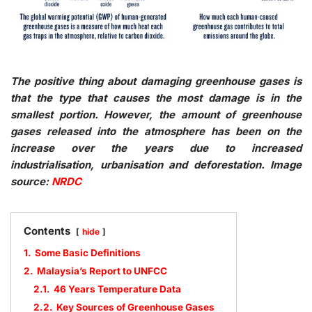
The positive thing about damaging greenhouse gases is
that the type that causes the most damage is in the
smallest portion. However, the amount of greenhouse
gases released into the atmosphere has been on the
increase over the years due to increased
industrialisation, urbanisation and deforestation. Image
source:
NRDC
Contents
hide
1.
Some Basic Definitions
2.
Malaysia’s Report to UNFCC
2.1.
46 Years Temperature Data
2.2.
Key Sources of Greenhouse Gases