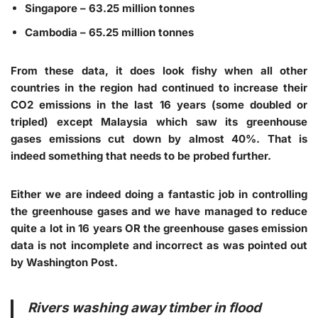
Singapore – 63.25 million tonnes
Cambodia – 65.25 million tonnes
From these data, it does look fishy when all other
countries in the region had continued to increase their
CO2 emissions in the last 16 years (some doubled or
tripled) except Malaysia which saw its greenhouse
gases emissions cut down by almost 40%. That is
indeed something that needs to be probed further.
Either we are indeed doing a fantastic job in controlling
the greenhouse gases and we have managed to reduce
quite a lot in 16 years OR the greenhouse gases emission
data is not incomplete and incorrect as was pointed out
by Washington Post.
Rivers washing away timber in flood