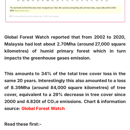
Global Forest Watch reported that from 2002 to 2020,
Malaysia had lost about 2.70Mha (around 27,000 square
kilometres) of humid primary forest which in turn
impacts the greenhouse gases emission.
This amounts to 34% of the total tree cover loss in the
same 20 years. Interestingly this also amounted to a loss
of 8.39Mha (around 84,000 square kilometres) of tree
cover, equivalent to a 29% decrease in tree cover since
2000 and 4.82Gt of CO₂e emissions. Chart & information
source:
Global Forest Watch
Read these first:-