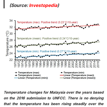
(Source:
Investopedia
)
Temperature changes for Malaysia over the years based
on the 2016 submission to UNFCC. There is no denying
that the temperature has been rising steadily over the