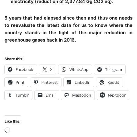
electricity (reduction of 2,377.84 Gg CO2 eq).
5 years that had elapsed since then and thus one needs
to reevaluate the latest data for us to know where the
country stands in the light of the major reduction in
greenhouse gases back in 2016.
Share this:
Facebook
X
WhatsApp
Telegram
Print
Pinterest
LinkedIn
Reddit
Tumblr
Email
Mastodon
Nextdoor
Like this: