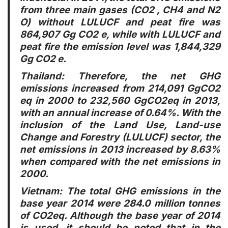
from three main gases (CO2 , CH4 and N2
O) without LULUCF and peat fire was
864,907 Gg CO2 e, while with LULUCF and
peat fire the emission level was 1,844,329
Gg CO2 e.
Thailand
: Therefore, the net GHG
emissions increased from 214,091 GgCO2
eq in 2000 to 232,560 GgCO2eq in 2013,
with an annual increase of 0.64%. With the
inclusion of the Land Use, Land-use
Change and Forestry (LULUCF) sector, the
net emissions in 2013 increased by 8.63%
when compared with the net emissions in
2000.
Vietnam
: The total GHG emissions in the
base year 2014 were 284.0 million tonnes
of CO2eq. Although the base year of 2014
is used, it should be noted that in the