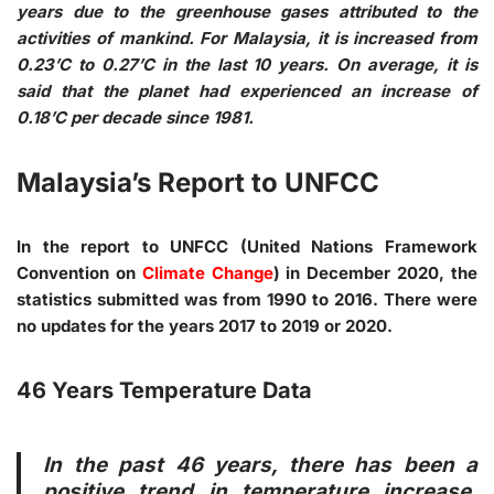
years due to the greenhouse gases attributed to the
activities of mankind. For Malaysia, it is increased from
0.23’C to 0.27’C in the last 10 years. On average, it is
said that the planet had experienced an increase of
0.18’C per decade since 1981.
Malaysia’s Report to UNFCC
In the report to UNFCC (United Nations Framework
Convention on
Climate Change
) in December 2020, the
statistics submitted was from 1990 to 2016. There were
no updates for the years 2017 to 2019 or 2020.
46 Years Temperature Data
In the past 46 years, there has been a
positive trend in temperature increase.