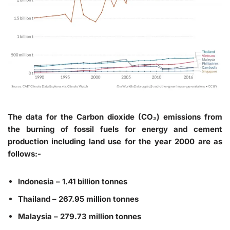
The data for the Carbon dioxide (CO₂) emissions from
the burning of fossil fuels for energy and cement
production including land use for the year 2000 are as
follows:-
Indonesia – 1.41 billion tonnes
Thailand – 267.95 million tonnes
Malaysia – 279.73 million tonnes