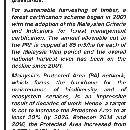
grasslands.
For sustainable harvesting of timber, a
forest certification scheme began in 2001
with the adoption of the Malaysian Criteria
and Indicators for forest management
certification. The annual allowable cut in
the PRF is capped at 85 m3/ha for each of
the Malaysia Plan period and the overall
national harvest level has been on the
decline since 2001
Malaysia’s Protected Area (PA) network,
which forms the backbone for the
maintenance of biodiversity and of
ecosystem services, is an impressive
result of decades of work. Hence, a target
is set to increase the Protected Area to at
least 20% by 2025. Between 2014 and
2016, the Protected Area increased from