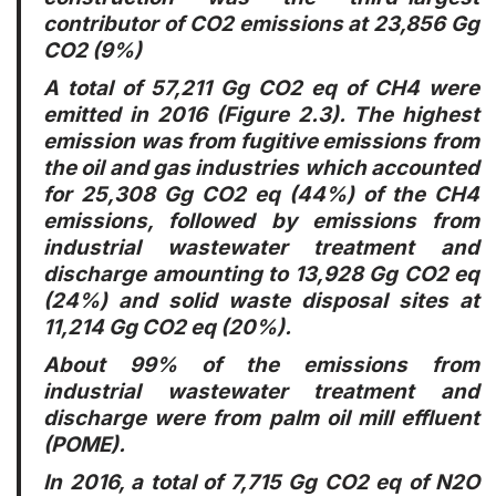
contributor of CO2 emissions at 23,856 Gg
CO2 (9%)
A total of 57,211 Gg CO2 eq of CH4 were
emitted in 2016 (Figure 2.3). The highest
emission was from fugitive emissions from
the oil and gas industries which accounted
for 25,308 Gg CO2 eq (44%) of the CH4
emissions, followed by emissions from
industrial wastewater treatment and
discharge amounting to 13,928 Gg CO2 eq
(24%) and solid waste disposal sites at
11,214 Gg CO2 eq (20%).
About 99% of the emissions from
industrial wastewater treatment and
discharge were from palm oil mill effluent
(POME).
In 2016, a total of 7,715 Gg CO2 eq of N2O