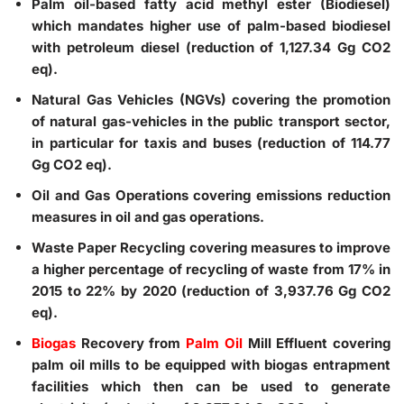
Palm oil-based fatty acid methyl ester (Biodiesel)
which mandates higher use of palm-based biodiesel
with petroleum diesel (reduction of 1,127.34 Gg CO2
eq).
Natural Gas Vehicles (NGVs)
covering the promotion
of natural gas-vehicles in the public transport sector,
in particular for taxis and buses (reduction of 114.77
Gg CO2 eq).
Oil and Gas Operations
covering emissions reduction
measures in oil and gas operations.
Waste Paper Recycling
covering measures to improve
a higher percentage of recycling of waste from 17% in
2015 to 22% by 2020 (reduction of 3,937.76 Gg CO2
eq).
Biogas
Recovery from
Palm Oil
Mill Effluent
covering
palm oil mills to be equipped with biogas entrapment
facilities which then can be used to generate