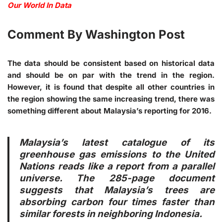
Our World In Data
Comment By Washington Post
The data should be consistent based on historical data
and should be on par with the trend in the region.
However, it is found that despite all other countries in
the region showing the same increasing trend, there was
something different about Malaysia’s reporting for 2016.
Malaysia’s latest catalogue of its
greenhouse gas emissions to the United
Nations reads like a report from a parallel
universe. The 285-page document
suggests that Malaysia’s trees are
absorbing carbon four times faster than
similar forests in neighboring Indonesia.