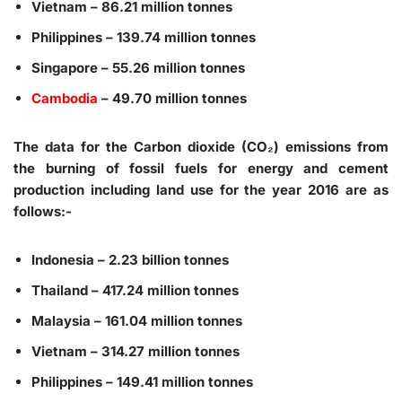
Vietnam – 86.21 million tonnes
Philippines – 139.74 million tonnes
Singapore – 55.26 million tonnes
Cambodia
– 49.70 million tonnes
The data for the Carbon dioxide (CO₂) emissions from
the burning of fossil fuels for energy and cement
production including land use for the year 2016 are as
follows:-
Indonesia – 2.23 billion tonnes
Thailand – 417.24 million tonnes
Malaysia – 161.04 million tonnes
Vietnam – 314.27 million tonnes
Philippines – 149.41 million tonnes