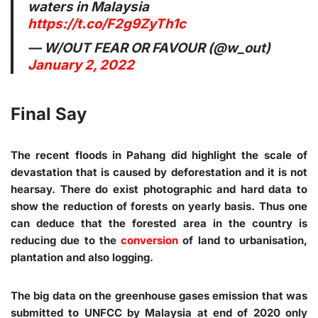
waters in Malaysia
https://t.co/F2g9ZyTh1c
— W/OUT FEAR OR FAVOUR (@w_out)
January 2, 2022
Final Say
The recent floods in Pahang did highlight the scale of
devastation that is caused by deforestation and it is not
hearsay. There do exist photographic and hard data to
show the reduction of forests on yearly basis. Thus one
can deduce that the forested area in the country is
reducing due to the
conversion
of land to urbanisation,
plantation and also logging.
The big data on the greenhouse gases emission that was
submitted to UNFCC by Malaysia at end of 2020 only