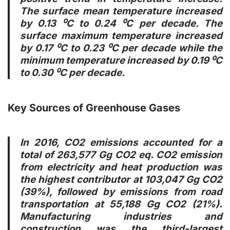
The surface mean temperature increased
by 0.13 ⁰C to 0.24 ⁰C per decade. The
surface maximum temperature increased
by 0.17 ⁰C to 0.23 ⁰C per decade while the
minimum temperature increased by 0.19 ⁰C
to 0.30 ⁰C per decade.
Key Sources of Greenhouse Gases
In 2016, CO2 emissions accounted for a
total of 263,577 Gg CO2 eq. CO2 emission
from electricity and heat production was
the highest contributor at 103,047 Gg CO2
(39%), followed by emissions from road
transportation at 55,188 Gg CO2 (21%).
Manufacturing industries and
construction was the third-largest