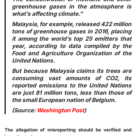
greenhouse gases in the atmosphere is
what’s affecting climate.”
Malaysia, for example, released 422 million
tons of greenhouse gases in 2016, placing
it among the world’s top 25 emitters that
year, according to data compiled by the
Food and Agriculture Organization of the
United Nations.
But because Malaysia claims its trees are
consuming vast amounts of CO2, its
reported emissions to the United Nations
are just 81 million tons, less than those of
the small European nation of Belgium.
(Source:
Washington Post
)
The allegation of misreporting should be verified and