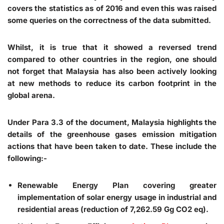
covers the statistics as of 2016 and even this was raised
some queries on the correctness of the data submitted.
Whilst, it is true that it showed a reversed trend
compared to other countries in the region, one should
not forget that Malaysia has also been actively looking
at new methods to reduce its carbon footprint in the
global arena.
Under Para 3.3 of the document, Malaysia highlights the
details of the greenhouse gases emission mitigation
actions that have been taken to date. These include the
following:-
Renewable Energy Plan
covering greater
implementation of solar energy usage in industrial and
residential areas (reduction of 7,262.59 Gg CO2 eq).