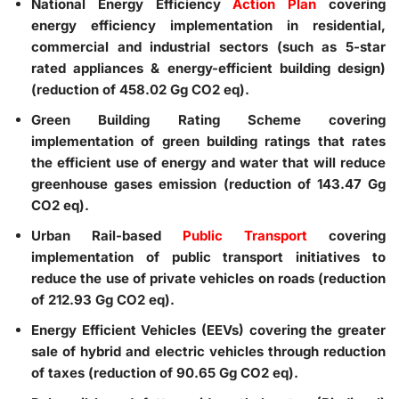
National Energy Efficiency
Action Plan
covering
energy efficiency implementation in residential,
commercial and industrial sectors (such as 5-star
rated appliances & energy-efficient building design)
(reduction of 458.02 Gg CO2 eq).
Green Building Rating Scheme
covering
implementation of green building ratings that rates
the efficient use of energy and water that will reduce
greenhouse gases emission (reduction of 143.47 Gg
CO2 eq).
Urban Rail-based
Public Transport
covering
implementation of public transport initiatives to
reduce the use of private vehicles on roads (reduction
of 212.93 Gg CO2 eq).
Energy Efficient Vehicles (EEVs)
covering the greater
sale of hybrid and electric vehicles through reduction
of taxes (reduction of 90.65 Gg CO2 eq).