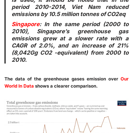
period 2010-2014, Viet Nam reduced
emissions by 10.5 million tonnes of CO2eq
Singapore
: In the same period (2000 to
2010), Singapore’s greenhouse gas
emissions grew at a slower rate with a
CAGR of 2.0%, and an increase of 21%
(8,042Gg CO2 -equivalent) from 2000 to
2010.
The data of the greenhouse gases emission over
Our
World In Data
shows a clearer comparison.