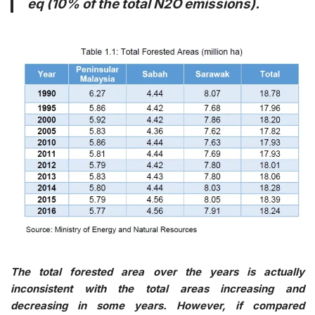
eq (10% of the total N2O emissions).
The total forested area over the years is actually
inconsistent with the total areas increasing and
decreasing in some years. However, if compared