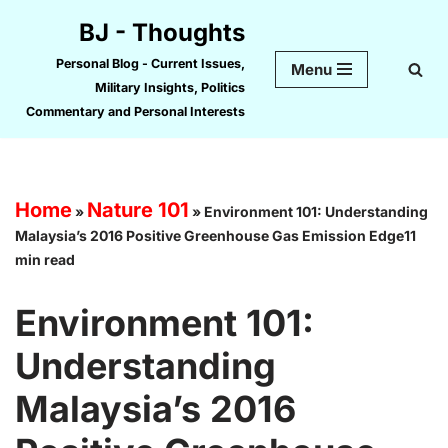
BJ - Thoughts
Skip
Personal Blog - Current Issues,
Menu
to
Military Insights, Politics
content
Commentary and Personal Interests
Home
Nature 101
»
»
Environment 101: Understanding
Malaysia’s 2016 Positive Greenhouse Gas Emission Edge11
min read
Environment 101:
Understanding
Malaysia’s 2016