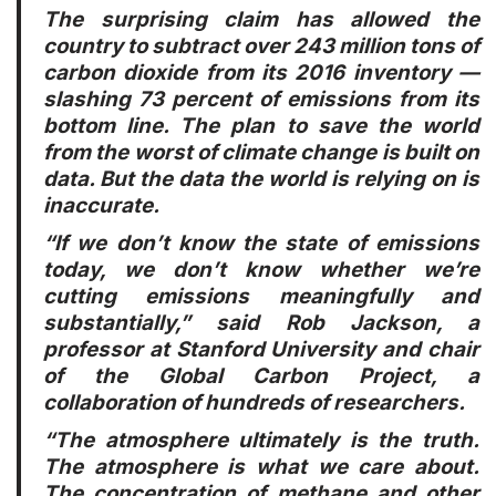
The surprising claim has allowed the
country to subtract over 243 million tons of
carbon dioxide from its 2016 inventory —
slashing 73 percent of emissions from its
bottom line. The plan to save the world
from the worst of climate change is built on
data. But the data the world is relying on is
inaccurate.
“If we don’t know the state of emissions
today, we don’t know whether we’re
cutting emissions meaningfully and
substantially,” said Rob Jackson, a
professor at Stanford University and chair
of the Global Carbon Project, a
collaboration of hundreds of researchers.
“The atmosphere ultimately is the truth.
The atmosphere is what we care about.
The concentration of methane and other