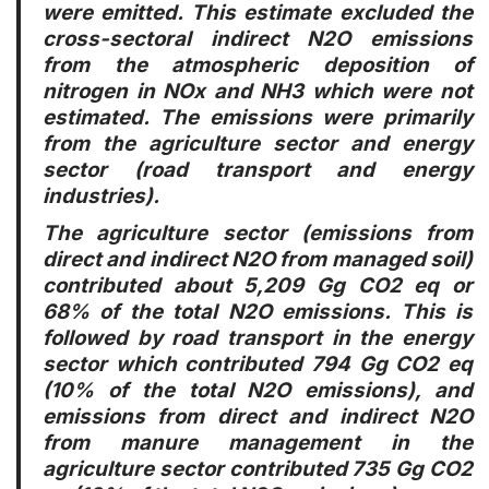
were emitted. This estimate excluded the
cross-sectoral indirect N2O emissions
from the atmospheric deposition of
nitrogen in NOx and NH3 which were not
estimated. The emissions were primarily
from the agriculture sector and energy
sector (road transport and energy
industries).
The agriculture sector (emissions from
direct and indirect N2O from managed soil)
contributed about 5,209 Gg CO2 eq or
68% of the total N2O emissions. This is
followed by road transport in the energy
sector which contributed 794 Gg CO2 eq
(10% of the total N2O emissions), and
emissions from direct and indirect N2O
from manure management in the
agriculture sector contributed 735 Gg CO2