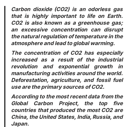
Carbon dioxide (CO2) is an odorless gas
that is highly important to life on Earth.
CO2 is also known as a greenhouse gas;
an excessive concentration can disrupt
the natural regulation of temperature in the
atmosphere and lead to global warming.
The concentration of CO2 has especially
increased as a result of the industrial
revolution and exponential growth in
manufacturing activities around the world.
Deforestation, agriculture, and fossil fuel
use are the primary sources of CO2.
According to the most recent data from the
Global Carbon Project, the top five
countries that produced the most CO2 are
China, the United States, India, Russia, and
Japan.