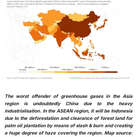
The worst offender of greenhouse gases in the Asia
region is undoubtedly China due to the heavy
industrialisation. In the ASEAN region, it will be Indonesia
due to the deforestation and clearance of forest land for
palm oil plantation by means of slash & burn and creating
a huge degree of haze covering the region. Map source: