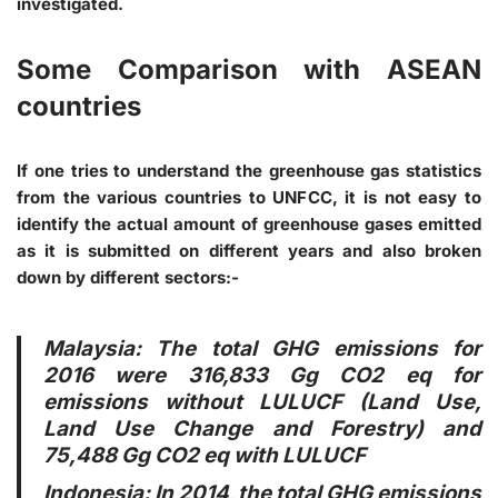
investigated.
Some Comparison with ASEAN
countries
If one tries to understand the greenhouse gas statistics
from the various countries to UNFCC, it is not easy to
identify the actual amount of greenhouse gases emitted
as it is submitted on different years and also broken
down by different sectors:-
Malaysia
: The total GHG emissions for
2016 were 316,833 Gg CO2 eq for
emissions without LULUCF (Land Use,
Land Use Change and Forestry) and
75,488 Gg CO2 eq with LULUCF
Indonesia
: In 2014, the total GHG emissions