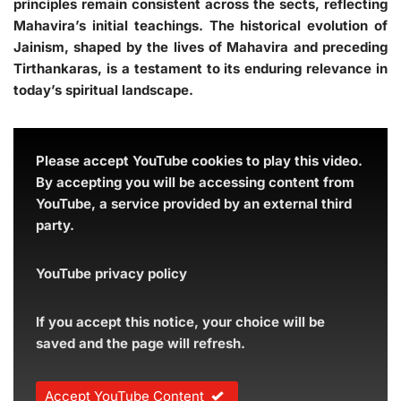
principles remain consistent across the sects, reflecting
Mahavira’s initial teachings. The historical evolution of
Jainism, shaped by the lives of Mahavira and preceding
Tirthankaras, is a testament to its enduring relevance in
today’s spiritual landscape.
Please accept YouTube cookies to play this video.
By accepting you will be accessing content from
YouTube, a service provided by an external third
party.
YouTube privacy policy
If you accept this notice, your choice will be
saved and the page will refresh.
Accept YouTube Content