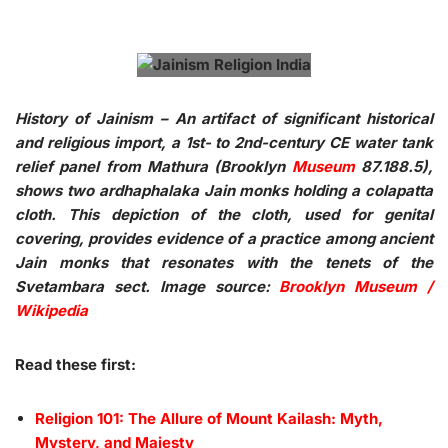
History of Jainism – An artifact of significant historical
and religious import, a 1st- to 2nd-century CE water tank
relief panel from Mathura (Brooklyn
Museum
87.188.5),
shows two ardhaphalaka Jain monks holding a colapatta
cloth. This depiction of the cloth, used for genital
covering, provides evidence of a practice among ancient
Jain monks that resonates with the tenets of the
Svetambara sect. Image source:
Brooklyn Museum /
Wikipedia
Read these first:
Religion 101: The Allure of Mount Kailash: Myth,
Mystery, and Majesty