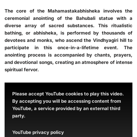
The core of the Mahamastakabhisheka involves the
ceremonial anointing of the Bahubali statue with a
diverse array of sacred substances. This ritualistic
bathing, or abhisheka, is performed by thousands of
devotees and monks, who ascend the Vindhyagiri hill to
participate in this once-in-a-lifetime event. The
anointing process is accompanied by chants, prayers,
and devotional songs, creating an atmosphere of intense
spiritual fervor.
Please accept YouTube cookies to play this video.
By accepting you will be accessing content from
YouTube, a service provided by an external third
party.
YouTube privacy policy