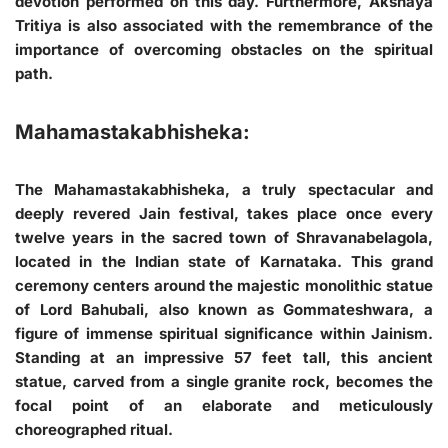
devotion performed on this day. Furthermore, Akshaya
Tritiya is also associated with the remembrance of the
importance of overcoming obstacles on the spiritual
path.
Mahamastakabhisheka:
The Mahamastakabhisheka, a truly spectacular and
deeply revered Jain festival, takes place once every
twelve years in the sacred town of Shravanabelagola,
located in the Indian state of Karnataka. This grand
ceremony centers around the majestic monolithic statue
of Lord Bahubali, also known as Gommateshwara, a
figure of immense spiritual significance within Jainism.
Standing at an impressive 57 feet tall, this ancient
statue, carved from a single granite rock, becomes the
focal point of an elaborate and meticulously
choreographed ritual.