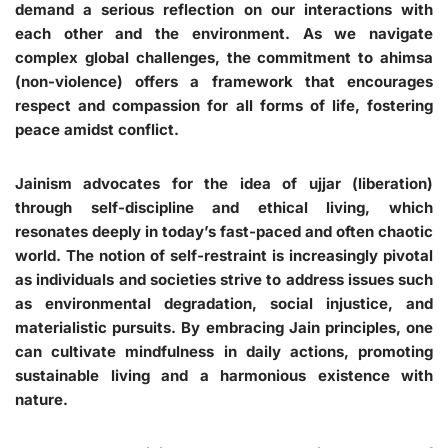
demand a serious reflection on our interactions with
each other and the environment. As we navigate
complex global challenges, the commitment to ahimsa
(non-violence) offers a framework that encourages
respect and compassion for all forms of life, fostering
peace amidst conflict.
Jainism advocates for the idea of ujjar (liberation)
through self-discipline and ethical living, which
resonates deeply in today’s fast-paced and often chaotic
world. The notion of self-restraint is increasingly pivotal
as individuals and societies strive to address issues such
as environmental degradation, social injustice, and
materialistic pursuits. By embracing Jain principles, one
can cultivate mindfulness in daily actions, promoting
sustainable living and a harmonious existence with
nature.