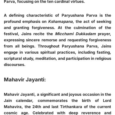
Parva, focusing on the ten cardinal virtues.
A defining characteristic of Paryushana Parva is the
profound emphasis on
Kshamapana
, the act of seeking
and granting forgiveness. At the culmination of the
festival, Jains recite the
Micchami Dukkadam
prayer,
expressing sincere remorse and requesting forgiveness
from all beings. Throughout Paryushana Parva, Jains
engage in various spiritual practices, including fasting,
scriptural study, meditation, and participation in religious
discourses.
Mahavir Jayanti:
Mahavir Jayanti, a significant and joyous occasion in the
Jain calendar, commemorates the birth of Lord
Mahavira, the 24th and last Tirthankara of the current
cosmic age. Celebrated with deep reverence and