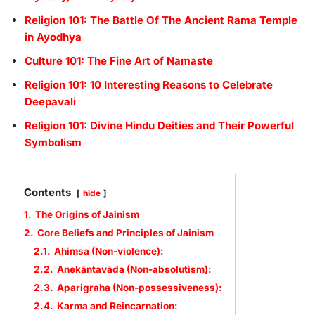
Religion 101: The Battle Of The Ancient Rama Temple
in Ayodhya
Culture 101: The Fine Art of Namaste
Religion 101: 10 Interesting Reasons to Celebrate
Deepavali
Religion 101: Divine Hindu Deities and Their Powerful
Symbolism
Contents
hide
1.
The Origins of Jainism
2.
Core Beliefs and Principles of Jainism
2.1.
Ahimsa (Non-violence):
2.2.
Anekāntavāda (Non-absolutism):
2.3.
Aparigraha (Non-possessiveness):
2.4.
Karma and Reincarnation: