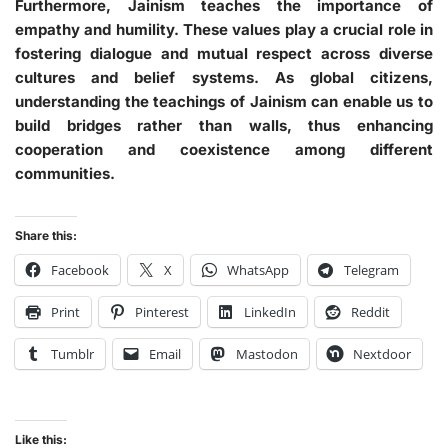
Furthermore, Jainism teaches the importance of
empathy and humility. These values play a crucial role in
fostering dialogue and mutual respect across diverse
cultures and belief systems. As global citizens,
understanding the teachings of Jainism can enable us to
build bridges rather than walls, thus enhancing
cooperation and coexistence among different
communities.
Share this:
Facebook
X
WhatsApp
Telegram
Print
Pinterest
LinkedIn
Reddit
Tumblr
Email
Mastodon
Nextdoor
Like this: