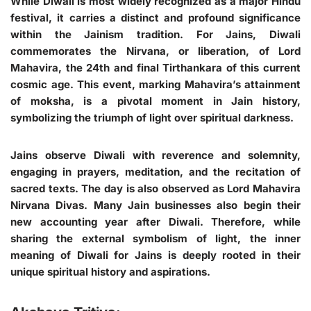
While Diwali is most widely recognized as a major Hindu
festival, it carries a distinct and profound significance
within the Jainism tradition. For Jains, Diwali
commemorates the Nirvana, or liberation, of Lord
Mahavira, the 24th and final Tirthankara of this current
cosmic age. This event, marking Mahavira’s attainment
of moksha, is a pivotal moment in Jain history,
symbolizing the triumph of light over spiritual darkness.
Jains observe Diwali with reverence and solemnity,
engaging in prayers, meditation, and the recitation of
sacred texts. The day is also observed as Lord Mahavira
Nirvana Divas. Many Jain businesses also begin their
new accounting year after Diwali. Therefore, while
sharing the external symbolism of light, the inner
meaning of Diwali for Jains is deeply rooted in their
unique spiritual history and aspirations.