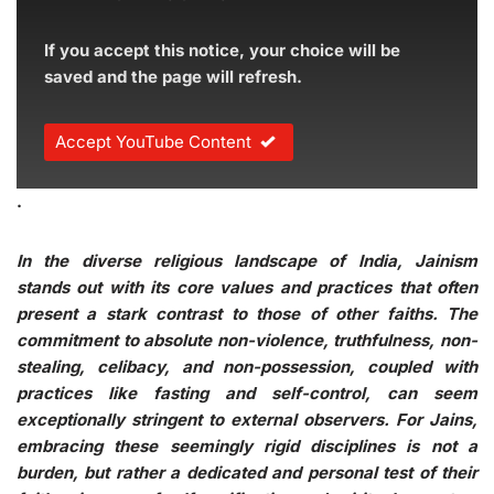
If you accept this notice, your choice will be
saved and the page will refresh.
Accept YouTube Content
.
In the diverse religious landscape of India, Jainism
stands out with its core values and practices that often
present a stark contrast to those of other faiths. The
commitment to absolute non-violence, truthfulness, non-
stealing, celibacy, and non-possession, coupled with
practices like fasting and self-control, can seem
exceptionally stringent to external observers. For Jains,
embracing these seemingly rigid disciplines is not a
burden, but rather a dedicated and personal test of their