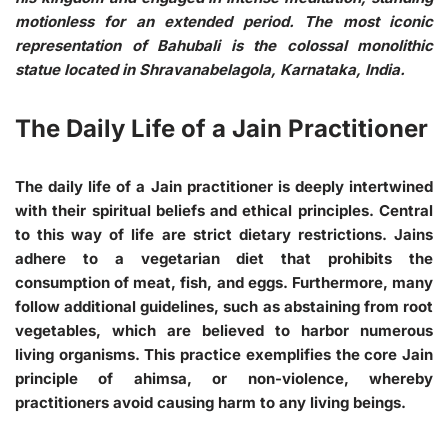
motionless for an extended period. The most iconic
representation of Bahubali is the colossal monolithic
statue located in Shravanabelagola, Karnataka, India.
The Daily Life of a Jain Practitioner
The daily life of a Jain practitioner is deeply intertwined
with their spiritual beliefs and ethical principles. Central
to this way of life are strict dietary restrictions. Jains
adhere to a vegetarian diet that prohibits the
consumption of meat, fish, and eggs. Furthermore, many
follow additional guidelines, such as abstaining from root
vegetables, which are believed to harbor numerous
living organisms. This practice exemplifies the core Jain
principle of ahimsa, or non-violence, whereby
practitioners avoid causing harm to any living beings.