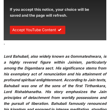
If you accept this notice, your choice will be
saved and the page will refresh.
Accept YouTube Content
.
Lord Bahubali, also widely known as Gommateshwara, is
a highly revered figure within Jainism, particularly
among the Digambara sect. His significance stems from
his exemplary act of renunciation and his attainment of
profound spiritual enlightenment. According to Jain texts,
Bahubali was one of the sons of the first Tirthankara,
Lord Rishabhanatha. His story emphasizes the Jain
principles of detachment from worldly possessions and
the pursuit of liberation. Bahubali famously renounced
his kingdom and engaged in intense meditation, standing