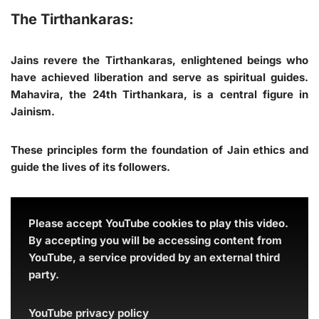
The Tirthankaras:
Jains revere the Tirthankaras, enlightened beings who
have achieved liberation and serve as spiritual guides.
Mahavira, the 24th Tirthankara, is a central figure in
Jainism.
These principles form the foundation of Jain ethics and
guide the lives of its followers.
Please accept YouTube cookies to play this video.
By accepting you will be accessing content from
YouTube, a service provided by an external third
party.
YouTube privacy policy