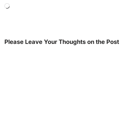
Please Leave Your Thoughts on the Post