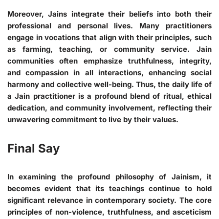
Moreover, Jains integrate their beliefs into both their
professional and personal lives. Many practitioners
engage in vocations that align with their principles, such
as farming, teaching, or community service. Jain
communities often emphasize truthfulness, integrity,
and compassion in all interactions, enhancing social
harmony and collective well-being. Thus, the daily life of
a Jain practitioner is a profound blend of ritual, ethical
dedication, and community involvement, reflecting their
unwavering commitment to live by their values.
Final Say
In examining the profound philosophy of Jainism, it
becomes evident that its teachings continue to hold
significant relevance in contemporary society. The core
principles of non-violence, truthfulness, and asceticism