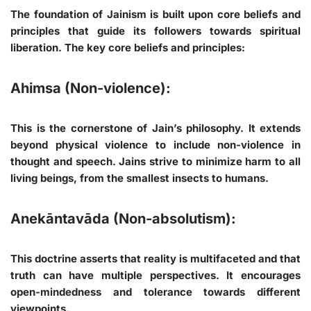
The foundation of Jainism is built upon core beliefs and
principles that guide its followers towards spiritual
liberation. The key core beliefs and principles:
Ahimsa (Non-violence):
This is the cornerstone of Jain’s philosophy. It extends
beyond physical violence to include non-violence in
thought and speech. Jains strive to minimize harm to all
living beings, from the smallest insects to humans.
Anekāntavāda (Non-absolutism):
This doctrine asserts that reality is multifaceted and that
truth can have multiple perspectives. It encourages
open-mindedness and tolerance towards different
viewpoints.