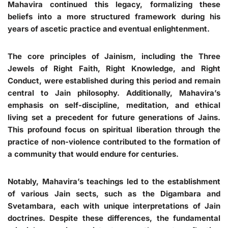
Mahavira continued this legacy, formalizing these
beliefs into a more structured framework during his
years of ascetic practice and eventual enlightenment.
The core principles of Jainism, including the Three
Jewels of Right Faith, Right Knowledge, and Right
Conduct, were established during this period and remain
central to Jain philosophy. Additionally, Mahavira’s
emphasis on self-discipline, meditation, and ethical
living set a precedent for future generations of Jains.
This profound focus on spiritual liberation through the
practice of non-violence contributed to the formation of
a community that would endure for centuries.
Notably, Mahavira’s teachings led to the establishment
of various Jain sects, such as the Digambara and
Svetambara, each with unique interpretations of Jain
doctrines. Despite these differences, the fundamental