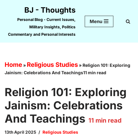
BJ - Thoughts
Skip
Personal Blog - Current Issues,
Menu
to
Military Insights, Politics
content
Commentary and Personal Interests
Home
Religious Studies
»
»
Religion 101: Exploring
Jainism: Celebrations And Teachings11 min read
Religion 101: Exploring
Jainism: Celebrations
And Teachings
11
min read
13th April 2025
Religious Studies