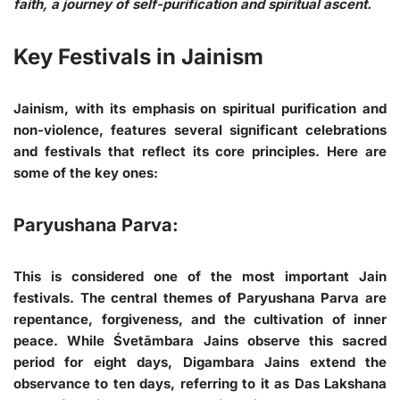
faith, a journey of self-purification and spiritual ascent.
Key Festivals in Jainism
Jainism, with its emphasis on spiritual purification and
non-violence, features several significant celebrations
and festivals that reflect its core principles. Here are
some of the key ones:
Paryushana Parva:
This is considered one of the most important Jain
festivals. The central themes of Paryushana Parva are
repentance, forgiveness, and the cultivation of inner
peace. While Śvetāmbara Jains observe this sacred
period for eight days, Digambara Jains extend the
observance to ten days, referring to it as Das Lakshana