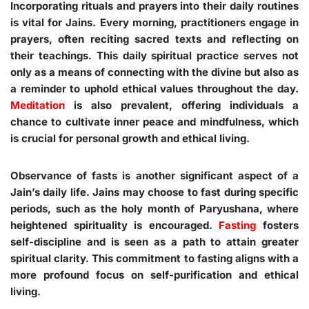
Incorporating rituals and prayers into their daily routines
is vital for Jains. Every morning, practitioners engage in
prayers, often reciting sacred texts and reflecting on
their teachings. This daily spiritual practice serves not
only as a means of connecting with the divine but also as
a reminder to uphold ethical values throughout the day.
Meditation
is also prevalent, offering individuals a
chance to cultivate inner peace and mindfulness, which
is crucial for personal growth and ethical living.
Observance of fasts is another significant aspect of a
Jain’s daily life. Jains may choose to fast during specific
periods, such as the holy month of Paryushana, where
heightened spirituality is encouraged.
Fasting
fosters
self-discipline and is seen as a path to attain greater
spiritual clarity. This commitment to fasting aligns with a
more profound focus on self-purification and ethical
living.