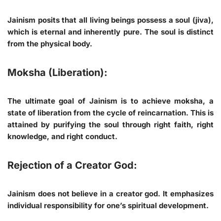
Jainism posits that all living beings possess a soul (jiva),
which is eternal and inherently pure. The soul is distinct
from the physical body.
Moksha (Liberation):
The ultimate goal of Jainism is to achieve moksha, a
state of liberation from the cycle of reincarnation. This is
attained by purifying the soul through right faith, right
knowledge, and right conduct.
Rejection of a Creator God:
Jainism does not believe in a creator god. It emphasizes
individual responsibility for one’s spiritual development.