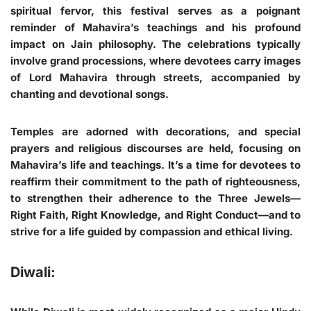
spiritual fervor, this festival serves as a poignant
reminder of Mahavira’s teachings and his profound
impact on Jain philosophy. The celebrations typically
involve grand processions, where devotees carry images
of Lord Mahavira through streets, accompanied by
chanting and devotional songs.
Temples are adorned with decorations, and special
prayers and religious discourses are held, focusing on
Mahavira’s life and teachings. It’s a time for devotees to
reaffirm their commitment to the path of righteousness,
to strengthen their adherence to the Three Jewels—
Right Faith, Right Knowledge, and Right Conduct—and to
strive for a life guided by compassion and ethical living.
Diwali: