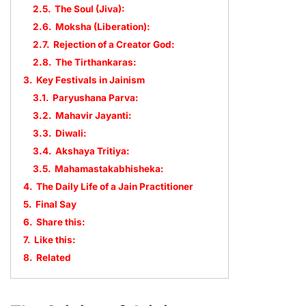
2.5.
The Soul (Jiva):
2.6.
Moksha (Liberation):
2.7.
Rejection of a Creator God:
2.8.
The Tirthankaras:
3.
Key Festivals in Jainism
3.1.
Paryushana Parva:
3.2.
Mahavir Jayanti:
3.3.
Diwali:
3.4.
Akshaya Tritiya:
3.5.
Mahamastakabhisheka:
4.
The Daily Life of a Jain Practitioner
5.
Final Say
6.
Share this:
7.
Like this:
8.
Related