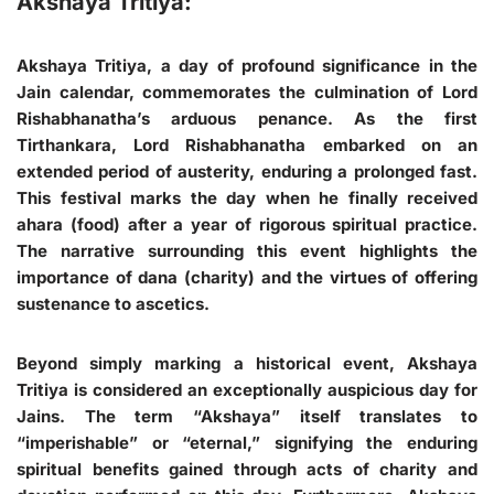
Akshaya Tritiya:
Akshaya Tritiya, a day of profound significance in the
Jain calendar, commemorates the culmination of Lord
Rishabhanatha’s arduous penance. As the first
Tirthankara, Lord Rishabhanatha embarked on an
extended period of austerity, enduring a prolonged fast.
This festival marks the day when he finally received
ahara (food) after a year of rigorous spiritual practice.
The narrative surrounding this event highlights the
importance of dana (charity) and the virtues of offering
sustenance to ascetics.
Beyond simply marking a historical event, Akshaya
Tritiya is considered an exceptionally auspicious day for
Jains. The term “Akshaya” itself translates to
“imperishable” or “eternal,” signifying the enduring
spiritual benefits gained through acts of charity and