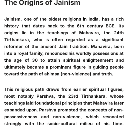
The Origins of Jainism
Jainism, one of the oldest religions in India, has a rich
history that dates back to the 6th century BCE. Its
origins lie in the teachings of Mahavira, the 24th
Tirthankara, who is often regarded as a significant
reformer of the ancient Jain tradition. Mahavira, born
into a royal family, renounced his worldly possessions at
the age of 30 to attain spiritual enlightenment and
ultimately became a prominent figure in guiding people
toward the path of ahimsa (non-violence) and truth.
This religious path draws from earlier spiritual figures,
most notably Parshva, the 23rd Tirthankara, whose
teachings laid foundational principles that Mahavira later
expanded upon. Parshva promoted the concepts of non-
possessiveness and non-violence, which resonated
strongly with the socio-cultural milieu of his time.