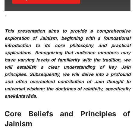
.
This presentation aims to provide a comprehensive
exploration of Jainism, beginning with a foundational
introduction to its core philosophy and practical
applications. Recognizing that audience members may
have varying levels of familiarity with the tradition, we
will establish a clear understanding of key Jain
principles. Subsequently, we will delve into a profound
and often overlooked contribution of Jain thought to
universal wisdom: the doctrines of relativity, specifically
anekāntavāda.
Core Beliefs and Principles of
Jainism