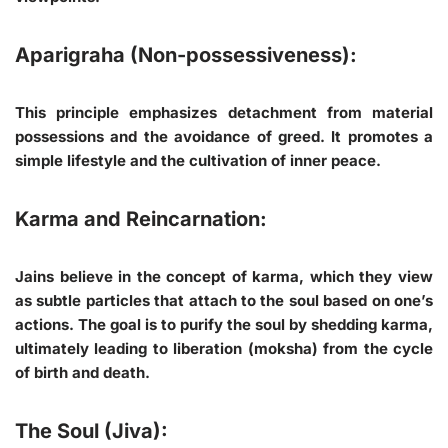
Aparigraha (Non-possessiveness):
This principle emphasizes detachment from material
possessions and the avoidance of greed. It promotes a
simple lifestyle and the cultivation of inner peace.
Karma and Reincarnation:
Jains believe in the concept of karma, which they view
as subtle particles that attach to the soul based on one’s
actions. The goal is to purify the soul by shedding karma,
ultimately leading to liberation (moksha) from the cycle
of birth and death.
The Soul (Jiva):