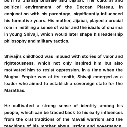
born to Shahaji Bhosale and Jijabai. The cultural and
political environment of the Deccan Plateau, in
conjunction with his parentage, significantly influenced
his formative years. His mother, Jijabai, played a crucial
role in instilling a sense of valor and the ideals of dharma
in young Shivaji, which would later shape his leadership
philosophy and military tactics.
Shivaji’s childhood was imbued with stories of valor and
righteousness, which not only inspired him but also
motivated him to resist oppression. In a time when the
Mughal Empire was at its zenith, Shivaji emerged as a
leader who aimed to establish a sovereign state for the
Marathas.
He cultivated a strong sense of identity among his
people, which can be traced back to his early influences
from the oral traditions of the Mavali warriors and the
teachings of his mother about justice and governance.