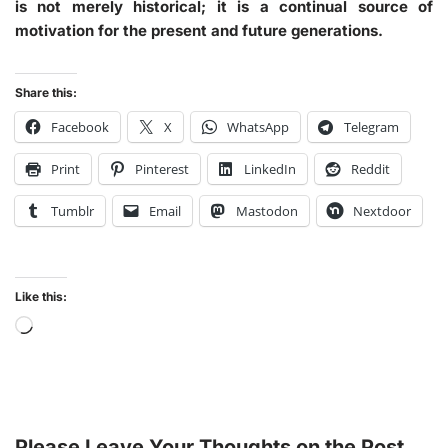
is not merely historical; it is a continual source of
motivation for the present and future generations.
Share this:
Facebook
X
WhatsApp
Telegram
Print
Pinterest
LinkedIn
Reddit
Tumblr
Email
Mastodon
Nextdoor
Like this:
Please Leave Your Thoughts on the Post