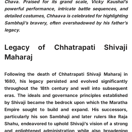
Chava. Praised for its grand scale, Vicky Kaushal’s
powerful performance, intricate battle sequences, and
detailed costumes, Chhaava is celebrated for highlighting
Sambhaji’s bravery, often overshadowed by his father’s
legacy.
Legacy of Chhatrapati Shivaji
Maharaj
Following the death of Chhatrapati Shivaji Maharaj in
1680, his legacy persisted and evolved significantly
throughout the 18th century and well into subsequent
eras. The ideals and governance principles established
by Shivaji became the bedrock upon which the Maratha
Empire sought to build and expand. His successors,
particularly his son Sambhaji and later rulers like Raja
Shahu, endeavored to uphold Shivaji’s vision of a strong
and enlightened administration while also broadening