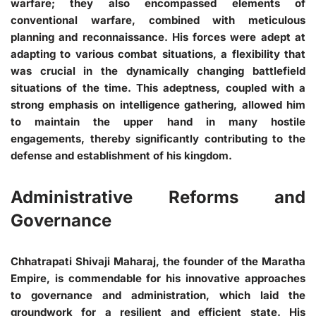
warfare; they also encompassed elements of
conventional warfare, combined with meticulous
planning and reconnaissance. His forces were adept at
adapting to various combat situations, a flexibility that
was crucial in the dynamically changing battlefield
situations of the time. This adeptness, coupled with a
strong emphasis on intelligence gathering, allowed him
to maintain the upper hand in many hostile
engagements, thereby significantly contributing to the
defense and establishment of his kingdom.
Administrative Reforms and
Governance
Chhatrapati Shivaji Maharaj, the founder of the Maratha
Empire, is commendable for his innovative approaches
to governance and administration, which laid the
groundwork for a resilient and efficient state. His