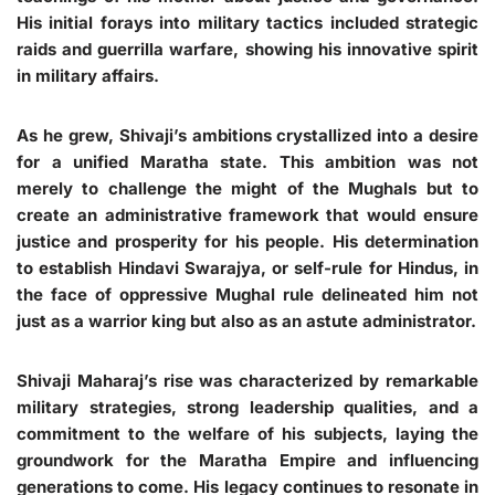
His initial forays into military tactics included strategic
raids and guerrilla warfare, showing his innovative spirit
in military affairs.
As he grew, Shivaji’s ambitions crystallized into a desire
for a unified Maratha state. This ambition was not
merely to challenge the might of the Mughals but to
create an administrative framework that would ensure
justice and prosperity for his people. His determination
to establish Hindavi Swarajya, or self-rule for Hindus, in
the face of oppressive Mughal rule delineated him not
just as a warrior king but also as an astute administrator.
Shivaji Maharaj’s rise was characterized by remarkable
military strategies, strong leadership qualities, and a
commitment to the welfare of his subjects, laying the
groundwork for the Maratha Empire and influencing
generations to come. His legacy continues to resonate in