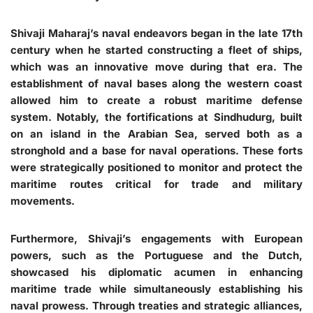
Shivaji Maharaj’s naval endeavors began in the late 17th
century when he started constructing a fleet of ships,
which was an innovative move during that era. The
establishment of naval bases along the western coast
allowed him to create a robust maritime defense
system. Notably, the fortifications at Sindhudurg, built
on an island in the Arabian Sea, served both as a
stronghold and a base for naval operations. These forts
were strategically positioned to monitor and protect the
maritime routes critical for trade and military
movements.
Furthermore, Shivaji’s engagements with European
powers, such as the Portuguese and the Dutch,
showcased his diplomatic acumen in enhancing
maritime trade while simultaneously establishing his
naval prowess. Through treaties and strategic alliances,