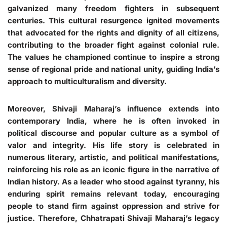
galvanized many freedom fighters in subsequent
centuries. This cultural resurgence ignited movements
that advocated for the rights and dignity of all citizens,
contributing to the broader fight against colonial rule.
The values he championed continue to inspire a strong
sense of regional pride and national unity, guiding India’s
approach to multiculturalism and diversity.
Moreover, Shivaji Maharaj’s influence extends into
contemporary India, where he is often invoked in
political discourse and popular culture as a symbol of
valor and integrity. His life story is celebrated in
numerous literary, artistic, and political manifestations,
reinforcing his role as an iconic figure in the narrative of
Indian history. As a leader who stood against tyranny, his
enduring spirit remains relevant today, encouraging
people to stand firm against oppression and strive for
justice. Therefore, Chhatrapati Shivaji Maharaj’s legacy