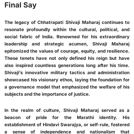
Final Say
The legacy of Chhatrapati Shivaji Maharaj continues to
resonate profoundly within the cultural, political, and
social fabric of India. Renowned for his extraordinary
leadership and strategic acumen, Shivaji Maharaj
epitomized the values of courage, equity, and resilience.
These tenets have not only defined his reign but have
also inspired countless generations long after his time.
Shivaji’s innovative military tactics and administration
showcased his visionary ethos, laying the foundation for
a governance model that emphasized the welfare of his
subjects and the importance of justice.
In the realm of culture, Shivaji Maharaj served as a
beacon of pride for the Marathi identity. His
establishment of Hindavi Swarajya, or self-rule, fostered
a sense of independence and nationalism that