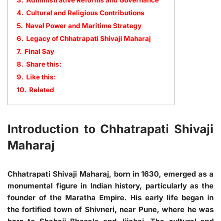
3.
Administrative Reforms and Governance
4.
Cultural and Religious Contributions
5.
Naval Power and Maritime Strategy
6.
Legacy of Chhatrapati Shivaji Maharaj
7.
Final Say
8.
Share this:
9.
Like this:
10.
Related
Introduction to Chhatrapati Shivaji
Maharaj
Chhatrapati Shivaji Maharaj, born in 1630, emerged as a
monumental figure in Indian history, particularly as the
founder of the Maratha Empire. His early life began in
the fortified town of Shivneri, near Pune, where he was