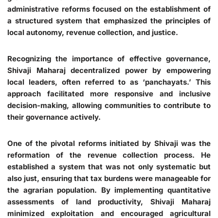
administrative reforms focused on the establishment of
a structured system that emphasized the principles of
local autonomy, revenue collection, and justice.
Recognizing the importance of effective governance,
Shivaji Maharaj decentralized power by empowering
local leaders, often referred to as ‘panchayats.’ This
approach facilitated more responsive and inclusive
decision-making, allowing communities to contribute to
their governance actively.
One of the pivotal reforms initiated by Shivaji was the
reformation of the revenue collection process. He
established a system that was not only systematic but
also just, ensuring that tax burdens were manageable for
the agrarian population. By implementing quantitative
assessments of land productivity, Shivaji Maharaj
minimized exploitation and encouraged agricultural