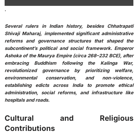
.
Several rulers in Indian history, besides Chhatrapati
Shivaji Maharaj, implemented significant administrative
reforms and governance structures that shaped the
subcontinent’s political and social framework. Emperor
Ashoka of the Maurya Empire (circa 268–232 BCE), after
embracing Buddhism following the Kalinga War,
revolutionized governance by prioritizing welfare,
environmental conservation, and non-violence,
establishing edicts across India to promote ethical
administration, social reforms, and infrastructure like
hospitals and roads.
Cultural and Religious
Contributions