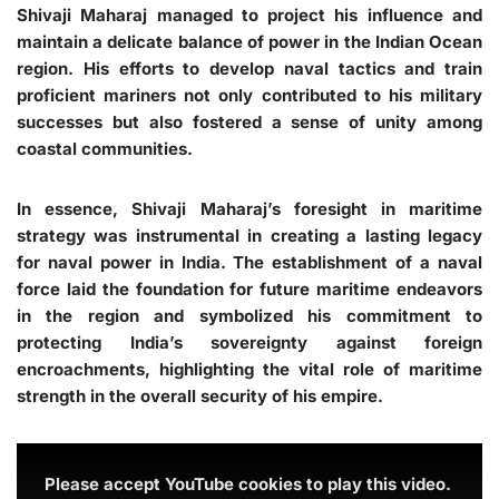
Shivaji Maharaj managed to project his influence and
maintain a delicate balance of power in the Indian Ocean
region. His efforts to develop naval tactics and train
proficient mariners not only contributed to his military
successes but also fostered a sense of unity among
coastal communities.
In essence, Shivaji Maharaj’s foresight in maritime
strategy was instrumental in creating a lasting legacy
for naval power in India. The establishment of a naval
force laid the foundation for future maritime endeavors
in the region and symbolized his commitment to
protecting India’s sovereignty against foreign
encroachments, highlighting the vital role of maritime
strength in the overall security of his empire.
Please accept YouTube cookies to play this video.