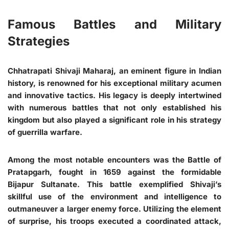
Famous Battles and Military
Strategies
Chhatrapati Shivaji Maharaj, an eminent figure in Indian
history, is renowned for his exceptional military acumen
and innovative tactics. His legacy is deeply intertwined
with numerous battles that not only established his
kingdom but also played a significant role in his strategy
of guerrilla warfare.
Among the most notable encounters was the Battle of
Pratapgarh, fought in 1659 against the formidable
Bijapur Sultanate. This battle exemplified Shivaji’s
skillful use of the environment and intelligence to
outmaneuver a larger enemy force. Utilizing the element
of surprise, his troops executed a coordinated attack,