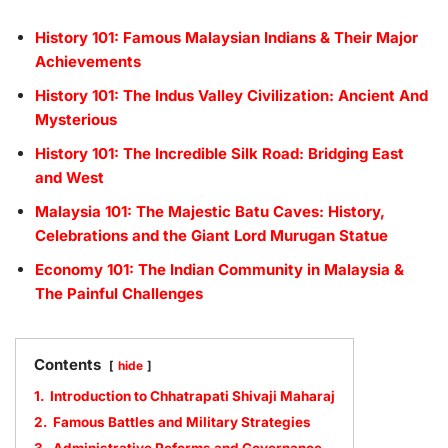
History 101: Famous Malaysian Indians & Their Major
Achievements
History 101: The Indus Valley Civilization: Ancient And
Mysterious
History 101: The Incredible Silk Road: Bridging East
and West
Malaysia 101: The Majestic Batu Caves: History,
Celebrations and the Giant Lord Murugan Statue
Economy 101: The Indian Community in Malaysia &
The Painful Challenges
Contents
hide
1.
Introduction to Chhatrapati Shivaji Maharaj
2.
Famous Battles and Military Strategies