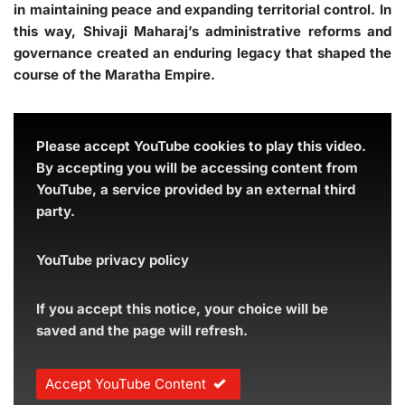
in maintaining peace and expanding territorial control. In
this way, Shivaji Maharaj’s administrative reforms and
governance created an enduring legacy that shaped the
course of the Maratha Empire.
Please accept YouTube cookies to play this video.
By accepting you will be accessing content from
YouTube, a service provided by an external third
party.
YouTube privacy policy
If you accept this notice, your choice will be
saved and the page will refresh.
Accept YouTube Content