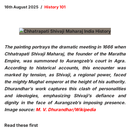
16th August 2025
History 101
The painting portrays the dramatic meeting in 1666 when
Chhatrapati Shivaji Maharaj, the founder of the Maratha
Empire, was summoned to Aurangzeb’s court in Agra.
According to historical accounts, this encounter was
marked by tension, as Shivaji, a regional power, faced
the mighty Mughal emperor at the height of his authority.
Dhurandhar’s work captures this clash of personalities
and ideologies, emphasizing Shivaji’s defiance and
dignity in the face of Aurangzeb’s imposing presence.
Image source:
M. V. Dhurandhar/Wikipedia
Read these first