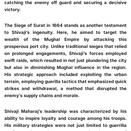
catching the enemy off guard and securing a decisive
victory.
The Siege of Surat in 1664 stands as another testament
to Shivaji’s ingenuity. Here, he aimed to target the
wealth of the Mughal Empire by attacking this
prosperous port city. Unlike traditional sieges that relied
on prolonged engagements, Shivaji’s forces employed
swift raids, which resulted in not just plundering the city
but also in diminishing Mughal influence in the region.
His strategic approach included exploiting the urban
terrain, employing guerilla tactics that emphasized quick
strikes and withdrawal, a method that disrupted the
enemy’s supply chains and morale.
Shivaji Maharaj’s leadership was characterized by his
ability to inspire loyalty and courage among his troops.
His military strategies were not just limited to guerrilla