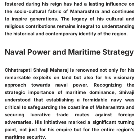
fostered during his reign has had a lasting influence on
the socio-cultural fabric of Maharashtra and continues
to inspire generations. The legacy of his cultural and
religious contributions remains integral to understanding
the historical and contemporary identity of the region.
Naval Power and Maritime Strategy
Chhatrapati Shivaji Maharaj is renowned not only for his
remarkable exploits on land but also for his visionary
approach towards naval power. Recognizing the
strategic importance of maritime dominance, Shivaji
understood that establishing a formidable navy was
critical to safeguarding the coastline of Maharashtra and
securing lucrative trade routes against foreign
adversaries. His initiatives marked a significant turning
point, not just for his empire but for the entire region’s
maritime security.