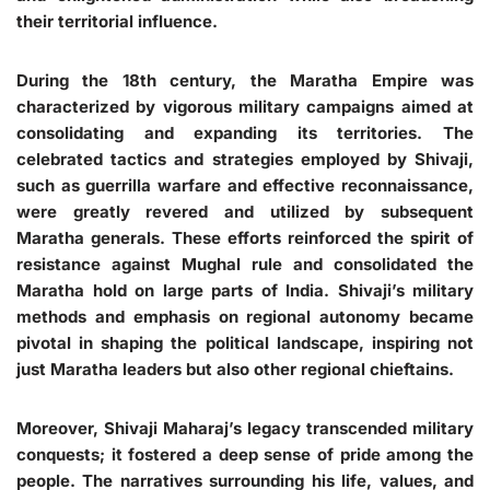
their territorial influence.
During the 18th century, the Maratha Empire was
characterized by vigorous military campaigns aimed at
consolidating and expanding its territories. The
celebrated tactics and strategies employed by Shivaji,
such as guerrilla warfare and effective reconnaissance,
were greatly revered and utilized by subsequent
Maratha generals. These efforts reinforced the spirit of
resistance against Mughal rule and consolidated the
Maratha hold on large parts of India. Shivaji’s military
methods and emphasis on regional autonomy became
pivotal in shaping the political landscape, inspiring not
just Maratha leaders but also other regional chieftains.
Moreover, Shivaji Maharaj’s legacy transcended military
conquests; it fostered a deep sense of pride among the
people. The narratives surrounding his life, values, and