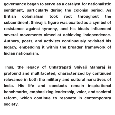
governance began to serve as a catalyst for nationalistic
sentiment, particularly during the colonial period. As
British colonialism took root throughout the
subcontinent, Shivaji’s figure was exalted as a symbol of
resistance against tyranny, and his ideals influenced
several movements aimed at achieving independence.
Authors, poets, and activists continuously revisited his
legacy, embedding it within the broader framework of
Indian nationalism.
Thus, the legacy of Chhatrapati Shivaji Maharaj is
profound and multifaceted, characterized by continued
relevance in both the military and cultural narratives of
India. His life and conducts remain inspirational
benchmarks, emphasizing leadership, valor, and societal
reform, which continue to resonate in contemporary
society.