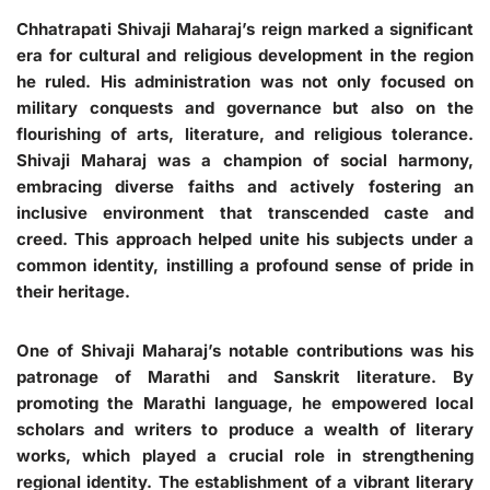
Chhatrapati Shivaji Maharaj’s reign marked a significant
era for cultural and religious development in the region
he ruled. His administration was not only focused on
military conquests and governance but also on the
flourishing of arts, literature, and religious tolerance.
Shivaji Maharaj was a champion of social harmony,
embracing diverse faiths and actively fostering an
inclusive environment that transcended caste and
creed. This approach helped unite his subjects under a
common identity, instilling a profound sense of pride in
their heritage.
One of Shivaji Maharaj’s notable contributions was his
patronage of Marathi and Sanskrit literature. By
promoting the Marathi language, he empowered local
scholars and writers to produce a wealth of literary
works, which played a crucial role in strengthening
regional identity. The establishment of a vibrant literary