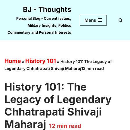
BJ - Thoughts
Skip
Personal Blog - Current Issues,
Menu
to
Military Insights, Politics
content
Commentary and Personal Interests
Home
History 101
»
»
History 101: The Legacy of
Legendary Chhatrapati Shivaji Maharaj12 min read
History 101: The
Legacy of Legendary
Chhatrapati Shivaji
Maharaj
12
min read