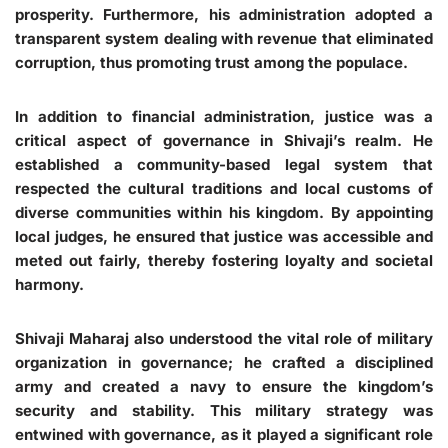
prosperity. Furthermore, his administration adopted a
transparent system dealing with revenue that eliminated
corruption, thus promoting trust among the populace.
In addition to financial administration, justice was a
critical aspect of governance in Shivaji’s realm. He
established a community-based legal system that
respected the cultural traditions and local customs of
diverse communities within his kingdom. By appointing
local judges, he ensured that justice was accessible and
meted out fairly, thereby fostering loyalty and societal
harmony.
Shivaji Maharaj also understood the vital role of military
organization in governance; he crafted a disciplined
army and created a navy to ensure the kingdom’s
security and stability. This military strategy was
entwined with governance, as it played a significant role