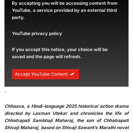
By accepting you will be accessing content from
YouTube, a service provided by an external third
party.
YouTube privacy policy
If you accept this notice, your choice will be
saved and the page will refresh.
Accept YouTube Content
.
Chhaava, a Hindi-language 2025 historical action drama
directed by Laxman Utekar and chronicles the life of
Chhatrapati Sambhaji Maharaj, the son of Chhatrapati
Shivaji Maharaj, based on Shivaji Sawant’s Marathi novel