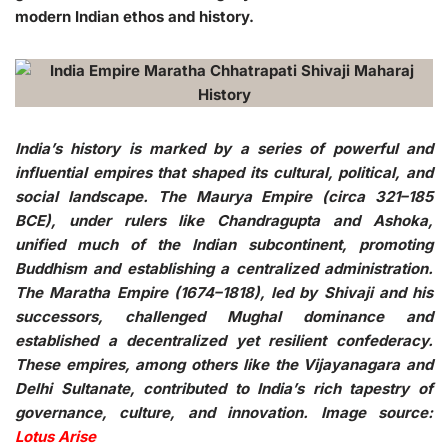
modern Indian ethos and history.
India’s history is marked by a series of powerful and
influential empires that shaped its cultural, political, and
social landscape. The Maurya Empire (circa 321–185
BCE), under rulers like Chandragupta and Ashoka,
unified much of the Indian subcontinent, promoting
Buddhism and establishing a centralized administration.
The Maratha Empire (1674–1818), led by Shivaji and his
successors, challenged Mughal dominance and
established a decentralized yet resilient confederacy.
These empires, among others like the Vijayanagara and
Delhi Sultanate, contributed to India’s rich tapestry of
governance, culture, and innovation. Image source:
Lotus Arise