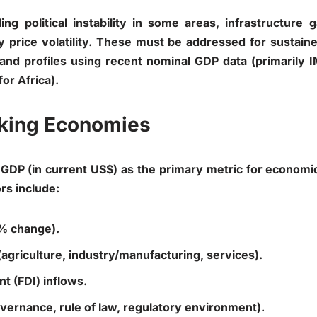
ding political instability in some areas, infrastructur
price volatility. These must be addressed for sustain
and profiles using recent nominal GDP data (primarily 
for Africa).
anking Economies
GDP (in current US$) as the primary metric for economi
rs include:
 % change).
 (agriculture, industry/manufacturing, services).
t (FDI) inflows.
(governance, rule of law, regulatory environment).