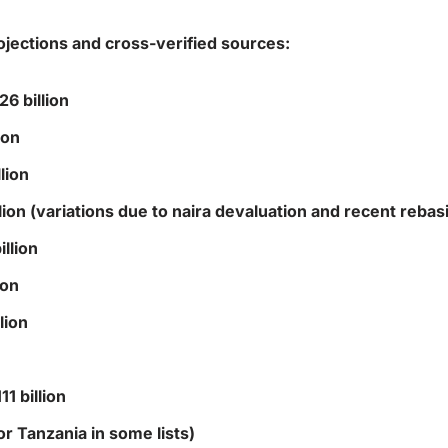
ojections and cross-verified sources:
6 billion
ion
lion
ion (variations due to naira devaluation and recent rebas
llion
ion
lion
1 billion
or Tanzania in some lists)