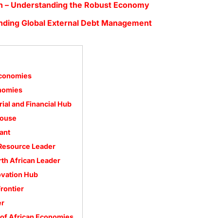
h – Understanding the Robust Economy
nding Global External Debt Management
Economies
onomies
rial and Financial Hub
house
ant
 Resource Leader
rth African Leader
ovation Hub
rontier
er
 of African Economies