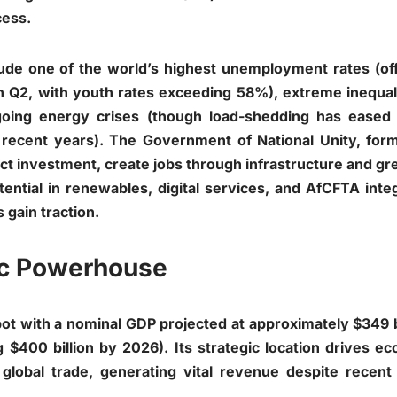
cess.
lude one of the world’s highest unemployment rates (off
Q2, with youth rates exceeding 58%), extreme inequali
ongoing energy crises (though load-shedding has ease
recent years). The Government of National Unity, form
act investment, create jobs through infrastructure and gr
tential in renewables, digital services, and AfCFTA inte
 gain traction.
ic Powerhouse
ot with a nominal GDP projected at approximately $349 b
 $400 billion by 2026). Its strategic location drives e
 global trade, generating vital revenue despite recent