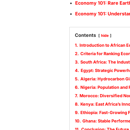
Economy 101: Rare Eart
Economy 101: Understa
Contents
hide
1.
Introduction to African 
2.
Criteria for Ranking Ec
3.
South Africa: The Indust
4.
Egypt: Strategic Power
5.
Algeria: Hydrocarbon Gi
6.
Nigeria: Population and
7.
Morocco: Diversified No
8.
Kenya: East Africa’s Inn
9.
Ethiopia: Fast-Growing F
10.
Ghana: Stable Perform
11.
Conclusion: The Future