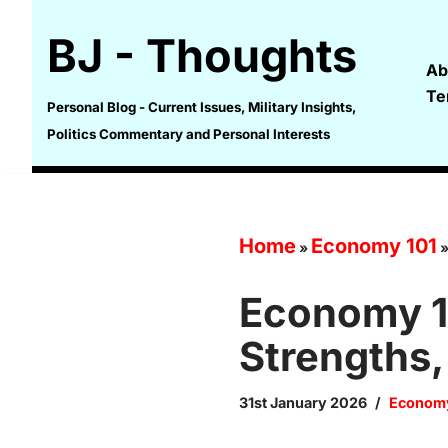
BJ - Thoughts
Skip
Ab
to
Te
content
Personal Blog - Current Issues, Military Insights,
Politics Commentary and Personal Interests
Home
Economy 101
»
Economy 10
Strengths
31st January 2026
Economy