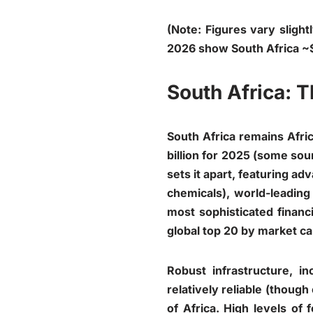
(Note: Figures vary sligh
2026 show South Africa ~
South Africa: T
South Africa remains Afri
billion for 2025 (some sour
sets it apart, featuring 
chemicals), world-leading
most sophisticated finan
global top 20 by market cap
Robust infrastructure, i
relatively reliable (though
of Africa. High levels of 