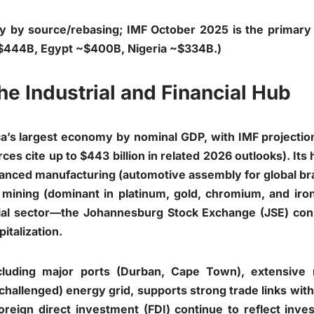
tly by source/rebasing; IMF October 2025 is the primary 
$444B, Egypt ~$400B, Nigeria ~$334B.)
he Industrial and Financial Hub
ca’s largest economy by nominal GDP, with IMF projecti
ces cite up to $443 billion in related 2026 outlooks). Its 
advanced manufacturing (automotive assembly for global b
 mining (dominant in platinum, gold, chromium, and iron
cial sector—the Johannesburg Stock Exchange (JSE) con
italization.
ncluding major ports (Durban, Cape Town), extensive 
 challenged) energy grid, supports strong trade links wit
foreign direct investment (FDI) continue to reflect inves