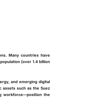
ions. Many countries have
opulation (over 1.4 billion
ergy, and emerging digital
gic assets such as the Suez
g workforce—position the