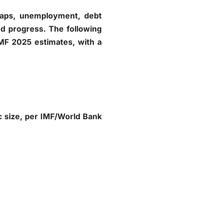
e gaps, unemployment, debt
ed progress. The following
IMF 2025 estimates, with a
c size, per IMF/World Bank