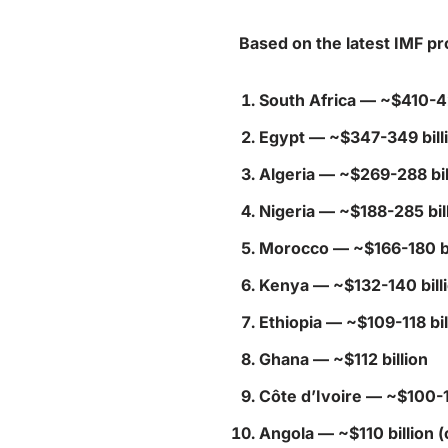
Based on the latest IMF pr
South Africa
— ~$410-42
Egypt
— ~$347-349 bill
Algeria
— ~$269-288 bil
Nigeria
— ~$188-285 bill
Morocco
— ~$166-180 bi
Kenya
— ~$132-140 bill
Ethiopia
— ~$109-118 bil
Ghana
— ~$112 billion
Côte d’Ivoire
— ~$100-11
Angola
— ~$110 billion (