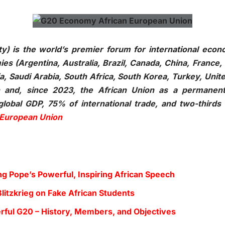
) is the world’s premier forum for international econo
s (Argentina, Australia, Brazil, Canada, China, France,
ia, Saudi Arabia, South Africa, South Korea, Turkey, Uni
n and, since 2023, the African Union as a permanen
obal GDP, 75% of international trade, and two-thirds 
 European Union
g Pope’s Powerful, Inspiring African Speech
litzkrieg on Fake African Students
ful G20 – History, Members, and Objectives