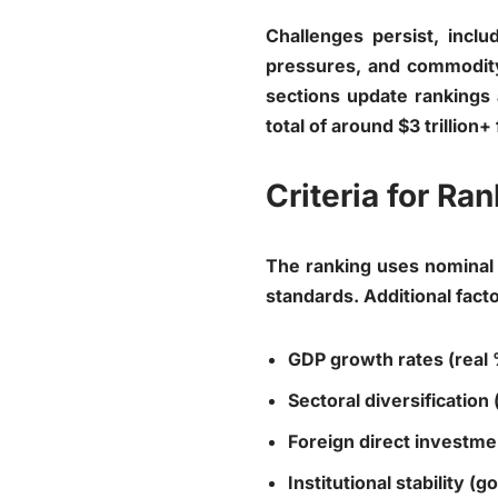
Challenges persist, inclu
pressures, and commodity 
sections update rankings 
total of around $3 trillion+ 
Criteria for R
The ranking uses nominal 
standards. Additional facto
GDP growth rates (real
Sectoral diversification
Foreign direct investmen
Institutional stability 