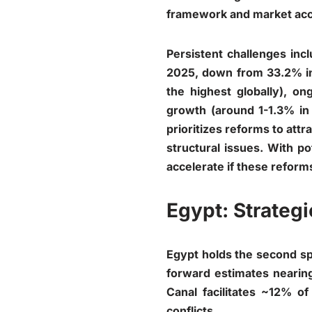
framework and market ac
Persistent challenges inc
2025, down from 33.2% in 
the highest globally), 
growth (around 1-1.3% in 
prioritizes reforms to attr
structural issues. With po
accelerate if these reforms
Egypt: Strateg
Egypt holds the second sp
forward estimates nearing
Canal facilitates ~12% of
conflicts.