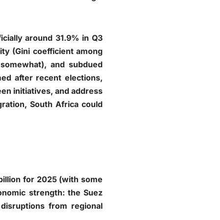
icially around 31.9% in Q3
ty (Gini coefficient among
d somewhat), and subdued
ed after recent elections,
een initiatives, and address
gration, South Africa could
illion for 2025 (with some
conomic strength: the Suez
 disruptions from regional