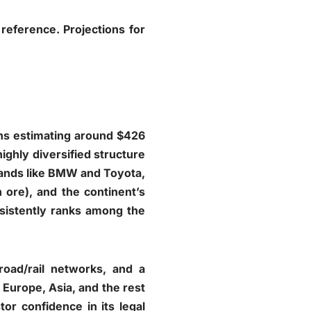
reference. Projections for
ons estimating around $426
highly diversified structure
rands like BMW and Toyota,
 ore), and the continent’s
sistently ranks among the
road/rail networks, and a
h Europe, Asia, and the rest
tor confidence in its legal