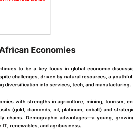
o African Economies
ntinues to be a key focus in global economic discuss
pite challenges, driven by natural resources, a youthful p
g diversification into services, tech, and manufacturing.
omies with strengths in agriculture, mining, tourism, en
sits (gold, diamonds, oil, platinum, cobalt) and strate
pply chains. Demographic advantages—a young, growin
n IT, renewables, and agribusiness.