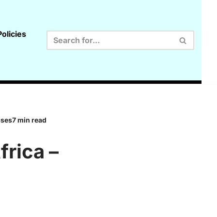
olicies
sses7 min read
rica –