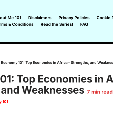
out Me 101
Disclaimers
Privacy Policies
Cookie P
rms & Conditions
Read the Series!
FAQ
»
Economy 101: Top Economies in Africa – Strengths, and Weakne
1: Top Economies in Af
, and Weaknesses
7
min read
 101