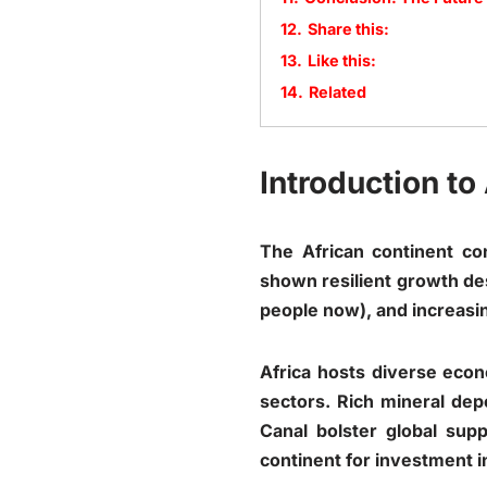
12.
Share this:
13.
Like this:
14.
Related
Introduction t
The African continent co
shown resilient growth des
people now), and increasin
Africa hosts diverse econ
sectors. Rich mineral depo
Canal bolster global su
continent for investment i