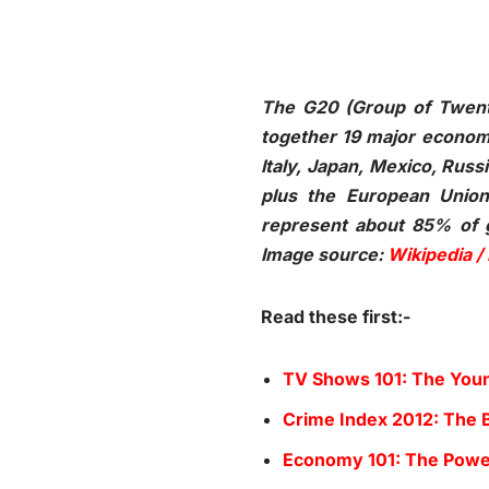
The G20 (Group of Twenty
together 19 major economie
Italy, Japan, Mexico, Russ
plus the European Unio
represent about 85% of gl
Image source:
Wikipedia /
Read these first:-
TV Shows 101: The Youn
Crime Index 2012: The B
Economy 101: The Power