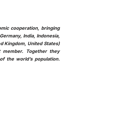
mic cooperation, bringing
 Germany, India, Indonesia,
ted Kingdom, United States)
t member. Together they
of the world’s population.