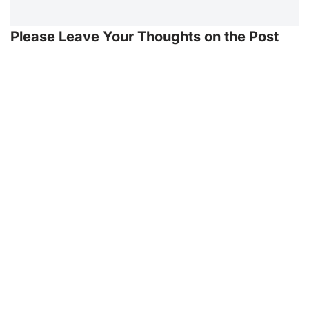
Please Leave Your Thoughts on the Post