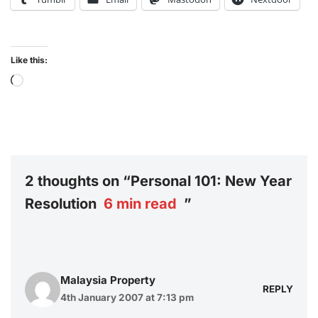
Like this:
2 thoughts on “Personal 101: New Year
Resolution
6
min read
”
Malaysia Property
REPLY
4th January 2007 at 7:13 pm