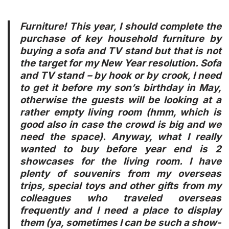
Furniture! This year, I should complete the
purchase of key household furniture by
buying a sofa and TV stand but that is not
the target for my New Year resolution. Sofa
and TV stand – by hook or by crook, I need
to get it before my son’s birthday in May,
otherwise the guests will be looking at a
rather empty living room (hmm, which is
good also in case the crowd is big and we
need the space). Anyway, what I really
wanted to buy before year end is
2
showcases
for the living room. I have
plenty of souvenirs from my overseas
trips, special toys and other gifts from my
colleagues who traveled overseas
frequently and I need a place to display
them (ya, sometimes I can be such a show-