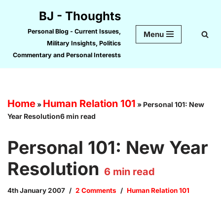
BJ - Thoughts
Skip
Personal Blog - Current Issues,
Menu
to
Military Insights, Politics
content
Commentary and Personal Interests
Home
Human Relation 101
»
»
Personal 101: New
Year Resolution6 min read
Personal 101: New Year
Resolution
6
min read
4th January 2007
2 Comments
Human Relation 101