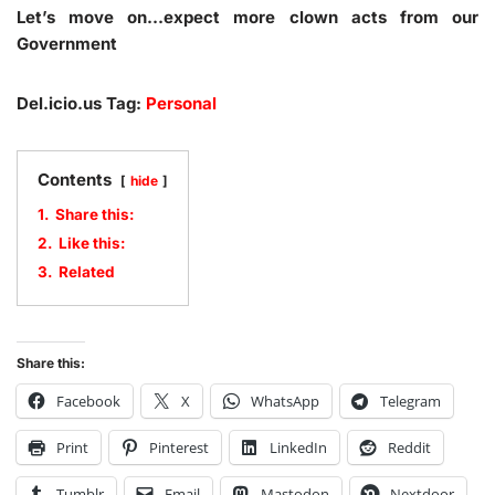
Let’s move on…expect more clown acts from our
Government
Del.icio.us Tag:
Personal
Contents
hide
1.
Share this:
2.
Like this:
3.
Related
Share this:
Facebook
X
WhatsApp
Telegram
Print
Pinterest
LinkedIn
Reddit
Tumblr
Email
Mastodon
Nextdoor