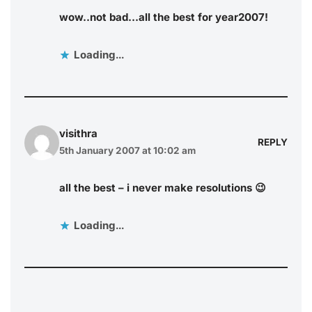
wow..not bad…all the best for year2007!
Loading...
visithra
REPLY
5th January 2007 at 10:02 am
all the best – i never make resolutions 😉
Loading...