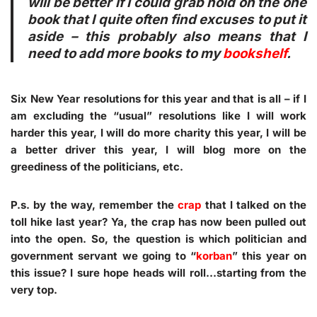
will be better if I could grab hold on the one
book that I quite often find excuses to put it
aside – this probably also means that I
need to add more books to my
bookshelf
.
Six New Year resolutions for this year and that is all – if I
am excluding the “
usual
” resolutions like I will work
harder this year, I will do more charity this year, I will be
a better driver this year, I will blog more on the
greediness of the politicians, etc.
P.s. by the way, remember the
crap
that I talked on the
toll hike last year? Ya, the crap has now been pulled out
into the
open
. So, the question is which politician and
government servant we going to “
korban
” this year on
this issue? I sure hope heads will roll…starting from the
very top.