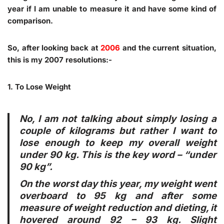
year if I am unable to measure it and have some kind of
comparison.
So, after looking back at
2006
and the current situation,
this is my 2007 resolutions:-
1. To Lose Weight
No, I am not talking about simply losing a
couple of kilograms but rather I want to
lose enough to keep my overall weight
under 90 kg
. This is the key word – “under
90 kg”.
On the worst day this year, my weight went
overboard to 95 kg and after some
measure of weight reduction and dieting, it
hovered around 92 – 93 kg. Slight