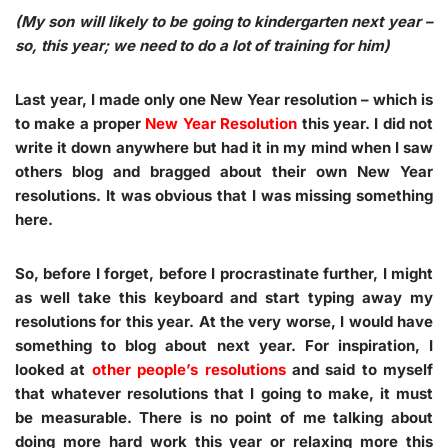
(My son will likely to be going to kindergarten next year –
so, this year; we need to do a lot of training for him)
Last year, I made only one New Year resolution – which is
to make a proper
New Year Resolution
this year. I did not
write it down anywhere but had it in my mind when I saw
others blog and bragged about their own New Year
resolutions. It was obvious that I was missing something
here.
So, before I forget, before I procrastinate further, I might
as well take this keyboard and start typing away my
resolutions for this year. At the very worse, I would have
something to blog about next year. For inspiration, I
looked at
other people’s resolutions
and said to myself
that whatever resolutions that I going to make, it must
be measurable. There is no point of me talking about
doing more hard work this year or relaxing more this