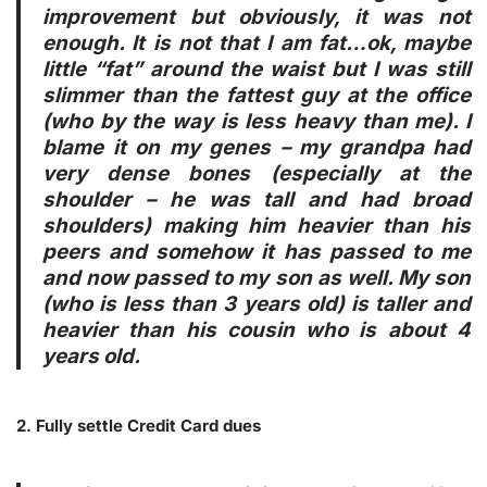
improvement but obviously, it was not
enough. It is not that I am fat…ok, maybe
little “fat” around the waist but I was still
slimmer than the fattest guy at the office
(who by the way is less heavy than me). I
blame it on my genes – my grandpa had
very dense bones (especially at the
shoulder – he was tall and had broad
shoulders) making him heavier than his
peers and somehow it has passed to me
and now passed to my son as well. My son
(who is less than 3 years old) is taller and
heavier than his cousin who is about 4
years old.
2. Fully settle Credit Card dues