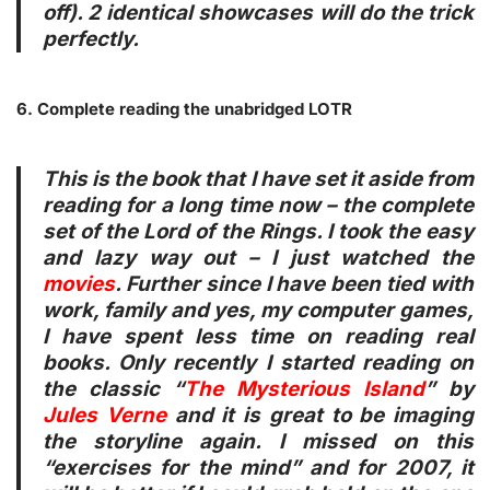
off). 2 identical showcases will do the trick
perfectly.
6. Complete reading the unabridged LOTR
This is the book that I have set it aside from
reading for a long time now – the complete
set of the Lord of the Rings. I took the easy
and lazy way out – I just watched the
movies
. Further since I have been tied with
work, family and yes, my computer games,
I have spent less time on reading real
books. Only recently I started reading on
the classic “
The Mysterious Island
” by
Jules Verne
and it is great to be imaging
the storyline again. I missed on this
“exercises for the mind” and for 2007, it