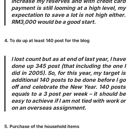
increase
my reserves
and with credit card
payment is still looming at a high level, my
expectation to save a lot is not high either.
RM3,000 would be a good start.
4. To do up at least 140 post for the blog
I lost count but as at end of last year, I have
done up 345 post (that including the one I
did in 2005). So, for this year, my target is
additional 140 posts to be done before I go
off and celebrate the New Year. 140 posts
equals to a 3 post per week – it should be
easy
to achieve if I am not tied with work or
on an overseas assignment.
5. Purchase of the household items