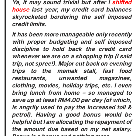
Ya, it may sound trivial but after I
shifted
house
last year, my credit card balances
skyrocketed bordering the self imposed
credit limits.
It has been more manageable only recently
with proper budgeting and self imposed
discipline to hold back the credit card
whenever we are on a shopping trip (I said
trip, not spree!). Major cut back on evening
trips to the mamak stall, fast food
restaurants, unwanted magazines,
clothing, movies, holiday trips, etc. I even
bring lunch from home – so managed to
save up at least RM4.00 per day (of which,
is angrily used to pay the increased toll &
petrol). Having a good bonus would be
helpful but I am allocating the repayment of
the amount due based on my net salary.