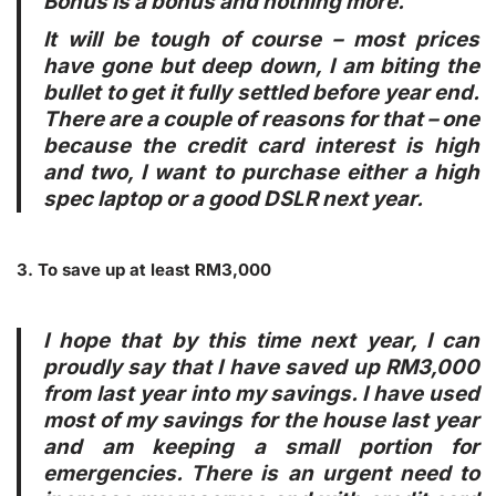
Bonus is a bonus and nothing more.
It will be
tough
of course – most prices
have gone but deep down, I am biting the
bullet to get it fully settled before year end.
There are a couple of reasons for that – one
because the credit card interest is high
and two, I want to purchase either a high
spec laptop or a good DSLR next year.
3. To save up at least RM3,000
I hope that by this time next year, I can
proudly say that I have saved up RM3,000
from last year into my savings. I have used
most of my savings for the house last year
and am keeping a small portion for
emergencies. There is an urgent need to