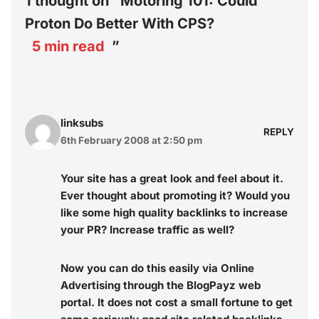
1 thought on “Motoring 101: Could
Proton Do Better With CPS?
5
min read
”
linksubs
REPLY
6th February 2008 at 2:50 pm
Your site has a great look and feel about it.
Ever thought about promoting it? Would you
like some high quality backlinks to increase
your PR? Increase traffic as well?
Now you can do this easily via Online
Advertising through the
BlogPayz
web
portal. It does not cost a small fortune to get