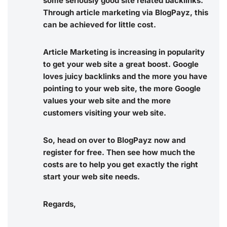
some seriously good site related backlinks.
Through article marketing via BlogPayz, this
can be achieved for little cost.
Article Marketing is increasing in popularity
to get your web site a great boost. Google
loves juicy backlinks and the more you have
pointing to your web site, the more Google
values your web site and the more
customers visiting your web site.
So, head on over to BlogPayz now and
register for free. Then see how much the
costs are to help you get exactly the right
start your web site needs.
Regards,