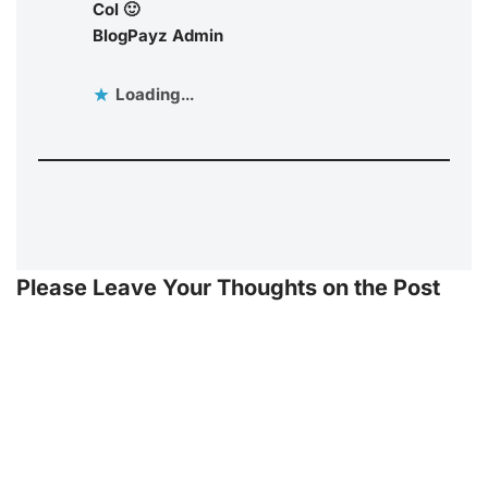
Col 🙂
BlogPayz Admin
Loading...
Please Leave Your Thoughts on the Post