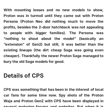
With mounting losses and no new models to show,
Proton was in turmoil until they came out with Proton
Persona (Proton Neo did nothing much to move the
profits, besides the 2-door hatchback was not appealing
to people with bigger families). The Persona was
“nothing to shout about the model” (basically an
“extension” of Gen2) but still, it was better than the
existing lineups (the dirt cheap Saga was going even
cheaper). Thankfully the newer Proton Saga managed to
bury the old Saga models for good.
Details of CPS
CPS was something that has been in the interest of local
car fans for some time now. Spy shots of the Proton
Waja and Proton Gen2 with CPS have been displayed in
several motoring forums and websites. But when it is