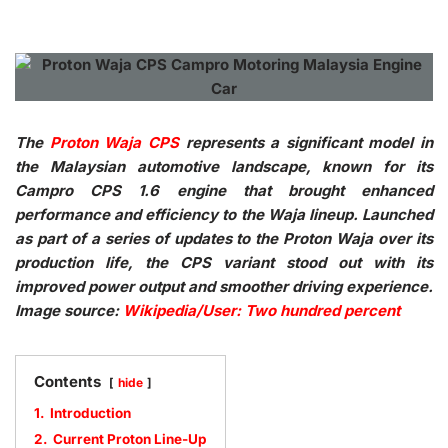
The
Proton Waja CPS
represents a significant model in
the Malaysian automotive landscape, known for its
Campro CPS 1.6 engine that brought enhanced
performance and efficiency to the Waja lineup. Launched
as part of a series of updates to the Proton Waja over its
production life, the CPS variant stood out with its
improved power output and smoother driving experience.
Image source:
Wikipedia/User: Two hundred percent
Contents
hide
1.
Introduction
2.
Current Proton Line-Up