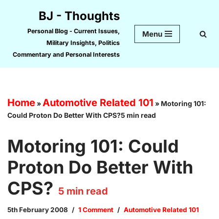
BJ - Thoughts
Skip
Personal Blog - Current Issues,
Menu
to
Military Insights, Politics
content
Commentary and Personal Interests
Home
Automotive Related 101
»
»
Motoring 101:
Could Proton Do Better With CPS?5 min read
Motoring 101: Could
Proton Do Better With
CPS?
5
min read
5th February 2008
1 Comment
Automotive Related 101