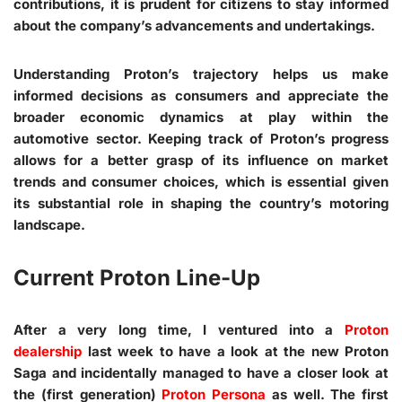
contributions, it is prudent for citizens to stay informed
about the company’s advancements and undertakings.
Understanding Proton’s trajectory helps us make
informed decisions as consumers and appreciate the
broader economic dynamics at play within the
automotive sector. Keeping track of Proton’s progress
allows for a better grasp of its influence on market
trends and consumer choices, which is essential given
its substantial role in shaping the country’s motoring
landscape.
Current Proton Line-Up
After a very long time, I ventured into a
Proton
dealership
last week to have a look at the new Proton
Saga and incidentally managed to have a closer look at
the (first generation)
Proton Persona
as well. The first