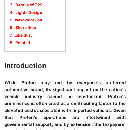
3.
Details of CPS
4.
Lights Design
5.
New Paint Job
6.
Share this:
7.
Like this:
8.
Related
Introduction
While Proton may not be everyone’s preferred
automotive brand, its significant impact on the nation’s
vehicle industry cannot be overlooked. Proton’s
prominence is often cited as a contributing factor to the
elevated costs associated with imported vehicles. Given
that Proton’s operations are intertwined with
governmental support, and by extension, the taxpayers’