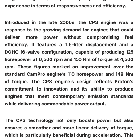
experience in terms of responsiveness and efficiency.
Introduced in the late 2000s, the CPS engine was a
response to the growing demand for engines that could
deliver more power without compromising fuel
efficiency. It features a 1.6-liter displacement and a
DOHC 16-valve configuration, capable of producing 125
horsepower at 6,500 rpm and 150 Nm of torque at 4,500
rpm. These figures marked an improvement over the
standard CamPro engine’s 110 horsepower and 148 Nm
of torque. The CPS engine’s design reflects Proton’s
commitment to innovation and its ability to produce
engines that meet contemporary emission standards
while delivering commendable power output.
The CPS technology not only boosts power but also
ensures a smoother and more linear delivery of torque,
which is particularly beneficial during acceleration. This