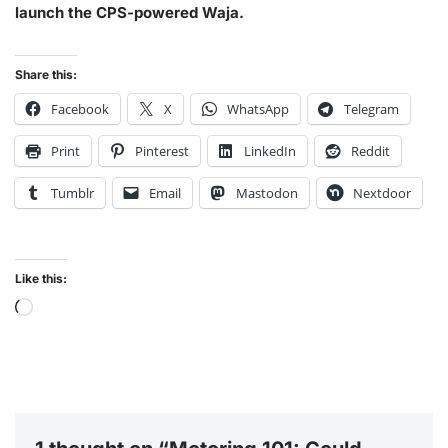
launch the CPS-powered Waja.
Share this:
Facebook
X
WhatsApp
Telegram
Print
Pinterest
LinkedIn
Reddit
Tumblr
Email
Mastodon
Nextdoor
Like this: