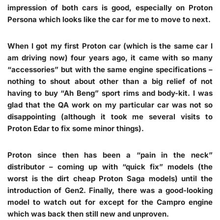
impression of both cars is good, especially on
Proton
Persona
which looks like the car for me to move to next.
When I got my first Proton car (which is the same car I
am driving now) four years ago, it came with so many
“accessories” but with the same engine specifications –
nothing to shout about other than a big relief of not
having to buy “Ah Beng” sport rims and body-kit. I was
glad that the QA work on my particular car was not so
disappointing (although it took me several visits to
Proton Edar to fix some minor things).
Proton since then has been a “pain in the neck”
distributor – coming up with “quick fix” models (the
worst is the dirt cheap Proton Saga models) until the
introduction of Gen2. Finally, there was a good-looking
model to watch out for except for the Campro engine
which was back then still new and unproven.