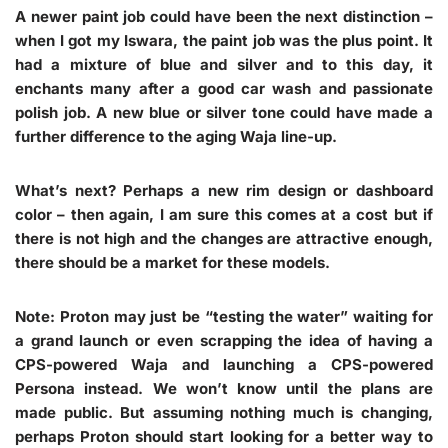
A newer paint job could have been the next distinction –
when I got my Iswara, the paint job was the plus point. It
had a mixture of blue and silver and to this day, it
enchants many after a good car wash and passionate
polish job. A new blue or silver tone could have made a
further difference to the aging Waja line-up.
What’s next? Perhaps a new rim design or dashboard
color – then again, I am sure this comes at a cost but if
there is not high and the changes are attractive enough,
there should be a market for these models.
Note
: Proton may just be “testing the water” waiting for
a grand launch or even scrapping the idea of having a
CPS-powered Waja and launching a CPS-powered
Persona instead. We won’t know until the plans are
made public. But assuming nothing much is changing,
perhaps Proton should start looking for a better way to