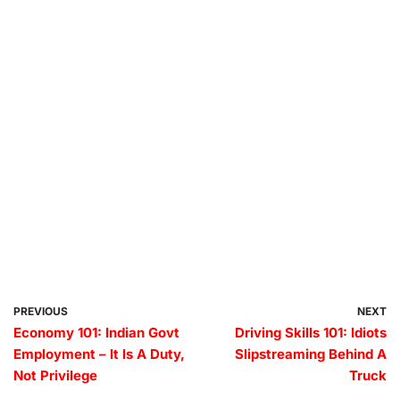
PREVIOUS
NEXT
Economy 101: Indian Govt
Driving Skills 101: Idiots
Employment – It Is A Duty,
Slipstreaming Behind A
Not Privilege
Truck