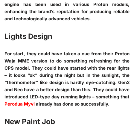
engine has been used in various Proton models,
enhancing the brand’s reputation for producing reliable
and technologically advanced vehicles.
Lights Design
For start, they could have taken a cue from their Proton
Waja MME version to do something refreshing for the
CPS model. They could have started with the rear lights
– it looks “ok” during the night but in the sunlight, the
“thermometer” like design is hardly eye-catching. Gen2
and Neo have a better design than this. They could have
introduced LED-type day running lights – something that
Perodua Myvi
already has done so successfully.
New Paint Job