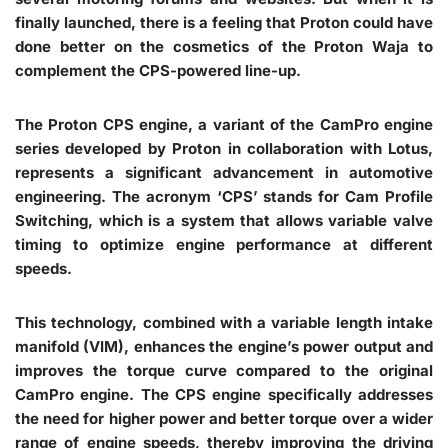
finally launched, there is a feeling that Proton could have
done better on the cosmetics of the Proton Waja to
complement the CPS-powered line-up.
The Proton CPS engine, a variant of the CamPro engine
series developed by Proton in collaboration with Lotus,
represents a significant advancement in automotive
engineering. The acronym ‘CPS’ stands for Cam Profile
Switching, which is a system that allows variable valve
timing to optimize engine performance at different
speeds.
This technology, combined with a variable length intake
manifold (VIM), enhances the engine’s power output and
improves the torque curve compared to the original
CamPro engine. The CPS engine specifically addresses
the need for higher power and better torque over a wider
range of engine speeds, thereby improving the driving