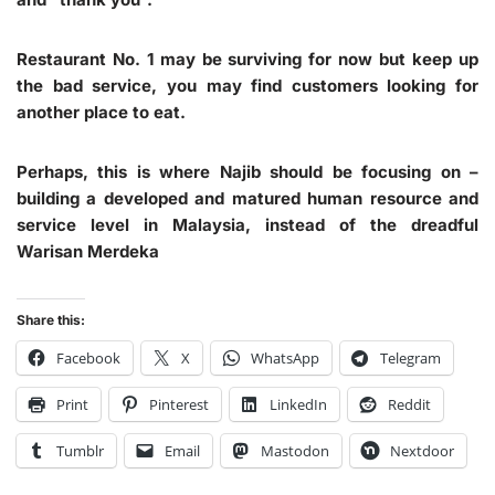
Restaurant No. 1 may be surviving for now but keep up
the bad service, you may find customers looking for
another place to eat.
Perhaps, this is where Najib should be focusing on –
building a developed and matured human resource and
service level in Malaysia, instead of the dreadful
Warisan Merdeka
Share this:
Facebook
X
WhatsApp
Telegram
Print
Pinterest
LinkedIn
Reddit
Tumblr
Email
Mastodon
Nextdoor