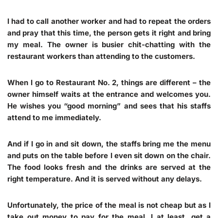
I had to call another worker and had to repeat the orders
and pray that this time, the person gets it right and bring
my meal. The owner is busier chit-chatting with the
restaurant workers than attending to the customers.
When I go to Restaurant No. 2, things are different – the
owner himself waits at the entrance and welcomes you.
He wishes you “good morning” and sees that his staffs
attend to me immediately.
And if I go in and sit down, the staffs bring me the menu
and puts on the table before I even sit down on the chair.
The food looks fresh and the drinks are served at the
right temperature. And it is served without any delays.
Unfortunately, the price of the meal is not cheap but as I
take out money to pay for the meal, I at least, get a