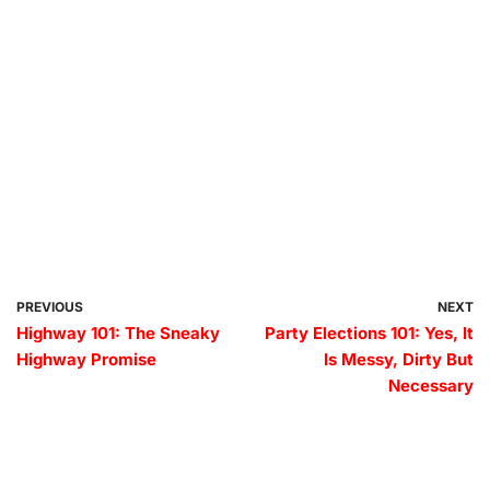
PREVIOUS
NEXT
Highway 101: The Sneaky
Party Elections 101: Yes, It
Highway Promise
Is Messy, Dirty But
Necessary