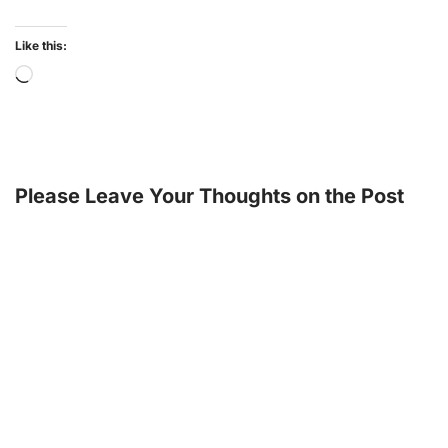
Like this:
Please Leave Your Thoughts on the Post