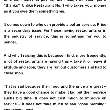
“thanks”. Unlike Restaurant No. 1 who takes your money
as if you owe them something big.
It comes down to who can provide a better service. Price
is a secondary issue. For those having restaurants or in
the industry of service, this is something for you to
ponder.
And why I raising this is because I find, more frequently,
a lot of restaurants are having this – take it or leave it
attitude and soon, they are run out customers and had to
close shop.
That is sad because their food and the price are great –
they have a good chance to make it big but their service
sucks big time. It does not cost much to improve on
service – it does not take much to say “good morning”
and “thank you”.