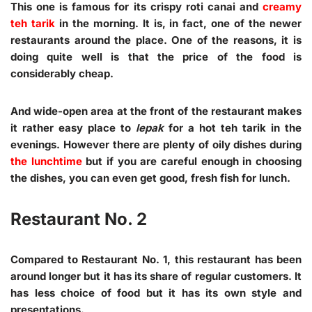
This one is famous for its crispy roti canai and
creamy
teh tarik
in the morning. It is, in fact, one of the newer
restaurants around the place. One of the reasons, it is
doing quite well is that the price of the food is
considerably cheap.
And wide-open area at the front of the restaurant makes
it rather easy place to
lepak
for a hot teh tarik in the
evenings. However there are plenty of oily dishes during
the lunchtime
but if you are careful enough in choosing
the dishes, you can even get good, fresh fish for lunch.
Restaurant No. 2
Compared to Restaurant No. 1, this restaurant has been
around longer but it has its share of regular customers. It
has less choice of food but it has its own style and
presentations.