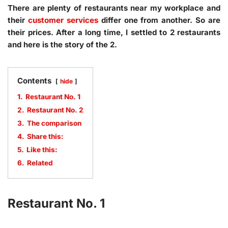
There are plenty of restaurants near my workplace and
their
customer services
differ one from another. So are
their prices. After a long time, I settled to 2 restaurants
and here is the story of the 2.
Contents
hide
1.
Restaurant No. 1
2.
Restaurant No. 2
3.
The comparison
4.
Share this:
5.
Like this:
6.
Related
Restaurant No. 1