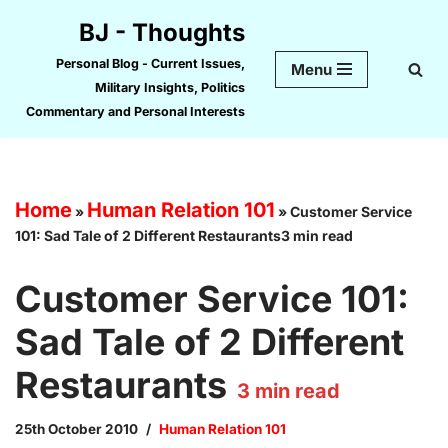
BJ - Thoughts
Skip
Personal Blog - Current Issues,
Menu
to
Military Insights, Politics
content
Commentary and Personal Interests
Home
Human Relation 101
»
»
Customer Service
101: Sad Tale of 2 Different Restaurants3 min read
Customer Service 101:
Sad Tale of 2 Different
Restaurants
3
min read
25th October 2010
Human Relation 101