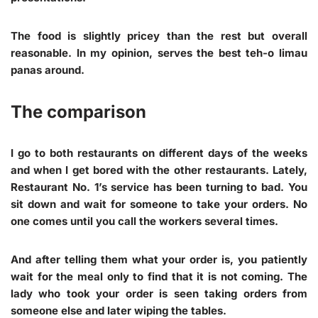
The food is slightly pricey than the rest but overall
reasonable. In my opinion, serves the best teh-o limau
panas around.
The comparison
I go to both restaurants on different days of the weeks
and when I get bored with the other restaurants. Lately,
Restaurant No. 1’s service has been turning to bad. You
sit down and wait for someone to take your orders. No
one comes until you call the workers several times.
And after telling them what your order is, you patiently
wait for the meal only to find that it is not coming. The
lady who took your order is seen taking orders from
someone else and later wiping the tables.