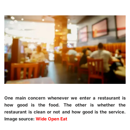
One main concern whenever we enter a restaurant is
how good is the food. The other is whether the
restaurant is clean or not and how good is the service.
Image source:
Wide Open Eat