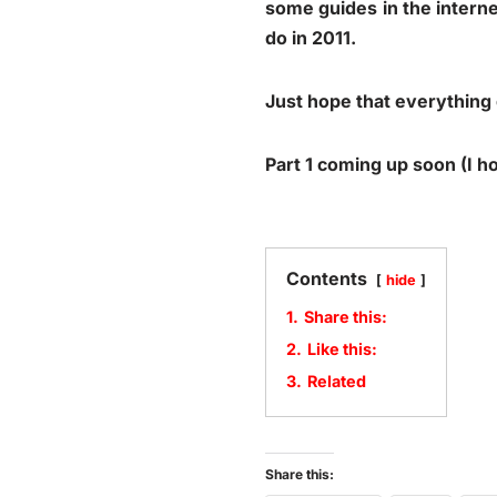
some guides in the intern
do in 2011.
Just hope that everything 
Part 1 coming up soon (I 
Contents
hide
1.
Share this:
2.
Like this:
3.
Related
Share this: