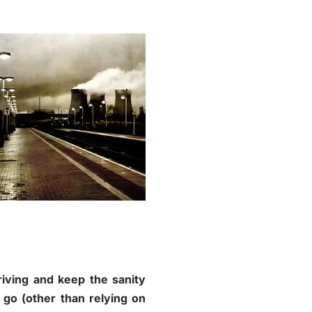
riving and keep the sanity
go (other than relying on