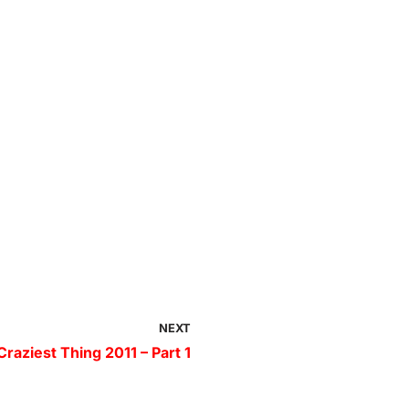
NEXT
raziest Thing 2011 – Part 1