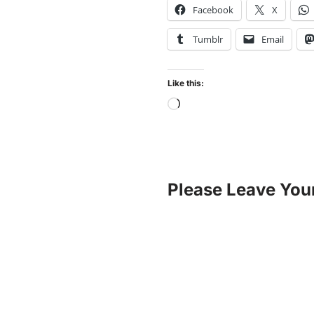
Facebook
X
Tumblr
Email
Like this:
Please Leave You