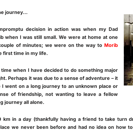
the journey…
impromptu decision in action was when my Dad
ib when I was still small. We were at home at one
ouple of minutes; we were on the way to
Morib
first time in my life.
 time when I have decided to do something major
t. Perhaps it was due to a sense of adventure – it
 I went on a long journey to an unknown place or
nse of friendship, not wanting to leave a fellow
g journey all alone.
 km in a day (thankfully having a friend to take turn d
 place we never been before and had no idea on how to 