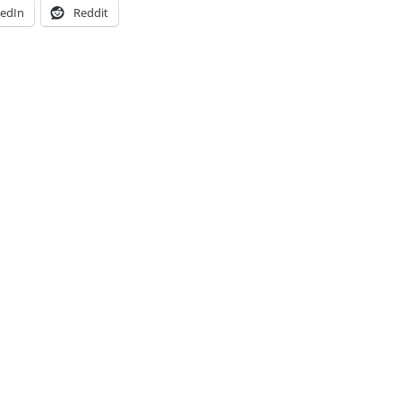
kedIn
Reddit