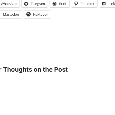
WhatsApp
Telegram
Print
Pinterest
Lin
Mastodon
Nextdoor
r Thoughts on the Post