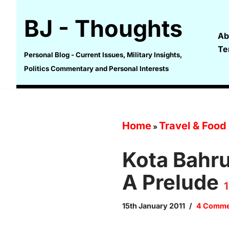
BJ - Thoughts
Skip
Ab
to
Te
content
Personal Blog - Current Issues, Military Insights,
Politics Commentary and Personal Interests
Home
Travel & Food
»
Kota Bahru
A Prelude
1
15th January 2011
4 Comme