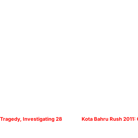
 Tragedy, Investigating 28
Kota Bahru Rush 2011: C