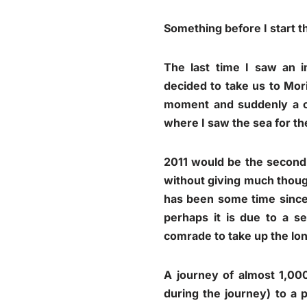
Something before I start 
The last time I saw an 
decided to take us to Mor
moment and suddenly a c
where I saw the sea for the 
2011 would be the second
without giving much though
has been some time since
perhaps it is due to a se
comrade to take up the lon
A journey of almost 1,000
during the journey) to a