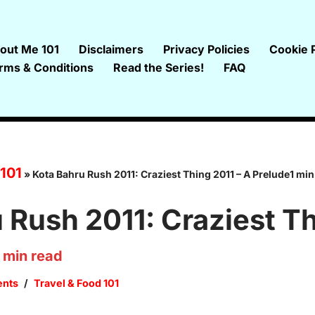
out Me 101
Disclaimers
Privacy Policies
Cookie P
rms & Conditions
Read the Series!
FAQ
 101
»
Kota Bahru Rush 2011: Craziest Thing 2011 – A Prelude1 min
 Rush 2011: Craziest Th
min read
nts
Travel & Food 101