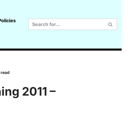
olicies
 read
ing 2011 –