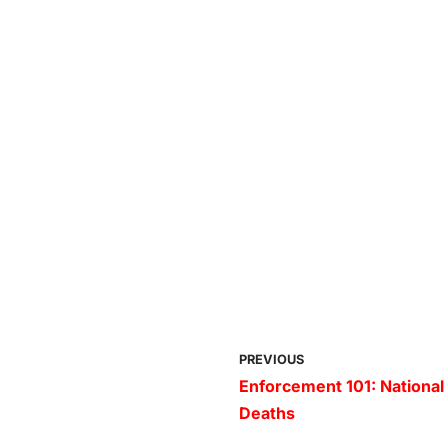
PREVIOUS
Enforcement 101: National
Deaths