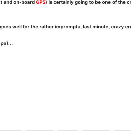
et and on-board
GPS
) is certainly going to be one of the c
goes well for the rather impromptu, last minute, crazy e
hope)…