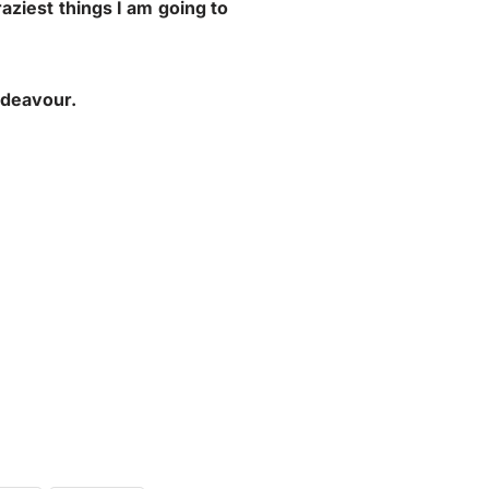
raziest things I am going to
ndeavour.