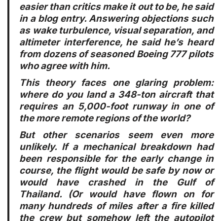
easier than critics make it out to be, he said
in a blog entry. Answering objections such
as wake turbulence, visual separation, and
altimeter interference, he said he’s heard
from dozens of seasoned Boeing 777 pilots
who agree with him.
This theory faces one glaring problem:
where do you land a 348-ton aircraft that
requires an 5,000-foot runway in one of
the more remote regions of the world?
But other scenarios seem even more
unlikely. If a mechanical breakdown had
been responsible for the early change in
course, the flight would be safe by now or
would have crashed in the Gulf of
Thailand. (Or would have flown on for
many hundreds of miles after a fire killed
the crew but somehow left the autopilot