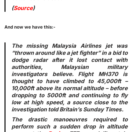
(
Source
)
And now we have this:-
The missing Malaysia Airlines jet was
“thrown around like a jet fighter” in a bid to
dodge radar after it lost contact with
authorities, Malaysian military
investigators believe. Flight MH370 is
thought to have climbed to 45,000ft –
10,000ft above its normal altitude – before
dropping to 5000ft and continuing to fly
low at high speed, a source close to the
investigation told Britain’s Sunday Times.
The drastic manoeuvres required to
perform such a sudden drop in altitude