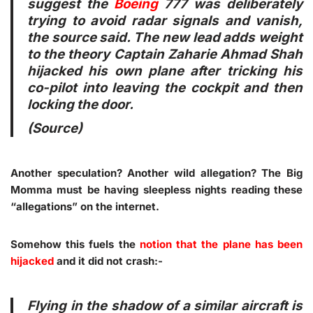
suggest the
Boeing
777 was deliberately
trying to avoid radar signals and vanish,
the source said. The new lead adds weight
to the theory Captain Zaharie Ahmad Shah
hijacked his own plane after tricking his
co-pilot into leaving the cockpit and then
locking the door.
(
Source
)
Another speculation? Another wild allegation? The Big
Momma must be having sleepless nights reading these
“allegations” on the internet.
Somehow this fuels the
notion that the plane has been
hijacked
and it did not crash:-
Flying in the shadow of a similar aircraft is