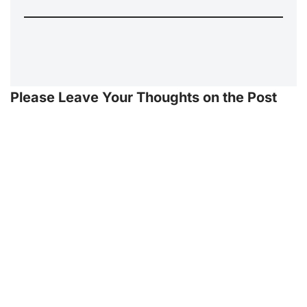
Please Leave Your Thoughts on the Post