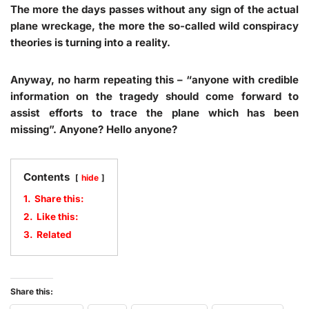
The more the days passes without any sign of the actual
plane wreckage, the more the so-called wild conspiracy
theories is turning into a reality.
Anyway, no harm repeating this – “anyone with credible
information on the tragedy should come forward to
assist efforts to trace the plane which has been
missing”. Anyone? Hello anyone?
Contents
hide
1.
Share this:
2.
Like this:
3.
Related
Share this: