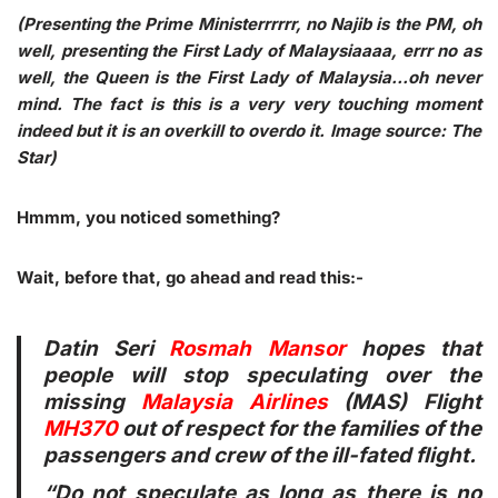
(Presenting the Prime Ministerrrrrr, no Najib is the PM, oh
well, presenting the First Lady of Malaysiaaaa, errr no as
well, the Queen is the First Lady of Malaysia…oh never
mind. The fact is this is a very very touching moment
indeed but it is an overkill to overdo it. Image source: The
Star)
Hmmm, you noticed something?
Wait, before that, go ahead and read this:-
Datin Seri
Rosmah Mansor
hopes that
people will stop speculating over the
missing
Malaysia Airlines
(MAS) Flight
MH370
out of respect for the families of the
passengers and crew of the ill-fated flight.
“Do not speculate as long as there is no