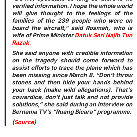
verified information. I hope the whole world
will give thought to the feelings of the
families of the 239 people who were on
board the aircraft,” said Rosmah, who is
wife of Prime Minister
Datuk Seri Najib Tun
Razak
.
She said anyone with credible information
on the tragedy should come forward to
assist efforts to trace the plane which has
been missing since March 8. “Don’t throw
stones and then hide your hands behind
your back (make wild allegations). That’s
cowardice, don’t just talk and not provide
solutions,” she said during an interview on
Bernama TV’s “Ruang Bicara” programme.
(
Source
)