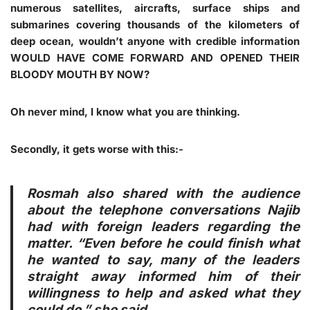
numerous satellites, aircrafts, surface ships and
submarines covering thousands of the kilometers of
deep ocean, wouldn’t anyone with credible information
WOULD HAVE COME FORWARD AND OPENED THEIR
BLOODY MOUTH BY NOW
?
Oh never mind, I know what you are thinking.
Secondly, it gets worse with this:-
Rosmah also shared with the audience
about the telephone conversations Najib
had with foreign leaders regarding the
matter. “Even before he could finish what
he wanted to say, many of the leaders
straight away informed him of their
willingness to help and asked what they
could do,” she said.