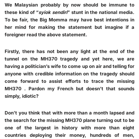
We Malaysian probably by now should be immune to
these kind of “
syiok sendiri
” stunt in the national media.
To be fair, the Big Momma may have best intentions in
her mind for making the statement but imagine if a
foreigner read the above statement.
Firstly, there has not been any light at the end of the
tunnel on the MH370 tragedy and yet here, we are
having a politician’s wife to come up on air and telling for
anyone with credible information on the tragedy should
come forward to assist efforts to trace the missing
MH370 . Pardon my French but doesn’t that sounds
simply, idiotic?
Don’t you think that with more than a month lapsed and
the search for the missing MH370 plane turning out to be
one of the largest in history with more than eight
countries deploying their money, hundreds of men,