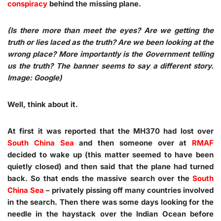
conspiracy
behind the missing plane.
(Is there more than meet the eyes? Are we getting the
truth or lies laced as the truth? Are we been looking at the
wrong place? More importantly is the Government telling
us the truth? The banner seems to say a different story.
Image: Google)
Well, think about it.
At first it was reported that the MH370 had lost over
South China Sea
and then someone over at
RMAF
decided to wake up (this matter seemed to have been
quietly closed) and then said that the plane had turned
back. So that ends the massive search over the
South
China Sea
–
privately pissing off many countries
involved
in the search. Then there was some days looking for the
needle in the haystack over the Indian Ocean before