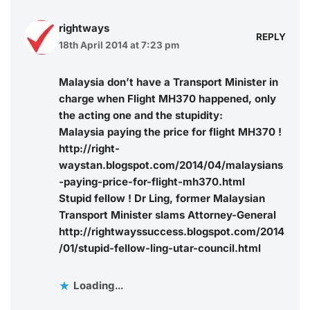
rightways
REPLY
18th April 2014 at 7:23 pm
Malaysia don’t have a Transport Minister in
charge when Flight MH370 happened, only
the acting one and the stupidity:
Malaysia paying the price for flight MH370 !
http://right-
waystan.blogspot.com/2014/04/malaysians
-paying-price-for-flight-mh370.html
Stupid fellow ! Dr Ling, former Malaysian
Transport Minister slams Attorney-General
http://rightwayssuccess.blogspot.com/2014
/01/stupid-fellow-ling-utar-council.html
Loading...