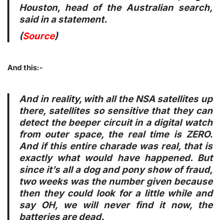
Houston, head of the Australian search,
said in a statement.
(
Source
)
And this:-
And in reality, with all the NSA satellites up
there, satellites so sensitive that they can
detect the beeper circuit in a digital watch
from outer space, the real time is ZERO.
And if this entire charade was real, that is
exactly what would have happened. But
since it’s all a dog and pony show of fraud,
two weeks was the number given because
then they could look for a little while and
say OH, we will never find it now, the
batteries are dead.