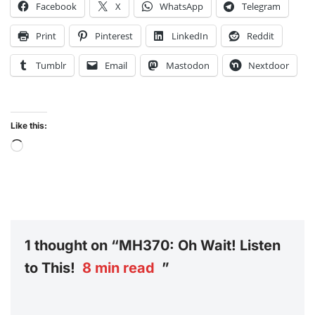
Facebook
X
WhatsApp
Telegram
Print
Pinterest
LinkedIn
Reddit
Tumblr
Email
Mastodon
Nextdoor
Like this:
1 thought on “MH370: Oh Wait! Listen
to This!
8
min read
”