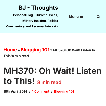
BJ - Thoughts
Skip
Personal Blog - Current Issues,
Menu
to
Military Insights, Politics
content
Commentary and Personal Interests
Home
Blogging 101
»
»
MH370: Oh Wait! Listen to
This!8 min read
MH370: Oh Wait! Listen
to This!
8
min read
18th April 2014
1 Comment
Blogging 101