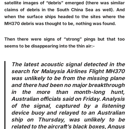
satellite images of “debris” emerged (there was similar
claims of debris in the South China Sea as well). And
when the surface ships headed to the sites where the
MH370 debris was thought to be, nothing was found.
Then there were signs of “strong” pings but that too
seems to be disappearing into the thin air:-
The latest acoustic signal detected in the
search for Malaysia Airlines Flight MH370
was unlikely to be from the missing plane
and there had been no major breakthrough
in the more than month-long hunt,
Australian officials said on Friday. Analysis
of the signal, captured by a listening
device buoy and relayed to an Australian
ship on Thursday, was unlikely to be
related to the aircraft’s black boxes, Angus