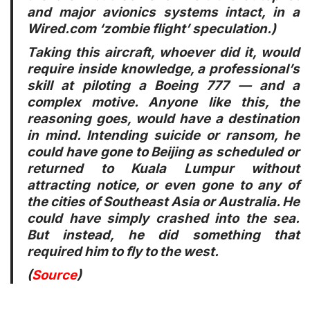
and major avionics systems intact, in a
Wired.com ‘zombie flight’ speculation.)
Taking this aircraft, whoever did it, would
require inside knowledge, a professional’s
skill at piloting a Boeing 777 — and a
complex motive. Anyone like this, the
reasoning goes, would have a destination
in mind. Intending suicide or ransom, he
could have gone to Beijing as scheduled or
returned to Kuala Lumpur without
attracting notice, or even gone to any of
the cities of Southeast Asia or Australia. He
could have simply crashed into the sea.
But instead, he did something that
required him to fly to the west.
(
Source
)