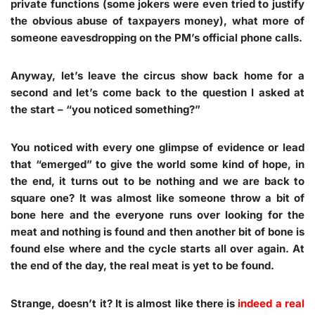
private functions (some jokers were even tried to justify
the obvious abuse of taxpayers money), what more of
someone eavesdropping on the PM’s official phone calls.
Anyway, let’s leave the circus show back home for a
second and let’s come back to the question I asked at
the start – “you noticed something?”
You noticed with every one glimpse of evidence or lead
that “emerged” to give the world some kind of hope, in
the end, it turns out to be nothing and we are back to
square one? It was almost like someone throw a bit of
bone here and the everyone runs over looking for the
meat and nothing is found and then another bit of bone is
found else where and the cycle starts all over again. At
the end of the day, the real meat is yet to be found.
Strange, doesn’t it? It is almost like there is
indeed a real