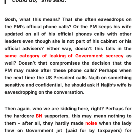
Gosh, what this means? That she often eavesdrops on
the PM’s official phone calls? Or the PM keeps his wife
updated on all of his official phones calls with other
leaders even though she is not part of his cabinet or his
official advisers? Either way, doesn’t this falls in the
same category of leaking of Government secrecy
as
well? Doesn’t that compromises the decision that the
PM may make after these phone calls? Perhaps when
the next time the US President calls Najib on something
sensitive and confidential, he should ask if Najib’s wife is
eavesdropping on the conversation.
Then again, who we are kidding here, right? Perhaps for
the hardcore
BN
supporters, this may mean nothing to
them – after all, they hardly made
noise
when the lady
flew on Government jet (paid for by taxpayers) for