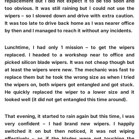
replacement but I did not expect it to be too soon and
too obvious. It was still raining but I could not use the
wipers – so I slowed down and drive with extra caution.
It was too late to drive back home as I was nearer office
by then and I managed to reach it without any incidents.
Lunchtime, I had only 1 mission – to get the wipers
replaced. I headed to a workshop near to office and
picked silicon blade wipers. It was not cheap though but
at least the wipers were new. The mechanic was fast to
replace them but he took the wrong size as when I tried
the wipers on, both wipers got entangled and got stuck.
He quickly replaced the wiper to a lower size and it
looked well (it did not get entangled this time around).
That evening, it started to rain again but this time, I was
very confident – I had brand new wipers. I happily
switched it on but then noticed, it was not wiping
effectively – as if the blades were not touching the