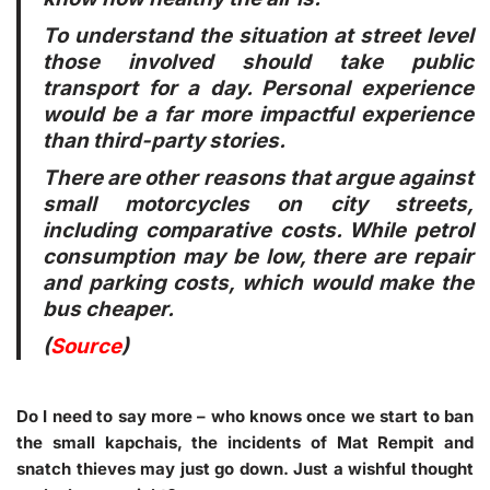
To understand the situation at street level
those involved should take public
transport for a day. Personal experience
would be a far more impactful experience
than third-party stories.
There are other reasons that argue against
small motorcycles on city streets,
including comparative costs. While petrol
consumption may be low, there are repair
and parking costs, which would make the
bus cheaper.
(
Source
)
Do I need to say more – who knows once we start to ban
the small kapchais, the incidents of Mat Rempit and
snatch thieves may just go down. Just a wishful thought