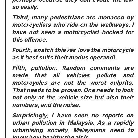
so easily.
Third
, many pedestrians are menaced by
motorcyclists who ride on the walkways. I
have not seen a motorcyclist booked for
this offence.
Fourth
, snatch thieves love the motorcycle
as it best suits their modus operandi.
Fifth
, pollution. Random comments are
made that all vehicles pollute and
motorcycles are not the worst culprits.
That needs to be proven. One needs to look
not only at the vehicle size but also their
numbers, and the noise.
Surprisingly, I have seen no reports on
urban pollution in Malaysia. As a rapidly
urbanising society, Malaysians need to
know how healthy the air is.