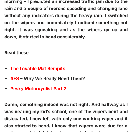
morning – I predicted an increased traffic jam due to the
rain and a couple of morons speeding and changing lane
without any indicators during the heavy rain. I switched
on the wipers and immediately I noticed something not
right. It was squeaking and as the wipers go up and
down, it started to bend considerably.
Read these
The Lovable Mat Rempits
AES
– Why We Really Need Them?
Pesky Motorcyclist Part 2
Damn, something indeed was not right. And halfway as I
was nearing my kid’s school, one of the wipers bent and
dislocated. I now left with only one working wiper and it
also started to bend. I know that wipers were due for a