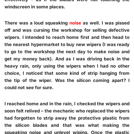
windscreen in some places.
There was a loud squeaking
noise
as well. I was pissed
off and was cursing the workshop for selling defective
wipers. I intended to reach home first and then head to
the nearest hypermarket to buy new wipers (I was ready
to go to the workshop the next day to make noise and
get my money back). And as I was driving back in the
heavy rain, only using the wipers when I had no other
choice, I noticed that some kind of strip hanging from
the tip of the wiper. Was the silicon coming apart? I
could not see for sure.
I reached home and in the rain, I checked the wipers and
soon felt relived – the mechanic who replaced the wipers
had forgotten to strip away the protective plastic from
the silicon blades and that was what making the
squeaking noise and unlevel wiping. Once the plastic