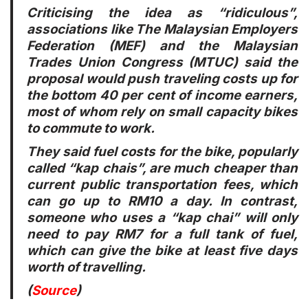
Criticising the idea as “ridiculous”,
associations like The Malaysian Employers
Federation (MEF) and the Malaysian
Trades Union Congress (MTUC) said the
proposal would push traveling costs up for
the bottom 40 per cent of income earners,
most of whom rely on small capacity bikes
to commute to work.
They said fuel costs for the bike, popularly
called “kap chais”, are much cheaper than
current public transportation fees, which
can go up to RM10 a day. In contrast,
someone who uses a “kap chai” will only
need to pay RM7 for a full tank of fuel,
which can give the bike at least five days
worth of travelling.
(
Source
)