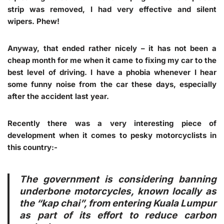
strip was removed, I had very effective and silent
wipers. Phew!
Anyway, that ended rather nicely – it has not been a
cheap month for me when it came to fixing my car to the
best level of driving. I have a phobia whenever I hear
some funny noise from the car these days, especially
after the accident last year.
Recently there was a very interesting piece of
development when it comes to pesky motorcyclists in
this country:-
The government is considering banning
underbone motorcycles, known locally as
the “kap chai”, from entering Kuala Lumpur
as part of its effort to reduce carbon