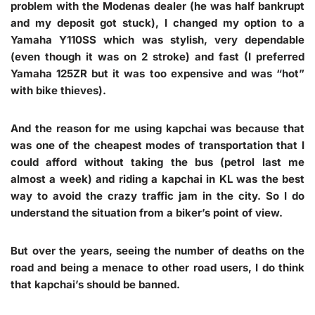
problem with the Modenas dealer (he was half bankrupt
and my deposit got stuck), I changed my option to a
Yamaha Y110SS which was stylish, very dependable
(even though it was on 2 stroke) and fast (I preferred
Yamaha 125ZR but it was too expensive and was “hot”
with bike thieves).
And the reason for me using kapchai was because that
was one of the cheapest modes of transportation that I
could afford without taking the bus (petrol last me
almost a week) and riding a kapchai in KL was the best
way to avoid the crazy traffic jam in the city. So I do
understand the situation from a biker’s point of view.
But over the years, seeing the number of deaths on the
road and being a menace to other road users, I do think
that kapchai’s should be banned.