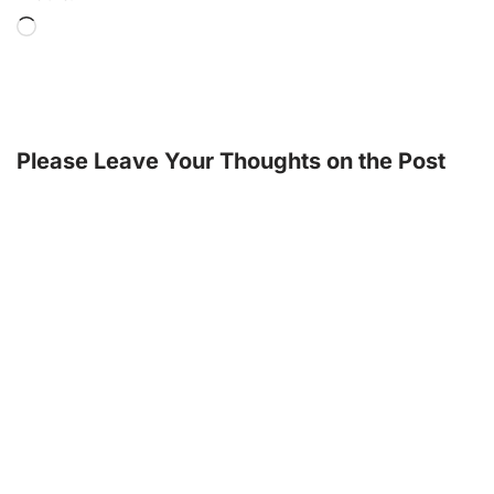
Please Leave Your Thoughts on the Post