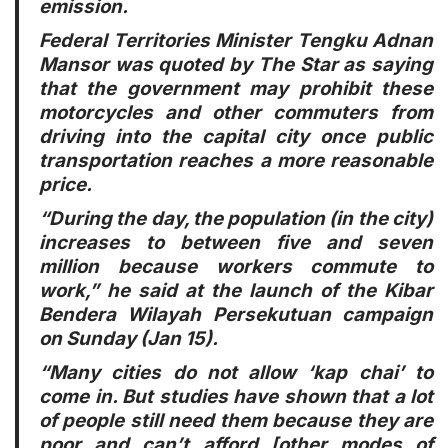
emission.
Federal Territories Minister Tengku Adnan
Mansor was quoted by The Star as saying
that the government may prohibit these
motorcycles and other commuters from
driving into the capital city once public
transportation reaches a more reasonable
price.
“During the day, the population (in the city)
increases to between five and seven
million because workers commute to
work,” he said at the launch of the Kibar
Bendera Wilayah Persekutuan campaign
on Sunday (Jan 15).
“Many cities do not allow ‘kap chai’ to
come in. But studies have shown that a lot
of people still need them because they are
poor and can’t afford [other modes of