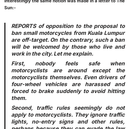
Interestingly the same notion was made in a letter to The
Sun:-
REPORTS of opposition to the proposal to
ban small motorcycles from Kuala Lumpur
are off-target. On the contrary, such a ban
will be welcomed by those who live and
work in the city. Let me explain.
First
, nobody feels safe when
motorcyclists are around except the
motorcyclists themselves. Even drivers of
four-wheel vehicles are harassed and
forced to brake suddenly to avoid hitting
them.
Second
, traffic rules seemingly do not
apply to motorcyclists. They ignore traffic
lights, no-entry signs and other rules,
perhaps because they can evade the law