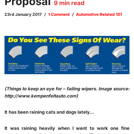
Proposal
9
min read
23rd January 2017
1 Comment
Automotive Related 101
(Things to keep an eye for – failing wipers. Image source:
http://www.kempenfeltauto.com)
It has been raining cats and dogs lately…
It was raining heavily when I went to work one fine