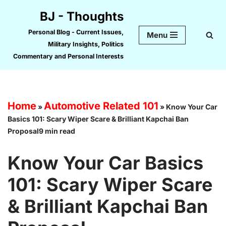
BJ - Thoughts
Skip
Personal Blog - Current Issues,
Menu
to
Military Insights, Politics
content
Commentary and Personal Interests
Home
Automotive Related 101
»
»
Know Your Car
Basics 101: Scary Wiper Scare & Brilliant Kapchai Ban
Proposal9 min read
Know Your Car Basics
101: Scary Wiper Scare
& Brilliant Kapchai Ban