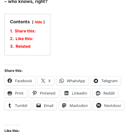
– who knows, right?
Contents
hide
1.
Share this:
2.
Like this:
3.
Related
Share this:
Facebook
X
WhatsApp
Telegram
Print
Pinterest
LinkedIn
Reddit
Tumblr
Email
Mastodon
Nextdoor
Like this: