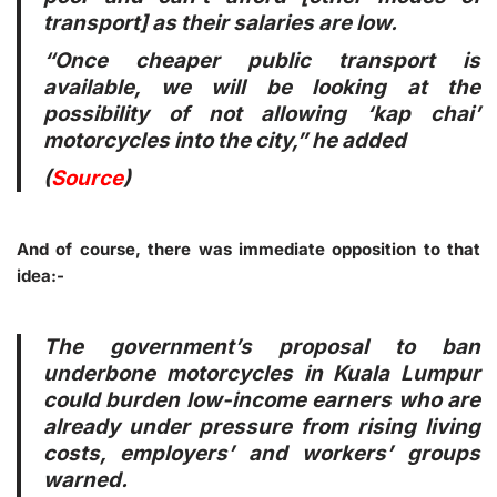
transport] as their salaries are low.
“Once cheaper public transport is
available, we will be looking at the
possibility of not allowing ‘kap chai’
motorcycles into the city,” he added
(
Source
)
And of course, there was immediate opposition to that
idea:-
The government’s proposal to ban
underbone motorcycles in Kuala Lumpur
could burden low-income earners who are
already under pressure from rising living
costs, employers’ and workers’ groups
warned.