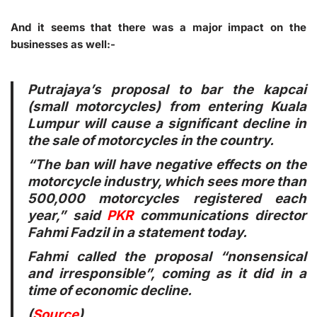
And it seems that there was a major impact on the
businesses as well:-
Putrajaya’s proposal to bar the kapcai
(small motorcycles) from entering Kuala
Lumpur will cause a significant decline in
the sale of motorcycles in the country.
“The ban will have negative effects on the
motorcycle industry, which sees more than
500,000 motorcycles registered each
year,” said
PKR
communications director
Fahmi Fadzil in a statement today.
Fahmi called the proposal “nonsensical
and irresponsible”, coming as it did in a
time of economic decline.
(
Source
)