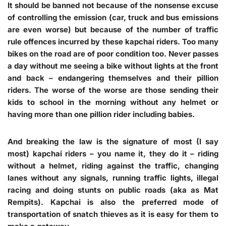
It should be banned not because of the nonsense excuse
of controlling the emission (car, truck and bus emissions
are even worse) but because of the number of traffic
rule offences incurred by these kapchai riders. Too many
bikes on the road are of poor condition too. Never passes
a day without me seeing a bike without lights at the front
and back – endangering themselves and their pillion
riders. The worse of the worse are those sending their
kids to school in the morning without any helmet or
having more than one pillion rider including babies.
And breaking the law is the signature of most (I say
most) kapchai riders – you name it, they do it – riding
without a helmet, riding against the traffic, changing
lanes without any signals, running traffic lights, illegal
racing and doing stunts on public roads (aka as Mat
Rempits). Kapchai is also the preferred mode of
transportation of snatch thieves as it is easy for them to