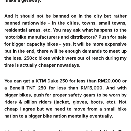
make a getaway.
And it should not be banned on in the city but rather
banned nationwide – in the cities, towns, small towns,
residential areas, etc. You may ask what happens to the
motorbike manufacturers and distributors? Push for sale
for bigger capacity bikes – yes, it will be more expensive
but in the end, there will be enough demands to meet up
the loss. 250cc bikes which were out of reach during my
time is actually cheaper nowadays.
You can get a KTM Duke 250 for less than RM20,000 or
a Benelli TNT 250 for less than RM15,000. And with
bigger bikes, push for proper safety gears to be worn by
riders & pillion riders (jacket, gloves, boots, etc). Not
cheap I agree but we need to move from a small bike
nation to a bigger bike nation mentality eventually.