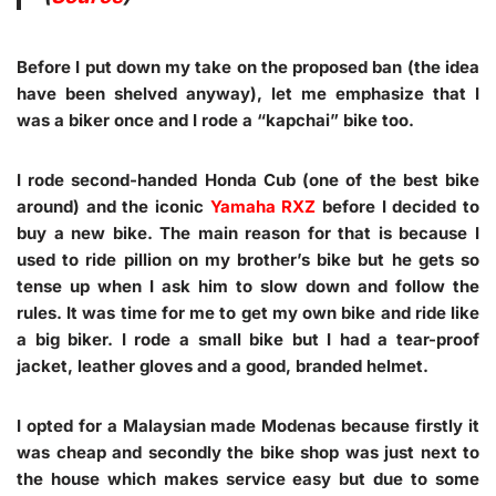
Before I put down my take on the proposed ban (the idea
have been shelved anyway), let me emphasize that I
was a biker once and I rode a “kapchai” bike too.
I rode second-handed Honda Cub (one of the best bike
around) and the iconic
Yamaha RXZ
before I decided to
buy a new bike. The main reason for that is because I
used to ride pillion on my brother’s bike but he gets so
tense up when I ask him to slow down and follow the
rules. It was time for me to get my own bike and ride like
a big biker. I rode a small bike but I had a tear-proof
jacket, leather gloves and a good, branded helmet.
I opted for a Malaysian made Modenas because firstly it
was cheap and secondly the bike shop was just next to
the house which makes service easy but due to some