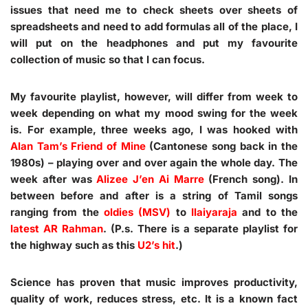
issues that need me to check sheets over sheets of
spreadsheets and need to add formulas all of the place, I
will put on the headphones and put my favourite
collection of music so that I can focus.
My favourite playlist, however, will differ from week to
week depending on what my mood swing for the week
is. For example, three weeks ago, I was hooked with
Alan Tam’s Friend of Mine
(Cantonese song back in the
1980s) – playing over and over again the whole day. The
week after was
Alizee J’en Ai Marre
(French song). In
between before and after is a string of Tamil songs
ranging from the
oldies (MSV)
to
Ilaiyaraja
and to the
latest AR Rahman
. (P.s. There is a separate playlist for
the highway such as this
U2’s hit
.)
Science has proven that music improves productivity,
quality of work, reduces stress, etc. It is a known fact