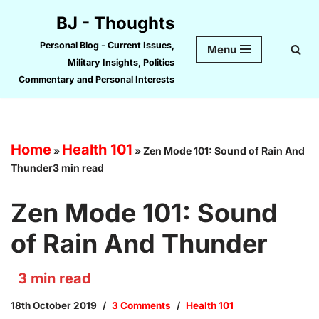
BJ - Thoughts
Skip
Personal Blog - Current Issues,
Menu
to
Military Insights, Politics
content
Commentary and Personal Interests
Home
Health 101
»
»
Zen Mode 101: Sound of Rain And
Thunder3 min read
Zen Mode 101: Sound
of Rain And Thunder
3
min read
18th October 2019
3 Comments
Health 101