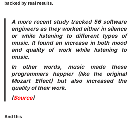
backed by real results.
A more recent study tracked 56 software
engineers as they worked either in silence
or while listening to different types of
music. It found an increase in both mood
and quality of work while listening to
music.
In other words, music made these
programmers happier (like the original
Mozart Effect) but also increased the
quality of their work.
(
Source
)
And this