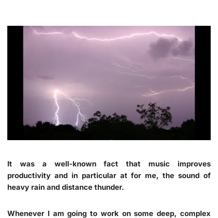
It was a well-known fact that music improves
productivity and in particular at for me, the sound of
heavy rain and distance thunder.
Whenever I am going to work on some deep, complex