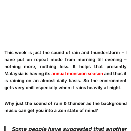
This week is just the sound of rain and thunderstorm – I
have put on repeat mode from morning till evening –
nothing more, nothing less. It helps that presently
Malaysia is having its
annual monsoon season
and thus it
is raining on an almost daily basis. So the environment
gets very chill especially when it rains heavily at night.
Why just the sound of rain & thunder as the background
music can get you into a Zen state of mind?
Some people have suggested that another