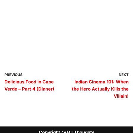
PREVIOUS
NEXT
Delicious Food in Cape
Indian Cinema 101: When
Verde – Part 4 (Dinner)
the Hero Actually Kills the
Villain!
Copyright @ BJ Thoughts