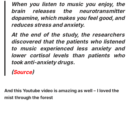
When you listen to music you enjoy, the
brain releases the neurotransmitter
dopamine, which makes you feel good, and
reduces stress and anxiety.
At the end of the study, the researchers
discovered that the patients who listened
to music experienced less anxiety and
lower cortisol levels than patients who
took anti-anxiety drugs.
(
Source
)
And this Youtube video is amazing as well – I loved the
mist through the forest