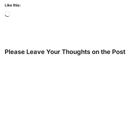
Like this:
Please Leave Your Thoughts on the Post