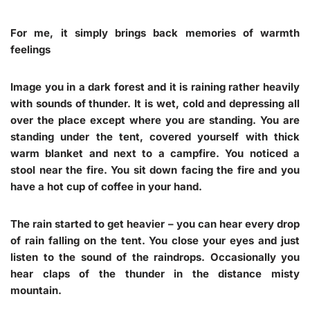
For me, it simply brings back memories of warmth
feelings
Image you in a dark forest and it is raining rather heavily
with sounds of thunder. It is wet, cold and depressing all
over the place except where you are standing. You are
standing under the tent, covered yourself with thick
warm blanket and next to a campfire. You noticed a
stool near the fire. You sit down facing the fire and you
have a hot cup of coffee in your hand.
The rain started to get heavier – you can hear every drop
of rain falling on the tent. You close your eyes and just
listen to the sound of the raindrops. Occasionally you
hear claps of the thunder in the distance misty
mountain.