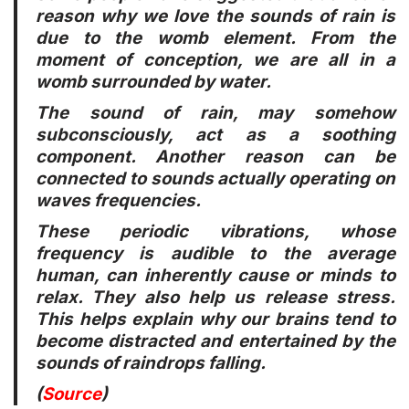
reason why we love the sounds of rain is
due to the womb element. From the
moment of conception, we are all in a
womb surrounded by water.
The sound of rain, may somehow
subconsciously, act as a soothing
component. Another reason can be
connected to sounds actually operating on
waves frequencies.
These periodic vibrations, whose
frequency is audible to the average
human, can inherently cause or minds to
relax. They also help us release stress.
This helps explain why our brains tend to
become distracted and entertained by the
sounds of raindrops falling.
(
Source
)