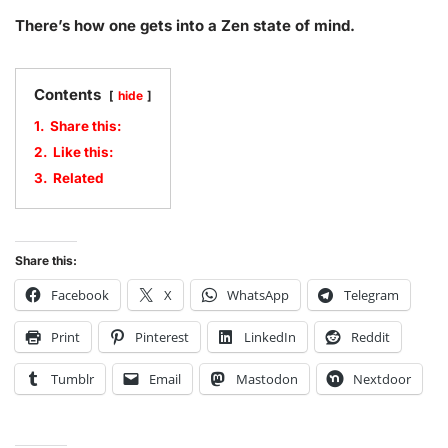
There’s how one gets into a Zen state of mind.
Contents
hide
1.
Share this:
2.
Like this:
3.
Related
Share this:
Facebook
X
WhatsApp
Telegram
Print
Pinterest
LinkedIn
Reddit
Tumblr
Email
Mastodon
Nextdoor