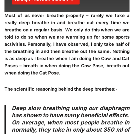
Most of us never breathe properly – rarely we take a
really deep breathe in and breathe out every time we
breathe on a regular basis. We only do this when we are
told to do so when we are warming up for some sports
activities. Personally, I have observed, I only take half of
the breathing in and then breathe out the same. Nothing
is as deep as I breathe when I am doing the Cow and Cat
Poses – breath in when doing the Cow Pose, breath out
when doing the Cat Pose.
The scientific reasoning behind the deep breathes:-
Deep slow breathing using our diaphragm
has shown to have many beneficial effects.
On average, when most people breathe in
normally, they take in only about 350 ml of