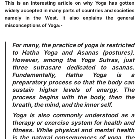
This is an interesting article on why Yoga has gotten
widely accepted in many parts of countries and societies
namely in the West. It also explains the general
misconceptions of Yoga:-
For many, the practice of yoga is restricted
to Hatha Yoga and Asanas (postures).
However, among the Yoga Sutras, just
three sutrasare dedicated to asanas.
Fundamentally, Hatha Yoga is a
preparatory process so that the body can
sustain higher levels of energy. The
process begins with the body, then the
breath, the mind, and the inner self.
Yoga is also commonly understood as a
therapy or exercise system for health and
fitness. While physical and mental health
is the natural consequences of yoga, the