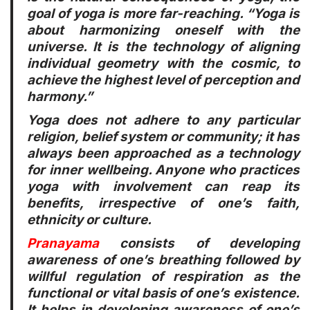
goal of yoga is more far-reaching. “Yoga is
about harmonizing oneself with the
universe. It is the technology of aligning
individual geometry with the cosmic, to
achieve the highest level of perception and
harmony.”
Yoga does not adhere to any particular
religion, belief system or community; it has
always been approached as a technology
for inner wellbeing. Anyone who practices
yoga with involvement can reap its
benefits, irrespective of one’s faith,
ethnicity or culture.
Pranayama
consists of developing
awareness of one’s breathing followed by
willful regulation of respiration as the
functional or vital basis of one’s existence.
It helps in developing awareness of one’s