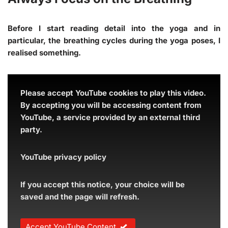
Before I start reading detail into the yoga and in
particular, the breathing cycles during the yoga poses, I
realised something.
Please accept YouTube cookies to play this video.
By accepting you will be accessing content from
YouTube, a service provided by an external third
party.
YouTube privacy policy
If you accept this notice, your choice will be
saved and the page will refresh.
Accept YouTube Content