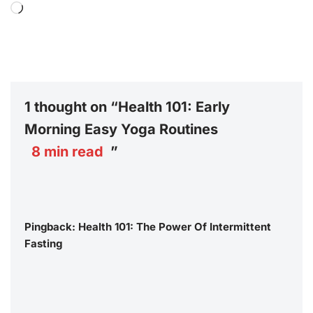
1 thought on “Health 101: Early
Morning Easy Yoga Routines
8
min read
”
Pingback:
Health 101: The Power Of Intermittent
Fasting