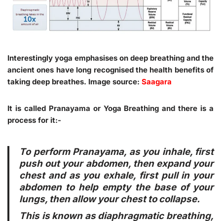
Interestingly yoga emphasises on deep breathing and the
ancient ones have long recognised the health benefits of
taking deep breathes. Image source:
Saagara
It is called Pranayama or Yoga Breathing and there is a
process for it:-
To perform Pranayama, as you inhale, first
push out your abdomen, then expand your
chest and as you exhale, first pull in your
abdomen to help empty the base of your
lungs, then allow your chest to collapse.
This is known as diaphragmatic breathing,