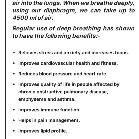
air into the lungs. When we breathe deeply,
using our diaphragm, we can take up to
4500 ml of air.
Regular use of deep breathing has shown
to have the following benefits:-
Relieves stress and anxiety and increases focus.
Improves cardiovascular health and fitness.
Reduces blood pressure and heart rate.
Improves quality of life in people affected by
chronic obstructive pulmonary disease,
emphysema and asthma.
Improves immune function.
Helps in pain management.
Improves lipid profile.