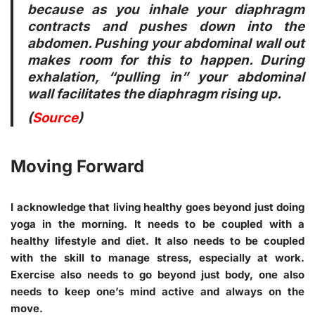
because as you inhale your diaphragm
contracts and pushes down into the
abdomen. Pushing your abdominal wall out
makes room for this to happen. During
exhalation, “pulling in” your abdominal
wall facilitates the diaphragm rising up.
(
Source
)
Moving Forward
I acknowledge that living healthy goes beyond just doing
yoga in the morning. It needs to be coupled with a
healthy lifestyle and diet. It also needs to be coupled
with the skill to manage stress, especially at work.
Exercise also needs to go beyond just body, one also
needs to keep one’s mind active and always on the
move.