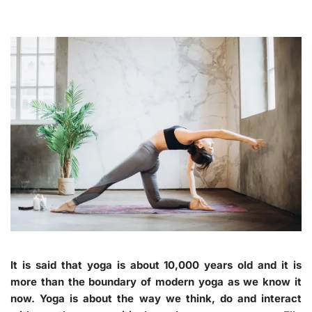
It is said that yoga is about 10,000 years old and it is
more than the boundary of modern yoga as we know it
now. Yoga is about the way we think, do and interact