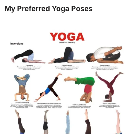
My Preferred Yoga Poses