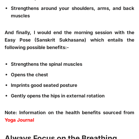
Strengthens around your shoulders, arms, and back
muscles
And finally, I would end the morning session with the
Easy Pose (Sanskrit Sukhasana) which entails the
following possible benefits:-
Strengthens the spinal muscles
Opens the chest
Imprints good seated posture
Gently opens the hips in external rotation
Note: Information on the health benefits sourced from
Yoga Journal
Always Focus on the Breathing