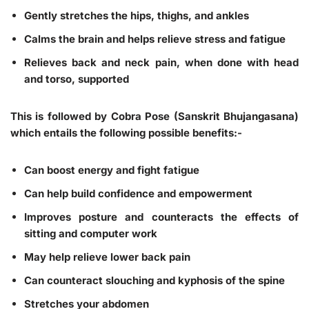
Gently stretches the hips, thighs, and ankles
Calms the brain and helps relieve stress and fatigue
Relieves back and neck pain, when done with head
and torso, supported
This is followed by Cobra Pose (Sanskrit Bhujangasana)
which entails the following possible benefits:-
Can boost energy and fight fatigue
Can help build confidence and empowerment
Improves posture and counteracts the effects of
sitting and computer work
May help relieve lower back pain
Can counteract slouching and kyphosis of the spine
Stretches your abdomen