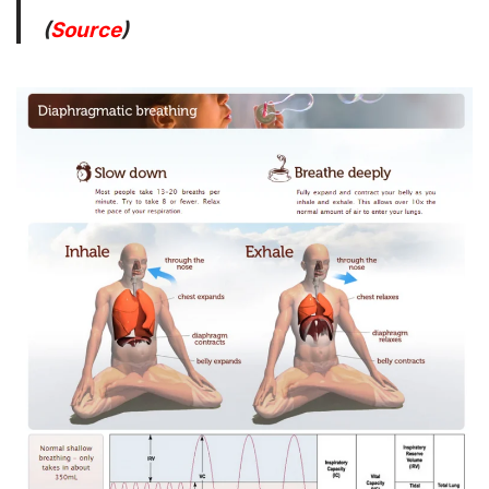
(
Source
)