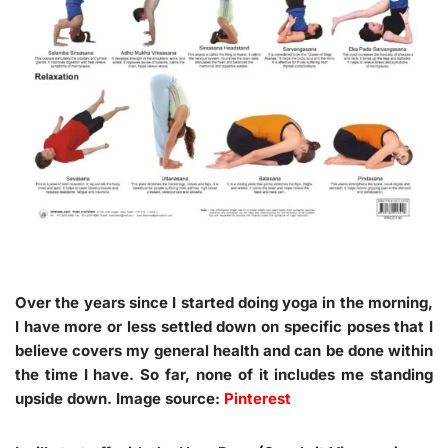
Over the years since I started doing yoga in the morning,
I have more or less settled down on specific poses that I
believe covers my general health and can be done within
the time I have. So far, none of it includes me standing
upside down. Image source:
Pinterest