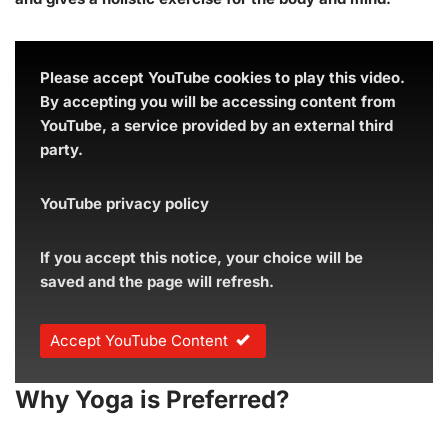
Please accept YouTube cookies to play this video.
By accepting you will be accessing content from
YouTube, a service provided by an external third
party.
YouTube privacy policy
If you accept this notice, your choice will be
saved and the page will refresh.
Accept YouTube Content
Why Yoga is Preferred?