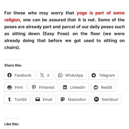
For those who may worry that
yoga is part of some
religion
, one can be assured that it is not. Some of the
poses are already part and parcel of our daily poses such
as sitting down (Easy Pose) on the floor (we were
already doing that before we got used to sitting on
chairs).
Share this:
Facebook
X
WhatsApp
Telegram
Print
Pinterest
LinkedIn
Reddit
Tumblr
Email
Mastodon
Nextdoor
Like this: