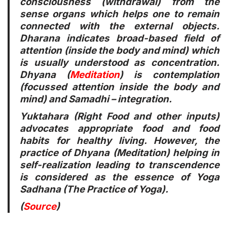
consciousness (withdrawal) from the
sense organs which helps one to remain
connected with the external objects.
Dharana indicates broad-based field of
attention (inside the body and mind) which
is usually understood as concentration.
Dhyana (
Meditation
) is contemplation
(focussed attention inside the body and
mind) and Samadhi – integration.
Yuktahara (Right Food and other inputs)
advocates appropriate food and food
habits for healthy living. However, the
practice of Dhyana (Meditation) helping in
self-realization leading to transcendence
is considered as the essence of Yoga
Sadhana (The Practice of Yoga).
(
Source
)