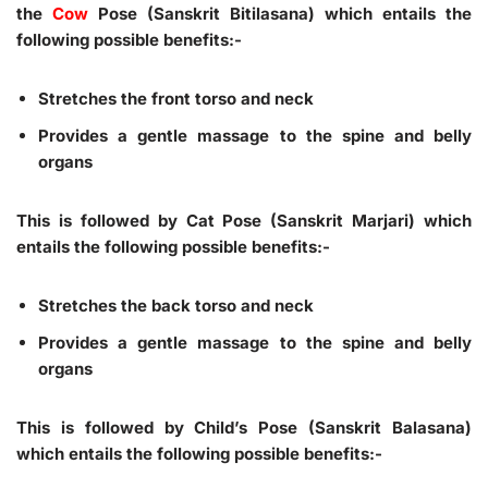
the
Cow
Pose (Sanskrit Bitilasana) which entails the
following possible benefits:-
Stretches the front torso and neck
Provides a gentle massage to the spine and belly
organs
This is followed by Cat Pose (Sanskrit Marjari) which
entails the following possible benefits:-
Stretches the back torso and neck
Provides a gentle massage to the spine and belly
organs
This is followed by Child’s Pose (Sanskrit Balasana)
which entails the following possible benefits:-