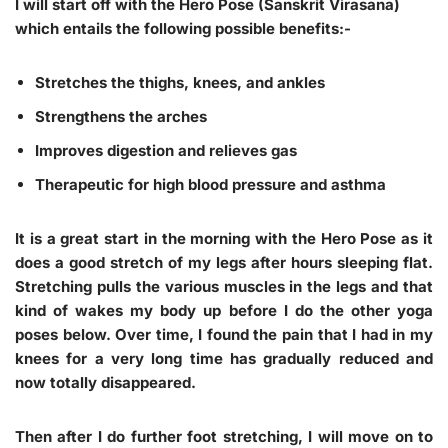
I will start off with the Hero Pose (Sanskrit Virasana)
which entails the following possible benefits:-
Stretches the thighs, knees, and ankles
Strengthens the arches
Improves digestion and relieves gas
Therapeutic for high blood pressure and asthma
It is a great start in the morning with the Hero Pose as it
does a good stretch of my legs after hours sleeping flat.
Stretching pulls the various muscles in the legs and that
kind of wakes my body up before I do the other yoga
poses below. Over time, I found the pain that I had in my
knees for a very long time has gradually reduced and
now totally disappeared.
Then after I do further foot stretching, I will move on to