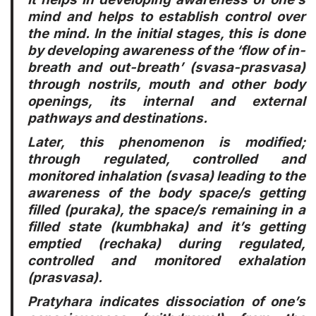
mind and helps to establish control over
the mind. In the initial stages, this is done
by developing awareness of the ‘flow of in-
breath and out-breath’ (svasa-prasvasa)
through nostrils, mouth and other body
openings, its internal and external
pathways and destinations.
Later, this phenomenon is modified;
through regulated, controlled and
monitored inhalation (svasa) leading to the
awareness of the body space/s getting
filled (puraka), the space/s remaining in a
filled state (kumbhaka) and it’s getting
emptied (rechaka) during regulated,
controlled and monitored exhalation
(prasvasa).
Pratyhara indicates dissociation of one’s