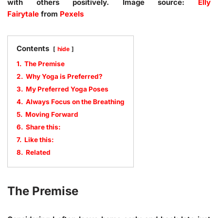
with others positively. Image source:
Elly
Fairytale
from
Pexels
Contents
hide
1.
The Premise
2.
Why Yoga is Preferred?
3.
My Preferred Yoga Poses
4.
Always Focus on the Breathing
5.
Moving Forward
6.
Share this:
7.
Like this:
8.
Related
The Premise