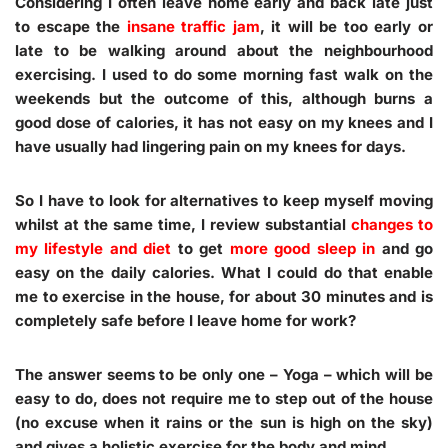
Considering I often leave home early and back late just
to escape the
insane traffic jam
, it will be too early or
late to be walking around about the neighbourhood
exercising. I used to do some morning fast walk on the
weekends but the outcome of this, although burns a
good dose of calories, it has not easy on my knees and I
have usually had lingering pain on my knees for days.
So I have to look for alternatives to keep myself moving
whilst at the same time, I review substantial
changes to
my lifestyle and diet
to get
more good sleep in
and go
easy on the daily calories. What I could do that enable
me to exercise in the house, for about 30 minutes and is
completely safe before I leave home for work?
The answer seems to be only one – Yoga – which will be
easy to do, does not require me to step out of the house
(no excuse when it rains or the sun is high on the sky)
and gives a holistic exercise for the body and mind.