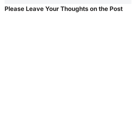
Please Leave Your Thoughts on the Post