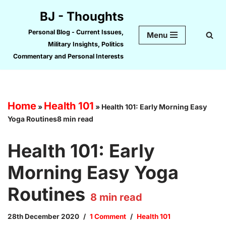
BJ - Thoughts
Skip
Personal Blog - Current Issues,
Menu
to
Military Insights, Politics
content
Commentary and Personal Interests
Home
Health 101
»
»
Health 101: Early Morning Easy
Yoga Routines8 min read
Health 101: Early
Morning Easy Yoga
Routines
8
min read
28th December 2020
1 Comment
Health 101