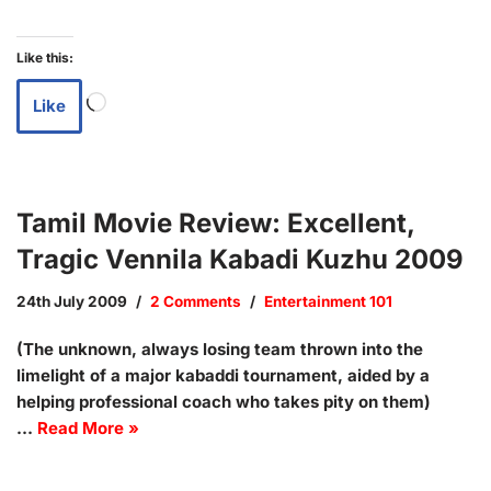
Like this:
Like
Tamil Movie Review: Excellent,
Tragic Vennila Kabadi Kuzhu 2009
24th July 2009
2 Comments
Entertainment 101
(The unknown, always losing team thrown into the
limelight of a major kabaddi tournament, aided by a
helping professional coach who takes pity on them)
…
Read More »