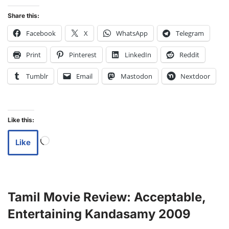
Share this:
Facebook
X
WhatsApp
Telegram
Print
Pinterest
LinkedIn
Reddit
Tumblr
Email
Mastodon
Nextdoor
Like this:
Like
Tamil Movie Review: Acceptable,
Entertaining Kandasamy 2009