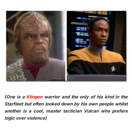
(One is a
Klingon
warrior and the only of his kind in the
Starfleet but often looked down by his own people whilst
another is a cool, master tactician Vulcan who prefers
logic over violence)