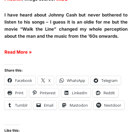
I have heard about Johnny Cash but never bothered to
listen to his songs – I guess it is an oldie for me but the
movie “Walk the Line” changed my whole perception
about the man and the music from the ’60s onwards.
Read More »
Share this:
Facebook
X
WhatsApp
Telegram
Print
Pinterest
LinkedIn
Reddit
Tumblr
Email
Mastodon
Nextdoor
Like this: