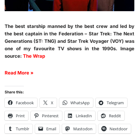
The best starship manned by the best crew and led by
the best captain in the Federation – Star Trek: The Next
Generations (ST: TNG) and Star Trek Voyager (VOY) was
one of my favourite TV shows in the 1990s. Image
source:
The Wrap
Read More »
Share this:
Facebook
X
WhatsApp
Telegram
Print
Pinterest
LinkedIn
Reddit
Tumblr
Email
Mastodon
Nextdoor