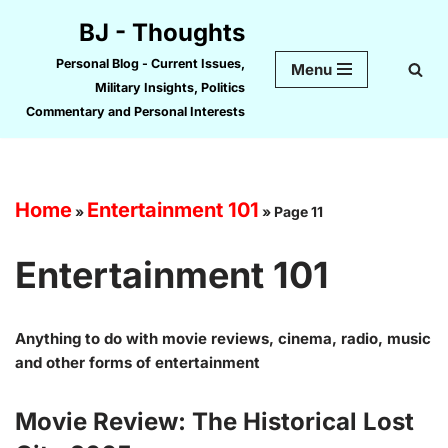
BJ - Thoughts
Skip
Personal Blog - Current Issues,
Menu
to
Military Insights, Politics
content
Commentary and Personal Interests
Home
Entertainment 101
»
»
Page 11
Entertainment 101
Anything to do with movie reviews, cinema, radio, music
and other forms of entertainment
Movie Review: The Historical Lost