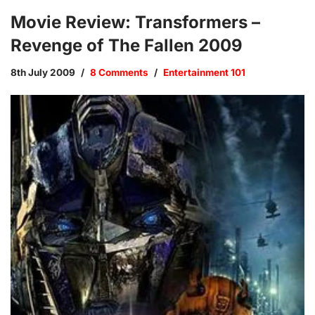
Movie Review: Transformers –
Revenge of The Fallen 2009
8th July 2009
8 Comments
Entertainment 101