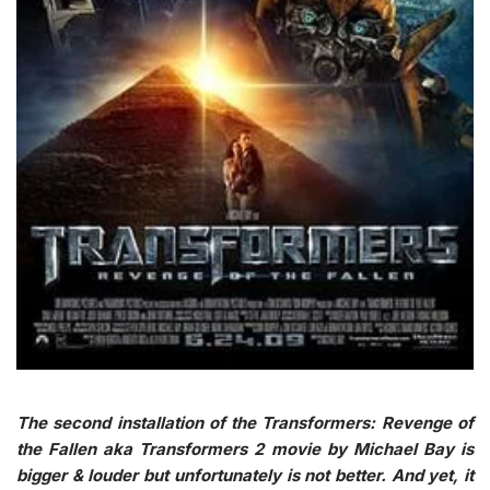
The second installation of the Transformers: Revenge of
the Fallen aka Transformers 2 movie by Michael Bay is
bigger & louder but unfortunately is not better. And yet, it