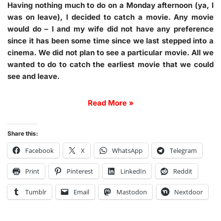
Having nothing much to do on a Monday afternoon (ya, I
was on leave), I decided to catch a movie. Any movie
would do – I and my wife did not have any preference
since it has been some time since we last stepped into a
cinema. We did not plan to see a particular movie. All we
wanted to do to catch the earliest movie that we could
see and leave.
Read More »
Share this:
Facebook
X
WhatsApp
Telegram
Print
Pinterest
LinkedIn
Reddit
Tumblr
Email
Mastodon
Nextdoor