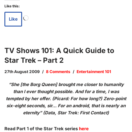
Like this:
Like
TV Shows 101: A Quick Guide to
Star Trek – Part 2
27th August 2009
8 Comments
Entertainment 101
“She [the Borg Queen] brought me closer to humanity
than I ever thought possible. And for a time, I was
tempted by her offer. (Picard: For how long?) Zero-point
six-eight seconds, sir… For an android, that is nearly an
eternity” (Data, Star Trek: First Contact)
Read Part 1 of the Star Trek series
here