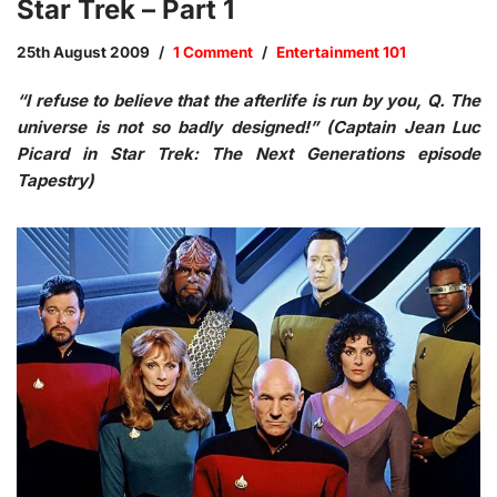
Star Trek – Part 1
25th August 2009
1 Comment
Entertainment 101
“I refuse to believe that the afterlife is run by you, Q. The
universe is not so badly designed!” (Captain Jean Luc
Picard in Star Trek: The Next Generations episode
Tapestry)