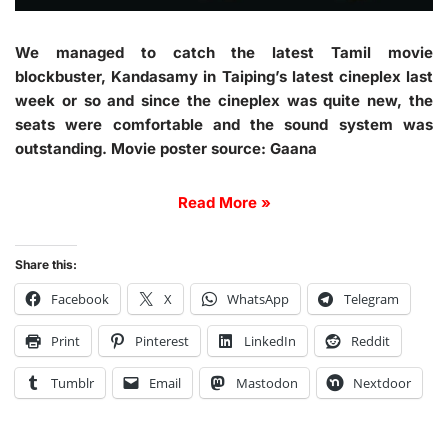
We managed to catch the latest Tamil movie
blockbuster, Kandasamy in Taiping’s latest cineplex last
week or so and since the cineplex was quite new, the
seats were comfortable and the sound system was
outstanding. Movie poster source: Gaana
Read More »
Share this:
Facebook
X
WhatsApp
Telegram
Print
Pinterest
LinkedIn
Reddit
Tumblr
Email
Mastodon
Nextdoor