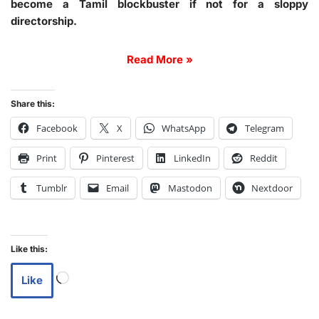
become a Tamil blockbuster if not for a sloppy
directorship.
Read More »
Share this:
Facebook
X
WhatsApp
Telegram
Print
Pinterest
LinkedIn
Reddit
Tumblr
Email
Mastodon
Nextdoor
Like this:
Like