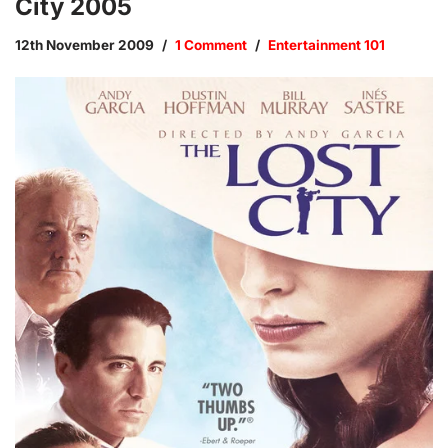
City 2005
12th November 2009
1 Comment
Entertainment 101