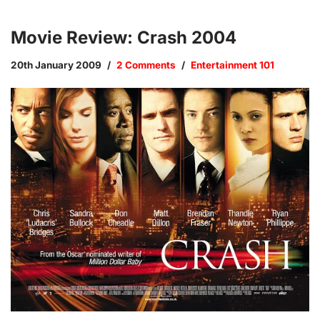
Movie Review: Crash 2004
20th January 2009
2 Comments
Entertainment 101