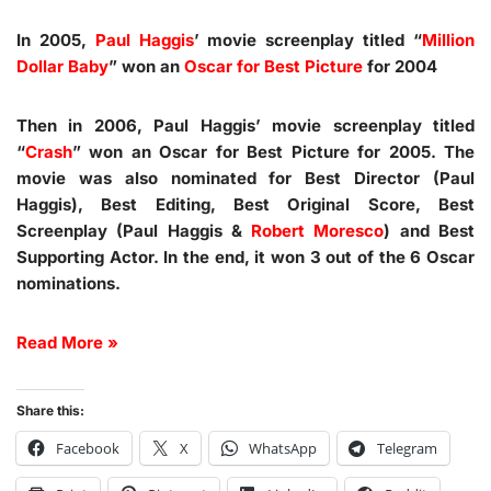
In 2005,
Paul Haggis
’ movie screenplay titled “
Million
Dollar Baby
” won an
Oscar for Best Picture
for 2004
Then in 2006, Paul Haggis’ movie screenplay titled
“
Crash
” won an Oscar for Best Picture for 2005. The
movie was also nominated for Best Director (Paul
Haggis), Best Editing, Best Original Score, Best
Screenplay (Paul Haggis &
Robert Moresco
) and Best
Supporting Actor. In the end, it won 3 out of the 6 Oscar
nominations.
Read More »
Share this:
Facebook
X
WhatsApp
Telegram