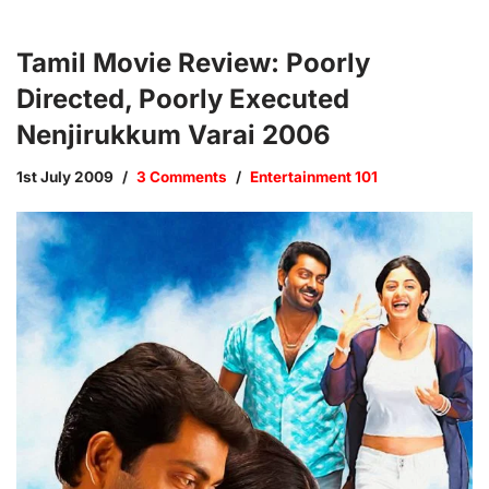
Tamil Movie Review: Poorly
Directed, Poorly Executed
Nenjirukkum Varai 2006
1st July 2009
3 Comments
Entertainment 101