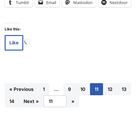
Tumblr
Email
Mastodon
Nextdoor
Like this:
Like
« Previous
1
…
9
10
11
12
13
14
Next »