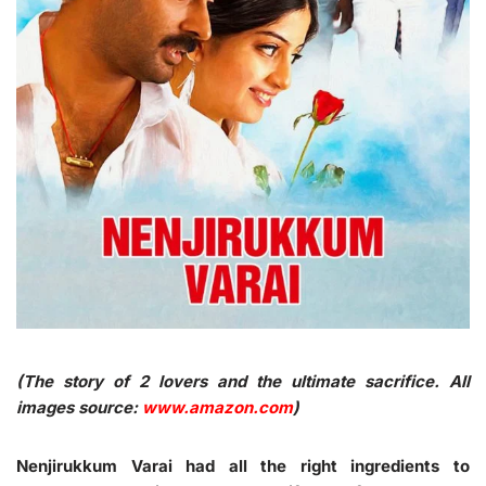
(The story of 2 lovers and the ultimate sacrifice. All
images source:
www.amazon.com
)
Nenjirukkum Varai had all the right ingredients to