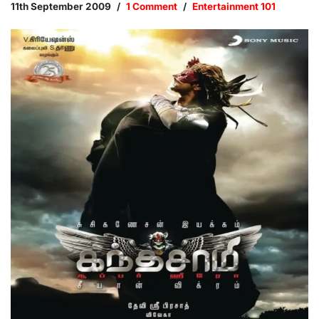
11th September 2009
1 Comment
Entertainment 101