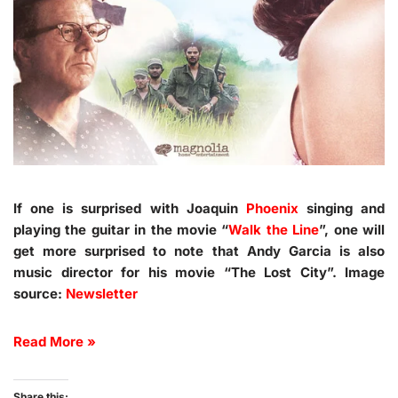
If one is surprised with Joaquin
Phoenix
singing and
playing the guitar in the movie “
Walk the Line
”, one will
get more surprised to note that Andy Garcia is also
music director for his movie “The Lost City”. Image
source:
Newsletter
Read More »
Share this: