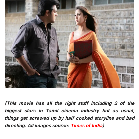
(This movie has all the right stuff including 2 of the
biggest stars in Tamil cinema industry but as usual,
things get screwed up by half cooked storyline and bad
directing. All images source:
Times of India
)