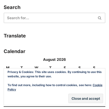
Search
Translate
Calendar
August 2026
M
T
W
T
F
S
S
Privacy & Cookies: This site uses cookies. By continuing to use this
website, you agree to their use.
1
2
To find out more, including how to control cookies, see here:
Cookie
Policy
3
4
5
6
7
8
9
10
11
12
13
14
15
16