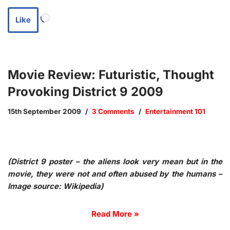
Like
Movie Review: Futuristic, Thought
Provoking District 9 2009
15th September 2009
3 Comments
Entertainment 101
(District 9 poster – the aliens look very mean but in the
movie, they were not and often abused by the humans –
Image source: Wikipedia)
Read More »