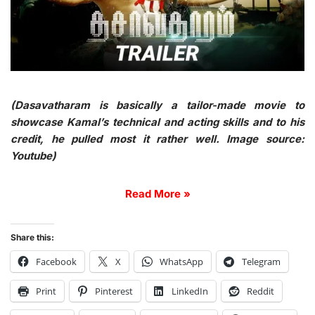
(Dasavatharam is basically a tailor-made movie to
showcase Kamal’s technical and acting skills and to his
credit, he pulled most it rather well. Image source:
Youtube)
Read More »
Share this:
Facebook
X
WhatsApp
Telegram
Print
Pinterest
LinkedIn
Reddit