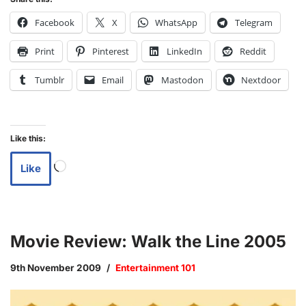
Facebook
X
WhatsApp
Telegram
Print
Pinterest
LinkedIn
Reddit
Tumblr
Email
Mastodon
Nextdoor
Like this:
Like
Movie Review: Walk the Line 2005
9th November 2009
Entertainment 101