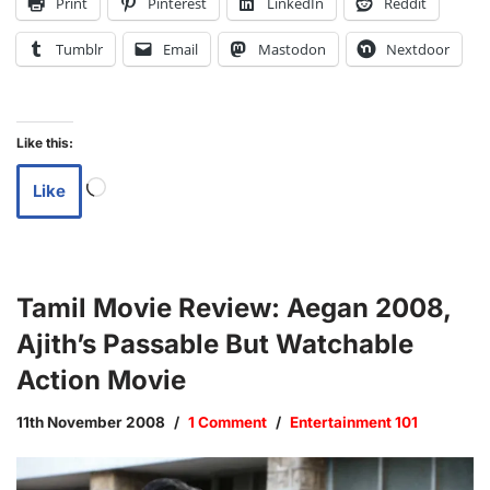
Print
Pinterest
LinkedIn
Reddit
Tumblr
Email
Mastodon
Nextdoor
Like this:
Like
Tamil Movie Review: Aegan 2008,
Ajith’s Passable But Watchable
Action Movie
11th November 2008
1 Comment
Entertainment 101