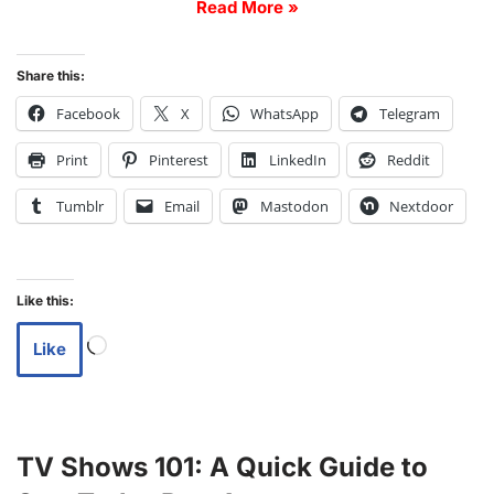
Read More »
Share this:
Facebook
X
WhatsApp
Telegram
Print
Pinterest
LinkedIn
Reddit
Tumblr
Email
Mastodon
Nextdoor
Like this:
Like
TV Shows 101: A Quick Guide to