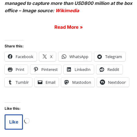
managed to capture more than USD800 million at the box
office – Image source:
Wikimedia
Read More »
Share this:
Facebook
X
WhatsApp
Telegram
Print
Pinterest
LinkedIn
Reddit
Tumblr
Email
Mastodon
Nextdoor
Like this:
Like