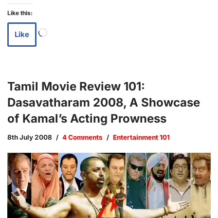
Like this:
Like
Tamil Movie Review 101:
Dasavatharam 2008, A Showcase
of Kamal’s Acting Prowness
8th July 2008
4 Comments
Entertainment 101