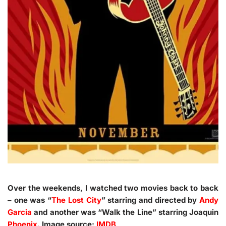
Over the weekends, I watched two movies back to back
– one was “
The Lost City
” starring and directed by
Andy
Garcia
and another was “Walk the Line” starring Joaquin
Phoenix
. Image source:
IMDB