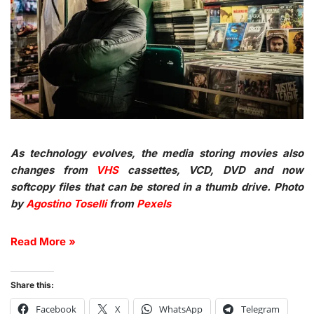
As technology evolves, the media storing movies also
changes from
VHS
cassettes, VCD, DVD and now
softcopy files that can be stored in a thumb drive. Photo
by
Agostino Toselli
from
Pexels
Read More »
Share this:
Facebook
X
WhatsApp
Telegram