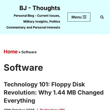
BJ - Thoughts
Skip
Personal Blog - Current Issues,
Menu
to
Military Insights, Politics
content
Commentary and Personal Interests
Home
»
Software
Software
Technology 101: Floppy Disk
Revolution: Why 1.44 MB Changed
Everything