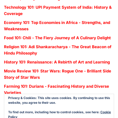
Technology 101: UPI Payment System of India: History &
Coverage
Economy 101: Top Economies in Africa - Strengths, and
Weaknesses
Food 101: Chili - The Fiery Journey of A Culinary Delight
Religion 101: Adi Shankaracharya - The Great Beacon of
Hindu Philosophy
History 101: Renaissance: A Rebirth of Art and Learning
Movie Review 101: Star Wars: Rogue One - Brilliant Side
Story of Star Wars
Farming 101: Durians - Fascinating History and Diverse
Varieties
Privacy & Cookies: This site uses cookies. By continuing to use this
website, you agree to their use.
To find out more, including how to control cookies, see here:
Cookie
Policy