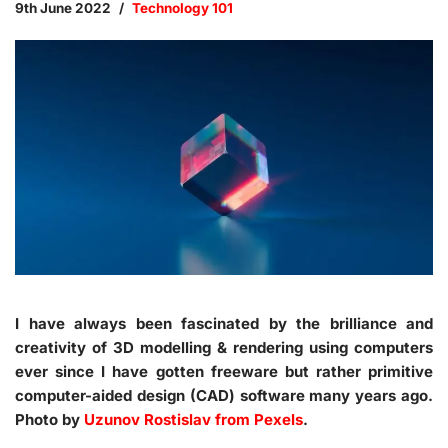
9th June 2022
Technology 101
I have always been fascinated by the brilliance and
creativity of 3D modelling & rendering using computers
ever since I have gotten freeware but rather primitive
computer-aided design (CAD) software many years ago.
Photo by
Uzunov Rostislav from Pexels
.