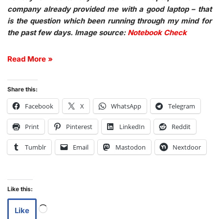
company already provided me with a good laptop – that
is the question which been running through my mind for
the past few days. Image source:
Notebook Check
Read More »
Share this:
Facebook
X
WhatsApp
Telegram
Print
Pinterest
LinkedIn
Reddit
Tumblr
Email
Mastodon
Nextdoor
Like this:
Like