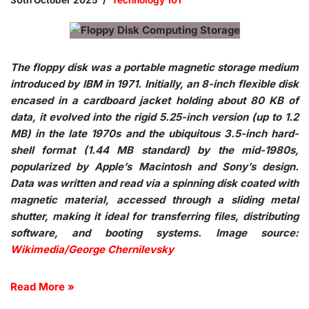
30th October 2025
Technology 101
The floppy disk was a portable magnetic storage medium
introduced by IBM in 1971. Initially, an 8-inch flexible disk
encased in a cardboard jacket holding about 80 KB of
data, it evolved into the rigid 5.25-inch version (up to 1.2
MB) in the late 1970s and the ubiquitous 3.5-inch hard-
shell format (1.44 MB standard) by the mid-1980s,
popularized by Apple’s Macintosh and Sony’s design.
Data was written and read via a spinning disk coated with
magnetic material, accessed through a sliding metal
shutter, making it ideal for transferring files, distributing
software, and booting systems. Image source:
Wikimedia/George Chernilevsky
Read More »