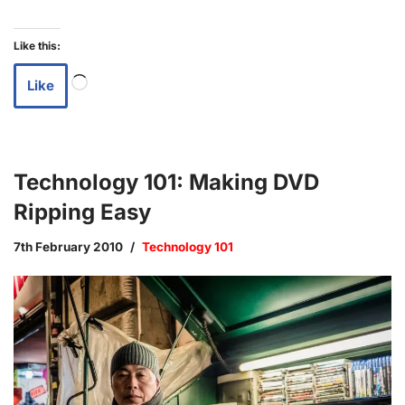
Like this:
Like
Technology 101: Making DVD
Ripping Easy
7th February 2010
Technology 101