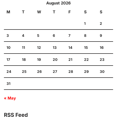
August 2026
M
T
W
T
F
S
S
1
2
3
4
5
6
7
8
9
10
11
12
13
14
15
16
17
18
19
20
21
22
23
24
25
26
27
28
29
30
31
« May
RSS Feed