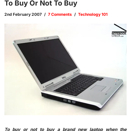
To Buy Or Not To Buy
2nd February 2007
7 Comments
Technology 101
To buy or not to buy a brand new laptop when the