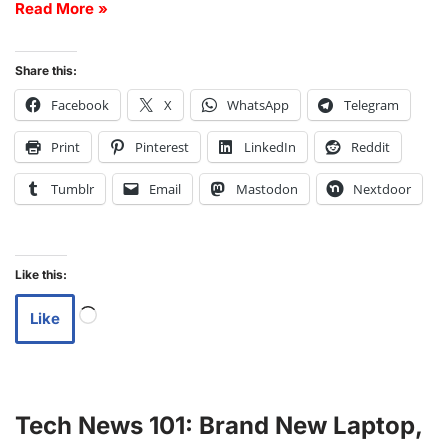
Read More »
Share this:
Facebook
X
WhatsApp
Telegram
Print
Pinterest
LinkedIn
Reddit
Tumblr
Email
Mastodon
Nextdoor
Like this:
Like
Tech News 101: Brand New Laptop,