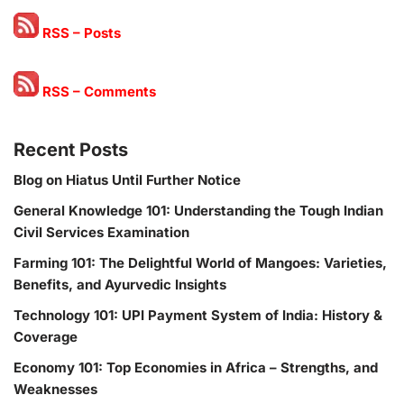
RSS – Posts
RSS – Comments
Recent Posts
Blog on Hiatus Until Further Notice
General Knowledge 101: Understanding the Tough Indian
Civil Services Examination
Farming 101: The Delightful World of Mangoes: Varieties,
Benefits, and Ayurvedic Insights
Technology 101: UPI Payment System of India: History &
Coverage
Economy 101: Top Economies in Africa – Strengths, and
Weaknesses