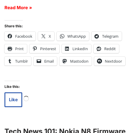
Read More »
Share this:
Facebook
X
WhatsApp
Telegram
Print
Pinterest
LinkedIn
Reddit
Tumblr
Email
Mastodon
Nextdoor
Like this:
Like
Tech News 101: Nokia N8 Firmware