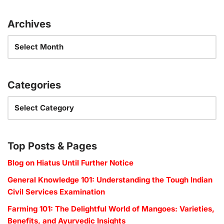
Archives
Categories
Top Posts & Pages
Blog on Hiatus Until Further Notice
General Knowledge 101: Understanding the Tough Indian
Civil Services Examination
Farming 101: The Delightful World of Mangoes: Varieties,
Benefits, and Ayurvedic Insights