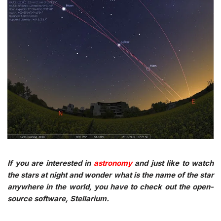
If you are interested in
astronomy
and just like to watch
the stars at night and wonder what is the name of the star
anywhere in the world, you have to check out the open-
source software, Stellarium.