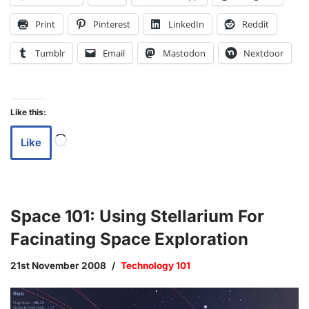
Print
Pinterest
LinkedIn
Reddit
Tumblr
Email
Mastodon
Nextdoor
Like this:
Like
Space 101: Using Stellarium For
Facinating Space Exploration
21st November 2008
Technology 101