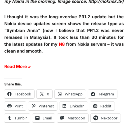
my Nokia in the morning. Image source: http://noknok.tv)
I thought it was the long-overdue PR1.2 update but the
Nokia device updates screen shows the release type as
“Symbian Anna” (now I believe that PR1.2 was never
released in Malaysia). It took less than 30 minutes for
the latest updates for my
N8
from Nokia servers – it was
clean and smooth.
Read More »
Share this:
Facebook
X
WhatsApp
Telegram
Print
Pinterest
LinkedIn
Reddit
Tumblr
Email
Mastodon
Nextdoor