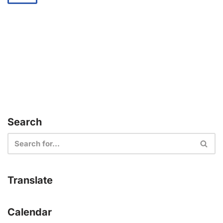
Search
Translate
Calendar