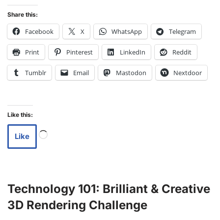
Share this:
Facebook
X
WhatsApp
Telegram
Print
Pinterest
LinkedIn
Reddit
Tumblr
Email
Mastodon
Nextdoor
Like this:
Like
Technology 101: Brilliant & Creative
3D Rendering Challenge