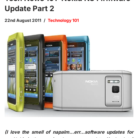
Update Part 2
22nd August 2011
Technology 101
(I love the smell of napalm…err…software updates for