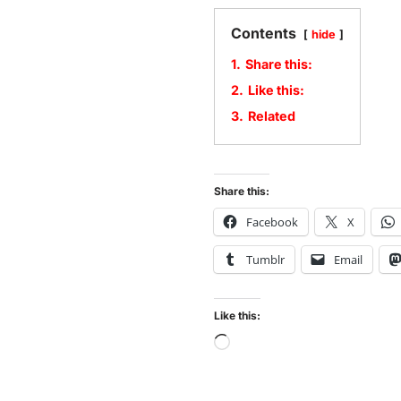
Contents
hide
1.
Share this:
2.
Like this:
3.
Related
Share this:
Facebook
X
Tumblr
Email
Like this: