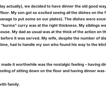
day actually), we decided to have dinner the old good wa
floor. My son got so excited seeing all the dishes on the f
anage to put some on our plates). The dishes were excell
 “
kurma
” curry was at the right thickness. My siblings w
ouse. My dad as usual was at the thick of the action on th
s before it was served. My wife, despite the number of d
time, had to handle my son who found his way to the kit
at made it worthwhile was the
nostalgic
feeling – having d
eling of sitting down on the floor and having dinner was
ith family.