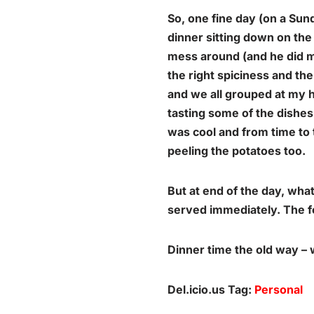
So, one fine day (on a Sun
dinner sitting down on the 
mess around (and he did m
the right spiciness and the
and we all grouped at my h
tasting some of the dishe
was cool and from time to 
peeling the potatoes too.
But at end of the day, wh
served immediately. The fe
Dinner time the old way – w
Del.icio.us Tag:
Personal