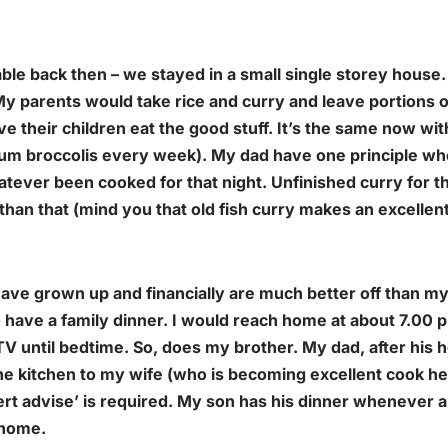
able back then – we stayed in a small single storey house
 My parents would take rice and curry and leave portions o
e their children eat the good stuff. It’s the same now wit
um broccolis every week). My dad have one principle wh
hatever been cooked for that night. Unfinished curry for t
than that (mind you that old fish curry makes an excellen
ave grown up and financially are much better off than my
 have a family dinner. I would reach home at about 7.00 
 TV until bedtime. So, does my brother. My dad, after his
he kitchen to my wife (who is becoming excellent cook he
ert advise’ is required. My son has his dinner whenever
 home.