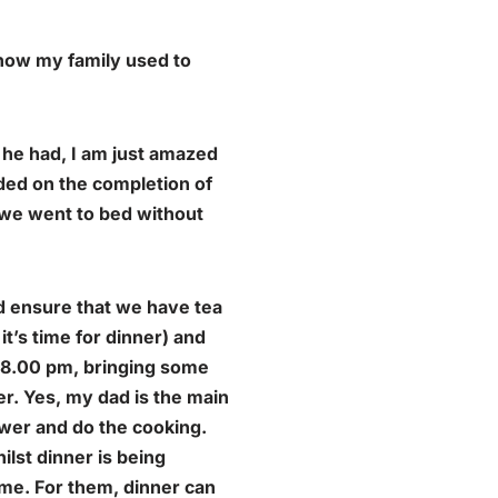
 how my family used to
 he had, I am just amazed
ed on the completion of
e we went to bed without
d ensure that we have tea
it’s time for dinner) and
t 8.00 pm, bringing some
r. Yes, my dad is the main
ower and do the cooking.
lst dinner is being
ome. For them, dinner can