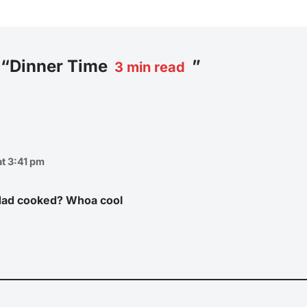
 “Dinner Time
”
3
min read
t 3:41 pm
 dad cooked? Whoa cool