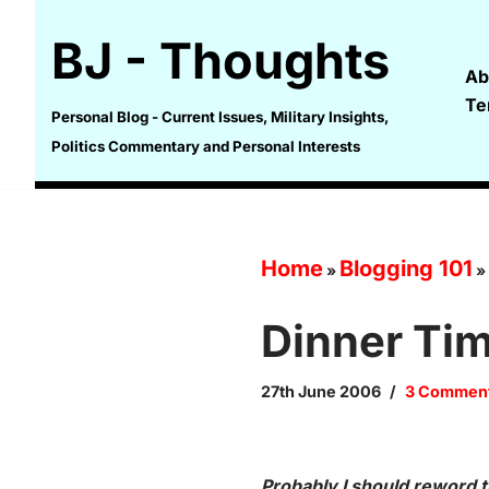
BJ - Thoughts
Skip
Ab
to
Te
content
Personal Blog - Current Issues, Military Insights,
Politics Commentary and Personal Interests
Home
Blogging 101
»
»
Dinner Ti
27th June 2006
3 Commen
Probably I should reword th