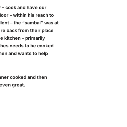
y – cook and have our
loor – within his reach to
ent – the “
sambal
” was at
ere back from their place
e kitchen – primarily
ishes needs to be cooked
chen and wants to help
inner cooked and then
 even great.