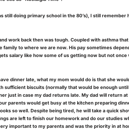
still doing primary school in the 80’s), I still remember
 and work back then was tough. Coupled with asthma that
e family to where we are now. His pay sometimes depend
e gets salary like how some of us getting now but not onc
ave dinner late, what my mom would do is that she woul
 sufficient biscuits (normally that would be enough until 
er just in case my dad returns late. My dad will return a
ur parents would get busy at the kitchen preparing dinne
ooks so well. Despite being tired, he will take a quick sh
gs are left to finish our homework and do our studies whi
ry important to my parents and was the priority in at h