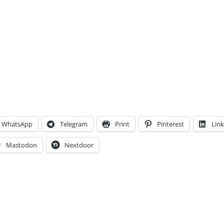
WhatsApp
Telegram
Print
Pinterest
Lin
Mastodon
Nextdoor