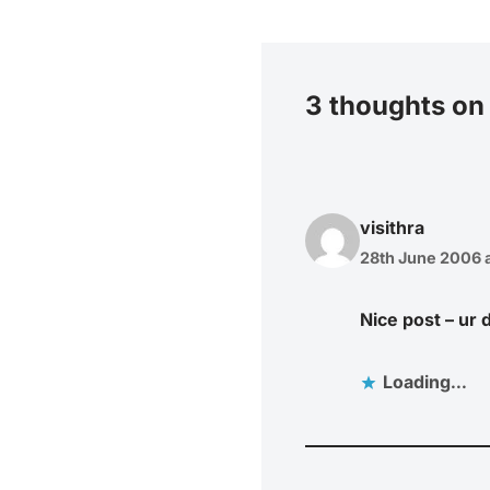
3 thoughts on
visithra
28th June 2006 a
Nice post – ur
Loading...