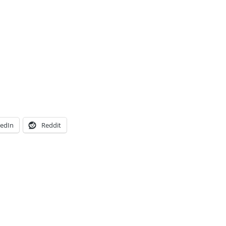
kedIn
Reddit