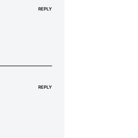
REPLY
REPLY