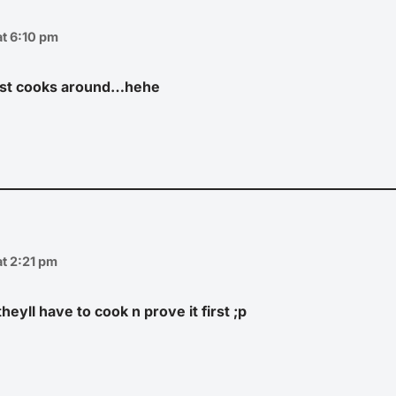
t 6:10 pm
est cooks around…hehe
t 2:21 pm
heyll have to cook n prove it first ;p