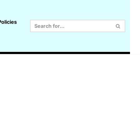
olicies