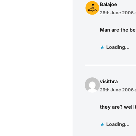
Balajoe
28th June 2006 a
Man are the b
Loading...
visithra
29th June 2006 a
they are? well t
Loading...