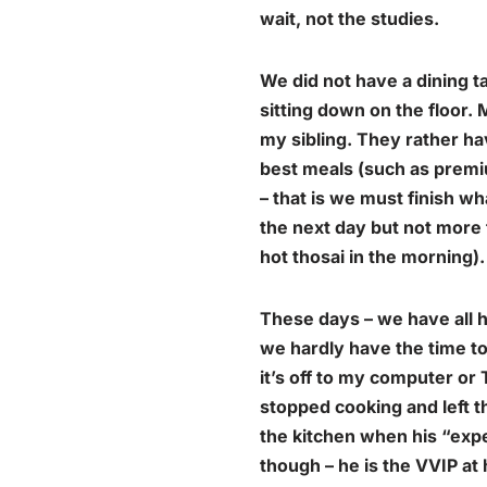
wait, not the studies.
We did not have a dining t
sitting down on the floor.
my sibling. They rather hav
best meals (such as premi
– that is we must finish w
the next day but not more 
hot thosai
in the morning).
These days – we have all h
we hardly have the time to
it’s off to my computer or
stopped cooking and left t
the kitchen when his “exp
though – he is the VVIP at