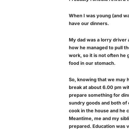
When I was young (and was 
have our dinners.
My dad was a lorry driver
how he managed to pull th
work, so it is not often h
food in our stomach.
So, knowing that we may h
break at about 6.00 pm with
prepare something for dinn
sundry goods and both of o
cook in the house and he c
Meantime, me and my siblin
prepared. Education was ve