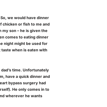
. So, we would have dinner
f chicken or fish to me and
h my son – he is given the
en comes to eating dinner
he night might be used for
t taste when is eaten with
 dad’s time. Unfortunately
pm, have a quick dinner and
 heart bypass surgery had
rself). He only comes in to
 and wherever he wants