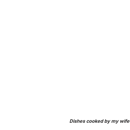
Dishes cooked by my wife