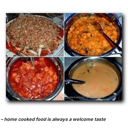
 – home cooked food is always a welcome taste