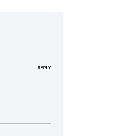
REPLY