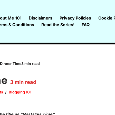
out Me 101
Disclaimers
Privacy Policies
Cookie P
rms & Conditions
Read the Series!
FAQ
Dinner Time3 min read
me
3
min read
ts
Blogging 101
e title as “Nostalgia Time”.