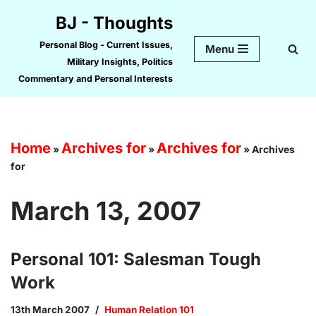
BJ - Thoughts
Skip
Personal Blog - Current Issues,
Menu
to
Military Insights, Politics
content
Commentary and Personal Interests
Home
Archives for
Archives for
»
»
»
Archives
for
March 13, 2007
Personal 101: Salesman Tough
Work
13th March 2007
Human Relation 101