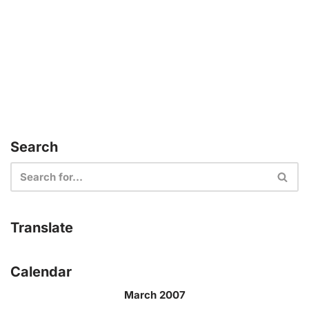
Search
Translate
Calendar
March 2007