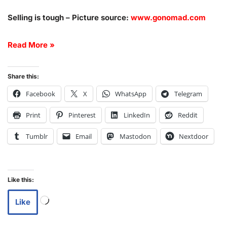
Selling is tough – Picture source:
www.gonomad.com
Read More »
Share this:
Facebook
X
WhatsApp
Telegram
Print
Pinterest
LinkedIn
Reddit
Tumblr
Email
Mastodon
Nextdoor
Like this:
Like