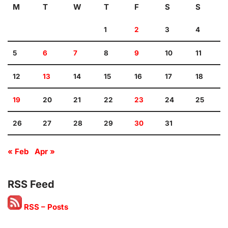
M
T
W
T
F
S
S
1
2
3
4
5
6
7
8
9
10
11
12
13
14
15
16
17
18
19
20
21
22
23
24
25
26
27
28
29
30
31
« Feb
Apr »
RSS Feed
RSS – Posts