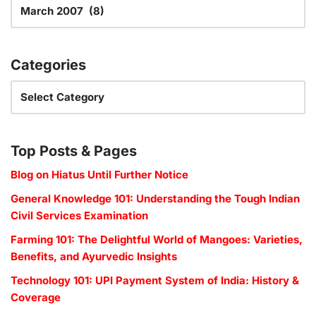
Categories
Top Posts & Pages
Blog on Hiatus Until Further Notice
General Knowledge 101: Understanding the Tough Indian
Civil Services Examination
Farming 101: The Delightful World of Mangoes: Varieties,
Benefits, and Ayurvedic Insights
Technology 101: UPI Payment System of India: History &
Coverage