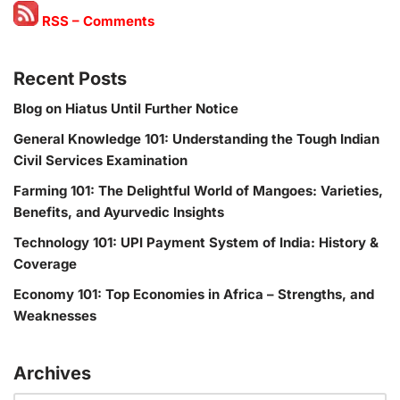
RSS – Comments
Recent Posts
Blog on Hiatus Until Further Notice
General Knowledge 101: Understanding the Tough Indian
Civil Services Examination
Farming 101: The Delightful World of Mangoes: Varieties,
Benefits, and Ayurvedic Insights
Technology 101: UPI Payment System of India: History &
Coverage
Economy 101: Top Economies in Africa – Strengths, and
Weaknesses
Archives