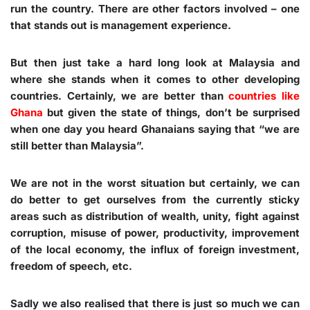
run the country. There are other factors involved – one
that stands out is management experience.
But then just take a hard long look at Malaysia and
where she stands when it comes to other developing
countries. Certainly, we are better than
countries like
Ghana
but given the state of things, don’t be surprised
when one day you heard Ghanaians saying that “we are
still better than Malaysia”.
We are not in the worst situation but certainly, we can
do better to get ourselves from the currently sticky
areas such as distribution of wealth, unity, fight against
corruption, misuse of power, productivity, improvement
of the local economy, the influx of foreign investment,
freedom of speech, etc.
Sadly we also realised that there is just so much we can