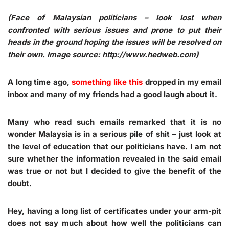
(Face of Malaysian politicians – look lost when
confronted with serious issues and prone to put their
heads in the ground hoping the issues will be resolved on
their own. Image source: http://www.hedweb.com
)
A long time ago,
something like this
dropped in my email
inbox and many of my friends had a good laugh about it.
Many who read such emails remarked that it is no
wonder Malaysia is in a serious pile of shit – just look at
the level of education that our politicians have. I am not
sure whether the information revealed in the said email
was true or not but I decided to give the benefit of the
doubt.
Hey, having a long list of certificates under your arm-pit
does not say much about how well the politicians can