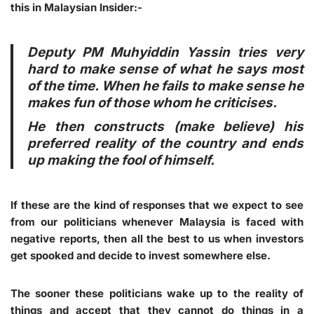
this in Malaysian Insider:-
Deputy PM Muhyiddin Yassin tries very
hard to make sense of what he says most
of the time. When he fails to make sense he
makes fun of those whom he criticises.
He then constructs (make believe) his
preferred reality of the country and ends
up making the fool of himself.
If these are the kind of responses that we expect to see
from our politicians whenever Malaysia is faced with
negative reports, then all the best to us when investors
get spooked and decide to invest somewhere else.
The sooner these politicians wake up to the reality of
things and accept that they cannot do things in a