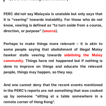
PERC did not say Malaysia is unstable but only says that
it is “veering” towards instability. For those who do not
know, veering is defined as “to turn aside from a course,
direction, or purpose” (
source
).
Perhaps to make things more relevant – it is akin to
some people saying that abolishment of illegal Malay
hawker stalls veering towards
sidelining the Malay
community
. Things have not happened but if nothing is
done to improve on things and educate the relevant
people, things may happen, so they say.
And one cannot deny that the recent events mentioned
in the PERC’s reports are not something that was cooked
up by someone “sitting at a table somewhere in a
remote corner of Hong Kong”.