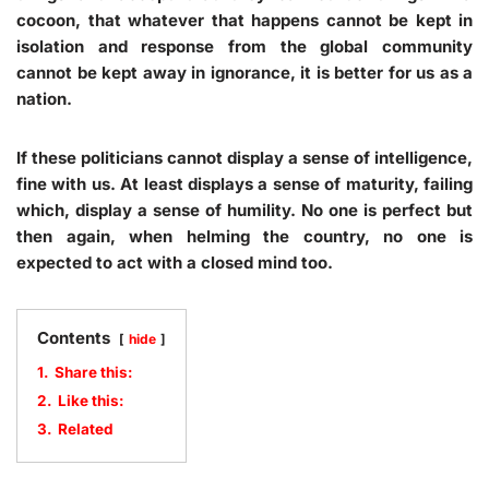
cocoon, that whatever that happens cannot be kept in
isolation and response from the global community
cannot be kept away in ignorance, it is better for us as a
nation.
If these politicians cannot display a sense of intelligence,
fine with us. At least displays a sense of maturity, failing
which, display a sense of humility. No one is perfect but
then again, when helming the country, no one is
expected to act with a closed mind too.
Contents
hide
1.
Share this:
2.
Like this:
3.
Related