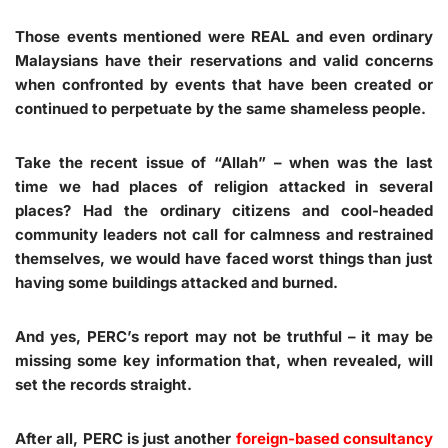
Those events mentioned were REAL and even ordinary
Malaysians have their reservations and valid concerns
when confronted by events that have been created or
continued to perpetuate by the same shameless people.
Take the recent issue of “Allah” – when was the last
time we had places of religion attacked in several
places? Had the ordinary citizens and cool-headed
community leaders not call for calmness and restrained
themselves, we would have faced worst things than just
having some buildings attacked and burned.
And yes, PERC’s report may not be truthful – it may be
missing some key information that, when revealed, will
set the records straight.
After all, PERC is just another
foreign-based consultancy