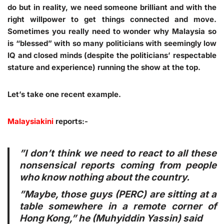
do but in reality, we need someone brilliant and with the
right willpower to get things connected and move.
Sometimes you really need to wonder why Malaysia so
is “blessed” with so many politicians with seemingly low
IQ and closed minds (despite the politicians’ respectable
stature and experience) running the show at the top.
Let’s take one recent example.
Malaysiakini
reports:-
”I don’t think we need to react to all these
nonsensical reports coming from people
who know nothing about the country.
”Maybe, those guys (PERC) are sitting at a
table somewhere in a remote corner of
Hong Kong,” he (Muhyiddin Yassin) said