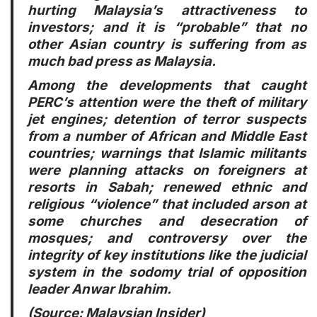
hurting Malaysia’s attractiveness to
investors; and it is “probable” that no
other Asian country is suffering from as
much bad press as Malaysia.
Among the developments that caught
PERC’s attention were the theft of military
jet engines; detention of terror suspects
from a number of African and Middle East
countries; warnings that Islamic militants
were planning attacks on foreigners at
resorts in Sabah; renewed ethnic and
religious “violence” that included arson at
some churches and desecration of
mosques; and controversy over the
integrity of key institutions like the judicial
system in the sodomy trial of opposition
leader Anwar Ibrahim.
(Source:
Malaysian Insider
)