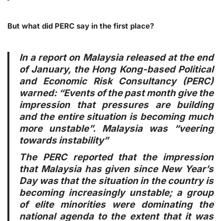
But what did PERC say in the first place?
In a report on Malaysia released at the end
of January, the Hong Kong-based Political
and Economic Risk Consultancy (PERC)
warned: “Events of the past month give the
impression that pressures are building
and the entire situation is becoming much
more unstable”. Malaysia was “veering
towards instability”
The PERC reported that the impression
that Malaysia has given since New Year’s
Day was that the situation in the country is
becoming increasingly unstable; a group
of elite minorities were dominating the
national agenda to the extent that it was