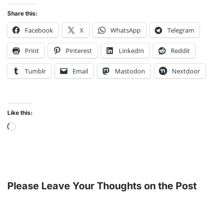
Share this:
Facebook
X
WhatsApp
Telegram
Print
Pinterest
LinkedIn
Reddit
Tumblr
Email
Mastodon
Nextdoor
Like this:
Please Leave Your Thoughts on the Post