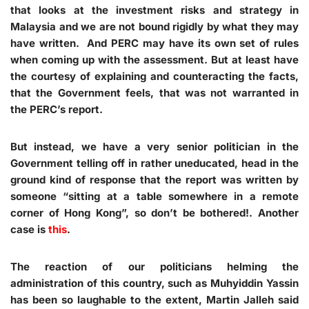
that looks at the investment risks and strategy in
Malaysia and we are not bound rigidly by what they may
have written. And PERC may have its own set of rules
when coming up with the assessment. But at least have
the courtesy of explaining and counteracting the facts,
that the Government feels, that was not warranted in
the PERC’s report.
But instead, we have a very senior politician in the
Government telling off in rather uneducated, head in the
ground kind of response that the report was written by
someone “sitting at a table somewhere in a remote
corner of Hong Kong”, so don’t be bothered!. Another
case is
this
.
The reaction of our politicians helming the
administration of this country, such as Muhyiddin Yassin
has been so laughable to the extent, Martin Jalleh said