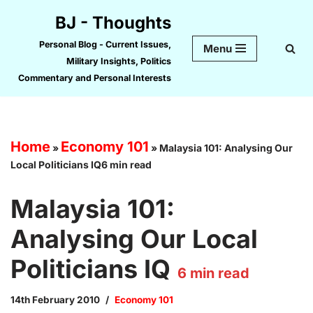
BJ - Thoughts
Skip
Personal Blog - Current Issues,
Menu
to
Military Insights, Politics
content
Commentary and Personal Interests
Home
Economy 101
»
»
Malaysia 101: Analysing Our
Local Politicians IQ6 min read
Malaysia 101:
Analysing Our Local
Politicians IQ
6
min read
14th February 2010
Economy 101