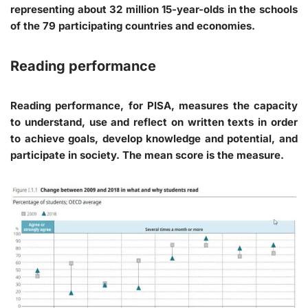
representing about 32 million 15-year-olds in the schools
of the 79 participating countries and economies.
Reading performance
Reading performance, for PISA, measures the capacity
to understand, use and reflect on written texts in order
to achieve goals, develop knowledge and potential, and
participate in society. The mean score is the measure.