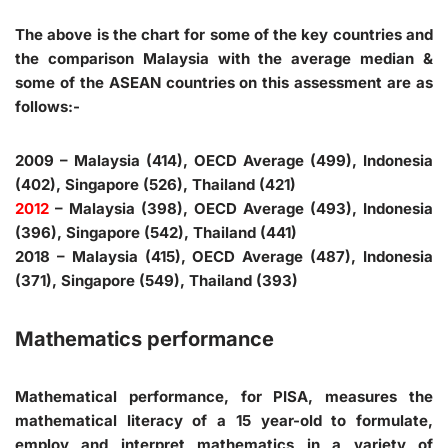
The above is the chart for some of the key countries and
the comparison Malaysia with the average median &
some of the ASEAN countries on this assessment are as
follows:-
2009 – Malaysia (414), OECD Average (499), Indonesia
(402), Singapore (526), Thailand (421)
2012
– Malaysia (398), OECD Average (493), Indonesia
(396), Singapore (542), Thailand (441)
2018 – Malaysia (415), OECD Average (487), Indonesia
(371), Singapore (549), Thailand (393)
Mathematics performance
Mathematical performance, for PISA, measures the
mathematical literacy of a 15 year-old to formulate,
employ and interpret mathematics in a variety of