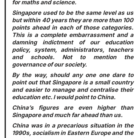
for maths and science.
Singapore used to be the same level as us
but within 40 years they are more than 100
points ahead in each of those categories.
This is a complete embarrassment and a
damning indictment of our education
policy, system, administrators, teachers
and schools. Not to mention the
governance of our society.
By the way, should any one one dare to
point out that Singapore is a small country
and easier to manage and centralise their
education etc. I would point to China.
China’s figures are even higher than
Singapore and much far ahead than us.
China was in a precarious situation in the
1990s, socialism in Eastern Europe and the