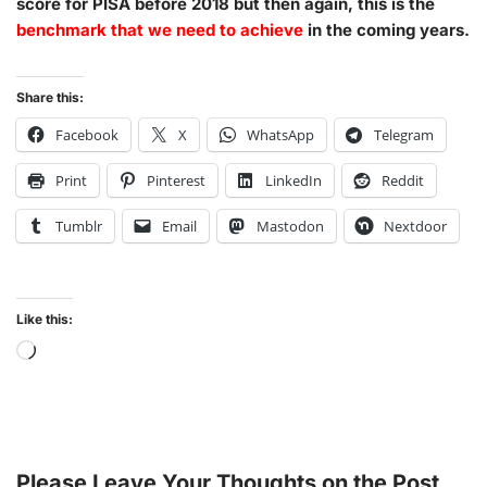
score for PISA before 2018 but then again, this is the
benchmark that we need to achieve
in the coming years.
Share this:
Facebook
X
WhatsApp
Telegram
Print
Pinterest
LinkedIn
Reddit
Tumblr
Email
Mastodon
Nextdoor
Like this:
Please Leave Your Thoughts on the Post