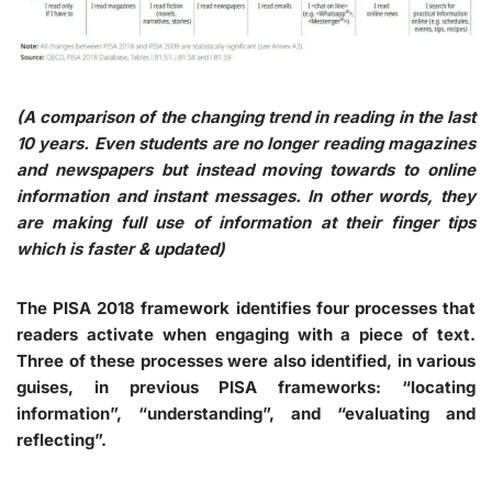
(A comparison of the changing trend in reading in the last
10 years. Even students are no longer reading magazines
and newspapers but instead moving towards to online
information and instant messages. In other words, they
are making full use of information at their finger tips
which is faster & updated)
The PISA 2018 framework identifies four processes that
readers activate when engaging with a piece of text.
Three of these processes were also identified, in various
guises, in previous PISA frameworks: “locating
information”, “understanding”, and “evaluating and
reflecting”.