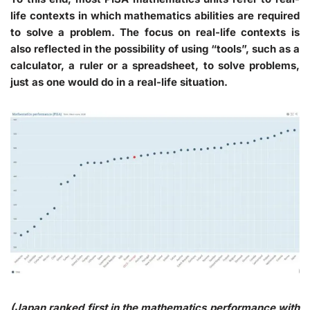
life contexts in which mathematics abilities are required
to solve a problem. The focus on real-life contexts is
also reflected in the possibility of using “tools”, such as a
calculator, a ruler or a spreadsheet, to solve problems,
just as one would do in a real-life situation.
(Japan ranked first in the mathematics performance with