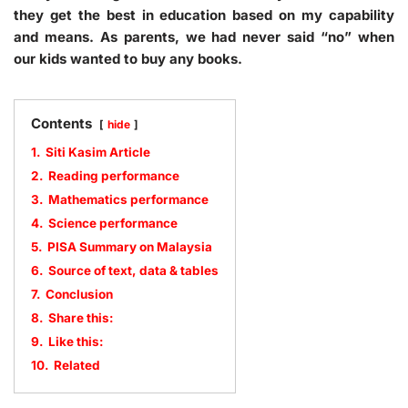
they get the best in education based on my capability
and means. As parents, we had never said “no” when
our kids wanted to buy any books.
Contents
hide
1.
Siti Kasim Article
2.
Reading performance
3.
Mathematics performance
4.
Science performance
5.
PISA Summary on Malaysia
6.
Source of text, data & tables
7.
Conclusion
8.
Share this:
9.
Like this:
10.
Related