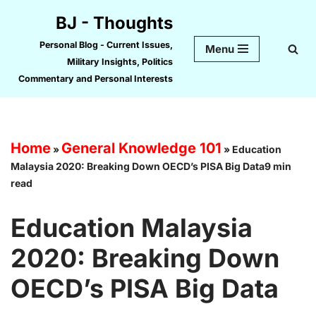
BJ - Thoughts
Skip
Personal Blog - Current Issues,
Menu
to
Military Insights, Politics
content
Commentary and Personal Interests
Home
General Knowledge 101
»
»
Education
Malaysia 2020: Breaking Down OECD’s PISA Big Data9 min
read
Education Malaysia
2020: Breaking Down
OECD’s PISA Big Data