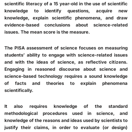
scientific literacy of a 15 year-old in the use of scientific
knowledge to identify questions, acquire new
knowledge, explain scientific phenomena, and draw
evidence-based conclusions about science-related
issues. The mean score is the measure.
The PISA assessment of science focuses on measuring
students’ ability to engage with science-related issues
and with the ideas of science, as reflective citizens.
Engaging in reasoned discourse about science and
science-based technology requires a sound knowledge
of facts and theories to explain phenomena
scientifically.
It also requires knowledge of the standard
methodological procedures used in science, and
knowledge of the reasons and ideas used by scientists to
justify their claims, in order to evaluate (or design)