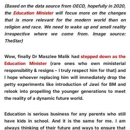
(Based on the data source from OECD, hopefully in 2020,
the
Education Minister
will focus more on the changes
that is more relevant for the modern world than on
religion and race. We need to wake up and smell reality
irrespective where we come from. Image source:
TheStar)
Wow, finally Dr Maszlee Malik had
stepped down as the
Education Minister
(rare ones who own ministerial
responsibility & resigns – I truly respect him for that) and
I hope whoever replacing him will immediately drop the
petty experiments like introduction of Jawi for BM and
relook into propelling the younger generations to meet
the reality of a dynamic future world.
Education is serious business for any parents who still
have kids in school. And it is the same for me. I am
always thinking of their future and ways to ensure that