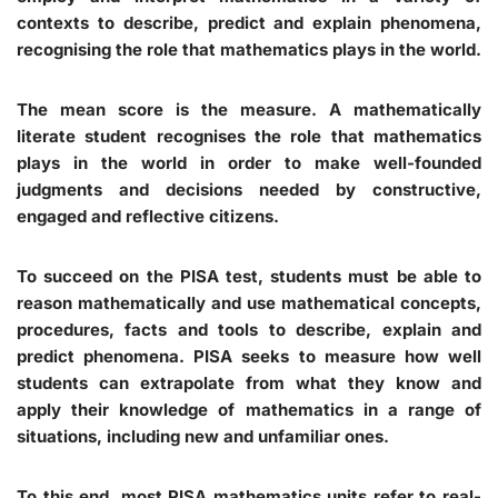
contexts to describe, predict and explain phenomena,
recognising the role that mathematics plays in the world.
The mean score is the measure. A mathematically
literate student recognises the role that mathematics
plays in the world in order to make well-founded
judgments and decisions needed by constructive,
engaged and reflective citizens.
To succeed on the PISA test, students must be able to
reason mathematically and use mathematical concepts,
procedures, facts and tools to describe, explain and
predict phenomena. PISA seeks to measure how well
students can extrapolate from what they know and
apply their knowledge of mathematics in a range of
situations, including new and unfamiliar ones.
To this end, most PISA mathematics units refer to real-