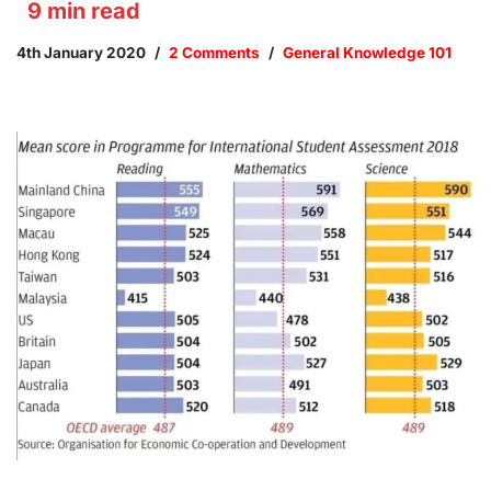
9
min read
4th January 2020
2 Comments
General Knowledge 101