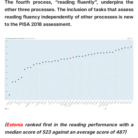
The fourth process, “reading fluently”, underpins the
other three processes. The inclusion of tasks that assess
reading fluency independently of other processes is new
to the PISA 2018 assessment.
(
Estonia
ranked first in the reading performance with a
median score of 523 against an average score of 487)