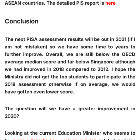
ASEAN countries. The detailed PIS report is
here
Conclusion
The next PISA assessment results will be out in 2021 (if I
am not mistaken) so we have some time to years to
further improve. Overall, we are still below the OECD
average median score and far below Singapore although
we had improved in 2018 compared to 2012. I hope the
Ministry did not get the top students to participate in the
2018 assessment otherwise if on average, we would
have gotten even lower score.
The question will we have a greater improvement in
2020?
Looking at the current Education Minister who seems to