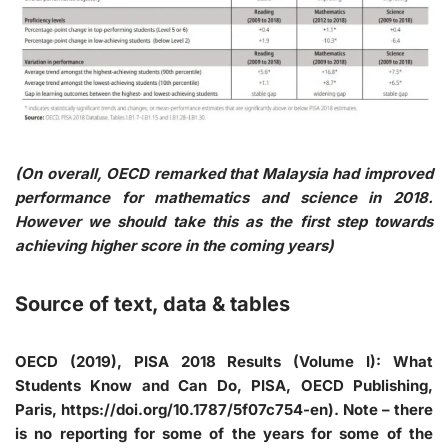
(On overall, OECD remarked that Malaysia had improved
performance for mathematics and science in 2018.
However we should take this as the first step towards
achieving higher score in the coming years)
Source of text, data & tables
OECD (2019), PISA 2018 Results (Volume I): What
Students Know and Can Do, PISA, OECD Publishing,
Paris, https://doi.org/10.1787/5f07c754-en). Note – there
is no reporting for some of the years for some of the