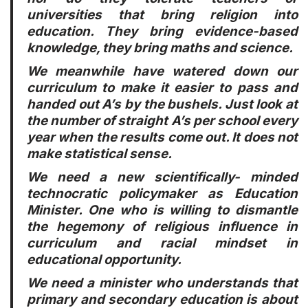
universities that bring religion into
education. They bring evidence-based
knowledge, they bring maths and science.
We meanwhile have watered down our
curriculum to make it easier to pass and
handed out A’s by the bushels. Just look at
the number of straight A’s per school every
year when the results come out. It does not
make statistical sense.
We need a new scientifically- minded
technocratic policymaker as Education
Minister. One who is willing to dismantle
the hegemony of religious influence in
curriculum and racial mindset in
educational opportunity.
We need a minister who understands that
primary and secondary education is about