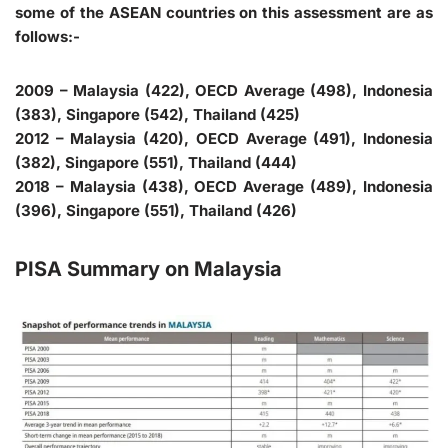
some of the ASEAN countries on this assessment are as
follows:-
2009 – Malaysia (422), OECD Average (498), Indonesia
(383), Singapore (542), Thailand (425)
2012 – Malaysia (420), OECD Average (491), Indonesia
(382), Singapore (551), Thailand (444)
2018 – Malaysia (438), OECD Average (489), Indonesia
(396), Singapore (551), Thailand (426)
PISA Summary on Malaysia