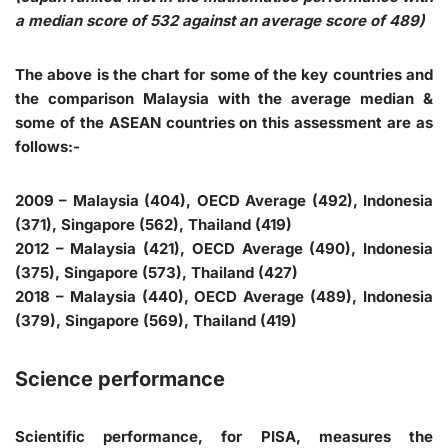
a median score of 532 against an average score of 489)
The above is the chart for some of the key countries and
the comparison Malaysia with the average median &
some of the ASEAN countries on this assessment are as
follows:-
2009 – Malaysia (404), OECD Average (492), Indonesia
(371), Singapore (562), Thailand (419)
2012 – Malaysia (421), OECD Average (490), Indonesia
(375), Singapore (573), Thailand (427)
2018 – Malaysia (440), OECD Average (489), Indonesia
(379), Singapore (569), Thailand (419)
Science performance
Scientific performance, for PISA, measures the