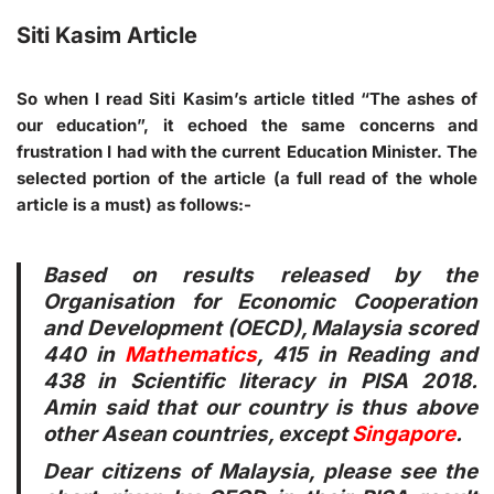
Siti Kasim Article
So when I read Siti Kasim’s article titled “The ashes of
our education”, it echoed the same concerns and
frustration I had with the current Education Minister. The
selected portion of the article (a full read of the whole
article is a must) as follows:-
Based on results released by the
Organisation for Economic Cooperation
and Development (OECD), Malaysia scored
440 in
Mathematics
, 415 in Reading and
438 in Scientific literacy in PISA 2018.
Amin said that our country is thus above
other Asean countries, except
Singapore
.
Dear citizens of Malaysia, please see the