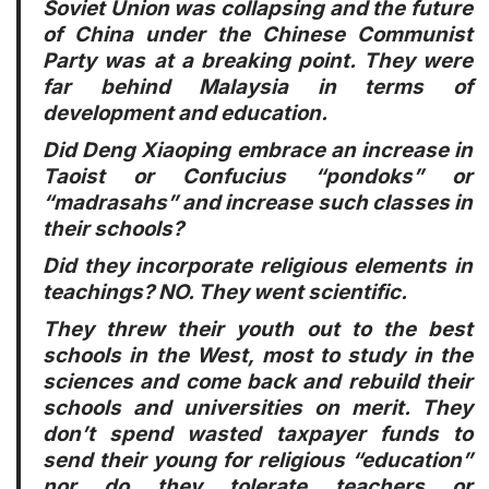
Soviet Union was collapsing and the future
of China under the Chinese Communist
Party was at a breaking point. They were
far behind Malaysia in terms of
development and education.
Did Deng Xiaoping embrace an increase in
Taoist or Confucius “pondoks” or
“madrasahs” and increase such classes in
their schools?
Did they incorporate religious elements in
teachings? NO. They went scientific.
They threw their youth out to the best
schools in the West, most to study in the
sciences and come back and rebuild their
schools and universities on merit. They
don’t spend wasted taxpayer funds to
send their young for religious “education”
nor do they tolerate teachers or