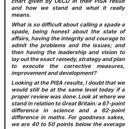
chart given by OECD in their PISA result
and how we stand and what it really
means.
What is so difficult about calling a spade a
spade, being honest about the state of
affairs, having the integrity and courage to
admit the problems and the issues; and
then having the leadership and vision to
lay out the exact remedy, strategy and plan
to execute the corrective measures,
improvement and development?
Looking at the PISA results, I doubt that we
would still be at the same level today if a
proper review was done. Look at where we
stand in relation to Great Britain: a 67-point
difference in science and a 62-point
difference in maths. For goodness sakes,
we are 40 to 50 points below the average