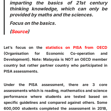
imparting the basics of 21st century
thinking knowledge, which can only be
provided by maths and the sciences.
Focus on the basics.
(
Source
)
Let’s focus on the
statistics on PISA from OECD
(Organisation for Economic Co-operation and
Development).
Note
: Malaysia is NOT an OECD member
country but rather partner country who participated in
PISA assessments.
Under the PISA assessment, there are 3 core
assessments which is reading, mathematics and science
performance where students are tested based on
specific guidelines and compared against others. Some
600,000 students completed the assessment in 2018,