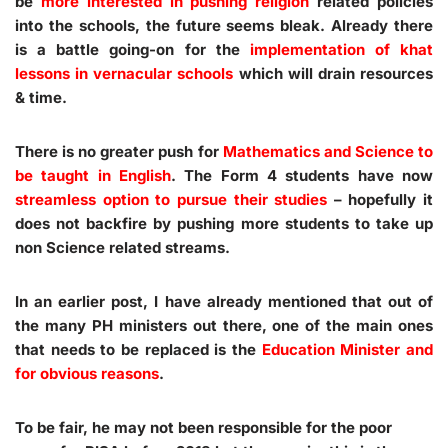
be
more interested in pushing religion
related policies
into the schools, the future seems bleak. Already there
is a battle going-on for the
implementation of khat
lessons in vernacular schools
which will drain resources
& time.
There is no greater push for
Mathematics and Science to
be taught in English
. The Form 4 students have now
streamless option to pursue their studies
– hopefully it
does not backfire by pushing more students to take up
non Science related streams.
In an earlier post, I have already mentioned that out of
the many PH ministers out there, one of the main ones
that needs to be replaced is the
Education Minister and
for obvious reasons
.
To be fair, he may not been responsible for the poor