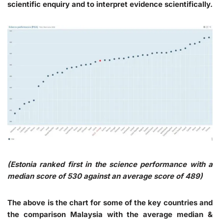
scientific enquiry and to interpret evidence scientifically.
(Estonia ranked first in the science performance with a
median score of 530 against an average score of 489)
The above is the chart for some of the key countries and
the comparison Malaysia with the average median &