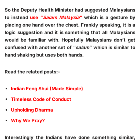
So the Deputy Health Minister had suggested Malaysians
to instead
use “
Salam Malaysia
”
which is a gesture by
placing one hand over the chest. Frankly speaking, it is a
logic suggestion and it is something that all Malaysians
would be familiar with. Hopefully Malaysians don’t get
confused with another set of “
salam
” which is similar to
hand shaking but uses both hands.
Read the related posts:-
Indian Feng Shui (Made Simple)
Timeless Code of Conduct
Upholding Dharma
Why We Pray?
Interestingly the Indians have done something similar,