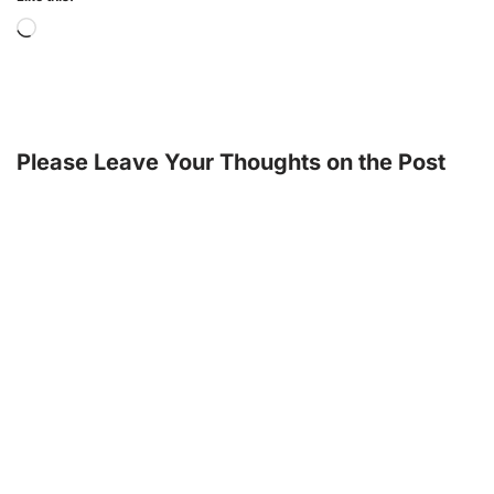
Please Leave Your Thoughts on the Post