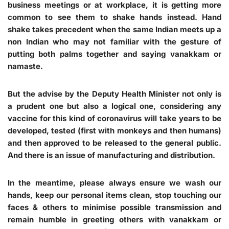
business meetings or at workplace, it is getting more
common to see them to shake hands instead. Hand
shake takes precedent when the same Indian meets up a
non Indian who may not familiar with the gesture of
putting both palms together and saying vanakkam or
namaste.
But the advise by the Deputy Health Minister not only is
a prudent one but also a logical one, considering any
vaccine for this kind of coronavirus will take years to be
developed, tested (first with monkeys and then humans)
and then approved to be released to the general public.
And there is an issue of manufacturing and distribution.
In the meantime, please always ensure we wash our
hands, keep our personal items clean, stop touching our
faces & others to minimise possible transmission and
remain humble in greeting others with vanakkam or