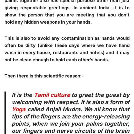
palms together also has special purpose other than just
giving respectable greetings. In ancient India, it is to
show the person that you are meeting that you don’t
hold any hidden weapons in your hands.
This is also to avoid any contamination as hands would
often be dirty (unlike these days where we have hand
wash in every house, restaurants and hotels) and it may
not be clean enough to hold each other’s hands.
Then there is this scientific reason:-
It is the
Tamil culture
to greet the guest by
welcoming with respect. It is also a form of
Yoga
called Anjali Mudra. We all know that
tips of the fingers are the energy-releasing
points, when we join your palms together,
our fingers and nerve circuits of the brain