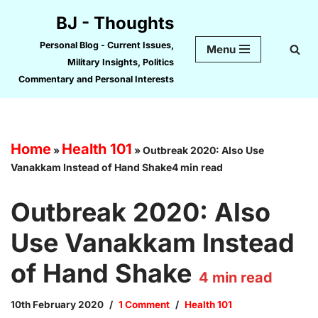
BJ - Thoughts
Skip
Personal Blog - Current Issues,
Menu
to
Military Insights, Politics
content
Commentary and Personal Interests
Home
Health 101
»
»
Outbreak 2020: Also Use
Vanakkam Instead of Hand Shake4 min read
Outbreak 2020: Also
Use Vanakkam Instead
of Hand Shake
4
min read
10th February 2020
1 Comment
Health 101