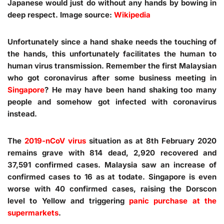
Japanese would just do without any hands by bowing in
deep respect. Image source:
Wikipedia
Unfortunately since a hand shake needs the touching of
the hands, this unfortunately facilitates the human to
human virus transmission. Remember the first Malaysian
who got coronavirus after some business meeting in
Singapore
? He may have been hand shaking too many
people and somehow got infected with coronavirus
instead.
The
2019-nCoV virus
situation as at 8th February 2020
remains grave with 814 dead, 2,920 recovered and
37,591 confirmed cases. Malaysia saw an increase of
confirmed cases to 16 as at todate. Singapore is even
worse with 40 confirmed cases, raising the Dorscon
level to Yellow and triggering
panic purchase at the
supermarkets
.