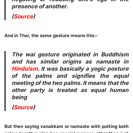
presence of another.
(
Source
)
And in Thai, the same gesture means this:-
The wai gesture originated in Buddhism
and has similar origins as namaste in
Hinduism
. It was basically a yogic posture
of the palms and signifies the equal
meeting of the two palms. It means that the
other party is treated as equal human
being
(
Source
)
But then saying vanakkam or namaste with putting both