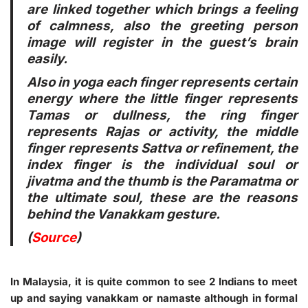
are linked together which brings a feeling
of calmness, also the greeting person
image will register in the guest’s brain
easily.
Also in yoga each finger represents certain
energy where the little finger represents
Tamas or dullness, the ring finger
represents Rajas or activity, the middle
finger represents Sattva or refinement, the
index finger is the individual soul or
jivatma and the thumb is the Paramatma or
the ultimate soul, these are the reasons
behind the Vanakkam gesture.
(
Source
)
In Malaysia, it is quite common to see 2 Indians to meet
up and saying vanakkam or namaste although in formal