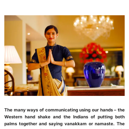
The many ways of communicating using our hands – the
Western hand shake and the Indians of putting both
palms together and saying vanakkam or namaste. The