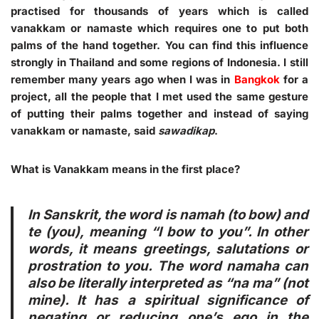
practised for thousands of years which is called
vanakkam or namaste which requires one to put both
palms of the hand together. You can find this influence
strongly in Thailand and some regions of Indonesia. I still
remember many years ago when I was in
Bangkok
for a
project, all the people that I met used the same gesture
of putting their palms together and instead of saying
vanakkam or namaste, said
sawadikap
.
What is Vanakkam means in the first place?
In Sanskrit, the word is namah (to bow) and
te (you), meaning “I bow to you”. In other
words, it means greetings, salutations or
prostration to you. The word namaha can
also be literally interpreted as “na ma” (not
mine). It has a spiritual significance of
negating or reducing one’s ego in the