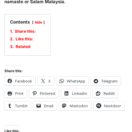
namaste or Salam Malaysia.
Contents
hide
1.
Share this:
2.
Like this:
3.
Related
Share this:
Facebook
X
WhatsApp
Telegram
Print
Pinterest
LinkedIn
Reddit
Tumblr
Email
Mastodon
Nextdoor
Like this: