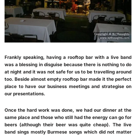
Frankly speaking, having a rooftop bar with a live band
was a blessing in disguise because there is nothing to do
at night and it was not safe for us to be travelling around
too. Beside almost empty rooftop bar made it the perfect
place to have our business meetings and strategise on
our presentations.
Once the hard work was done, we had our dinner at the
same place and those who still had the energy can go for
beers (although their beer was quite cheap). The live
band sings mostly Burmese songs which did not matter