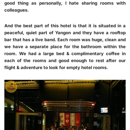
good thing as personally, I hate sharing rooms with
colleagues.
And the best part of this hotel is that it is situated in a
peaceful, quiet part of Yangon and they have a rooftop
bar that has a live band. Each room was huge, clean and
we have a separate place for the bathroom within the
room. We had a large bed & complimentary coffee in
each of the rooms and good enough to rest after our
flight & adventure to look for empty hotel rooms.