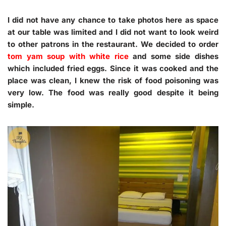
I did not have any chance to take photos here as space
at our table was limited and I did not want to look weird
to other patrons in the restaurant. We decided to order
tom yam soup with white rice
and some side dishes
which included fried eggs. Since it was cooked and the
place was clean, I knew the risk of food poisoning was
very low. The food was really good despite it being
simple.