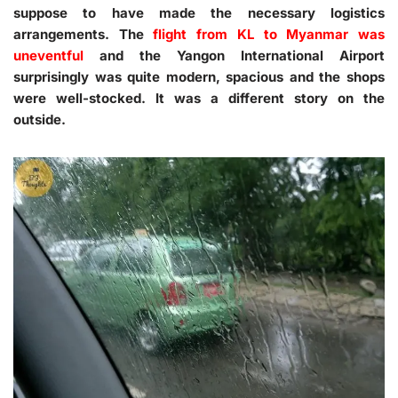
suppose to have made the necessary logistics
arrangements. The
flight from KL to Myanmar was
uneventful
and the Yangon International Airport
surprisingly was quite modern, spacious and the shops
were well-stocked. It was a different story on the
outside.