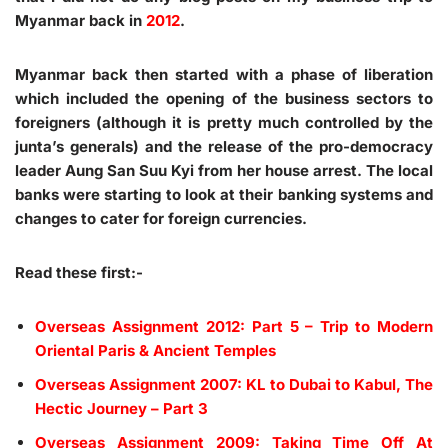
Myanmar back in
2012
.
Myanmar back then started with a phase of liberation
which included the opening of the business sectors to
foreigners (although it is pretty much controlled by the
junta’s generals) and the release of the pro-democracy
leader Aung San Suu Kyi from her house arrest. The local
banks were starting to look at their banking systems and
changes to cater for foreign currencies.
Read these first:-
Overseas Assignment 2012: Part 5 – Trip to Modern
Oriental Paris & Ancient Temples
Overseas Assignment 2007: KL to Dubai to Kabul, The
Hectic Journey – Part 3
Overseas Assignment 2009: Taking Time Off At