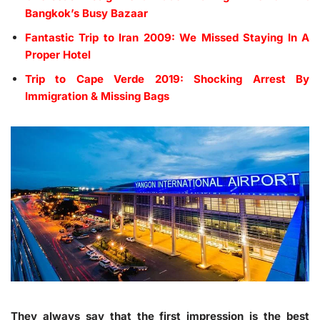
Bangkok’s Busy Bazaar
Fantastic Trip to Iran 2009: We Missed Staying In A
Proper Hotel
Trip to Cape Verde 2019: Shocking Arrest By
Immigration & Missing Bags
They always say that the first impression is the best