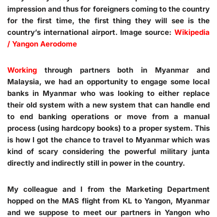
impression and thus for foreigners coming to the country
for the first time, the first thing they will see is the
country’s international airport. Image source:
Wikipedia
/ Yangon Aerodome
Working
through partners both in Myanmar and
Malaysia, we had an opportunity to engage some local
banks in Myanmar who was looking to either replace
their old system with a new system that can handle end
to end banking operations or move from a manual
process (using hardcopy books) to a proper system. This
is how I got the chance to travel to Myanmar which was
kind of scary considering the powerful military junta
directly and indirectly still in power in the country.
My colleague and I from the Marketing Department
hopped on the MAS flight from KL to Yangon, Myanmar
and we suppose to meet our partners in Yangon who