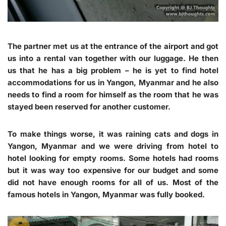
The partner met us at the entrance of the airport and got
us into a rental van together with our luggage. He then
us that he has a big problem – he is yet to find hotel
accommodations for us in Yangon, Myanmar and he also
needs to find a room for himself as the room that he was
stayed been reserved for another customer.
To make things worse, it was raining cats and dogs in
Yangon, Myanmar and we were driving from hotel to
hotel looking for empty rooms. Some hotels had rooms
but it was way too expensive for our budget and some
did not have enough rooms for all of us. Most of the
famous hotels in Yangon, Myanmar was fully booked.