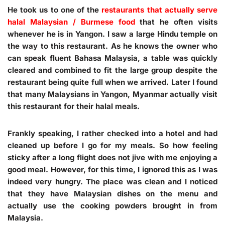
He took us to one of the
restaurants that actually serve
halal Malaysian / Burmese food
that he often visits
whenever he is in Yangon. I saw a large Hindu temple on
the way to this restaurant. As he knows the owner who
can speak fluent Bahasa Malaysia, a table was quickly
cleared and combined to fit the large group despite the
restaurant being quite full when we arrived. Later I found
that many Malaysians in Yangon, Myanmar actually visit
this restaurant for their halal meals.
Frankly speaking, I rather checked into a hotel and had
cleaned up before I go for my meals. So how feeling
sticky after a long flight does not jive with me enjoying a
good meal. However, for this time, I ignored this as I was
indeed very hungry. The place was clean and I noticed
that they have Malaysian dishes on the menu and
actually use the cooking powders brought in from
Malaysia.