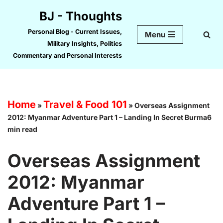
BJ - Thoughts
Skip
Personal Blog - Current Issues,
Menu
to
Military Insights, Politics
content
Commentary and Personal Interests
Home
Travel & Food 101
»
»
Overseas Assignment
2012: Myanmar Adventure Part 1 – Landing In Secret Burma6
min read
Overseas Assignment
2012: Myanmar
Adventure Part 1 –