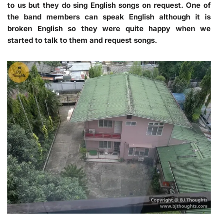
to us but they do sing English songs on request. One of
the band members can speak English although it is
broken English so they were quite happy when we
started to talk to them and request songs.