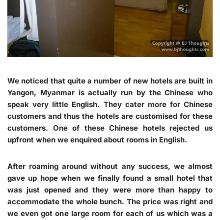
We noticed that quite a number of new hotels are built in
Yangon, Myanmar is actually run by the Chinese who
speak very little English. They cater more for Chinese
customers and thus the hotels are customised for these
customers. One of these Chinese hotels rejected us
upfront when we enquired about rooms in English.
After roaming around without any success, we almost
gave up hope when we finally found a small hotel that
was just opened and they were more than happy to
accommodate the whole bunch. The price was right and
we even got one large room for each of us which was a