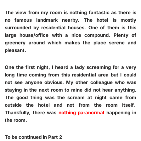
The view from my room is nothing fantastic as there is
no famous landmark nearby. The hotel is mostly
surrounded by residential houses. One of them is this
large house/office with a nice compound. Plenty of
greenery around which makes the place serene and
pleasant.
One the first night, I heard a lady screaming for a very
long time coming from this residential area but I could
not see anyone obvious. My other colleague who was
staying in the next room to mine did not hear anything.
The good thing was the scream at night came from
outside the hotel and not from the room itself.
Thankfully, there was
nothing paranormal
happening in
the room.
To be continued in Part 2