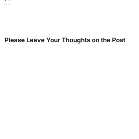
Please Leave Your Thoughts on the Post