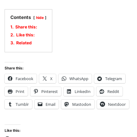
Contents
hide
1.
Share this:
2.
Like this:
3.
Related
Share this:
Facebook
X
WhatsApp
Telegram
Print
Pinterest
LinkedIn
Reddit
Tumblr
Email
Mastodon
Nextdoor
Like this: