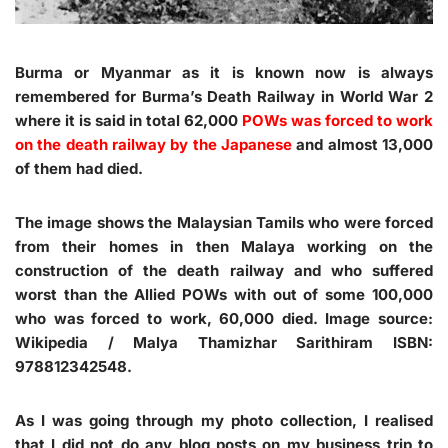
Burma or Myanmar as it is known now is always
remembered for Burma’s Death Railway in World War 2
where it is said in total 62,000
POWs was forced to work
on the death railway by the Japanese
and almost 13,000
of them had died.
The image shows the Malaysian Tamils who were forced
from their homes in then Malaya working on the
construction of the death railway and who suffered
worst than the Allied POWs with out of some 100,000
who was forced to work, 60,000 died. Image source:
Wikipedia / Malya Thamizhar Sarithiram ISBN:
978812342548.
As I was going through my photo collection, I realised
that I did not do any blog posts on my business trip to