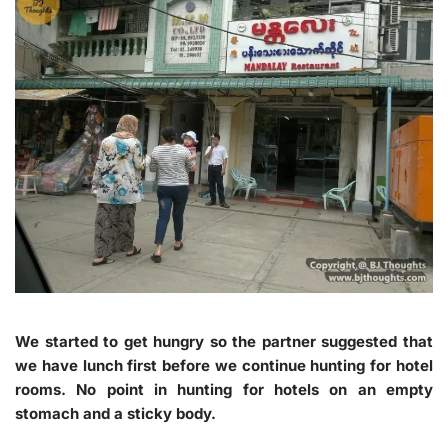
We started to get hungry so the partner suggested that
we have lunch first before we continue hunting for hotel
rooms. No point in hunting for hotels on an empty
stomach and a sticky body.