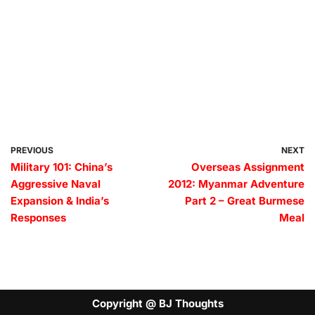
PREVIOUS
NEXT
Military 101: China’s
Overseas Assignment
Aggressive Naval
2012: Myanmar Adventure
Expansion & India’s
Part 2 – Great Burmese
Responses
Meal
Copyright @ BJ Thoughts