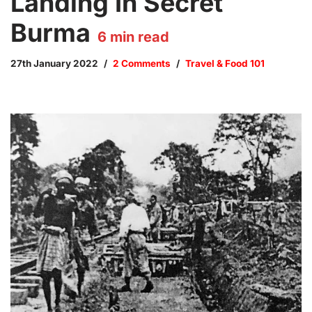
Landing In Secret
Burma
6
min read
27th January 2022
2 Comments
Travel & Food 101