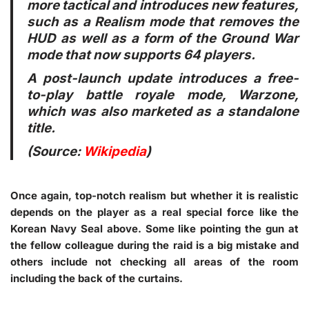
more tactical and introduces new features,
such as a Realism mode that removes the
HUD as well as a form of the Ground War
mode that now supports 64 players.
A post-launch update introduces a free-
to-play battle royale mode, Warzone,
which was also marketed as a standalone
title.
(Source:
Wikipedia
)
Once again, top-notch realism but whether it is realistic
depends on the player as a real special force like the
Korean Navy Seal above. Some like pointing the gun at
the fellow colleague during the raid is a big mistake and
others include not checking all areas of the room
including the back of the curtains.