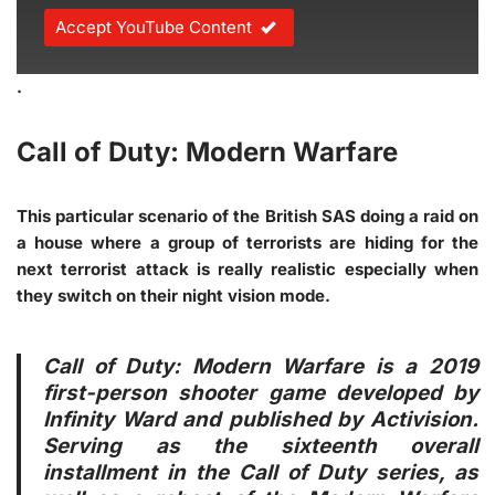
Accept YouTube Content
.
Call of Duty: Modern Warfare
This particular scenario of the British SAS doing a raid on
a house where a group of terrorists are hiding for the
next terrorist attack is really realistic especially when
they switch on their night vision mode.
Call of Duty: Modern Warfare is a 2019
first-person shooter game developed by
Infinity Ward and published by Activision.
Serving as the sixteenth overall
installment in the Call of Duty series, as