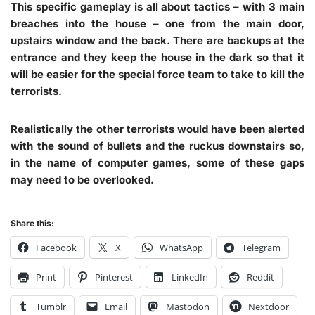
This specific gameplay is all about tactics – with 3 main
breaches into the house – one from the main door,
upstairs window and the back. There are backups at the
entrance and they keep the house in the dark so that it
will be easier for the special force team to take to kill the
terrorists.
Realistically the other terrorists would have been alerted
with the sound of bullets and the ruckus downstairs so,
in the name of computer games, some of these gaps
may need to be overlooked.
Share this:
Facebook
X
WhatsApp
Telegram
Print
Pinterest
LinkedIn
Reddit
Tumblr
Email
Mastodon
Nextdoor