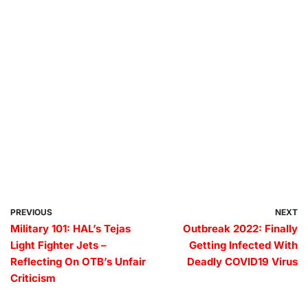
PREVIOUS
NEXT
Military 101: HAL’s Tejas
Outbreak 2022: Finally
Light Fighter Jets –
Getting Infected With
Reflecting On OTB’s Unfair
Deadly COVID19 Virus
Criticism