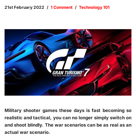
21st February 2022
1 Comment
Technology 101
Military shooter games these days is fast becoming so
realistic and tactical, you can no longer simply switch on
and shoot blindly. The war scenarios can be as real as an
actual war scenario.