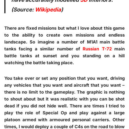
(Source:
Wikipedia
)
There are fixed missions but what I love about this game
to the ability to create own missions and endless
landscape. So imagine a number of M1A1 main battle
tanks facing a similar number of
Russian
T-72
main
battle tanks at sunset and you standing on a hill
watching the battle taking place.
You take over or set any position that you want, driving
any vehicles that you want and aircraft that you want –
there is no limit to the gameplay. The graphic is nothing
to shout about but it was realistic with you can be shot
dead if you did not hide well. There are times I tried to
play the role of Special Op and play against a large
platoon armed with armoured personal carriers. Other
times, I would deploy a couple of C4s on the road to blow