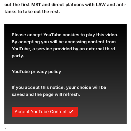
out the first MBT and direct platoons with LAW and anti-
tanks to take out the rest.
Please accept YouTube cookies to play this video.
By accepting you will be accessing content from
YouTube, a service provided by an external third
party.
YouTube privacy policy
If you accept this notice, your choice will be
saved and the page will refresh.
Accept YouTube Content
.