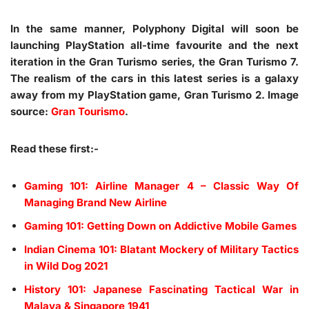
In the same manner, Polyphony Digital will soon be
launching PlayStation all-time favourite and the next
iteration in the Gran Turismo series, the Gran Turismo 7.
The realism of the cars in this latest series is a galaxy
away from my PlayStation game, Gran Turismo 2. Image
source:
Gran Tourismo
.
Read these first:-
Gaming 101: Airline Manager 4 – Classic Way Of
Managing Brand New Airline
Gaming 101: Getting Down on Addictive Mobile Games
Indian Cinema 101: Blatant Mockery of Military Tactics
in Wild Dog 2021
History 101: Japanese Fascinating Tactical War in
Malaya & Singapore 1941