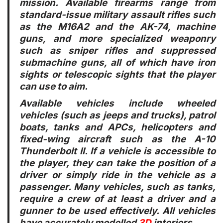
mission. Available firearms range from
standard-issue military assault rifles such
as the M16A2 and the AK-74, machine
guns, and more specialized weaponry
such as sniper rifles and suppressed
submachine guns, all of which have iron
sights or telescopic sights that the player
can use to aim.
Available vehicles include wheeled
vehicles (such as jeeps and trucks), patrol
boats, tanks and APCs, helicopters and
fixed-wing aircraft such as the A-10
Thunderbolt II. If a vehicle is accessible to
the player, they can take the position of a
driver or simply ride in the vehicle as a
passenger. Many vehicles, such as tanks,
require a crew of at least a driver and a
gunner to be used effectively. All vehicles
have accurately modelled
3D
interiors.