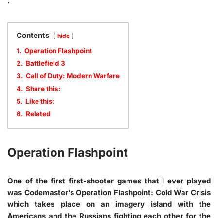
.
Contents
hide
1.
Operation Flashpoint
2.
Battlefield 3
3.
Call of Duty: Modern Warfare
4.
Share this:
5.
Like this:
6.
Related
Operation Flashpoint
One of the first first-shooter games that I ever played
was Codemaster’s Operation Flashpoint: Cold War Crisis
which takes place on an imagery island with the
Americans and the Russians fighting each other for the