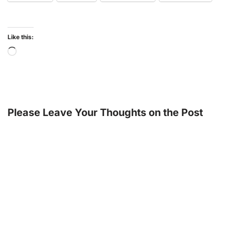
Like this:
Please Leave Your Thoughts on the Post