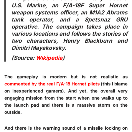
U.S. Marine, an F/A-18F Super Hornet
weapon systems officer, an M1A2 Abrams
tank operator, and a Spetsnaz GRU
operative. The campaign takes place in
various locations and follows the stories of
two characters, Henry Blackburn and
Dimitri Mayakovsky.
(Source:
Wikipedia
)
The gameplay is modern but is not realistic as
commented by the real F/A-18 Hornet pilots
(this I blame
on inexperienced gamers). And yet, the overall very
engaging mission from the start when one walks up to
the launch pad and there is a massive storm on the
outside.
And there is the warning sound of a missile locking on