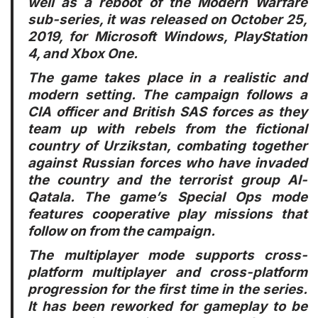
well as a reboot of the Modern Warfare
sub-series, it was released on October 25,
2019, for Microsoft Windows, PlayStation
4, and Xbox One.
The game takes place in a realistic and
modern setting. The campaign follows a
CIA officer and British SAS forces as they
team up with rebels from the fictional
country of Urzikstan, combating together
against Russian forces who have invaded
the country and the terrorist group Al-
Qatala. The game’s Special Ops mode
features cooperative play missions that
follow on from the campaign.
The multiplayer mode supports cross-
platform multiplayer and cross-platform
progression for the first time in the series.
It has been reworked for gameplay to be