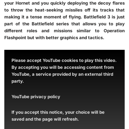
your Hornet and you quickly deploying the decoy flares
to throw the heat-seeking missiles off its tracks that
making it a tense moment of flying. Battlefield 3 is just
part of the Battlefield series that allows you to play
different roles and missions similar to Operation
Flashpoint but with better graphics and tactics.
Please accept YouTube cookies to play this video.
By accepting you will be accessing content from
YouTube, a service provided by an external third
party.
YouTube privacy policy
If you accept this notice, your choice will be
saved and the page will refresh.