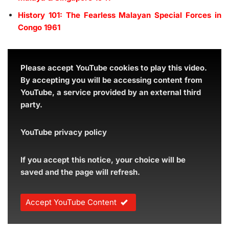
History 101: The Fearless Malayan Special Forces in
Congo 1961
Please accept YouTube cookies to play this video.
By accepting you will be accessing content from
YouTube, a service provided by an external third
party.
YouTube privacy policy
If you accept this notice, your choice will be
saved and the page will refresh.
Accept YouTube Content