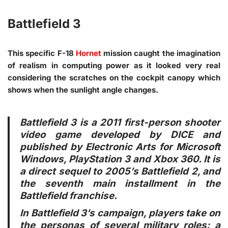
Battlefield 3
This specific F-18
Hornet
mission caught the imagination
of realism in computing power as it looked very real
considering the scratches on the cockpit canopy which
shows when the sunlight angle changes.
Battlefield 3 is a 2011 first-person shooter
video game developed by DICE and
published by Electronic Arts for Microsoft
Windows, PlayStation 3 and Xbox 360. It is
a direct sequel to 2005’s Battlefield 2, and
the seventh main installment in the
Battlefield franchise.
In Battlefield 3’s campaign, players take on
the personas of several military roles: a