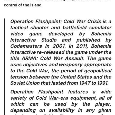
control of the island.
Operation Flashpoint: Cold War Crisis is a
tactical shooter and battlefield simulator
video game developed by Bohemia
Interactive Studio and published by
Codemasters in 2001. In 2011, Bohemia
Interactive re-released the game under the
title ARMA: Cold War Assault. The game
uses objectives and weaponry appropriate
to the Cold War, the period of geopolitical
tension between the United States and the
Soviet Union that lasted from 1947 to 1991.
Operation Flashpoint features a wide
variety of Cold War-era equipment, all of
which can be used by the player,
depending on availability in any given