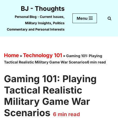
BJ - Thoughts
Skip
Personal Blog - Current Issues,
Menu
to
Military Insights, Politics
content
Commentary and Personal Interests
Home
Technology 101
»
»
Gaming 101: Playing
Tactical Realistic Military Game War Scenarios6 min read
Gaming 101: Playing
Tactical Realistic
Military Game War
Scenarios
6
min read