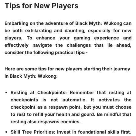
Tips for New Players
Embarking on the adventure of Black Myth: Wukong can
be both exhilarating and daunting, especially for new
players. To enhance your gaming experience and
effectively navigate the challenges that lie ahead,
consider the following practical tips:-
Here are some tips for new players starting their journey
in Black Myth: Wukong:
Resting at Checkpoints
: Remember that resting at
checkpoints is not automatic. It activates the
checkpoint as a respawn point, but you must choose
to rest to refill your health and gourd. Be mindful that
resting also respawns enemies.
Skill Tree Priorities
: Invest in foundational skills first.