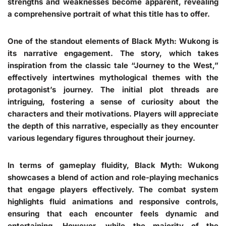
strengths and weaknesses become apparent, revealing
a comprehensive portrait of what this title has to offer.
One of the standout elements of Black Myth: Wukong is
its narrative engagement. The story, which takes
inspiration from the classic tale “Journey to the West,”
effectively intertwines mythological themes with the
protagonist’s journey. The initial plot threads are
intriguing, fostering a sense of curiosity about the
characters and their motivations. Players will appreciate
the depth of this narrative, especially as they encounter
various legendary figures throughout their journey.
In terms of gameplay fluidity, Black Myth: Wukong
showcases a blend of action and role-playing mechanics
that engage players effectively. The combat system
highlights fluid animations and responsive controls,
ensuring that each encounter feels dynamic and
entertaining. However, while the majority of the