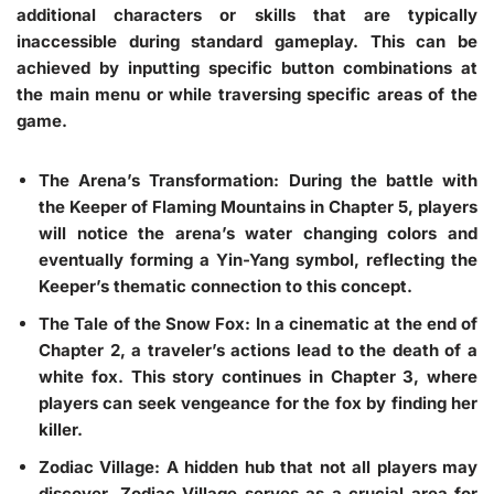
additional characters or skills that are typically
inaccessible during standard gameplay. This can be
achieved by inputting specific button combinations at
the main menu or while traversing specific areas of the
game.
The Arena’s Transformation
: During the battle with
the Keeper of Flaming Mountains in Chapter 5, players
will notice the arena’s water changing colors and
eventually forming a Yin-Yang symbol, reflecting the
Keeper’s thematic connection to this concept.
The Tale of the Snow Fox
: In a cinematic at the end of
Chapter 2, a traveler’s actions lead to the death of a
white fox. This story continues in Chapter 3, where
players can seek vengeance for the fox by finding her
killer.
Zodiac Village
: A hidden hub that not all players may
discover, Zodiac Village serves as a crucial area for