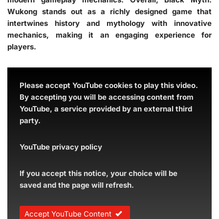
Wukong stands out as a richly designed game that
intertwines history and mythology with innovative
mechanics, making it an engaging experience for
players.
Please accept YouTube cookies to play this video.
By accepting you will be accessing content from
YouTube, a service provided by an external third
party.
YouTube privacy policy
If you accept this notice, your choice will be
saved and the page will refresh.
Accept YouTube Content