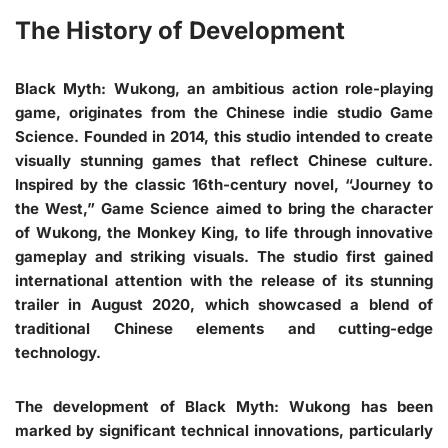
The History of Development
Black Myth: Wukong, an ambitious action role-playing
game, originates from the Chinese indie studio Game
Science. Founded in 2014, this studio intended to create
visually stunning games that reflect Chinese culture.
Inspired by the classic 16th-century novel, “Journey to
the West,” Game Science aimed to bring the character
of Wukong, the Monkey King, to life through innovative
gameplay and striking visuals. The studio first gained
international attention with the release of its stunning
trailer in August 2020, which showcased a blend of
traditional Chinese elements and cutting-edge
technology.
The development of Black Myth: Wukong has been
marked by significant technical innovations, particularly