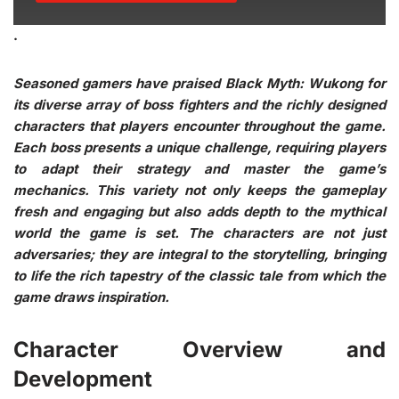
.
Seasoned gamers have praised Black Myth: Wukong for
its diverse array of boss fighters and the richly designed
characters that players encounter throughout the game.
Each boss presents a unique challenge, requiring players
to adapt their strategy and master the game’s
mechanics. This variety not only keeps the gameplay
fresh and engaging but also adds depth to the mythical
world the game is set. The characters are not just
adversaries; they are integral to the storytelling, bringing
to life the rich tapestry of the classic tale from which the
game draws inspiration.
Character Overview and
Development