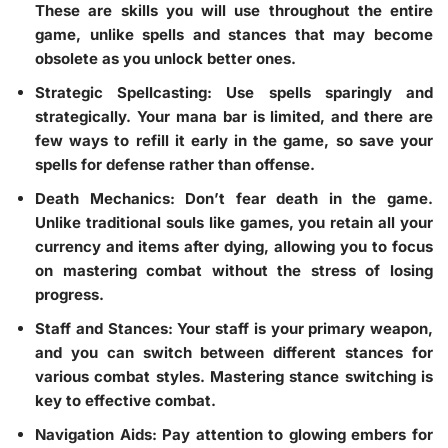
These are skills you will use throughout the entire
game, unlike spells and stances that may become
obsolete as you unlock better ones.
Strategic Spellcasting
: Use spells sparingly and
strategically. Your mana bar is limited, and there are
few ways to refill it early in the game, so save your
spells for defense rather than offense.
Death Mechanics
: Don’t fear death in the game.
Unlike traditional souls like games, you retain all your
currency and items after dying, allowing you to focus
on mastering combat without the stress of losing
progress.
Staff and Stances
: Your staff is your primary weapon,
and you can switch between different stances for
various combat styles. Mastering stance switching is
key to effective combat.
Navigation Aids
: Pay attention to glowing embers for