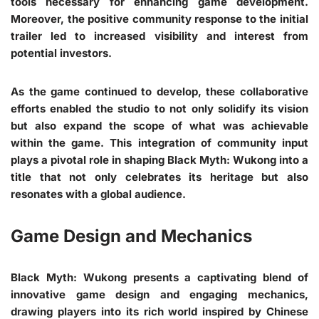
tools necessary for enhancing game development.
Moreover, the positive community response to the initial
trailer led to increased visibility and interest from
potential investors.
As the game continued to develop, these collaborative
efforts enabled the studio to not only solidify its vision
but also expand the scope of what was achievable
within the game. This integration of community input
plays a pivotal role in shaping Black Myth: Wukong into a
title that not only celebrates its heritage but also
resonates with a global audience.
Game Design and Mechanics
Black Myth: Wukong presents a captivating blend of
innovative game design and engaging mechanics,
drawing players into its rich world inspired by Chinese