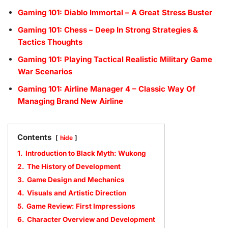
Gaming 101: Diablo Immortal – A Great Stress Buster
Gaming 101: Chess – Deep In Strong Strategies &
Tactics Thoughts
Gaming 101: Playing Tactical Realistic Military Game
War Scenarios
Gaming 101: Airline Manager 4 – Classic Way Of
Managing Brand New Airline
Contents
hide
1.
Introduction to Black Myth: Wukong
2.
The History of Development
3.
Game Design and Mechanics
4.
Visuals and Artistic Direction
5.
Game Review: First Impressions
6.
Character Overview and Development