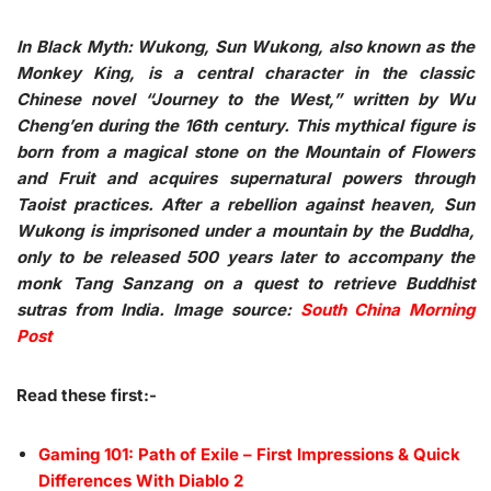
In Black Myth: Wukong, Sun Wukong, also known as the
Monkey King, is a central character in the classic
Chinese novel “Journey to the West,” written by Wu
Cheng’en during the 16th century. This mythical figure is
born from a magical stone on the Mountain of Flowers
and Fruit and acquires supernatural powers through
Taoist practices. After a rebellion against heaven, Sun
Wukong is imprisoned under a mountain by the Buddha,
only to be released 500 years later to accompany the
monk Tang Sanzang on a quest to retrieve Buddhist
sutras from India. Image source:
South China Morning
Post
Read these first:-
Gaming 101: Path of Exile – First Impressions & Quick
Differences With Diablo 2