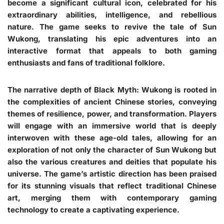
become a significant cultural icon, celebrated for his
extraordinary abilities, intelligence, and rebellious
nature. The game seeks to revive the tale of Sun
Wukong, translating his epic adventures into an
interactive format that appeals to both gaming
enthusiasts and fans of traditional folklore.
The narrative depth of Black Myth: Wukong is rooted in
the complexities of ancient Chinese stories, conveying
themes of resilience, power, and transformation. Players
will engage with an immersive world that is deeply
interwoven with these age-old tales, allowing for an
exploration of not only the character of Sun Wukong but
also the various creatures and deities that populate his
universe. The game’s artistic direction has been praised
for its stunning visuals that reflect traditional Chinese
art, merging them with contemporary gaming
technology to create a captivating experience.