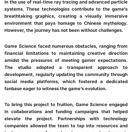
in the use of real-time ray tracing and advanced particle
systems. These technologies contribute to the game’s
breathtaking graphics, creating a visually immersive
environment that pays homage to Chinese mythology.
However, the journey has not been without challenges.
Game Science faced numerous obstacles, ranging from
financial limitations to maintaining creative direction
amidst the pressures of meeting gamer expectations.
The studio adopted a transparent approach to
development, regularly updating the community through
social media platforms, which fostered a dedicated
fanbase eager to witness the game’s evolution.
To bring this project to fruition, Game Science engaged
in collaborations and funding campaigns that helped
elevate the project. Partnerships with technology
companies allowed the team to tap into resources and