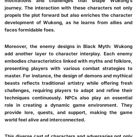
motivations and challenges that shape Wukong’s
journey. The interaction with these characters not only
propels the plot forward but also enriches the character
development of Wukong, as he learns from allies and
faces formidable foes.
Moreover, the enemy designs in Black Myth: Wukong
add another layer to character interplay. Each enemy
embodies characteristics linked with myths and folklore,
presenting players with various combat strategies to
master. For instance, the design of demons and mythical
beasts reflects traditional artistry while offering fresh
challenges, requiring players to adapt and refine their
techniques continuously. NPCs also play an essential
role in creating a dynamic game environment. They
provide lore, quests, and support, making the game
world feel alive and interconnected.
This diverse cast of characters and adversaries not only