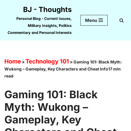
BJ - Thoughts
Skip
Personal Blog - Current Issues,
Menu
to
Military Insights, Politics
content
Commentary and Personal Interests
Home
Technology 101
»
»
Gaming 101: Black Myth:
Wukong – Gameplay, Key Characters and Cheat Info17 min
read
Gaming 101: Black
Myth: Wukong –
Gameplay, Key