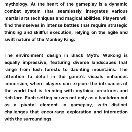
mythology. At the heart of the gameplay is a dynamic
combat system that seamlessly integrates various
martial arts techniques and magical abilities. Players will
find themselves in intense battles that require strategic
thinking and skillful execution, relying on the agile and
swift nature of the Monkey King.
The environment design in Black Myth: Wukong is
equally impressive, featuring diverse landscapes that
range from lush forests to daunting mountains. The
attention to detail in the game’s visuals enhances
immersion, where players can explore the intricacies of
the world that is teeming with mythical creatures and
rich lore. Each setting serves not only as a backdrop but
as a pivotal element in gameplay, with distinct
challenges that encourage exploration and interaction
with the surroundings.