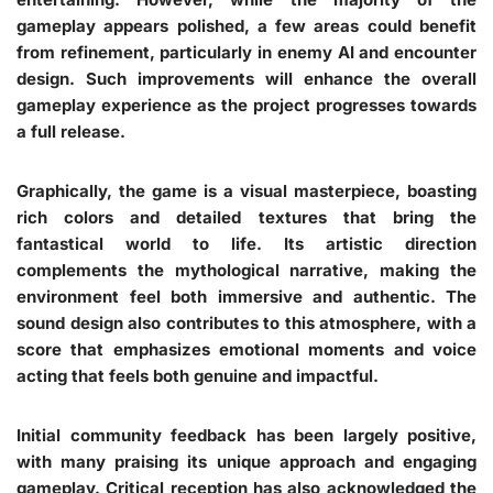
gameplay appears polished, a few areas could benefit
from refinement, particularly in enemy AI and encounter
design. Such improvements will enhance the overall
gameplay experience as the project progresses towards
a full release.
Graphically, the game is a visual masterpiece, boasting
rich colors and detailed textures that bring the
fantastical world to life. Its artistic direction
complements the mythological narrative, making the
environment feel both immersive and authentic. The
sound design also contributes to this atmosphere, with a
score that emphasizes emotional moments and voice
acting that feels both genuine and impactful.
Initial community feedback has been largely positive,
with many praising its unique approach and engaging
gameplay. Critical reception has also acknowledged the