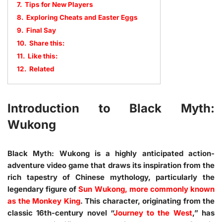
7.
Tips for New Players
8.
Exploring Cheats and Easter Eggs
9.
Final Say
10.
Share this:
11.
Like this:
12.
Related
Introduction to Black Myth:
Wukong
Black Myth: Wukong is a highly anticipated action-
adventure video game that draws its inspiration from the
rich tapestry of Chinese mythology, particularly the
legendary figure of
Sun Wukong, more commonly known
as the Monkey King
. This character, originating from the
classic 16th-century novel “
Journey to the West
,” has