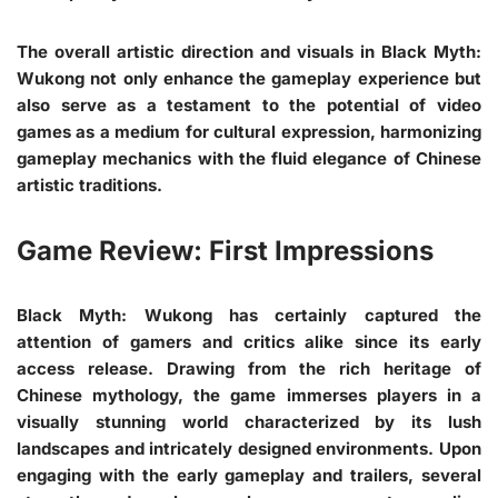
The overall artistic direction and visuals in Black Myth:
Wukong not only enhance the gameplay experience but
also serve as a testament to the potential of video
games as a medium for cultural expression, harmonizing
gameplay mechanics with the fluid elegance of Chinese
artistic traditions.
Game Review: First Impressions
Black Myth: Wukong has certainly captured the
attention of gamers and critics alike since its early
access release. Drawing from the rich heritage of
Chinese mythology, the game immerses players in a
visually stunning world characterized by its lush
landscapes and intricately designed environments. Upon
engaging with the early gameplay and trailers, several