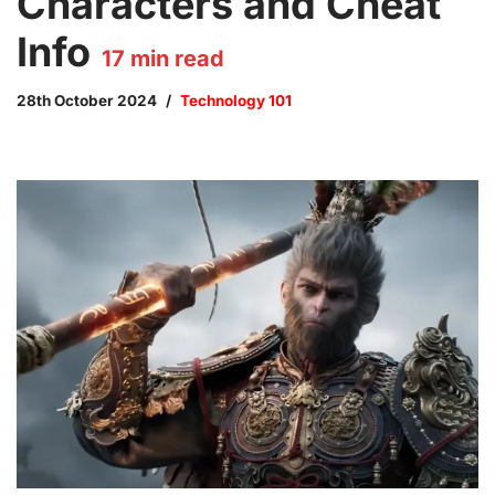
Characters and Cheat
Info
17
min read
28th October 2024
Technology 101