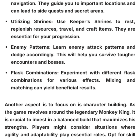
navigation. They guide you to important locations and
can lead to side quests and secret areas.
Utilizing Shrines
: Use Keeper’s Shrines to rest,
replenish resources, travel, and craft items. They are
essential for your progression.
Enemy Patterns
: Learn enemy attack patterns and
dodge accordingly. This will help you survive tougher
encounters and bosses.
Flask Combinations
: Experiment with different flask
combinations for various effects. Mixing and
matching can yield beneficial results.
Another aspect is to focus on is character building. As
the game revolves around the legendary Monkey King, it
is crucial to invest in a balanced build that maximizes his
strengths. Players might consider situations where
agility and adaptability play essential roles. Opt for skill