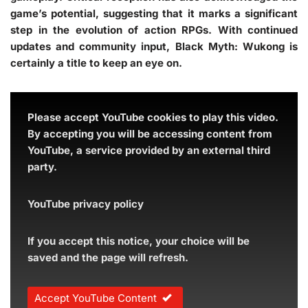
game’s potential, suggesting that it marks a significant
step in the evolution of action RPGs. With continued
updates and community input, Black Myth: Wukong is
certainly a title to keep an eye on.
Please accept YouTube cookies to play this video.
By accepting you will be accessing content from
YouTube, a service provided by an external third
party.
YouTube privacy policy
If you accept this notice, your choice will be
saved and the page will refresh.
Accept YouTube Content