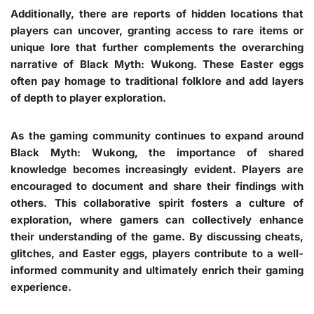
Additionally, there are reports of hidden locations that
players can uncover, granting access to rare items or
unique lore that further complements the overarching
narrative of Black Myth: Wukong. These Easter eggs
often pay homage to traditional folklore and add layers
of depth to player exploration.
As the gaming community continues to expand around
Black Myth: Wukong, the importance of shared
knowledge becomes increasingly evident. Players are
encouraged to document and share their findings with
others. This collaborative spirit fosters a culture of
exploration, where gamers can collectively enhance
their understanding of the game. By discussing cheats,
glitches, and Easter eggs, players contribute to a well-
informed community and ultimately enrich their gaming
experience.