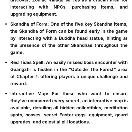
interacting with NPCs, purchasing items, and
upgrading equipment.
Skandha of Form
: One of the five key Skandha items,
the Skandha of Form can be found early in the game
by interacting with a Buddha head statue, hinting at
the presence of the other Skandhas throughout the
game.
Red Tides Spell
: An easily missed boss encounter with
Guangzhi is hidden in the “Outside The Forest” area
of Chapter 1, offering players a unique challenge and
reward.
Interactive Map
: For those who want to ensure
they’ve uncovered every secret, an interactive map is
available, detailing all hidden collectibles, meditation
spots, bosses, secret Easter eggs, equipment, gourd
upgrades, and celestial pill locations.