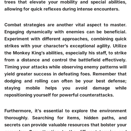
trees that elevate your mobility and special abilities,
allowing for quick reflexes during intense encounters.
Combat strategies are another vital aspect to master.
Engaging dynamically with enemies can be beneficial.
Experiment with different approaches, combining quick
strikes with your character’s exceptional agility. Utilize
the Monkey King’s abilities, especially his staff, to strike
from a distance and control the battlefield effectively.
Timing your attacks while observing enemy patterns will
yield greater success in defeating foes. Remember that
dodging and rolling can often be your best defense;
staying mobile helps you avoid damage while
repositioning yourself for powerful counterattacks.
Furthermore, it’s essential to explore the environment
thoroughly. Searching for items, hidden paths, and
secrets can provide valuable resources that bolster your