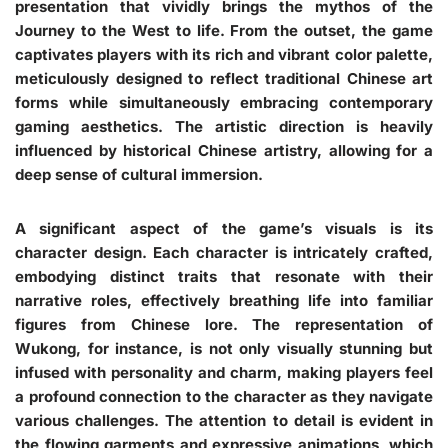
presentation that vividly brings the mythos of the
Journey to the West to life. From the outset, the game
captivates players with its rich and vibrant color palette,
meticulously designed to reflect traditional Chinese art
forms while simultaneously embracing contemporary
gaming aesthetics. The artistic direction is heavily
influenced by historical Chinese artistry, allowing for a
deep sense of cultural immersion.
A significant aspect of the game’s visuals is its
character design. Each character is intricately crafted,
embodying distinct traits that resonate with their
narrative roles, effectively breathing life into familiar
figures from Chinese lore. The representation of
Wukong, for instance, is not only visually stunning but
infused with personality and charm, making players feel
a profound connection to the character as they navigate
various challenges. The attention to detail is evident in
the flowing garments and expressive animations, which