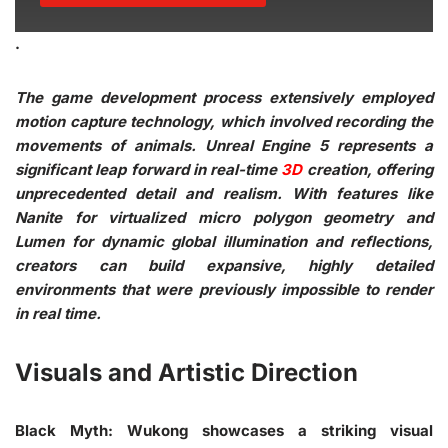
.
The game development process extensively employed
motion capture technology, which involved recording the
movements of animals. Unreal Engine 5 represents a
significant leap forward in real-time
3D
creation, offering
unprecedented detail and realism. With features like
Nanite for virtualized micro polygon geometry and
Lumen for dynamic global illumination and reflections,
creators can build expansive, highly detailed
environments that were previously impossible to render
in real time.
Visuals and Artistic Direction
Black Myth: Wukong showcases a striking visual