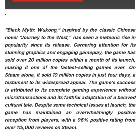
.
“Black Myth: Wukong,” inspired by the classic Chinese
novel “Journey to the West,” has seen a meteoric rise in
popularity since its release. Garnering attention for its
stunning graphics and engaging gameplay, the game has
sold over 20 million copies within a month of its launch,
making it one of the fastest-selling games ever. On
Steam alone, it sold 10 million copies in just four days, a
testament to its widespread appeal. The game’s success
is attributed to its complete gaming experience without
microtransactions and its faithful adaptation of a beloved
cultural tale. Despite some technical issues at launch, the
game has maintained an overwhelmingly positive
reception from players, with a 96% positive rating from
over 115,000 reviews on Steam.