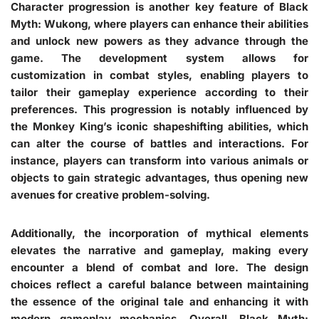
Character progression is another key feature of Black
Myth: Wukong, where players can enhance their abilities
and unlock new powers as they advance through the
game. The development system allows for
customization in combat styles, enabling players to
tailor their gameplay experience according to their
preferences. This progression is notably influenced by
the Monkey King’s iconic shapeshifting abilities, which
can alter the course of battles and interactions. For
instance, players can transform into various animals or
objects to gain strategic advantages, thus opening new
avenues for creative problem-solving.
Additionally, the incorporation of mythical elements
elevates the narrative and gameplay, making every
encounter a blend of combat and lore. The design
choices reflect a careful balance between maintaining
the essence of the original tale and enhancing it with
modern gameplay mechanics. Overall, Black Myth: