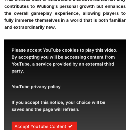
contributes to Wukong’s personal growth but enhances
the overall gameplay experience, allowing players to
fully immerse themselves in a world that is both familiar
and extraordinarily new.
Please accept YouTube cookies to play this video.
By accepting you will be accessing content from
YouTube, a service provided by an external third
party.
YouTube privacy policy
If you accept this notice, your choice will be
saved and the page will refresh.
Accept YouTube Content