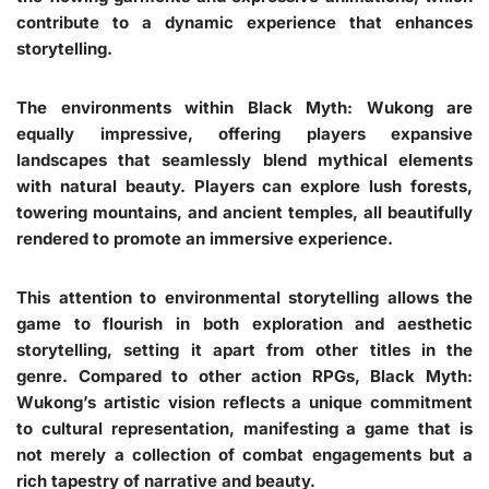
contribute to a dynamic experience that enhances
storytelling.
The environments within Black Myth: Wukong are
equally impressive, offering players expansive
landscapes that seamlessly blend mythical elements
with natural beauty. Players can explore lush forests,
towering mountains, and ancient temples, all beautifully
rendered to promote an immersive experience.
This attention to environmental storytelling allows the
game to flourish in both exploration and aesthetic
storytelling, setting it apart from other titles in the
genre. Compared to other action RPGs, Black Myth:
Wukong’s artistic vision reflects a unique commitment
to cultural representation, manifesting a game that is
not merely a collection of combat engagements but a
rich tapestry of narrative and beauty.