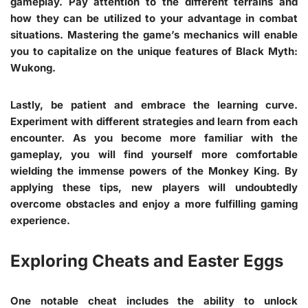
gameplay. Pay attention to the different terrains and
how they can be utilized to your advantage in combat
situations. Mastering the game’s mechanics will enable
you to capitalize on the unique features of Black Myth:
Wukong.
Lastly, be patient and embrace the learning curve.
Experiment with different strategies and learn from each
encounter. As you become more familiar with the
gameplay, you will find yourself more comfortable
wielding the immense powers of the Monkey King. By
applying these tips, new players will undoubtedly
overcome obstacles and enjoy a more fulfilling gaming
experience.
Exploring Cheats and Easter Eggs
One notable cheat includes the ability to unlock