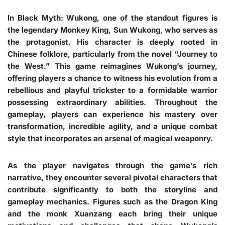
In Black Myth: Wukong, one of the standout figures is
the legendary Monkey King, Sun Wukong, who serves as
the protagonist. His character is deeply rooted in
Chinese folklore, particularly from the novel “Journey to
the West.” This game reimagines Wukong’s journey,
offering players a chance to witness his evolution from a
rebellious and playful trickster to a formidable warrior
possessing extraordinary abilities. Throughout the
gameplay, players can experience his mastery over
transformation, incredible agility, and a unique combat
style that incorporates an arsenal of magical weaponry.
As the player navigates through the game’s rich
narrative, they encounter several pivotal characters that
contribute significantly to both the storyline and
gameplay mechanics. Figures such as the Dragon King
and the monk Xuanzang each bring their unique