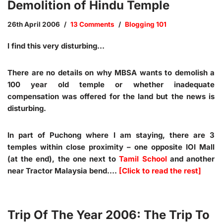
Demolition of Hindu Temple
26th April 2006
13 Comments
Blogging 101
I find this very disturbing…
There are no details on why MBSA wants to demolish a
100 year old temple or whether inadequate
compensation was offered for the land but the news is
disturbing.
In part of Puchong where I am staying, there are 3
temples within close proximity – one opposite IOI Mall
(at the end), the one next to
Tamil School
and another
near Tractor Malaysia bend.…
[Click to read the rest]
Trip Of The Year 2006: The Trip To