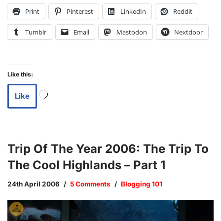
Print
Pinterest
LinkedIn
Reddit
Tumblr
Email
Mastodon
Nextdoor
Like this:
Like
Trip Of The Year 2006: The Trip To
The Cool Highlands – Part 1
24th April 2006
5 Comments
Blogging 101