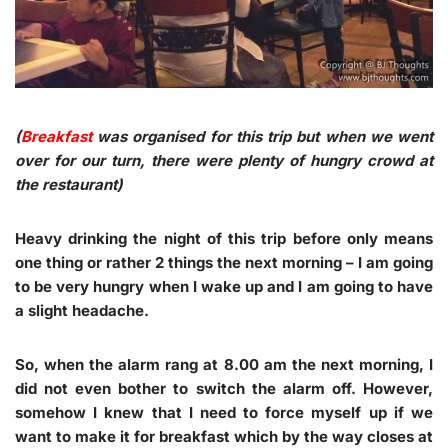
(
Breakfast
was organised for this trip but when we went
over for our turn, there were plenty of hungry crowd at
the restaurant)
Heavy drinking the night of this trip before only means
one thing or rather 2 things the next morning – I am going
to be very hungry when I wake up and I am going to have
a slight headache.
So, when the alarm rang at 8.00 am the next morning, I
did not even bother to switch the alarm off. However,
somehow I knew that I need to force myself up if we
want to make it for breakfast which by the way closes at