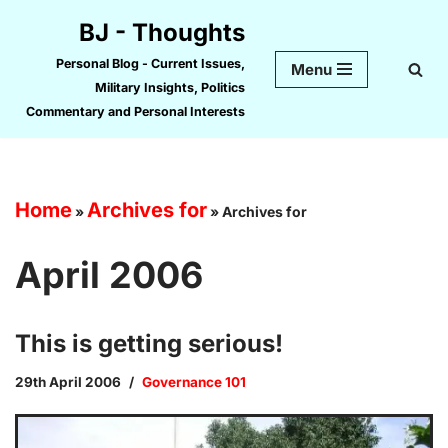
BJ - Thoughts
Skip
Personal Blog - Current Issues,
Menu
to
Military Insights, Politics
content
Commentary and Personal Interests
Home
Archives for
»
»
Archives for
April 2006
This is getting serious!
29th April 2006
Governance 101