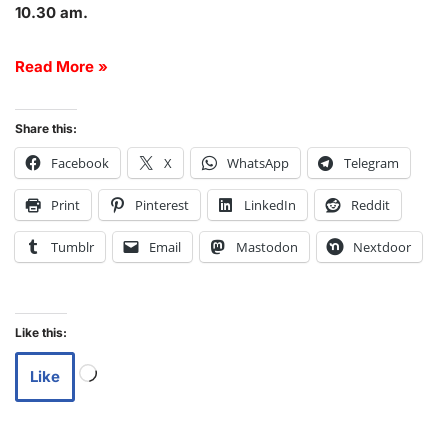
10.30 am.
Read More »
Share this:
Facebook
X
WhatsApp
Telegram
Print
Pinterest
LinkedIn
Reddit
Tumblr
Email
Mastodon
Nextdoor
Like this:
Like