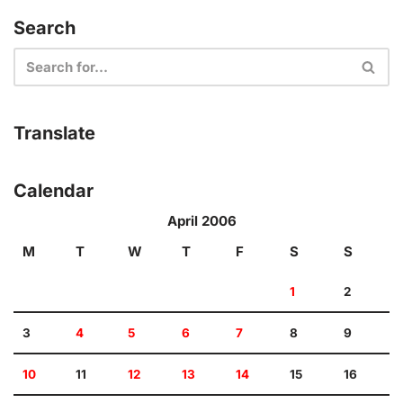
Search
Translate
Calendar
April 2006
M
T
W
T
F
S
S
1
2
3
4
5
6
7
8
9
10
11
12
13
14
15
16