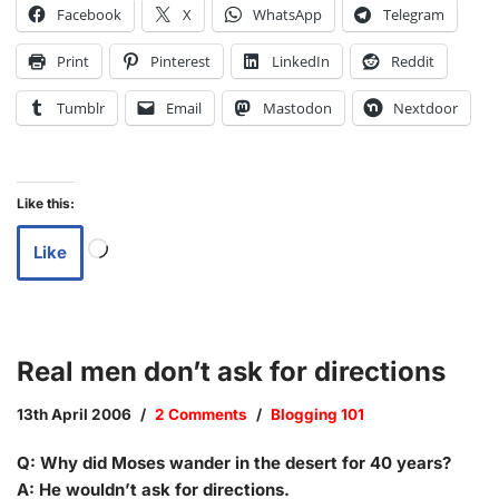
Facebook
X
WhatsApp
Telegram
Print
Pinterest
LinkedIn
Reddit
Tumblr
Email
Mastodon
Nextdoor
Like this:
Like
Real men don’t ask for directions
13th April 2006
2 Comments
Blogging 101
Q: Why did Moses wander in the desert for 40 years?
A: He wouldn’t ask for directions.