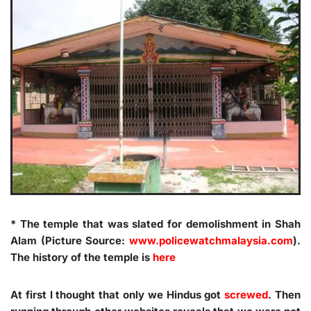
* The temple that was slated for demolishment in Shah
Alam (Picture Source:
www.policewatchmalaysia.com
).
The history of the temple is
here
At first I thought that only we Hindus got
screwed
. Then