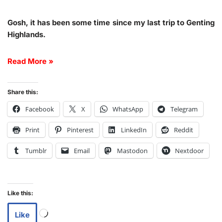
Gosh, it has been some time since my last trip to Genting
Highlands.
Read More »
Share this:
Facebook
X
WhatsApp
Telegram
Print
Pinterest
LinkedIn
Reddit
Tumblr
Email
Mastodon
Nextdoor
Like this:
Like