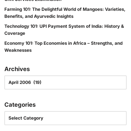
Farming 101: The Delightful World of Mangoes: Varieties,
Benefits, and Ayurvedic Insights
Technology 101: UPI Payment System of India: History &
Coverage
Economy 101: Top Economies in Africa – Strengths, and
Weaknesses
Archives
Categories