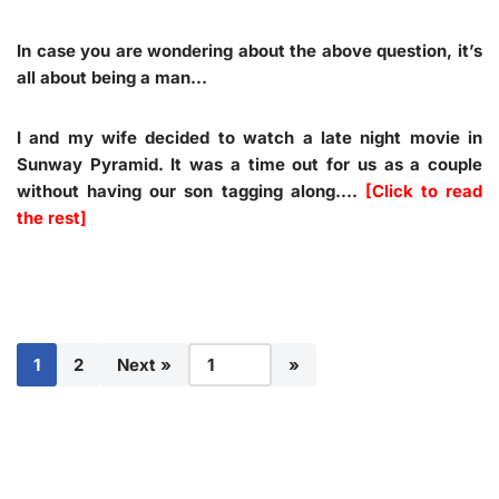
In case you are wondering about the above question, it’s
all about being a man…
I and my wife decided to watch a late night movie in
Sunway Pyramid. It was a time out for us as a couple
without having our son tagging along.…
[Click to read
the rest]
1
2
Next »