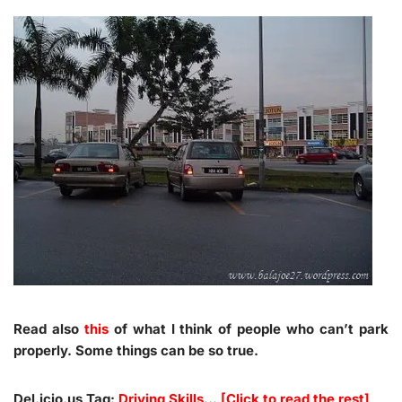
Read also
this
of what I think of people who can’t park
properly. Some things can be so true.
Del.icio.us Tag:
Driving Skills
…
[Click to read the rest]