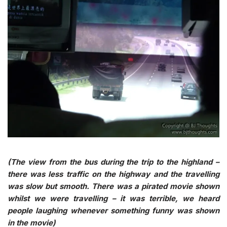
(The view from the bus during the trip to the highland –
there was less traffic on the highway and the travelling
was slow but smooth. There was a pirated movie shown
whilst we were travelling – it was terrible, we heard
people laughing whenever something funny was shown
in the movie)