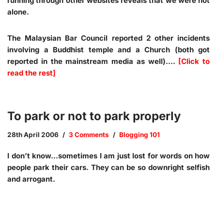
running through other websites reveals that we were not
alone.
The Malaysian Bar Council reported 2 other incidents
involving a Buddhist temple and a Church (both got
reported in the mainstream media as well).…
[Click to
read the rest]
To park or not to park properly
28th April 2006
3 Comments
Blogging 101
I don’t know…sometimes I am just lost for words on how
people park their cars. They can be so downright selfish
and arrogant.