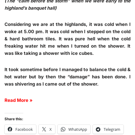
(The “calm before the storm” when we were early to the
highland’s banquet hall)
Considering we are at the highlands, it was cold when I
woke at 5.00 pm. It was cold when I stepped on the cold
& hard bathroom tiles. It was pure hell when the cold
freaking water hit me when I turned on the shower. It
was like taking a shower with ice cubes.
It took sometime before I managed to balance the cold &
hot water but by then the “damage” has been done. I
was shivering as I came out of the shower.
Read More »
Share this:
Facebook
X
WhatsApp
Telegram