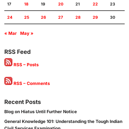
17
18
19
20
21
22
23
24
25
26
27
28
29
30
« Mar
May »
RSS Feed
RSS – Posts
RSS – Comments
Recent Posts
Blog on Hiatus Until Further Notice
General Knowledge 101: Understanding the Tough Indian
Civil Services Examination