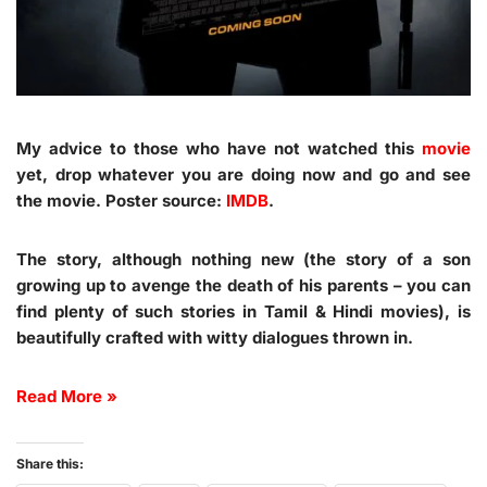
My advice to those who have not watched this
movie
yet, drop whatever you are doing now and go and see
the movie. Poster source:
IMDB
.
The story, although nothing new (the story of a son
growing up to avenge the death of his parents – you can
find plenty of such stories in Tamil & Hindi movies), is
beautifully crafted with witty dialogues thrown in.
Read More »
Share this: