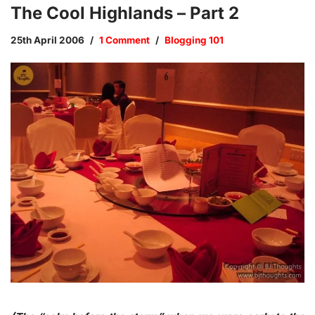
The Cool Highlands – Part 2
25th April 2006
1 Comment
Blogging 101