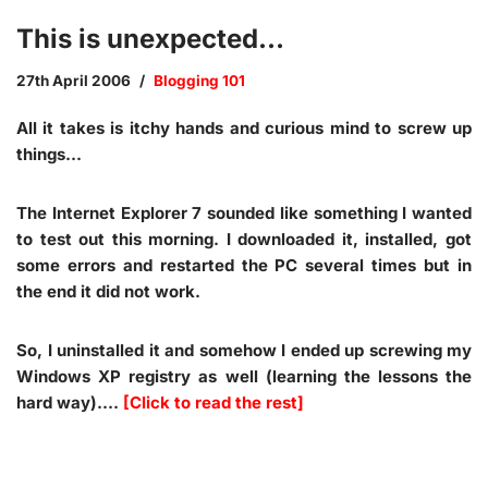
This is unexpected…
27th April 2006
Blogging 101
All it takes is itchy hands and curious mind to screw up
things…
The Internet Explorer 7 sounded like something I wanted
to test out this morning. I downloaded it, installed, got
some errors and restarted the PC several times but in
the end it did not work.
So, I uninstalled it and somehow I ended up screwing my
Windows XP registry as well (learning the lessons the
hard way).…
[Click to read the rest]