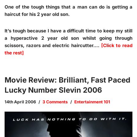
One of the tough things that a man can do is getting a
haircut for his 2 year old son.
It’s tough because I have a difficult time to keep my still
a hyperactive 2 year old son whilst going through
scissors, razors and electric haircutter.…
[Click to read
the rest]
Movie Review: Brilliant, Fast Paced
Lucky Number Slevin 2006
14th April 2006
3 Comments
Entertainment 101