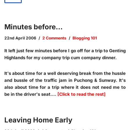
Minutes before…
22nd April 2006
2 Comments
Blogging 101
It left just few minutes before I go off for a trip to Genting
Highlands for my company trip cum company dinner.
It's about time for a well deserving break from the hussle
and bussle of the traffic jam in Puchong & Sunway. It's
also about time for a trip where it does not need me to
be in the driver's seat.…
[Click to read the rest]
Leaving Home Early