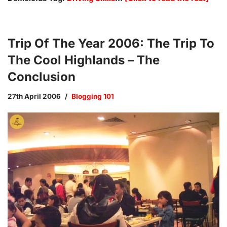
Trip Of The Year 2006: The Trip To
The Cool Highlands – The
Conclusion
27th April 2006
Blogging 101