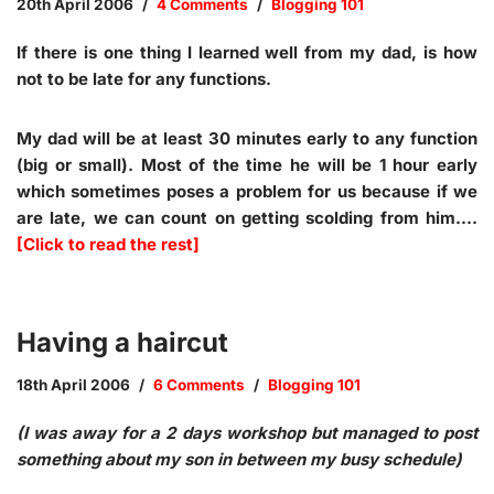
20th April 2006
4 Comments
Blogging 101
If there is one thing I learned well from my dad, is how
not to be late for any functions.
My dad will be at least 30 minutes early to any function
(big or small). Most of the time he will be 1 hour early
which sometimes poses a problem for us because if we
are late, we can count on getting scolding from him.…
[Click to read the rest]
Having a haircut
18th April 2006
6 Comments
Blogging 101
(I was away for a 2 days workshop but managed to post
something about my son in between my busy schedule)