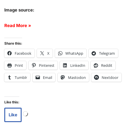
Image source:
Read More »
Share this:
Facebook
X
WhatsApp
Telegram
Print
Pinterest
LinkedIn
Reddit
Tumblr
Email
Mastodon
Nextdoor
Like this:
Like