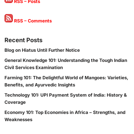
RSS – Posts
RSS – Comments
Recent Posts
Blog on Hiatus Until Further Notice
General Knowledge 101: Understanding the Tough Indian
Civil Services Examination
Farming 101: The Delightful World of Mangoes: Varieties,
Benefits, and Ayurvedic Insights
Technology 101: UPI Payment System of India: History &
Coverage
Economy 101: Top Economies in Africa – Strengths, and
Weaknesses