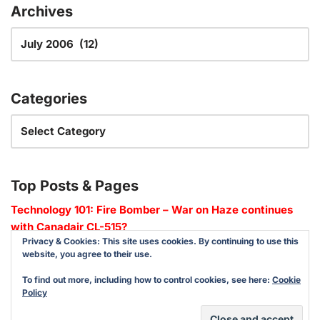
Archives
Categories
Top Posts & Pages
Technology 101: Fire Bomber – War on Haze continues
with Canadair CL-515?
Privacy & Cookies: This site uses cookies. By continuing to use this
website, you agree to their use.
To find out more, including how to control cookies, see here:
Cookie
Policy