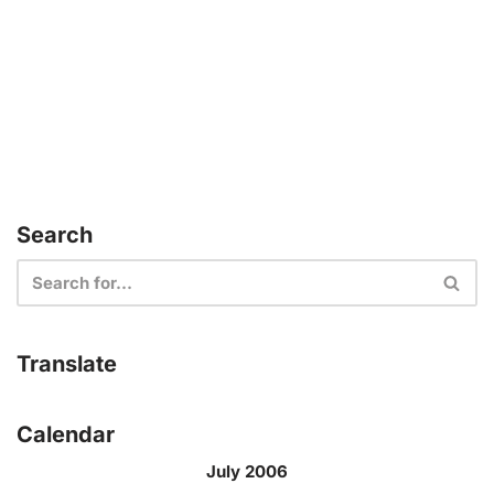
Search
Translate
Calendar
July 2006