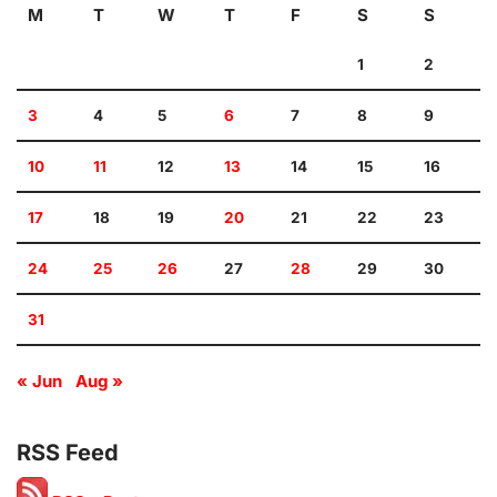
M
T
W
T
F
S
S
1
2
3
4
5
6
7
8
9
10
11
12
13
14
15
16
17
18
19
20
21
22
23
24
25
26
27
28
29
30
31
« Jun
Aug »
RSS Feed