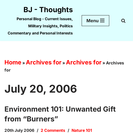
BJ - Thoughts
Skip
Personal Blog - Current Issues,
Menu
to
Military Insights, Politics
content
Commentary and Personal Interests
Home
Archives for
Archives for
»
»
»
Archives
for
July 20, 2006
Environment 101: Unwanted Gift
from “Burners”
20th July 2006
2 Comments
Nature 101