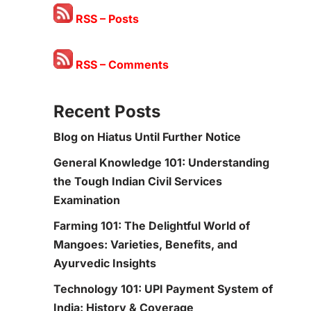
RSS – Posts
RSS – Comments
Recent Posts
Blog on Hiatus Until Further Notice
General Knowledge 101: Understanding
the Tough Indian Civil Services
Examination
Farming 101: The Delightful World of
Mangoes: Varieties, Benefits, and
Ayurvedic Insights
Technology 101: UPI Payment System of
India: History & Coverage