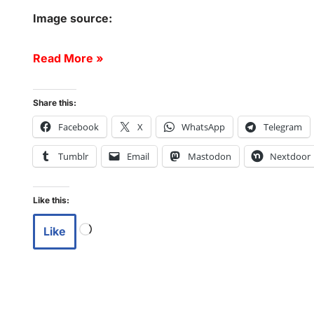
Image source:
Read More »
Share this:
Facebook
X
WhatsApp
Telegram
Tumblr
Email
Mastodon
Nextdoor
Like this:
Like