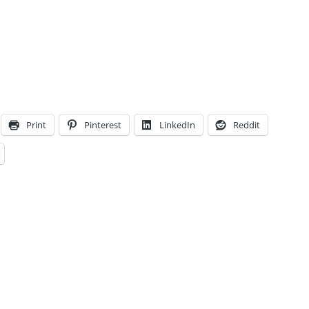
Print
Pinterest
LinkedIn
Reddit