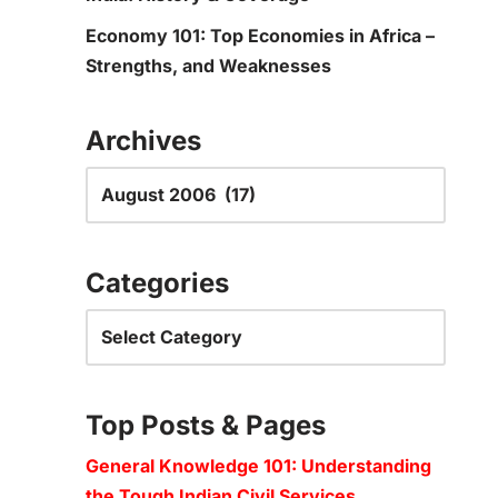
Economy 101: Top Economies in Africa –
Strengths, and Weaknesses
Archives
Categories
Top Posts & Pages
General Knowledge 101: Understanding
the Tough Indian Civil Services