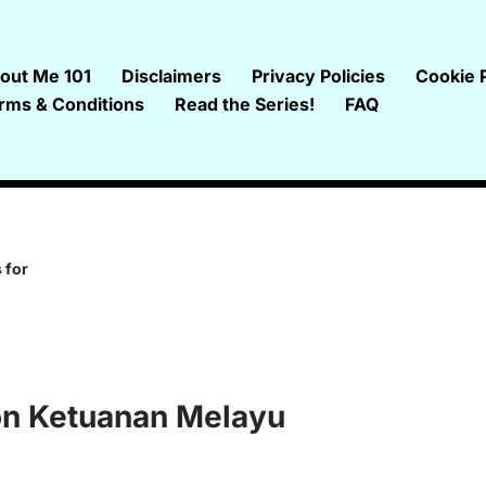
out Me 101
Disclaimers
Privacy Policies
Cookie P
rms & Conditions
Read the Series!
FAQ
 for
 on Ketuanan Melayu