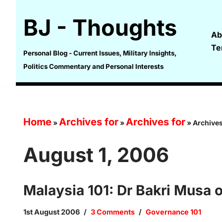
BJ - Thoughts
Skip
Ab
to
Te
content
Personal Blog - Current Issues, Military Insights,
Politics Commentary and Personal Interests
Home
Archives for
Archives for
»
»
»
Archives
August 1, 2006
Malaysia 101: Dr Bakri Musa
1st August 2006
3 Comments
Governance 101