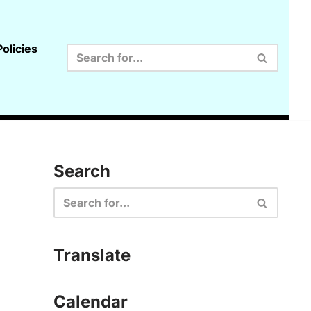
olicies
Search
Translate
Calendar