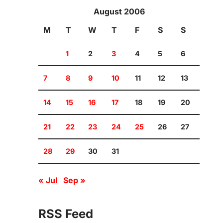
August 2006
M
T
W
T
F
S
S
1
2
3
4
5
6
7
8
9
10
11
12
13
14
15
16
17
18
19
20
21
22
23
24
25
26
27
28
29
30
31
« Jul
Sep »
RSS Feed