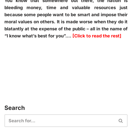
You know that somewhere out there, the nation is
bleeding money, time and valuable resources just
because some people want to be smart and impose their
moral values on others. It is made worse when they do it
blatantly at the expense of the public – all in the name of
“
I know what’s best for you
”.
…
[Click to read the rest]
Search