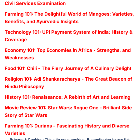
Civil Services Examination
Farming 101: The Delightful World of Mangoes: Varieties,
Benefits, and Ayurvedic Insights
Technology 101: UPI Payment System of India: History &
Coverage
Economy 101: Top Economies in Africa - Strengths, and
Weaknesses
Food 101: Chili - The Fiery Journey of A Culinary Delight
Religion 101: Adi Shankaracharya - The Great Beacon of
Hindu Philosophy
History 101: Renaissance: A Rebirth of Art and Learning
Movie Review 101: Star Wars: Rogue One - Brilliant Side
Story of Star Wars
Farming 101: Durians - Fascinating History and Diverse
Varieties
Privacy & Cookies: This site uses cookies. By continuing to use this