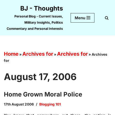
BJ - Thoughts
Skip
Personal Blog - Current Issues,
Menu
to
Military Insights, Politics
content
Commentary and Personal Interests
Home
Archives for
Archives for
»
»
»
Archives
for
August 17, 2006
Home Grown Moral Police
17th August 2006
Blogging 101