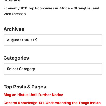
Coverage
Economy 101: Top Economies in Africa – Strengths, and
Weaknesses
Archives
Categories
Top Posts & Pages
Blog on Hiatus Until Further Notice
General Knowledge 101: Understanding the Tough Indian