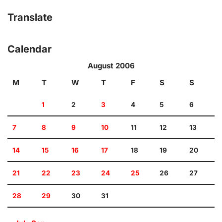
Translate
Calendar
August 2006
M
T
W
T
F
S
S
1
2
3
4
5
6
7
8
9
10
11
12
13
14
15
16
17
18
19
20
21
22
23
24
25
26
27
28
29
30
31