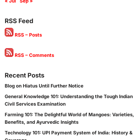
« Jul
Sep »
RSS Feed
RSS – Posts
RSS – Comments
Recent Posts
Blog on Hiatus Until Further Notice
General Knowledge 101: Understanding the Tough Indian
Civil Services Examination
Farming 101: The Delightful World of Mangoes: Varieties,
Benefits, and Ayurvedic Insights
Technology 101: UPI Payment System of India: History &