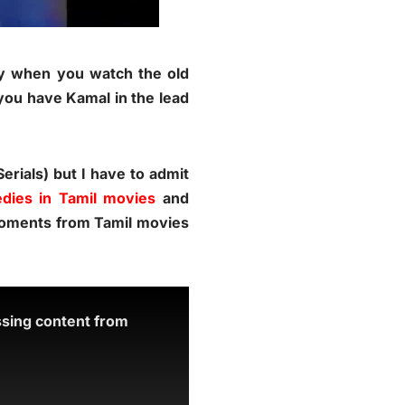
lly when you watch the old
you have Kamal in the lead
rials) but I have to admit
dies in Tamil movies
and
 moments from Tamil movies
ssing content from