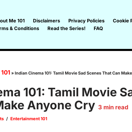
out Me 101
Disclaimers
Privacy Policies
Cookie P
rms & Conditions
Read the Series!
FAQ
 101
»
Indian Cinema 101: Tamil Movie Sad Scenes That Can Mak
ema 101: Tamil Movie 
Make Anyone Cry
3
min read
ts
Entertainment 101