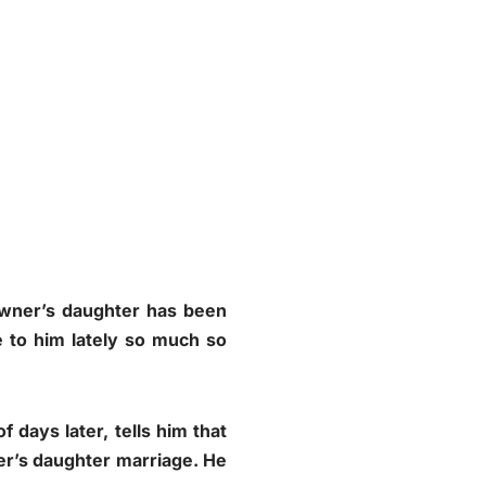
 owner’s daughter has been
 to him lately so much so
 days later, tells him that
ner’s daughter marriage. He