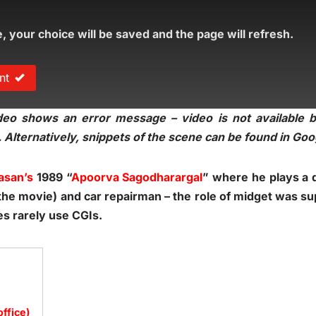
e, your choice will be saved and the page will refresh.
nt
eo shows an error message – video is not available bu
 Alternatively, snippets of the scene can be found in Go
asan’s
1989 “
Apoorva Sagodharargal
” where he plays a 
in the movie) and car repairman – the role of midget was s
es rarely use CGIs.
office)