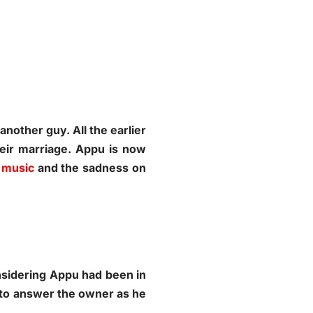
nother guy. All the earlier
heir marriage. Appu is now
 music
and the sadness on
nsidering Appu had been in
e to answer the owner as he