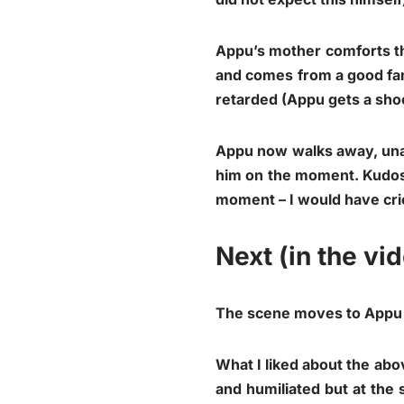
Appu’s mother comforts the
and comes from a good fam
retarded (Appu gets a shoc
Appu now walks away, unab
him on the moment. Kudos 
moment – I would have cri
Next (in the vi
The scene moves to Appu s
What I liked about the ab
and humiliated but at the 