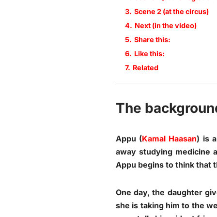
3.
Scene 2 (at the circus)
4.
Next (in the video)
5.
Share this:
6.
Like this:
7.
Related
The backgroun
Appu (
Kamal Haasan
) is 
away studying medicine a
Appu begins to think that t
One day, the daughter give
she is taking him to the w