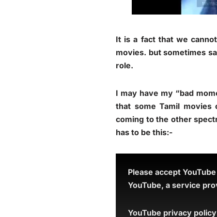
It is a fact that we cann
movies. but sometimes sad
role.
I may have my “bad moment
that some Tamil movies 
coming to the other spect
has to be this:-
Please accept YouTube c
YouTube, a service prov
YouTube privacy policy