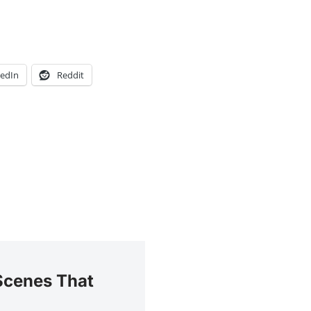
kedIn
Reddit
Scenes That