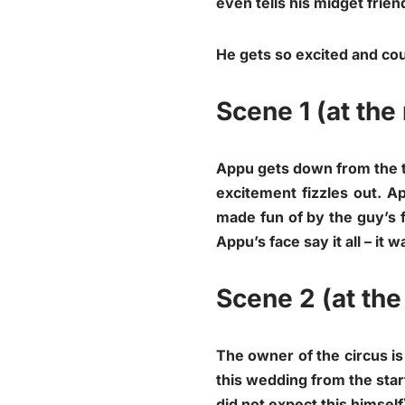
even tells his midget friend
He gets so excited and cou
Scene 1 (at the 
Appu gets down from the ta
excitement fizzles out. A
made fun of by the guy’s f
Appu’s face say it all – it
Scene 2 (at the
The owner of the circus i
this wedding from the star
did not expect this himself