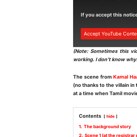
If you accept this notic
Accept YouTube Conte
(Note: Sometimes this vid
working. I don’t know why.
The scene from
Kamal Ha
(no thanks to the villain 
at a time when Tamil movi
Contents
hide
1.
The background story
2.
Scene 1 (at the registrar 