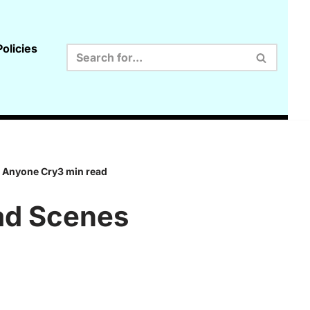
olicies
e Anyone Cry3 min read
Sad Scenes