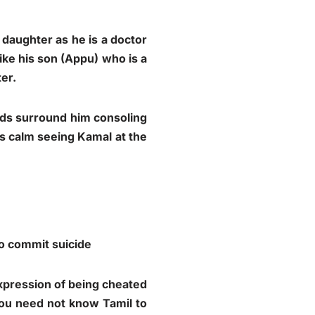
 daughter as he is a doctor
ke his son (Appu) who is a
er.
nds surround him consoling
s calm seeing Kamal at the
to commit suicide
xpression of being cheated
 You need not know Tamil to