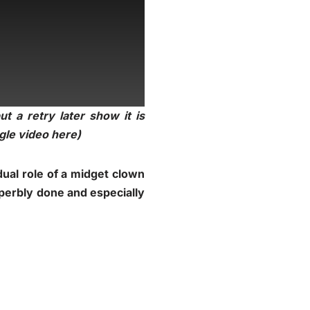
t a retry later show it is
ogle video
here
)
dual role of a midget clown
uperbly done and especially