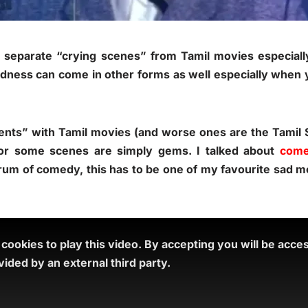
ot separate “crying scenes” from Tamil movies especia
ness can come in other forms as well especially when 
s” with Tamil movies (and worse ones are the Tamil Se
or some scenes are simply gems. I talked about
come
rum of comedy, this has to be one of my favourite sad
ookies to play this video.
By accepting you will be acce
ided by an external third party.