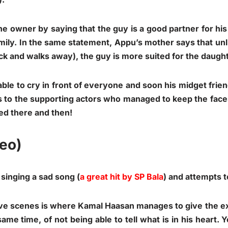
 owner by saying that the guy is a good partner for his
ily. In the same statement, Appu’s mother says that unli
k and walks away), the guy is more suited for the daught
le to cry in front of everyone and soon his midget frie
to the supporting actors who managed to keep the face
ed there and then!
deo)
inging a sad song (
a great hit by SP Bala
) and attempts 
ove scenes is where Kamal Haasan manages to give the e
same time, of not being able to tell what is in his heart.