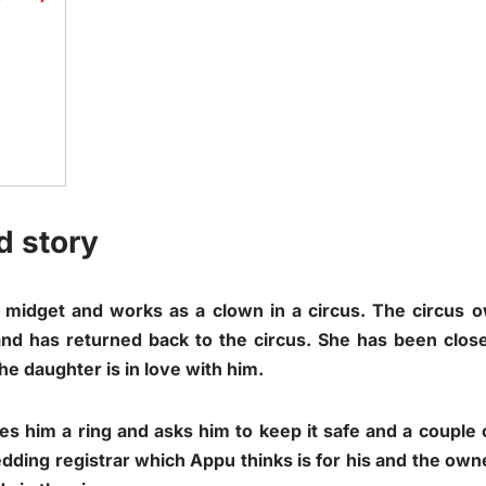
d story
a midget and works as a clown in a circus. The circus
nd has returned back to the circus. She has been close
he daughter is in love with him.
s him a ring and asks him to keep it safe and a couple of
edding registrar which Appu thinks is for his and the ow