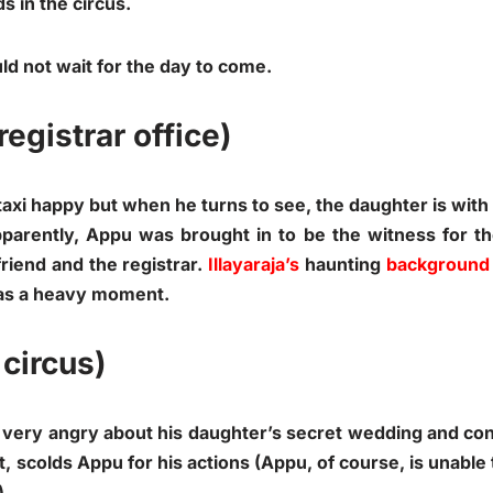
s in the circus.
ld not wait for the day to come.
registrar office)
xi happy but when he turns to see, the daughter is with a
pparently, Appu was brought in to be the witness for t
riend and the registrar.
Illayaraja’s
haunting
background
 was a heavy moment.
 circus)
s very angry about his daughter’s secret wedding and co
t, scolds Appu for his actions (Appu, of course, is unabl
).