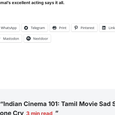
l’s excellent acting says it all.
WhatsApp
Telegram
Print
Pinterest
Lin
Mastodon
Nextdoor
 “Indian Cinema 101: Tamil Movie Sad 
one Cry
”
3
min read