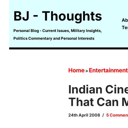
BJ - Thoughts
Skip
Ab
to
Te
content
Personal Blog - Current Issues, Military Insights,
Politics Commentary and Personal Interests
Home
Entertainment
»
Indian Cin
That Can 
24th April 2008
5 Commen