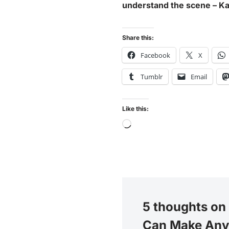
understand the scene – Kama
Share this:
Facebook
X
Tumblr
Email
Like this:
5 thoughts on
Can Make Any