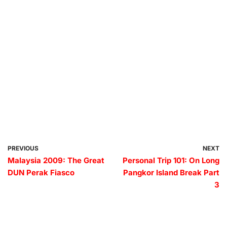
PREVIOUS
NEXT
Malaysia 2009: The Great
Personal Trip 101: On Long
DUN Perak Fiasco
Pangkor Island Break Part
3