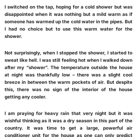
I switched on the tap, hoping for a cold shower but was
disappointed when it was nothing but a mild warm as if
someone has warmed up the cold water in the pipes. But
I had no choice but to use this warm water for the
shower.
Not surprisingly, when I stopped the shower, I started to
sweat like hell. I was still feeling hot when I walked down
after my “shower”. The temperature outside the house
at night was thankfully low – there was a slight cool
breeze in between the warm pockets of air. But despite
this, there was no sign of the interior of the house
getting any cooler.
I am praying for heavy rain that very night but it was
wishful thinking as it was a dry season in this part of the
country. It was time to get a large, powerful air
conditioner unit for the house as one can only predict