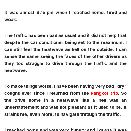
It was almost 9.15 pm when I reached home, tired and
weak.
The traffic has been bad as usual and it did not help that
despite the car conditioner being set to the maximum, I
can still feel the heatwave as hell on the outside. I can
sense the same seeing the faces of the other drivers as
they too struggle to drive through the traffic and the
heatwave.
To make things worse, I have been having very bad “dry”
coughs ever since I returned from the
Pangkor trip
. So
the drive home in a heatwave like a hell was an
understatement and was not pleasant as it used to be. It
strains me, even more, to navigate through the traffic.
I reached home and was very hungry and I guess it was