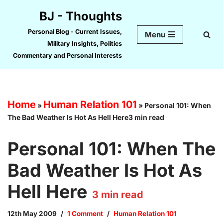
BJ - Thoughts
Skip
Personal Blog - Current Issues,
Menu
to
Military Insights, Politics
content
Commentary and Personal Interests
Home
Human Relation 101
»
»
Personal 101: When
The Bad Weather Is Hot As Hell Here3 min read
Personal 101: When The
Bad Weather Is Hot As
Hell Here
3
min read
12th May 2009
1 Comment
Human Relation 101