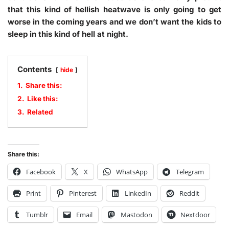
that this kind of hellish heatwave is only going to get
worse in the coming years and we don’t want the kids to
sleep in this kind of hell at night.
Contents
hide
1.
Share this:
2.
Like this:
3.
Related
Share this:
Facebook
X
WhatsApp
Telegram
Print
Pinterest
LinkedIn
Reddit
Tumblr
Email
Mastodon
Nextdoor