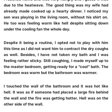
due to the heatwave. The good thing was my wife had
already made cooked up a hearty dinner. I noticed my
son was playing in the living room, without his shirt on.
He too was feeling warm like hell despite sitting down
under the cooling fan the whole day.
Despite it being a routine, I opted not to play with him
this time as I did not want him to contract the dry coughs
as well. Besides, I have not taken my bath and I was
feeling rather sticky. Still coughing, I made myself up to
the master bedroom, getting ready for a “cool” bath. The
bedroom was warm but the bathroom was warmer.
I touched the wall of the bathroom and it was hot like
hell. It was as if someone had placed a large fire behind
the wall and the fire was getting hotter. Hell was on the
other side of the wall.