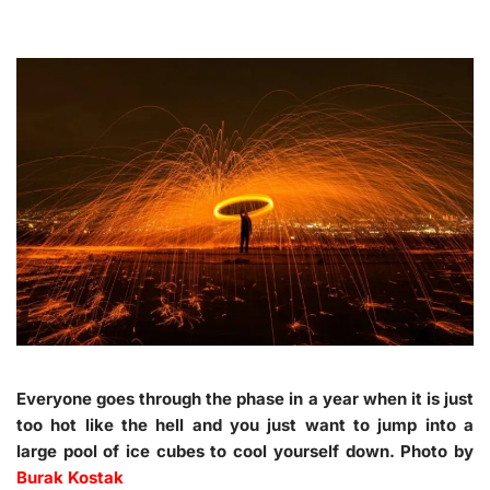
Everyone goes through the phase in a year when it is just
too hot like the hell and you just want to jump into a
large pool of ice cubes to cool yourself down. Photo by
Burak Kostak