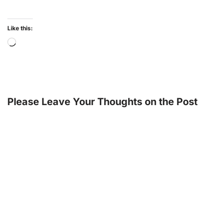
Like this:
Please Leave Your Thoughts on the Post