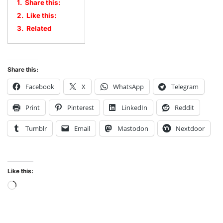
1.
Share this:
2.
Like this:
3.
Related
Share this:
Facebook
X
WhatsApp
Telegram
Print
Pinterest
LinkedIn
Reddit
Tumblr
Email
Mastodon
Nextdoor
Like this: