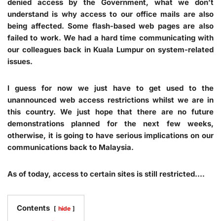
denied access by the Government, what we don’t
understand is why access to our office mails are also
being affected. Some flash-based web pages are also
failed to work. We had a hard time communicating with
our colleagues back in Kuala Lumpur on system-related
issues.
I guess for now we just have to get used to the
unannounced web access restrictions whilst we are in
this country. We just hope that there are no future
demonstrations planned for the next few weeks,
otherwise, it is going to have serious implications on our
communications back to Malaysia.
As of today, access to certain sites is still restricted….
Contents
hide