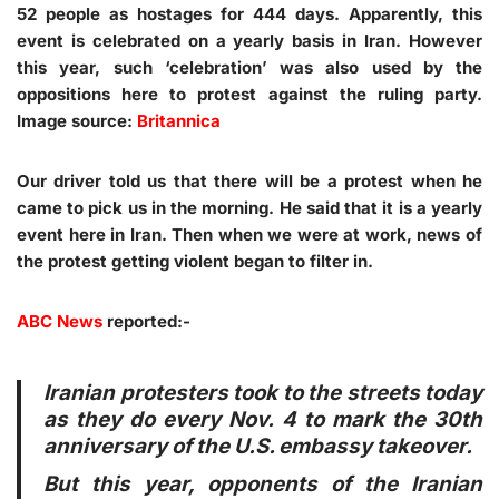
52 people as hostages for 444 days. Apparently, this
event is celebrated on a yearly basis in Iran. However
this year, such ‘celebration’ was also used by the
oppositions here to protest against the ruling party.
Image source:
Britannica
Our driver told us that there will be a protest when he
came to pick us in the morning. He said that it is a yearly
event here in Iran. Then when we were at work, news of
the protest getting violent began to filter in.
ABC News
reported:-
Iranian protesters took to the streets today
as they do every Nov. 4 to mark the 30th
anniversary of the U.S. embassy takeover.
But this year, opponents of the Iranian