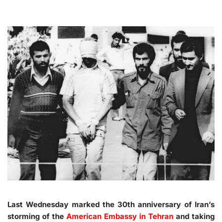
Last Wednesday marked the 30th anniversary of Iran’s
storming of the
American Embassy in Tehran
and taking