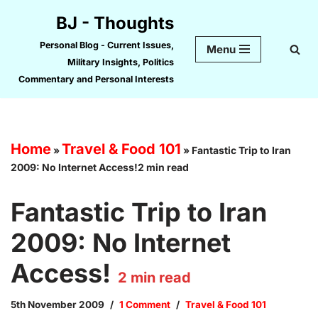
BJ - Thoughts
Skip
Personal Blog - Current Issues,
Menu
to
Military Insights, Politics
content
Commentary and Personal Interests
Home
Travel & Food 101
»
»
Fantastic Trip to Iran
2009: No Internet Access!2 min read
Fantastic Trip to Iran
2009: No Internet
Access!
2
min read
5th November 2009
1 Comment
Travel & Food 101