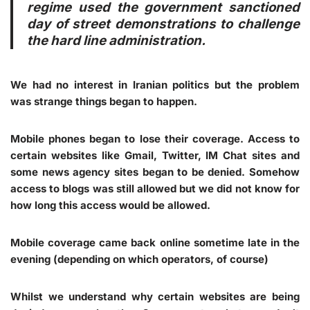
regime used the government sanctioned
day of street demonstrations to challenge
the hard line administration.
We had no interest in Iranian politics but the problem
was strange things began to happen.
Mobile phones began to lose their coverage. Access to
certain websites like Gmail, Twitter, IM Chat sites and
some news agency sites began to be denied. Somehow
access to blogs was still allowed but we did not know for
how long this access would be allowed.
Mobile coverage came back online sometime late in the
evening (depending on which operators, of course)
Whilst we understand why certain websites are being