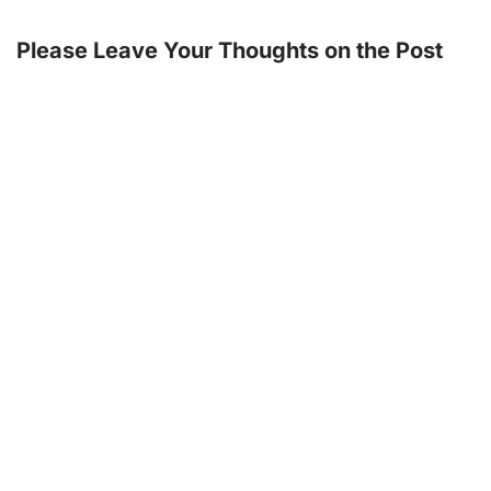
Please Leave Your Thoughts on the Post