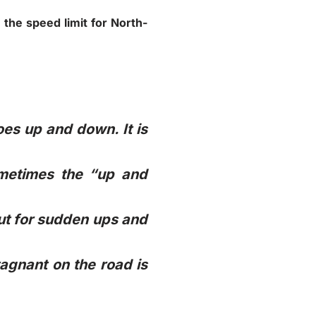
 the speed limit for North-
oes up and down. It is
ometimes the “up and
out for sudden ups and
tagnant on the road is