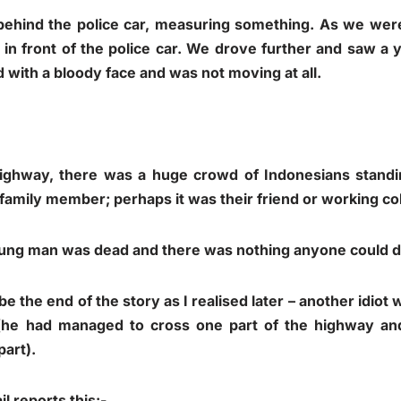
ehind the police car, measuring something. As we wer
 in front of the police car. We drove further and saw a
 with a bloody face and was not moving at all.
highway, there was a huge crowd of Indonesians stand
 family member; perhaps it was their friend or working co
young man was dead and there was nothing anyone could do
 be the end of the story as I realised later – another idiot
he had managed to cross one part of the highway and
part).
il
reports this:-