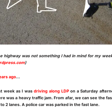
he highway was not something I had in mind for my wee
ordpress.com
)
ears ago
…
ast week as I was
driving along LDP
on a Saturday aftern
here was a heavy traffic jam. From afar, we can see the fa
to 2 lanes. A police car was parked in the fast lane.