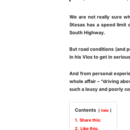
We are not really sure wh
(Kesas has a speed limit 
South Highway.
But road conditions (and p
in his Vios to get in seriou
And from personal experien
whole affair – “driving abo
such a lousy and poorly c
Contents
hide
1.
Share this:
2.
Like this: