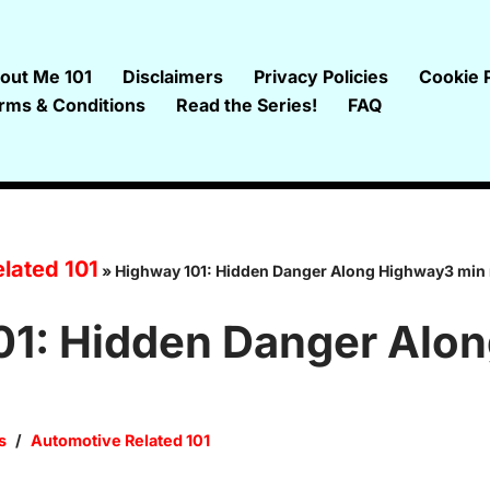
out Me 101
Disclaimers
Privacy Policies
Cookie P
rms & Conditions
Read the Series!
FAQ
lated 101
»
Highway 101: Hidden Danger Along Highway3 min
01: Hidden Danger Alo
s
Automotive Related 101