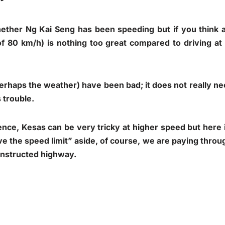
ether Ng Kai Seng has been speeding but if you think ab
of 80 km/h) is nothing too great compared to driving at
erhaps the weather) have been bad; it does not really ne
s trouble.
ce, Kesas can be very tricky at higher speed but here i
ve the speed limit” aside, of course, we are paying throug
onstructed highway.