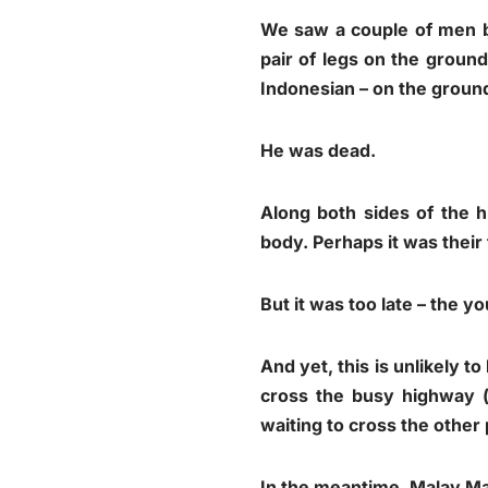
We saw a couple of men b
pair of legs on the ground
Indonesian – on the ground
He was dead.
Along both sides of the 
body. Perhaps it was their
But it was too late – the 
And yet, this is unlikely to
cross the busy highway (
waiting to cross the other 
In the meantime,
Malay Ma