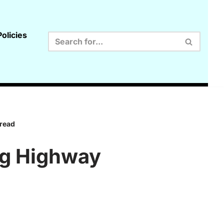
olicies
 read
ng Highway