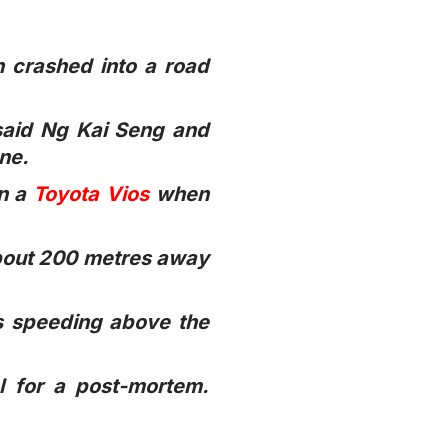
n crashed into a road
said Ng Kai Seng and
ene.
in a
Toyota Vios
when
about 200 metres away
as speeding above the
l for a post-mortem.