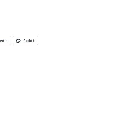
kedIn
Reddit