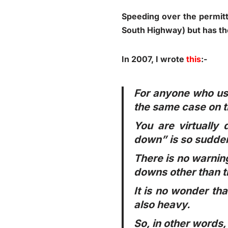
Speeding over the permitte
South Highway) but has the
In 2007, I wrote
this
:-
For anyone who uses
the same case on t
You are virtually
down” is so sudden
There is no warning
downs other than t
It is no wonder tha
also heavy.
So, in other words,