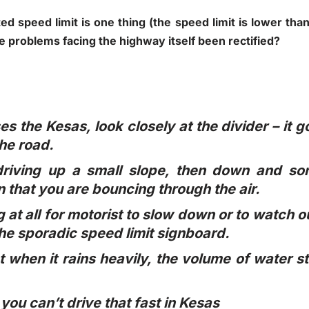
d speed limit is one thing (the speed limit is lower than
 problems facing the highway itself been rectified?
 the Kesas, look closely at the divider – it g
he road.
 driving up a small slope, then down and s
 that you are bouncing through the air.
 at all for motorist to slow down or to watch 
he sporadic speed limit signboard.
t when it rains heavily, the volume of water s
 you can’t drive that fast in Kesas