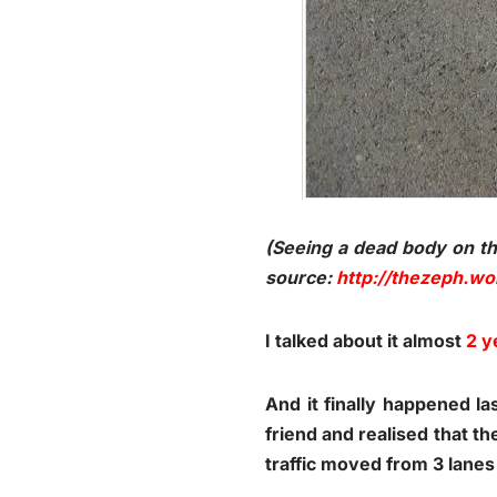
(Seeing a dead body on t
source:
http://thezeph.w
I talked about it almost
2 y
And it finally happened l
friend and realised that t
traffic moved from 3 lanes 