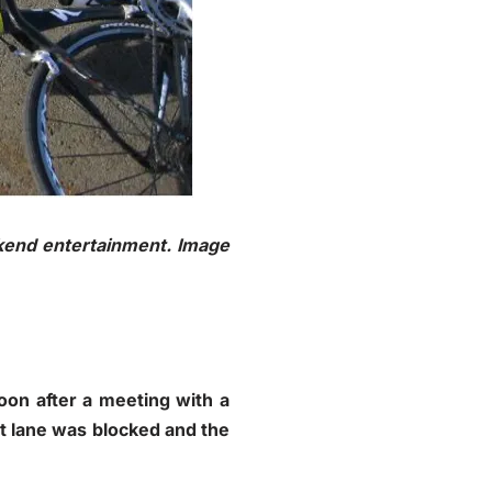
kend entertainment. Image
oon after a meeting with a
st lane was blocked and the