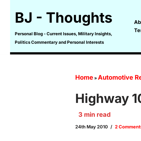
BJ - Thoughts
Skip
Ab
to
Te
content
Personal Blog - Current Issues, Military Insights,
Politics Commentary and Personal Interests
Home
Automotive Re
»
Highway 1
3
min read
24th May 2010
2 Comment