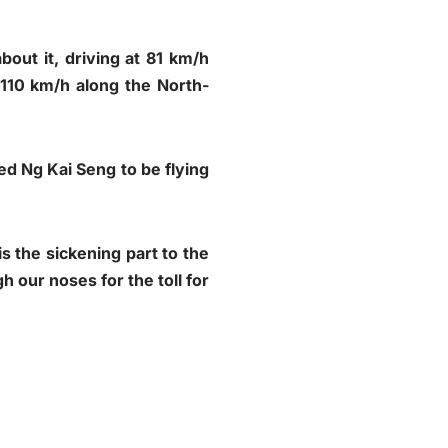
out it, driving at 81 km/h
 110 km/h along the North-
ed Ng Kai Seng to be flying
s the sickening part to the
h our noses for the toll for