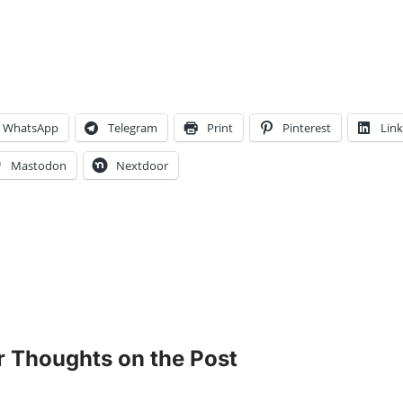
WhatsApp
Telegram
Print
Pinterest
Lin
Mastodon
Nextdoor
r Thoughts on the Post