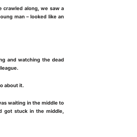
e crawled along, we saw a
 young man – looked like an
ing and watching the dead
lleague.
 about it.
 was waiting in the middle to
 got stuck in the middle,