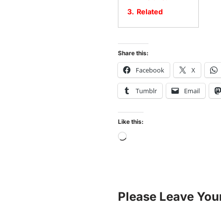
3.
Related
Share this:
Facebook
X
Tumblr
Email
Like this:
Please Leave You