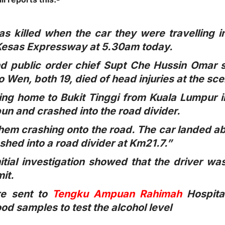
as killed when the car they were travelling i
 Kesas Expressway at 5.30am today.
nd public order chief Supt Che Hussin Omar 
 Wen, both 19, died of head injuries at the sc
ing home to Bukit Tinggi from Kuala Lumpur 
un and crashed into the road divider.
hem crashing onto the road. The car landed 
ashed into a road divider at Km21.7.”
itial investigation showed that the driver w
it.
re sent to
Tengku Ampuan Rahimah
Hospita
ood samples to test the alcohol level