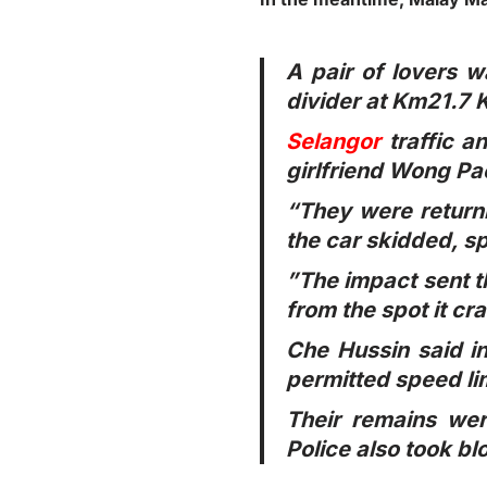
A pair of lovers w
divider at Km21.7
Selangor
traffic a
girlfriend Wong Pao
“They were return
the car skidded, sp
”The impact sent t
from the spot it cr
Che Hussin said in
permitted speed lim
Their remains we
Police also took bl