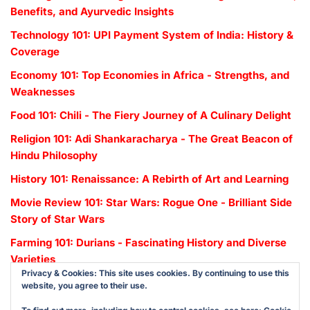
Benefits, and Ayurvedic Insights
Technology 101: UPI Payment System of India: History &
Coverage
Economy 101: Top Economies in Africa - Strengths, and
Weaknesses
Food 101: Chili - The Fiery Journey of A Culinary Delight
Religion 101: Adi Shankaracharya - The Great Beacon of
Hindu Philosophy
History 101: Renaissance: A Rebirth of Art and Learning
Movie Review 101: Star Wars: Rogue One - Brilliant Side
Story of Star Wars
Farming 101: Durians - Fascinating History and Diverse
Varieties
Privacy & Cookies: This site uses cookies. By continuing to use this
website, you agree to their use.