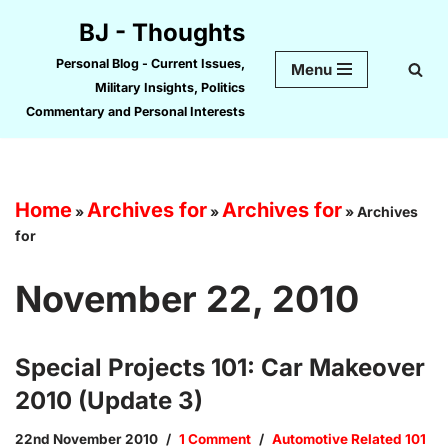
BJ - Thoughts
Skip
Personal Blog - Current Issues,
Menu
to
Military Insights, Politics
content
Commentary and Personal Interests
Home
Archives for
Archives for
»
»
»
Archives
for
November 22, 2010
Special Projects 101: Car Makeover
2010 (Update 3)
22nd November 2010
1 Comment
Automotive Related 101