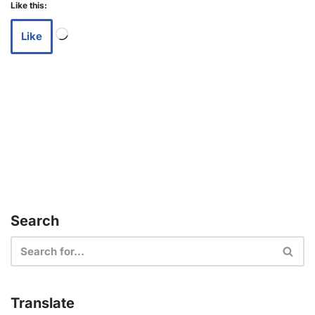
Like this:
Like
Search
Translate