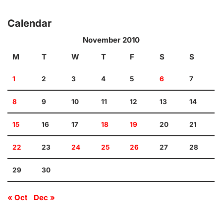
Calendar
November 2010
M
T
W
T
F
S
S
1
2
3
4
5
6
7
8
9
10
11
12
13
14
15
16
17
18
19
20
21
22
23
24
25
26
27
28
29
30
« Oct
Dec »