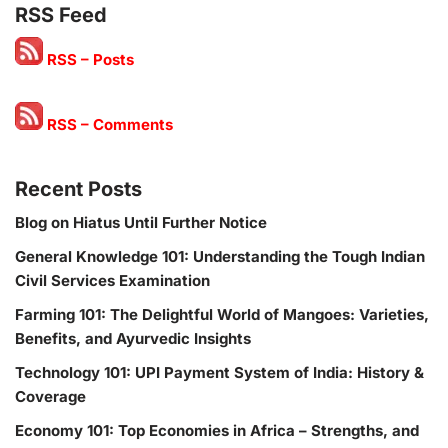
RSS Feed
RSS – Posts
RSS – Comments
Recent Posts
Blog on Hiatus Until Further Notice
General Knowledge 101: Understanding the Tough Indian
Civil Services Examination
Farming 101: The Delightful World of Mangoes: Varieties,
Benefits, and Ayurvedic Insights
Technology 101: UPI Payment System of India: History &
Coverage
Economy 101: Top Economies in Africa – Strengths, and