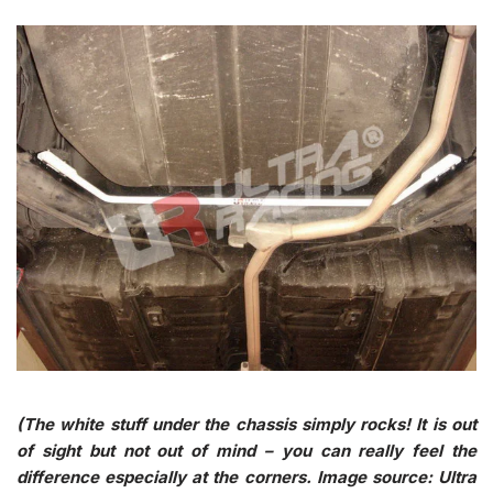
(The white stuff under the chassis simply rocks! It is out
of sight but not out of mind – you can really feel the
difference especially at the corners. Image source: Ultra