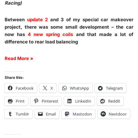
Racing)
Between
update 2
and 3 of my special car makeover
project, there was some small development – the car
now has
4 new spring coils
and that made a lot of
difference to rear load balancing
Read More »
Share this:
Facebook
X
WhatsApp
Telegram
Print
Pinterest
LinkedIn
Reddit
Tumblr
Email
Mastodon
Nextdoor