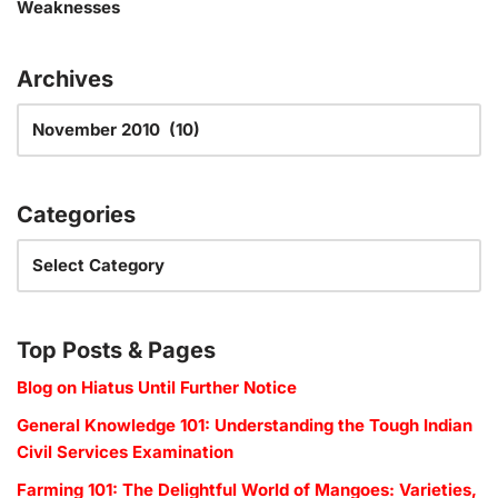
Weaknesses
Archives
Categories
Top Posts & Pages
Blog on Hiatus Until Further Notice
General Knowledge 101: Understanding the Tough Indian
Civil Services Examination
Farming 101: The Delightful World of Mangoes: Varieties,