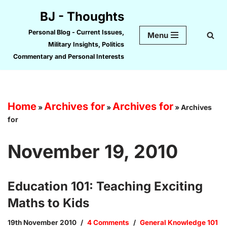
BJ - Thoughts
Skip
Personal Blog - Current Issues,
Menu
to
Military Insights, Politics
content
Commentary and Personal Interests
Home
Archives for
Archives for
»
»
»
Archives
for
November 19, 2010
Education 101: Teaching Exciting
Maths to Kids
19th November 2010
4 Comments
General Knowledge 101