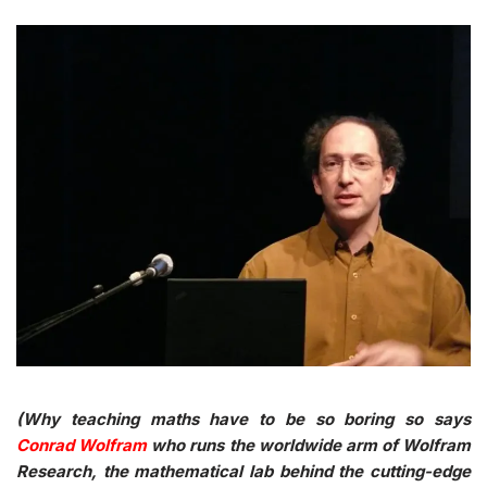
(Why teaching maths have to be so boring so says
Conrad Wolfram
who runs the worldwide arm of Wolfram
Research, the mathematical lab behind the cutting-edge