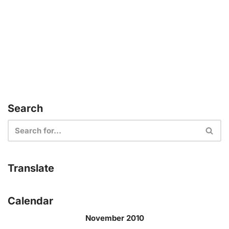
Search
Translate
Calendar
November 2010