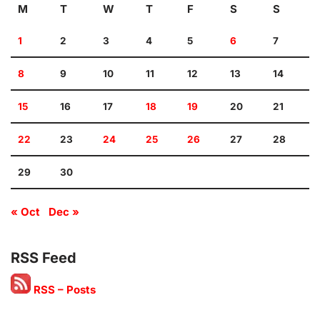
M
T
W
T
F
S
S
1
2
3
4
5
6
7
8
9
10
11
12
13
14
15
16
17
18
19
20
21
22
23
24
25
26
27
28
29
30
« Oct
Dec »
RSS Feed
RSS – Posts