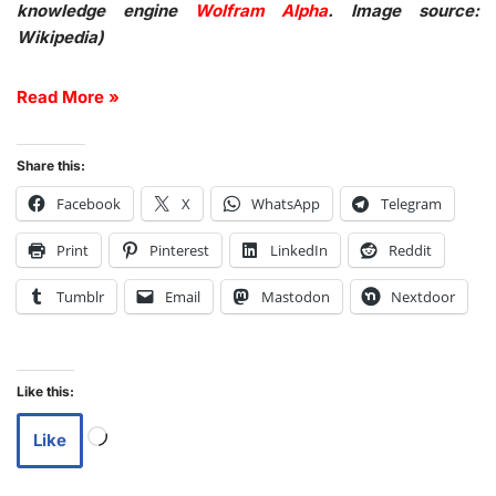
knowledge engine
Wolfram Alpha
. Image source:
Wikipedia)
Read More »
Share this:
Facebook
X
WhatsApp
Telegram
Print
Pinterest
LinkedIn
Reddit
Tumblr
Email
Mastodon
Nextdoor
Like this:
Like