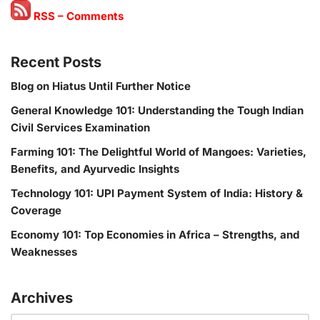
RSS – Comments
Recent Posts
Blog on Hiatus Until Further Notice
General Knowledge 101: Understanding the Tough Indian
Civil Services Examination
Farming 101: The Delightful World of Mangoes: Varieties,
Benefits, and Ayurvedic Insights
Technology 101: UPI Payment System of India: History &
Coverage
Economy 101: Top Economies in Africa – Strengths, and
Weaknesses
Archives