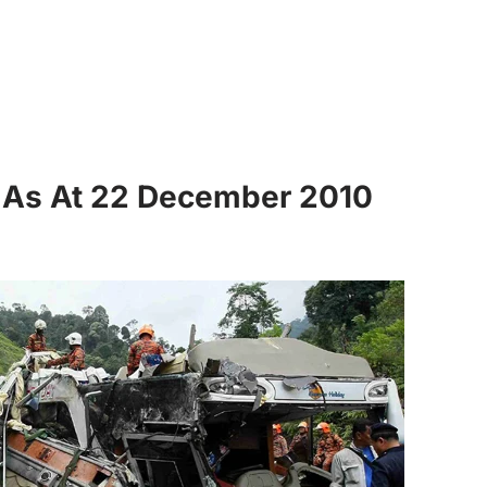
s As At 22 December 2010