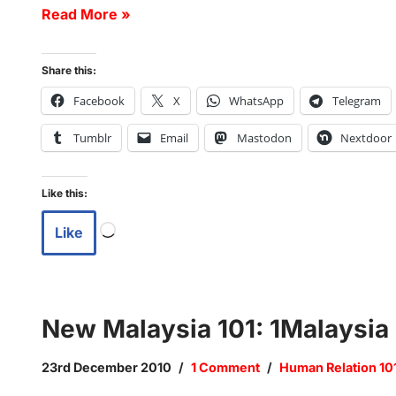
Read More »
Share this:
Facebook
X
WhatsApp
Telegram
Tumblr
Email
Mastodon
Nextdoor
Like this:
Like
New Malaysia 101: 1Malaysia
23rd December 2010
1 Comment
Human Relation 10