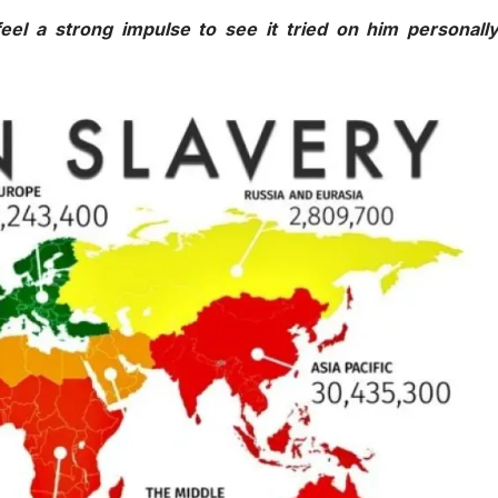
eel a strong impulse to see it tried on him personall