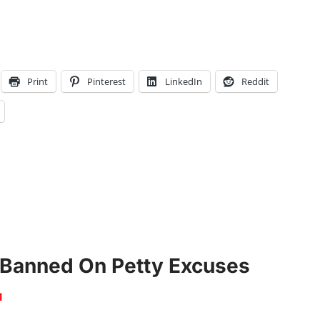
Print
Pinterest
LinkedIn
Reddit
 Banned On Petty Excuses
1