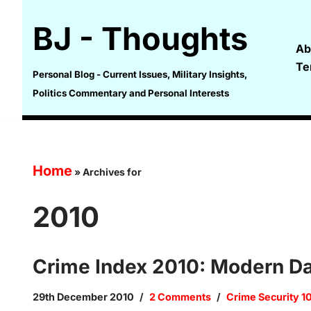
BJ - Thoughts
Skip
Ab
to
Te
content
Personal Blog - Current Issues, Military Insights,
Politics Commentary and Personal Interests
Home
»
Archives for
2010
Crime Index 2010: Modern Da
29th December 2010
2 Comments
Crime Security 1