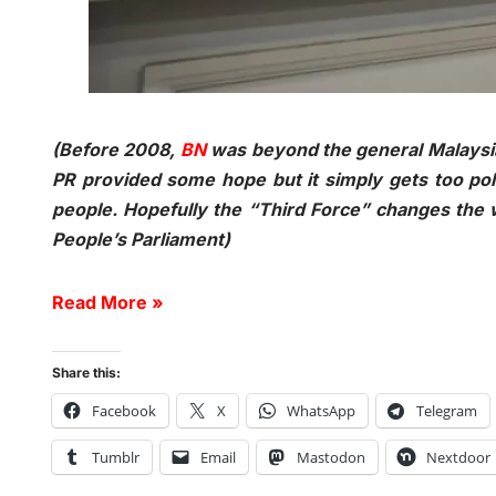
(Before 2008,
BN
was beyond the general Malaysia
PR provided some hope but it simply gets too polit
people. Hopefully the “Third Force” changes the w
People’s Parliament)
Read More »
Share this:
Facebook
X
WhatsApp
Telegram
Tumblr
Email
Mastodon
Nextdoor