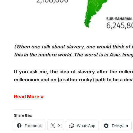
(When one talk about slavery, one would think of 
this in the modern world. The worst is in Asia. Im
If you ask me, the idea of slavery after the mill
millennium and on (a rather rocky) path to be a de
Read More »
Share this:
Facebook
X
WhatsApp
Telegram