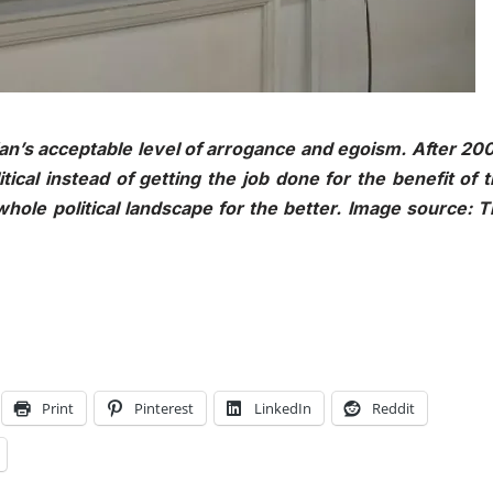
n’s acceptable level of arrogance and egoism. After 20
ical instead of getting the job done for the benefit of 
hole political landscape for the better. Image source: 
Print
Pinterest
LinkedIn
Reddit