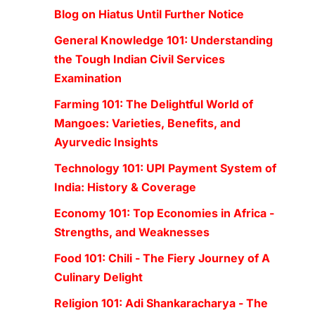
Blog on Hiatus Until Further Notice
General Knowledge 101: Understanding
the Tough Indian Civil Services
Examination
Farming 101: The Delightful World of
Mangoes: Varieties, Benefits, and
Ayurvedic Insights
Technology 101: UPI Payment System of
India: History & Coverage
Economy 101: Top Economies in Africa -
Strengths, and Weaknesses
Food 101: Chili - The Fiery Journey of A
Culinary Delight
Religion 101: Adi Shankaracharya - The