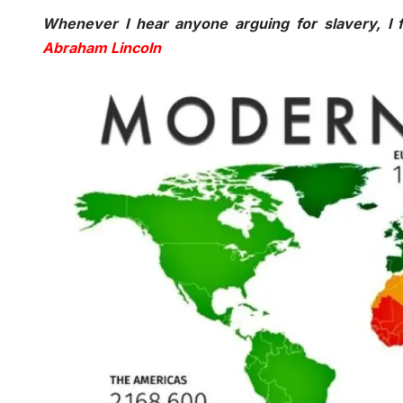
Whenever I hear anyone arguing for slavery, I f
Abraham Lincoln