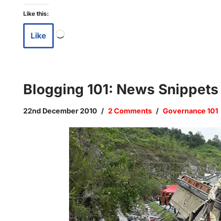
Like this:
Like
Blogging 101: News Snippet
22nd December 2010
2 Comments
Governance 101