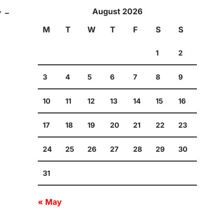
August 2026
y –
M
T
W
T
F
S
S
1
2
3
4
5
6
7
8
9
10
11
12
13
14
15
16
17
18
19
20
21
22
23
24
25
26
27
28
29
30
31
« May