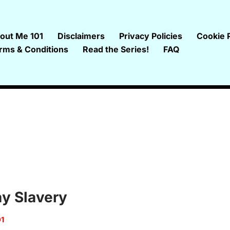
out Me 101
Disclaimers
Privacy Policies
Cookie P
rms & Conditions
Read the Series!
FAQ
y Slavery
01