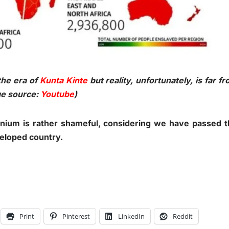
the era of
Kunta Kinte
but reality, unfortunately, is far f
age source:
Youtube
)
ennium is rather shameful, considering we have passed 
veloped country.
Print
Pinterest
LinkedIn
Reddit