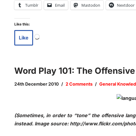
Tumblr
Email
Mastodon
Nextdoor
Like this:
Like
Word Play 101: The Offensiv
24th December 2010
2 Comments
General Knowled
(Sometimes, in order to “tone” the offensive l
instead. Image source: http://www.flickr.com/phot