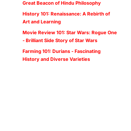
Great Beacon of Hindu Philosophy
History 101: Renaissance: A Rebirth of
Art and Learning
Movie Review 101: Star Wars: Rogue One
- Brilliant Side Story of Star Wars
Farming 101: Durians - Fascinating
History and Diverse Varieties