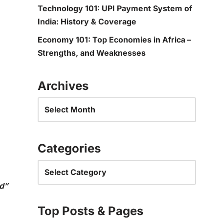
Technology 101: UPI Payment System of
India: History & Coverage
Economy 101: Top Economies in Africa –
Strengths, and Weaknesses
Archives
Categories
d”
Top Posts & Pages