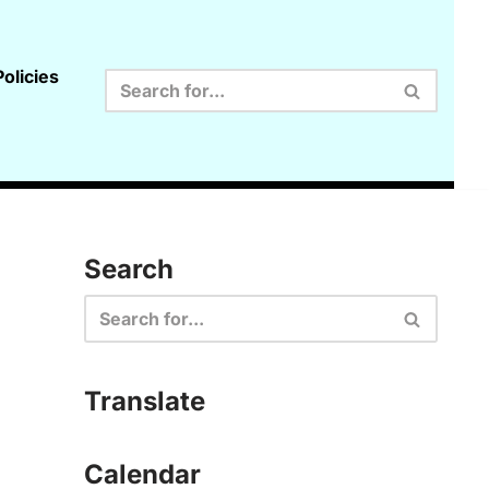
olicies
Search
Translate
Calendar