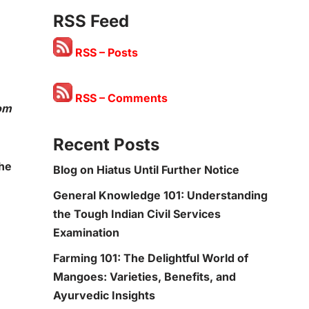
RSS Feed
RSS – Posts
RSS – Comments
rom
Recent Posts
the
Blog on Hiatus Until Further Notice
General Knowledge 101: Understanding
the Tough Indian Civil Services
Examination
Farming 101: The Delightful World of
Mangoes: Varieties, Benefits, and
Ayurvedic Insights