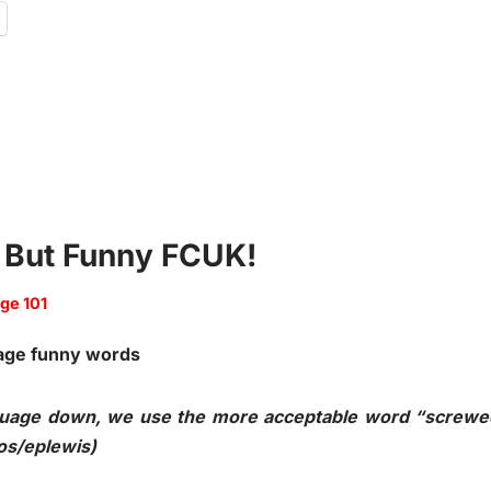
e But Funny FCUK!
ge 101
anguage down, we use the more acceptable word “screwe
os/eplewis)