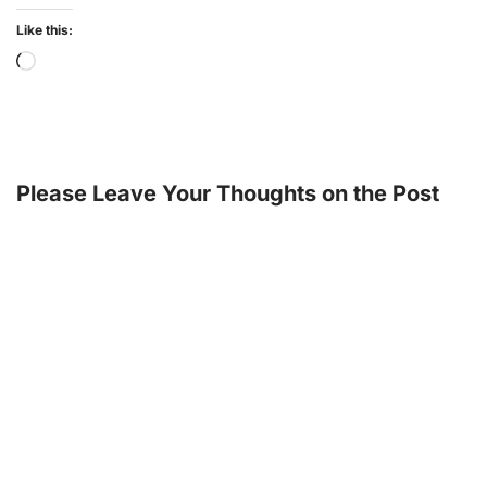
Like this:
Please Leave Your Thoughts on the Post