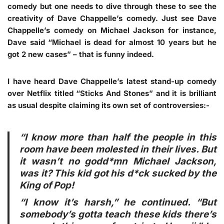
comedy but one needs to dive through these to see the
creativity of Dave Chappelle’s comedy. Just see Dave
Chappelle’s comedy on Michael Jackson for instance,
Dave said “Michael is dead for almost 10 years but he
got 2 new cases” – that is funny indeed.
I have heard Dave Chappelle’s latest stand-up comedy
over Netflix titled “Sticks And Stones” and it is brilliant
as usual despite claiming its own set of controversies:-
“I know more than half the people in this
room have been molested in their lives. But
it wasn’t no godd*mn Michael Jackson,
was it? This kid got his d*ck sucked by the
King of Pop!
“I know it’s harsh,” he continued. “But
somebody’s gotta teach these kids there’s