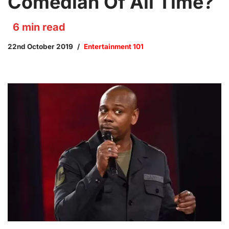
Comedian Of All Time?
6
min read
22nd October 2019
Entertainment 101