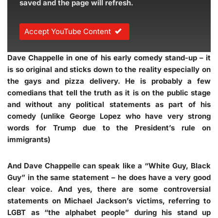
saved and the page will refresh.
Accept YouTube Content
Dave Chappelle in one of his early comedy stand-up – it
is so original and sticks down to the reality especially on
the gays and pizza delivery. He is probably a few
comedians that tell the truth as it is on the public stage
and without any political statements as part of his
comedy (unlike George Lopez who have very strong
words for Trump due to the President’s rule on
immigrants)
And Dave Chappelle can speak like a “White Guy, Black
Guy” in the same statement – he does have a very good
clear voice. And yes, there are some controversial
statements on Michael Jackson’s victims, referring to
LGBT as “the alphabet people” during his stand up