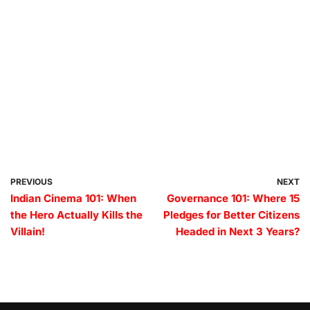
PREVIOUS
NEXT
Indian Cinema 101: When
Governance 101: Where 15
the Hero Actually Kills the
Pledges for Better Citizens
Villain!
Headed in Next 3 Years?