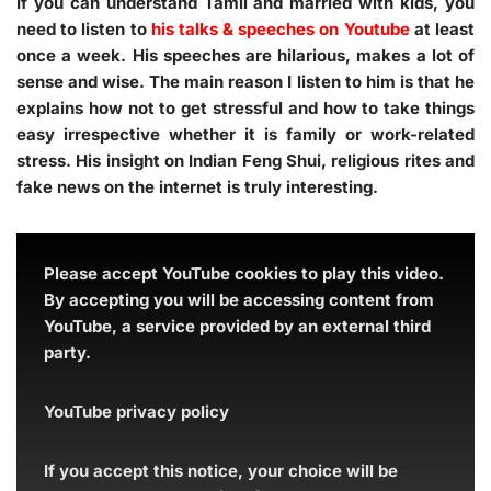
If you can understand Tamil and married with kids, you
need to listen to
his talks & speeches on Youtube
at least
once a week. His speeches are hilarious, makes a lot of
sense and wise. The main reason I listen to him is that he
explains how not to get stressful and how to take things
easy irrespective whether it is family or work-related
stress. His insight on Indian Feng Shui, religious rites and
fake news on the internet is truly interesting.
Please accept YouTube cookies to play this video.
By accepting you will be accessing content from
YouTube, a service provided by an external third
party.
YouTube privacy policy
If you accept this notice, your choice will be