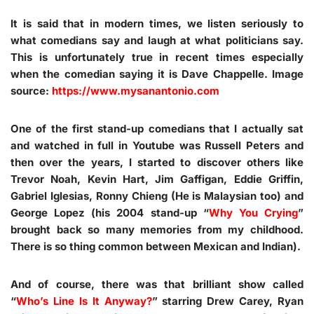
It is said that in modern times, we listen seriously to
what comedians say and laugh at what politicians say.
This is unfortunately true in recent times especially
when the comedian saying it is Dave Chappelle. Image
source:
https://www.mysanantonio.com
One of the first stand-up comedians that I actually sat
and watched in full in Youtube was Russell Peters and
then over the years, I started to discover others like
Trevor Noah, Kevin Hart, Jim Gaffigan, Eddie Griffin,
Gabriel Iglesias, Ronny Chieng (He is Malaysian too) and
George Lopez (his 2004 stand-up “
Why You Crying
”
brought back so many memories from my childhood.
There is so thing common between Mexican and Indian).
And of course, there was that brilliant show called
“
Who’s Line Is It Anyway?
” starring Drew Carey, Ryan