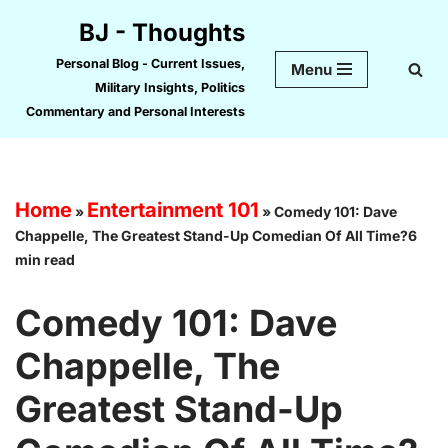
BJ - Thoughts
Skip
Personal Blog - Current Issues,
Menu
to
Military Insights, Politics
content
Commentary and Personal Interests
Home
Entertainment 101
»
»
Comedy 101: Dave
Chappelle, The Greatest Stand-Up Comedian Of All Time?6
min read
Comedy 101: Dave
Chappelle, The
Greatest Stand-Up