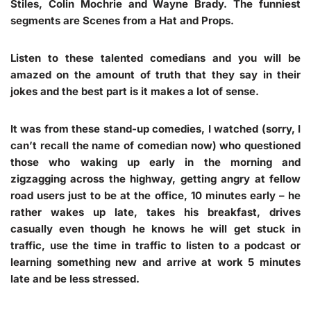
Stiles, Colin Mochrie and Wayne Brady. The funniest
segments are Scenes from a Hat and Props.
Listen to these talented comedians and you will be
amazed on the amount of truth that they say in their
jokes and the best part is it makes a lot of sense.
It was from these stand-up comedies, I watched (sorry, I
can’t recall the name of comedian now) who questioned
those who waking up early in the morning and
zigzagging across the highway, getting angry at fellow
road users just to be at the office, 10 minutes early – he
rather wakes up late, takes his breakfast, drives
casually even though he knows he will get stuck in
traffic, use the time in traffic to listen to a podcast or
learning something new and arrive at work 5 minutes
late and be less stressed.