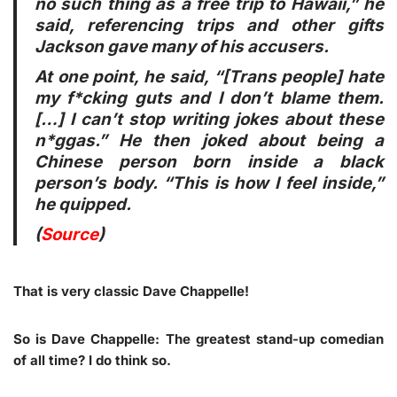
no such thing as a free trip to Hawaii,” he
said, referencing trips and other gifts
Jackson gave many of his accusers.
At one point, he said, “[Trans people] hate
my f*cking guts and I don’t blame them.
[…] I can’t stop writing jokes about these
n*ggas.” He then joked about being a
Chinese person born inside a black
person’s body. “This is how I feel inside,”
he quipped.
(
Source
)
That is very classic Dave Chappelle!
So is Dave Chappelle: The greatest stand-up comedian
of all time? I do think so.