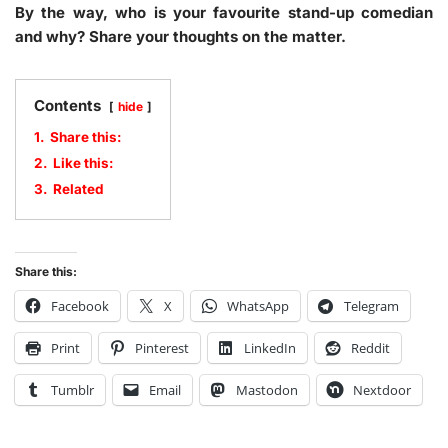
By the way, who is your favourite stand-up comedian
and why? Share your thoughts on the matter.
Contents
hide
1.
Share this:
2.
Like this:
3.
Related
Share this:
Facebook
X
WhatsApp
Telegram
Print
Pinterest
LinkedIn
Reddit
Tumblr
Email
Mastodon
Nextdoor