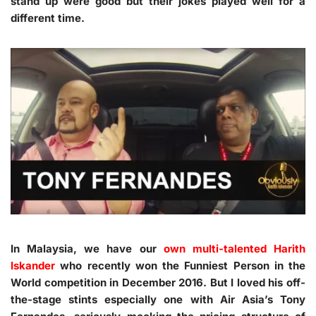
stand up were good but their jokes played well for a
different time.
In Malaysia, we have our
own multi-talented Harith
Iskander
who recently won the Funniest Person in the
World competition in December 2016. But I loved his off-
the-stage stints especially one with Air Asia’s Tony