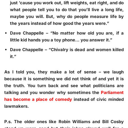
just ’cause you work out, lift weights, eat right, and do
what people tell you to do that you’ll live a long life,
maybe you will. But, why do people measure life by
the years instead of how good the years were.”
Dave Chappelle
– “No matter how old you are, if a
little kid hands you a toy phone… you answer it.”
Dave Chappelle
– “Chivalry is dead and women killed
it.”
As I told you, they make a lot of sense – we laugh
because it is something we did not think of and yet it is
the truth. You turn back and see what politicians are
talking and you wonder why sometimes the
Parliament
has become a place of comedy
instead of civic minded
lawmakers.
P.s. The older ones like Robin Williams and Bill Cosby