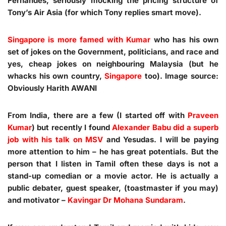
Fernandes, seriously mocking the pricing structure of
Tony’s Air Asia (for which Tony replies smart move)
.
Singapore is more famed with Kumar
who has his own
set of jokes on the Government, politicians, and race and
yes, cheap jokes on neighbouring Malaysia (but he
whacks his own country,
Singapore
too). Image source:
Obviously Harith AWANI
From India, there are a few (I started off with
Praveen
Kumar
) but recently I found
Alexander Babu did a superb
job with his talk on MSV
and Yesudas. I will be paying
more attention to him – he has great potentials. But the
person that I listen in Tamil often these days is not a
stand-up comedian or a movie actor. He is actually a
public debater, guest speaker, (toastmaster if you may)
and motivator –
Kavingar Dr Mohana Sundaram
.