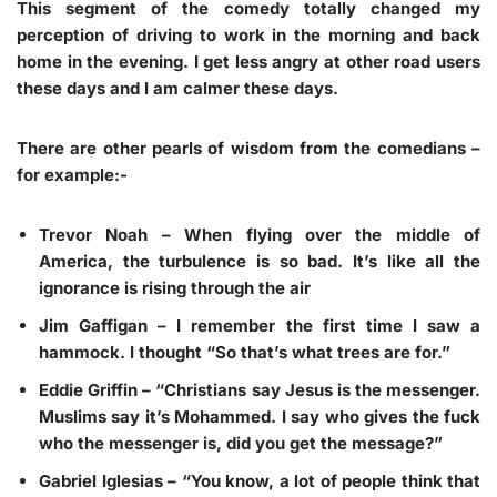
This segment of the comedy totally changed my
perception of driving to work in the morning and back
home in the evening. I get less angry at other road users
these days and I am calmer these days.
There are other pearls of wisdom from the comedians –
for example:-
Trevor Noah
– When flying over the middle of
America, the turbulence is so bad. It’s like all the
ignorance is rising through the air
Jim Gaffigan
– I remember the first time I saw a
hammock. I thought “So that’s what trees are for.”
Eddie Griffin
– “Christians say Jesus is the messenger.
Muslims say it’s Mohammed. I say who gives the fuck
who the messenger is, did you get the message?”
Gabriel Iglesias
– “You know, a lot of people think that