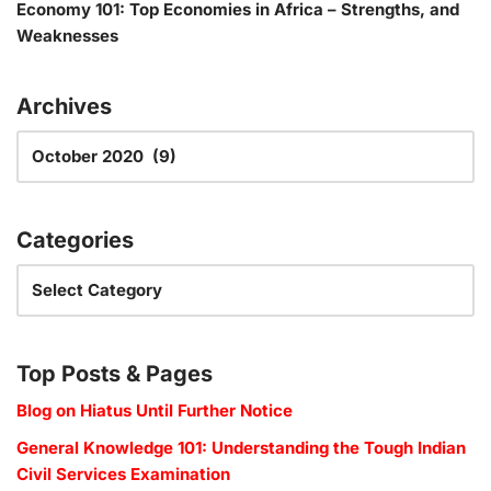
Economy 101: Top Economies in Africa – Strengths, and
Weaknesses
Archives
Categories
Top Posts & Pages
Blog on Hiatus Until Further Notice
General Knowledge 101: Understanding the Tough Indian
Civil Services Examination