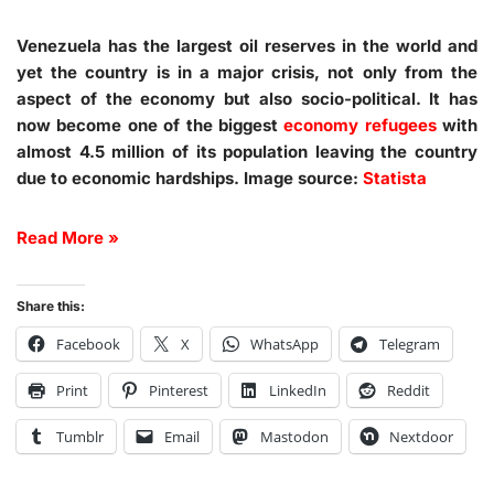
Venezuela has the largest oil reserves in the world and
yet the country is in a major crisis, not only from the
aspect of the economy but also socio-political. It has
now become one of the biggest
economy refugees
with
almost 4.5 million of its population leaving the country
due to economic hardships. Image source:
Statista
Read More »
Share this:
Facebook
X
WhatsApp
Telegram
Print
Pinterest
LinkedIn
Reddit
Tumblr
Email
Mastodon
Nextdoor