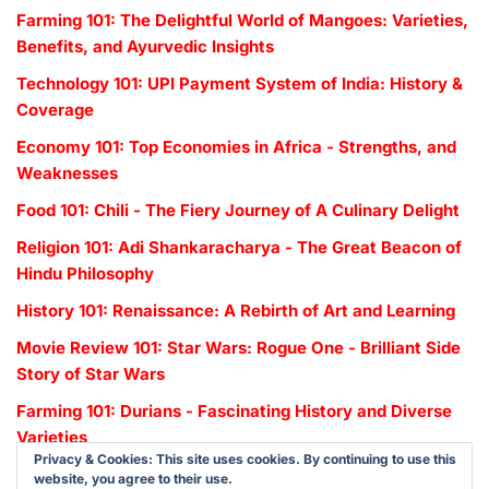
Farming 101: The Delightful World of Mangoes: Varieties,
Benefits, and Ayurvedic Insights
Technology 101: UPI Payment System of India: History &
Coverage
Economy 101: Top Economies in Africa - Strengths, and
Weaknesses
Food 101: Chili - The Fiery Journey of A Culinary Delight
Religion 101: Adi Shankaracharya - The Great Beacon of
Hindu Philosophy
History 101: Renaissance: A Rebirth of Art and Learning
Movie Review 101: Star Wars: Rogue One - Brilliant Side
Story of Star Wars
Farming 101: Durians - Fascinating History and Diverse
Varieties
Privacy & Cookies: This site uses cookies. By continuing to use this
website, you agree to their use.