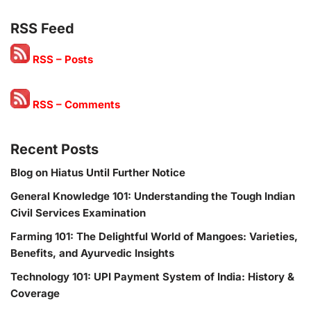
RSS Feed
RSS – Posts
RSS – Comments
Recent Posts
Blog on Hiatus Until Further Notice
General Knowledge 101: Understanding the Tough Indian
Civil Services Examination
Farming 101: The Delightful World of Mangoes: Varieties,
Benefits, and Ayurvedic Insights
Technology 101: UPI Payment System of India: History &
Coverage