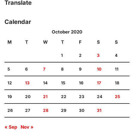
Translate
Calendar
October 2020
M
T
W
T
F
S
S
1
2
3
4
5
6
7
8
9
10
11
12
13
14
15
16
17
18
19
20
21
22
23
24
25
26
27
28
29
30
31
« Sep
Nov »