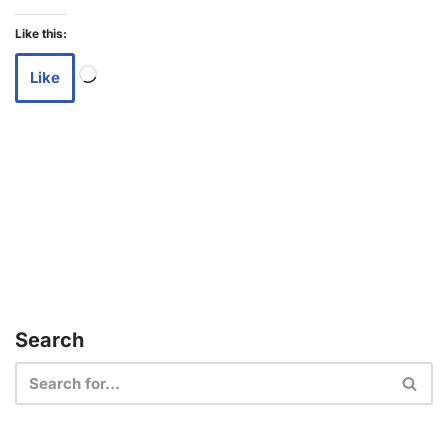
Like this:
Like
Search