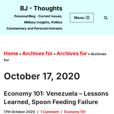
BJ - Thoughts
Skip
Personal Blog - Current Issues,
Menu
to
Military Insights, Politics
content
Commentary and Personal Interests
Home
Archives for
Archives for
»
»
»
Archives
for
October 17, 2020
Economy 101: Venezuela – Lessons
Learned, Spoon Feeding Failure
17th October 2020
1 Comment
Economy 101