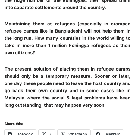
the huge number of the Rohingyas, then spread them
into separate settlements around the country.
Maintaining them as refugees (especially in cramped
refugee camps like in Bangladesh) will not help them in
the long run. How many countries in the world willing to
take in more than 1 million Rohingya refugees as their
own citizens?
The present solution of placing them in refugee camps
should only be a temporary measure. Sooner or later,
one day these people need to leave the host country and
go back their own country and in some cases like in
Malaysia where the social & legal problems have been
long outstanding, that may happen very soon.
Share this:
Facebook
X
WhatsApp
Telegram