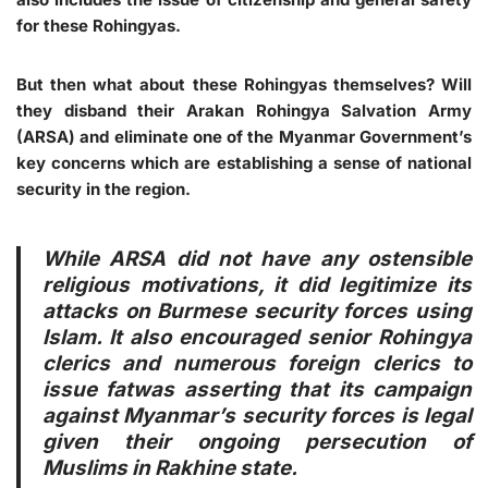
for these Rohingyas.
But then what about these Rohingyas themselves? Will
they disband their Arakan Rohingya Salvation Army
(ARSA) and eliminate one of the Myanmar Government’s
key concerns which are establishing a sense of national
security in the region.
While ARSA did not have any ostensible
religious motivations, it did legitimize its
attacks on Burmese security forces using
Islam. It also encouraged senior Rohingya
clerics and numerous foreign clerics to
issue fatwas asserting that its campaign
against Myanmar’s security forces is legal
given their ongoing persecution of
Muslims in Rakhine state.