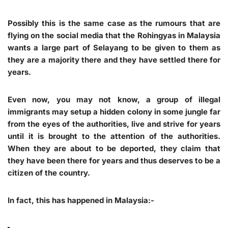
Possibly this is the same case as the rumours that are
flying on the social media that the Rohingyas in Malaysia
wants a large part of Selayang to be given to them as
they are a majority there and they have settled there for
years.
Even now, you may not know, a group of illegal
immigrants may setup a hidden colony in some jungle far
from the eyes of the authorities, live and strive for years
until it is brought to the attention of the authorities.
When they are about to be deported, they claim that
they have been there for years and thus deserves to be a
citizen of the country.
In fact, this has happened in Malaysia:-