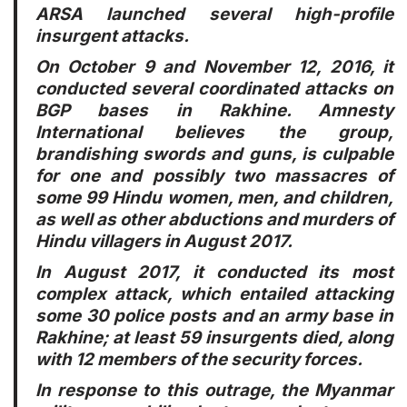
ARSA launched several high-profile
insurgent attacks.
On October 9 and November 12, 2016, it
conducted several coordinated attacks on
BGP bases in Rakhine. Amnesty
International believes the group,
brandishing swords and guns, is culpable
for one and possibly two massacres of
some 99 Hindu women, men, and children,
as well as other abductions and murders of
Hindu villagers in August 2017.
In August 2017, it conducted its most
complex attack, which entailed attacking
some 30 police posts and an army base in
Rakhine; at least 59 insurgents died, along
with 12 members of the security forces.
In response to this outrage, the Myanmar