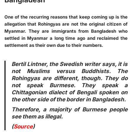
One of the recurring reasons that keep coming up is the
allegation that Rohingyas are not the original citizen of
Myanmar. They are immigrants from Bangladesh who
settled in Myanmar a long time ago and reclaimed the
settlement as their own due to their numbers.
Bertil Lintner, the Swedish writer says, it is
not Muslims versus Buddhists. The
Rohingyas are different, though. They do
not speak Burmese. They speak a
Chittagonian dialect of Bengali spoken on
the other side of the border in Bangladesh.
Therefore, a majority of Burmese people
see them as illegal.
(
Source
)