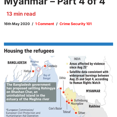
Myanmar – Part 4 of 4
13
min read
16th May 2020
1 Comment
Crime Security 101