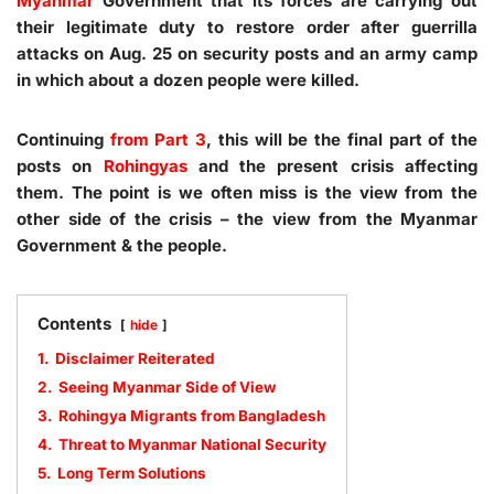
Myanmar
Government that its forces are carrying out
their legitimate duty to restore order after guerrilla
attacks on Aug. 25 on security posts and an army camp
in which about a dozen people were killed.
Continuing
from Part 3
, this will be the final part of the
posts on
Rohingyas
and the present crisis affecting
them. The point is we often miss is the view from the
other side of the crisis – the view from the Myanmar
Government & the people.
Contents
hide
1.
Disclaimer Reiterated
2.
Seeing Myanmar Side of View
3.
Rohingya Migrants from Bangladesh
4.
Threat to Myanmar National Security
5.
Long Term Solutions