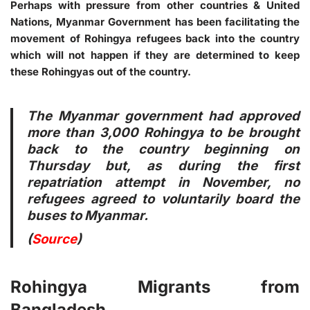
Perhaps with pressure from other countries & United
Nations, Myanmar Government has been facilitating the
movement of Rohingya refugees back into the country
which will not happen if they are determined to keep
these Rohingyas out of the country.
The Myanmar government had approved
more than 3,000 Rohingya to be brought
back to the country beginning on
Thursday but, as during the first
repatriation attempt in November, no
refugees agreed to voluntarily board the
buses to Myanmar.
(
Source
)
Rohingya Migrants from
Bangladesh