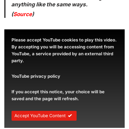
anything like the same ways.
(
Source
)
Please accept YouTube cookies to play this video.
By accepting you will be accessing content from
YouTube, a service provided by an external third
party.
YouTube privacy policy
If you accept this notice, your choice will be
saved and the page will refresh.
Accept YouTube Content