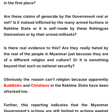
in the first place?
Are these claims of genocide by the Government real or
not? Is it instead inflicted by the many armed factions in
Rakhine State or it is self-made by these Rohingyas
themselves or by their armed militants?
Is there real evidence to this? Are they really hated by
the rest of the people in Myanmar just because they are
of a different religion and culture? Or it is something
beyond that such as national security?
Obviously the reason can’t religion because apparently
Buddhists
and
Christians
in the Rakhine State have been
attacked too.
Further, this reporting indicates that the Myanmar
Government’s actions are still limited to actions against