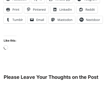
Print
Pinterest
LinkedIn
Reddit
Tumblr
Email
Mastodon
Nextdoor
Like this:
Please Leave Your Thoughts on the Post