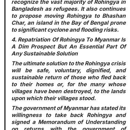
recognize the vast majority of Rohingya in
Bangladesh as refugees. It also continues
to propose moving Rohingya to Bhashan
Char, an island in the Bay of Bengal prone
to significant cyclone and flooding risks.
4. Repatriation Of Rohingya To Myanmar Is
A Dim Prospect But An Essential Part Of
Any Sustainable Solution
The ultimate solution to the Rohingya crisis
will be safe, voluntary, dignified, and
sustainable return of those who fled back
to their homes or, for the many whose
villages have been destroyed, to the lands
upon which their villages stood.
The government of Myanmar has stated its
willingness to take back Rohingya and
signed a Memorandum of Understanding
on returns with the government of