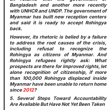
Bangladesh and another more recently
with UNHCR and UNDP. The government of
Myanmar has built new reception centers
and said it is ready to accept Rohingya
back.
However, its rhetoric is belied by a failure
to address the root causes of the crisis,
including refusal to recognize the
Rohingya as citizens of Myanmar. And
Rohingya refugees rightly ask: What
prospects are there for improved rights, let
alone recognition of citizenship, if more
than 100,000 Rohingya displaced inside
Myanmar have been unable to return home
since
2012
?
5. Several Steps Toward Accountability
Are Available But Have Not Yet Been Taken