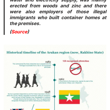
erected from woods and zinc and there
were also employers of those illegal
immigrants who built container homes at
the premises.
(
Source
)