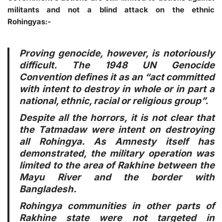
militants and not a blind attack on the ethnic
Rohingyas:-
Proving genocide, however, is notoriously
difficult. The 1948 UN Genocide
Convention defines it as an “act committed
with intent to destroy in whole or in part a
national, ethnic, racial or religious group”.
Despite all the horrors, it is not clear that
the Tatmadaw were intent on destroying
all Rohingya. As Amnesty itself has
demonstrated, the military operation was
limited to the area of Rakhine between the
Mayu River and the border with
Bangladesh.
Rohingya communities in other parts of
Rakhine state were not targeted in