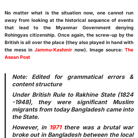
No matter what is the situation now, one cannot run
away from looking at the historical sequence of events
that lead to the Myanmar Government denying
Rohingyas citizenship. Once again, the screw-up by the
British is all over the place (they also played in hand with
the mess in
Jammu-Kashmir
now). Image source:
The
Asean Post
Note: Edited for grammatical errors &
content structure
Under British Rule to Rakhine State (1824
-1948), they were significant Muslim
migrants from today Bangladesh came into
the State.
However, in
1971
there was a brutal war
broke out in Bangladesh between the local