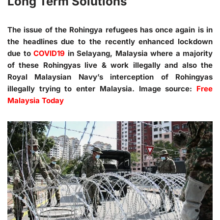
Long Term Solutions
The issue of the Rohingya refugees has once again is in
the headlines due to the recently enhanced lockdown
due to
COVID19
in Selayang, Malaysia where a majority
of these Rohingyas live & work illegally and also the
Royal Malaysian Navy’s interception of Rohingyas
illegally trying to enter Malaysia. Image source:
Free
Malaysia Today