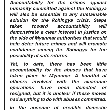
Accountability for the crimes against
humanity committed against the Rohingya
will also be essential to any sustainable
solution for the Rohingya crisis. Steps
taken toward accountability will
demonstrate a clear interest in justice on
the side of Myanmar authorities that would
help deter future crimes and will promote
confidence among the Rohingya for the
possibility of safe returns.
Yet, to date, there has been little
accountability for the abuses that have
taken place in Myanmar. A handful of
officers involved with the clearance
operations have been demoted or
resigned, but it is unclear if these moves
had anything to do with abuses committed.
In the absence of credible domestic