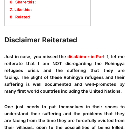
6.
Share this:
7.
Like this:
8.
Related
Disclaimer Reiterated
Just in case, you missed the
disclaimer in Part 1
, let me
reiterate that I am NOT disregarding the Rohingya
refugees crisis and the suffering that they are
facing. The plight of these Rohingya refugees and their
suffering is well documented and well-promoted by
many first world countries including the United Nations.
One just needs to put themselves in their shoes to
understand their suffering and the problems that they
are facing from the time they are forcefully evicted from
their villages, open to the possibilities of being killed,