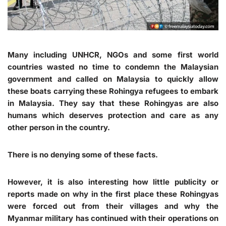
Many including UNHCR, NGOs and some first world
countries wasted no time to condemn the Malaysian
government and called on Malaysia to quickly allow
these boats carrying these Rohingya refugees to embark
in Malaysia. They say that these Rohingyas are also
humans which deserves protection and care as any
other person in the country.
There is no denying some of these facts.
However, it is also interesting how little publicity or
reports made on why in the first place these Rohingyas
were forced out from their villages and why the
Myanmar military has continued with their operations on