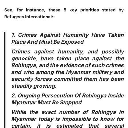
See, for instance, these 5 key priorities stated by
Refugees International:-
1. Crimes Against Humanity Have Taken
Place And Must Be Exposed
Crimes against humanity, and possibly
genocide, have taken place against the
Rohingya, and the evidence of such crimes
and who among the Myanmar military and
security forces committed them has been
steadily growing.
2. Ongoing Persecution Of Rohingya Inside
Myanmar Must Be Stopped
While the exact number of Rohingya in
Myanmar today is impossible to know for
certain, it is estimated that several