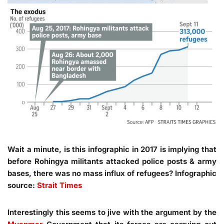
Wait a minute, is this infographic in 2017 is implying that
before Rohingya militants attacked police posts & army
bases, there was no mass influx of refugees? Infographic
source:
Strait Times
Interestingly this seems to jive with the argument by the