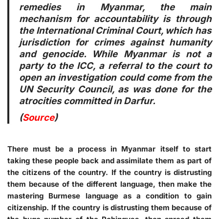
remedies in Myanmar, the main
mechanism for accountability is through
the International Criminal Court, which has
jurisdiction for crimes against humanity
and genocide. While Myanmar is not a
party to the ICC, a referral to the court to
open an investigation could come from the
UN Security Council, as was done for the
atrocities committed in Darfur.
(
Source
)
There must be a process in Myanmar itself to start
taking these people back and assimilate them as part of
the citizens of the country. If the country is distrusting
them because of the different language, then make the
mastering Burmese language as a condition to gain
citizenship. If the country is distrusting them because of