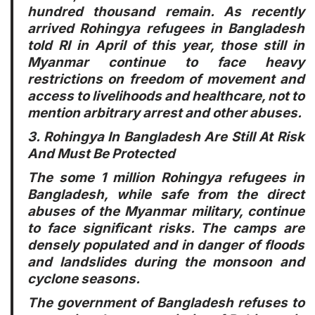
hundred thousand remain. As recently
arrived Rohingya refugees in Bangladesh
told RI in April of this year, those still in
Myanmar continue to face heavy
restrictions on freedom of movement and
access to livelihoods and healthcare, not to
mention arbitrary arrest and other abuses.
3. Rohingya In Bangladesh Are Still At Risk
And Must Be Protected
The some 1 million Rohingya refugees in
Bangladesh, while safe from the direct
abuses of the Myanmar military, continue
to face significant risks. The camps are
densely populated and in danger of floods
and landslides during the monsoon and
cyclone seasons.
The government of Bangladesh refuses to