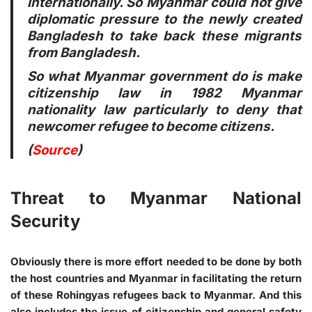
internationally. So Myanmar could not give
diplomatic pressure to the newly created
Bangladesh to take back these migrants
from Bangladesh.
So what Myanmar government do is make
citizenship law in 1982 Myanmar
nationality law particularly to deny that
newcomer refugee to become citizens.
(
Source
)
Threat to Myanmar National
Security
Obviously there is more effort needed to be done by both
the host countries and Myanmar in facilitating the return
of these Rohingyas refugees back to Myanmar. And this
also includes the issue of citizenship and general safety