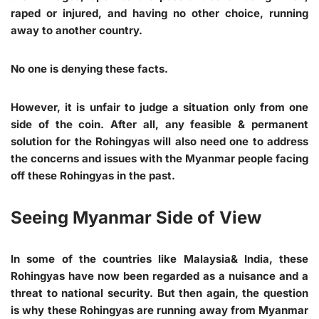
raped or injured, and having no other choice, running
away to another country.
No one is denying these facts.
However, it is unfair to judge a situation only from one
side of the coin. After all, any feasible & permanent
solution for the Rohingyas will also need one to address
the concerns and issues with the Myanmar people facing
off these Rohingyas in the past.
Seeing Myanmar Side of View
In some of the countries like Malaysia& India, these
Rohingyas have now been regarded as a nuisance and a
threat to national security. But then again, the question
is why these Rohingyas are running away from Myanmar