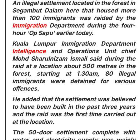
An illegal settlement located in the forest in
Segambut Dalam here that housed more
than 100 immigrants was raided by the
Immigration
Department during the four-
hour ‘Op Sapu’ earlier today.
Kuala Lumpur Immigration Department
Intelligence
and Operations Unit chief
Mohd Sharulnizam Ismail said during the
raid at a location about 500 metres in the
forest, starting at 1.30am, 80 illegal
immigrants were detained for various
offences.
He added that the settlement was believed
to have been built in the past three years
and the raid was the first time carried out
at the location.
The 50-door settlement complete with
water and electricity supply, was mainly