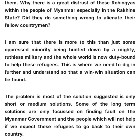
them. Why there is a great distrust of these Rohingyas
within the people of Myanmar especially in the Rakhine
State? Did they do something wrong to alienate their
fellow countrymen?
I am sure that there is more to this than just some
oppressed minority being hunted down by a mighty,
ruthless military and the whole world is now duty-bound
to help these refugees. This is where we need to dig in
further and understand so that a win-win situation can
be found.
The problem is most of the solution suggested is only
short or medium solutions. Some of the long term
solutions are only focussed on finding fault on the
Myanmar Government and the people which will not help
if we expect these refugees to go back to their own
country.