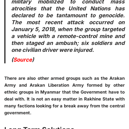
military mobilized to conduct mass
atrocities that the United Nations has
declared to be tantamount to genocide.
The most recent attack occurred on
January 5, 2018, when the group targeted
a vehicle with a remote-control mine and
then staged an ambush; six soldiers and
one civilian driver were injured.
(
Source
)
There are also other armed groups such as the Arakan
Army and Arakan Liberation Army formed by other
ethnic groups in Myanmar that the Government have to
deal with. It is not an easy matter in Rakhine State with
many factions looking for a break away from the central
government.