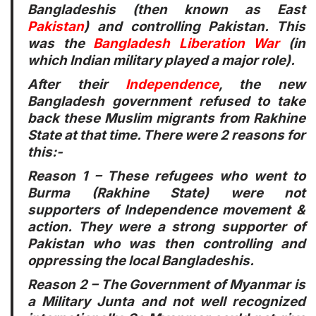
Bangladeshis (then known as East
Pakistan
) and controlling Pakistan. This
was the
Bangladesh Liberation War
(in
which Indian military played a major role).
After their
Independence
, the new
Bangladesh government refused to take
back these Muslim migrants from Rakhine
State at that time. There were 2 reasons for
this:-
Reason 1
– These refugees who went to
Burma (Rakhine State) were not
supporters of Independence movement &
action. They were a strong supporter of
Pakistan who was then controlling and
oppressing the local Bangladeshis.
Reason 2
– The Government of Myanmar is
a Military Junta and not well recognized