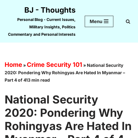
BJ - Thoughts
Skip
Personal Blog - Current Issues,
Menu
to
Military Insights, Politics
content
Commentary and Personal Interests
Home
Crime Security 101
»
»
National Security
2020: Pondering Why Rohingyas Are Hated In Myanmar –
Part 4 of 413 min read
National Security
2020: Pondering Why
Rohingyas Are Hated In