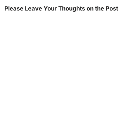
Please Leave Your Thoughts on the Post