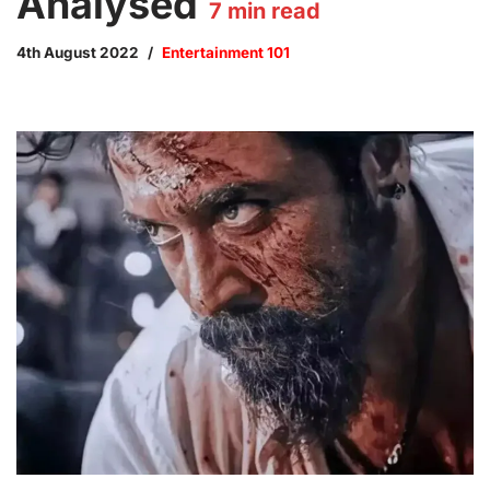
Analysed
7
min read
4th August 2022
Entertainment 101