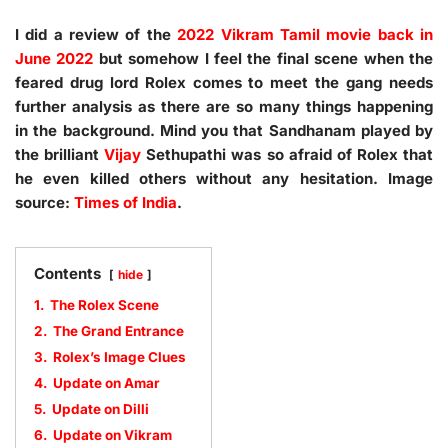
I did a review of the
2022 Vikram Tamil movie back in
June 2022
but somehow I feel the final scene when the
feared drug lord Rolex comes to meet the gang needs
further analysis as there are so many things happening
in the background. Mind you that Sandhanam played by
the brilliant
Vijay
Sethupathi was so afraid of Rolex that
he even killed others without any hesitation. Image
source:
Times of India
.
Contents
hide
1.
The Rolex Scene
2.
The Grand Entrance
3.
Rolex’s Image Clues
4.
Update on Amar
5.
Update on Dilli
6.
Update on Vikram