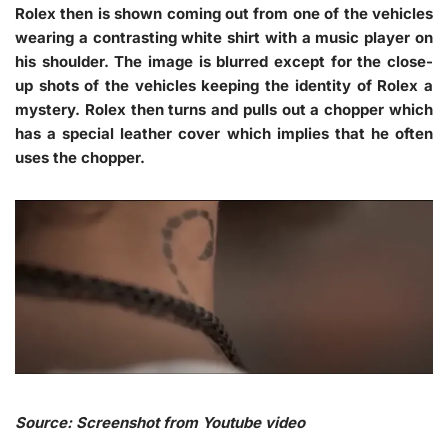
Rolex then is shown coming out from one of the vehicles
wearing a contrasting white shirt with a music player on
his shoulder. The image is blurred except for the close-
up shots of the vehicles keeping the identity of Rolex a
mystery. Rolex then turns and pulls out a chopper which
has a special leather cover which implies that he often
uses the chopper.
Source: Screenshot from Youtube video