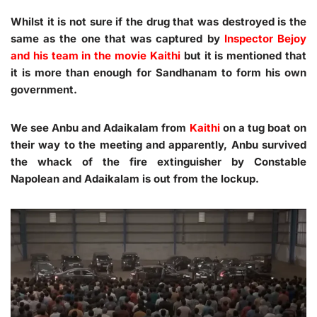
Whilst it is not sure if the drug that was destroyed is the
same as the one that was captured by
Inspector Bejoy
and his team in the movie Kaithi
but it is mentioned that
it is more than enough for Sandhanam to form his own
government.
We see Anbu and Adaikalam from
Kaithi
on a tug boat on
their way to the meeting and apparently, Anbu survived
the whack of the fire extinguisher by Constable
Napolean and Adaikalam is out from the lockup.