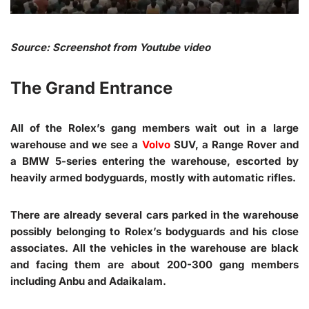
Source: Screenshot from Youtube video
The Grand Entrance
All of the Rolex’s gang members wait out in a large
warehouse and we see a
Volvo
SUV, a Range Rover and
a BMW 5-series entering the warehouse, escorted by
heavily armed bodyguards, mostly with automatic rifles.
There are already several cars parked in the warehouse
possibly belonging to Rolex’s bodyguards and his close
associates. All the vehicles in the warehouse are black
and facing them are about 200-300 gang members
including Anbu and Adaikalam.