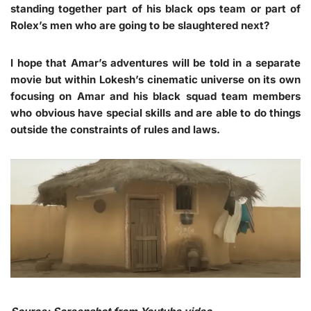
standing together part of his black ops team or part of
Rolex’s men who are going to be slaughtered next?
I hope that Amar’s adventures will be told in a separate
movie but within Lokesh’s cinematic universe on its own
focusing on Amar and his black squad team members
who obvious have special skills and are able to do things
outside the constraints of rules and laws.