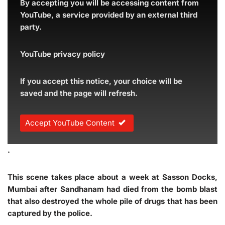
By accepting you will be accessing content from
YouTube, a service provided by an external third
party.
YouTube privacy policy
If you accept this notice, your choice will be
saved and the page will refresh.
Accept YouTube Content
.
This scene takes place about a week at Sasson Docks,
Mumbai after Sandhanam had died from the bomb blast
that also destroyed the whole pile of drugs that has been
captured by the police.