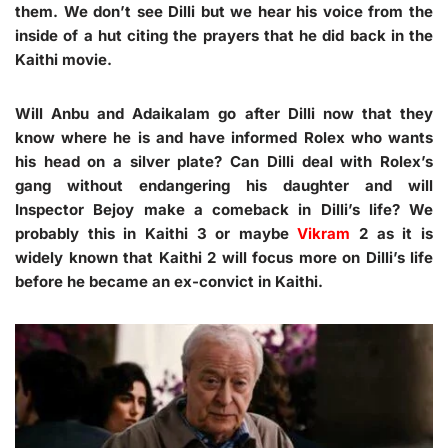
them. We don’t see Dilli but we hear his voice from the
inside of a hut citing the prayers that he did back in the
Kaithi movie.
Will Anbu and Adaikalam go after Dilli now that they
know where he is and have informed Rolex who wants
his head on a silver plate? Can Dilli deal with Rolex’s
gang without endangering his daughter and will
Inspector Bejoy make a comeback in Dilli’s life? We
probably this in Kaithi 3 or maybe
Vikram
2 as it is
widely known that Kaithi 2 will focus more on Dilli’s life
before he became an ex-convict in Kaithi.