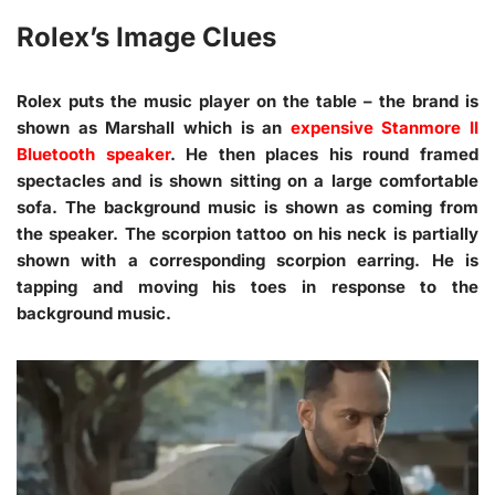
Rolex’s Image Clues
Rolex puts the music player on the table – the brand is
shown as Marshall which is an
expensive Stanmore II
Bluetooth speaker
. He then places his round framed
spectacles and is shown sitting on a large comfortable
sofa. The background music is shown as coming from
the speaker. The scorpion tattoo on his neck is partially
shown with a corresponding scorpion earring. He is
tapping and moving his toes in response to the
background music.