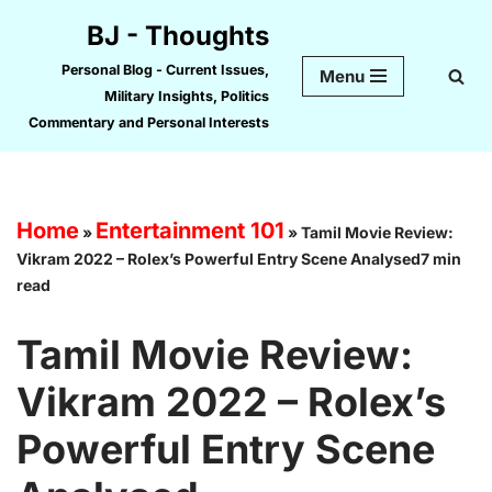
BJ - Thoughts
Skip
Personal Blog - Current Issues,
Menu
to
Military Insights, Politics
content
Commentary and Personal Interests
Home
Entertainment 101
»
»
Tamil Movie Review:
Vikram 2022 – Rolex’s Powerful Entry Scene Analysed7 min
read
Tamil Movie Review:
Vikram 2022 – Rolex’s
Powerful Entry Scene