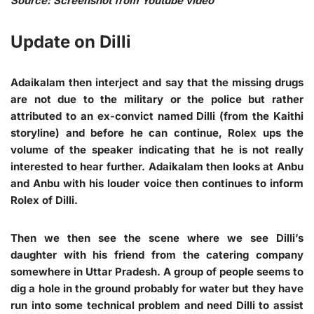
Source: Screenshot from Youtube video
Update on Dilli
Adaikalam then interject and say that the missing drugs
are not due to the military or the police but rather
attributed to an ex-convict named Dilli (from the Kaithi
storyline) and before he can continue, Rolex ups the
volume of the speaker indicating that he is not really
interested to hear further. Adaikalam then looks at Anbu
and Anbu with his louder voice then continues to inform
Rolex of Dilli.
Then we then see the scene where we see Dilli’s
daughter with his friend from the catering company
somewhere in Uttar Pradesh. A group of people seems to
dig a hole in the ground probably for water but they have
run into some technical problem and need Dilli to assist