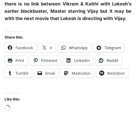
there is no link between Vikram & Kaithi with Lokesh’s
earlier blockbuster, Master starring Vijay but it may be
with the next movie that Lokesh is directing with Vijay.
Share this:
Facebook
X
WhatsApp
Telegram
Print
Pinterest
LinkedIn
Reddit
Tumblr
Email
Mastodon
Nextdoor
Like this: