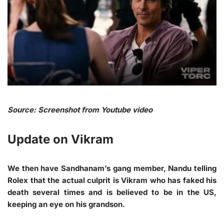
Source: Screenshot from Youtube video
Update on Vikram
We then have Sandhanam’s gang member, Nandu telling
Rolex that the actual culprit is Vikram who has faked his
death several times and is believed to be in the US,
keeping an eye on his grandson.