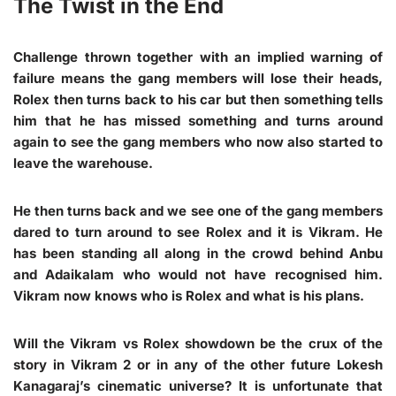
The Twist in the End
Challenge thrown together with an implied warning of
failure means the gang members will lose their heads,
Rolex then turns back to his car but then something tells
him that he has missed something and turns around
again to see the gang members who now also started to
leave the warehouse.
He then turns back and we see one of the gang members
dared to turn around to see Rolex and it is Vikram. He
has been standing all along in the crowd behind Anbu
and Adaikalam who would not have recognised him.
Vikram now knows who is Rolex and what is his plans.
Will the Vikram vs Rolex showdown be the crux of the
story in Vikram 2 or in any of the other future Lokesh
Kanagaraj’s cinematic universe? It is unfortunate that