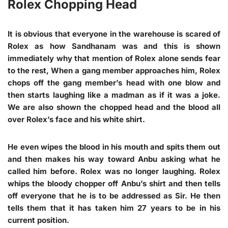
Rolex Chopping Head
It is obvious that everyone in the warehouse is scared of
Rolex as how Sandhanam was and this is shown
immediately why that mention of Rolex alone sends fear
to the rest, When a gang member approaches him, Rolex
chops off the gang member’s head with one blow and
then starts laughing like a madman as if it was a joke.
We are also shown the chopped head and the blood all
over Rolex’s face and his white shirt.
He even wipes the blood in his mouth and spits them out
and then makes his way toward Anbu asking what he
called him before. Rolex was no longer laughing. Rolex
whips the bloody chopper off Anbu’s shirt and then tells
off everyone that he is to be addressed as Sir. He then
tells them that it has taken him 27 years to be in his
current position.