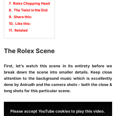
7.
Rolex Chopping Head
8.
The Twist in the End
9.
Share this:
10.
Like this:
11.
Related
The Rolex Scene
First, let’s watch this scene in its entirety before we
break down the scene into smaller details. Keep close
attention to the background music which is excellently
done by Anirudh and the camera shots – both the close &
long shots for this particular scene.
Please accept YouTube cookies to play this video.