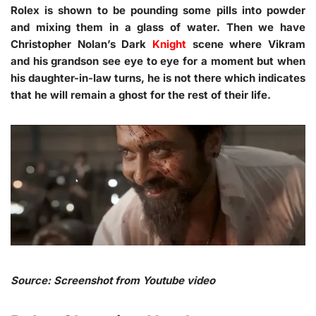
Rolex is shown to be pounding some pills into powder
and mixing them in a glass of water. Then we have
Christopher Nolan’s Dark
Knight
scene where Vikram
and his grandson see eye to eye for a moment but when
his daughter-in-law turns, he is not there which indicates
that he will remain a ghost for the rest of their life.
Source: Screenshot from Youtube video