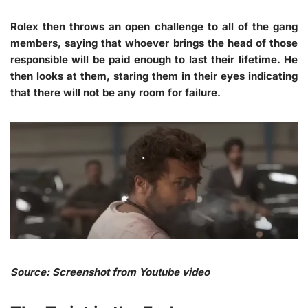
Rolex then throws an open challenge to all of the gang
members, saying that whoever brings the head of those
responsible will be paid enough to last their lifetime. He
then looks at them, staring them in their eyes indicating
that there will not be any room for failure.
Source: Screenshot from Youtube video