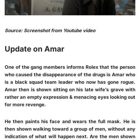
Source: Screenshot from Youtube video
Update on Amar
One of the gang members informs Rolex that the person
who caused the disappearance of the drugs is Amar who
is a black squad team leader who now has gone rogue.
Amar then is shown sitting on his late wife’s grave with
rather an empty expression & menacing eyes looking out
for more revenge.
He then paints his face and wears the full mask. He is
then shown walking toward a group of men, without any
indication of what will happen next. Are the men shown