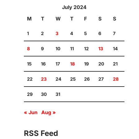
July 2024
M
T
W
T
F
S
S
1
2
3
4
5
6
7
8
9
10
11
12
13
14
15
16
17
18
19
20
21
22
23
24
25
26
27
28
29
30
31
« Jun
Aug »
RSS Feed