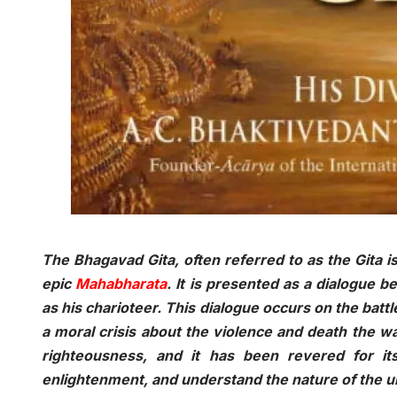
The Bhagavad Gita, often referred to as the Gita is
epic
Mahabharata
. It is presented as a dialogue
as his charioteer. This dialogue occurs on the battle
a moral crisis about the violence and death the w
righteousness, and it has been revered for its
enlightenment, and understand the nature of the 