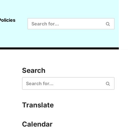
olicies
Search
Translate
Calendar