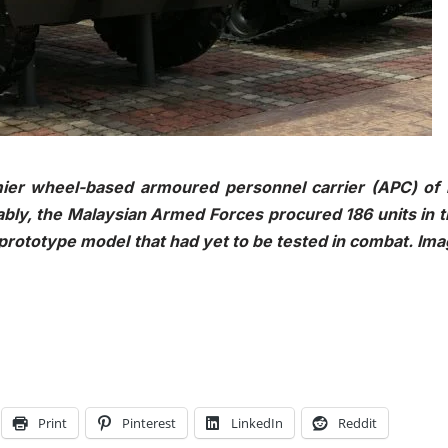
er wheel-based armoured personnel carrier (APC) of i
bly, the Malaysian Armed Forces procured 186 units in 
prototype model that had yet to be tested in combat. Im
Print
Pinterest
LinkedIn
Reddit