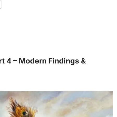
rt 4 – Modern Findings &