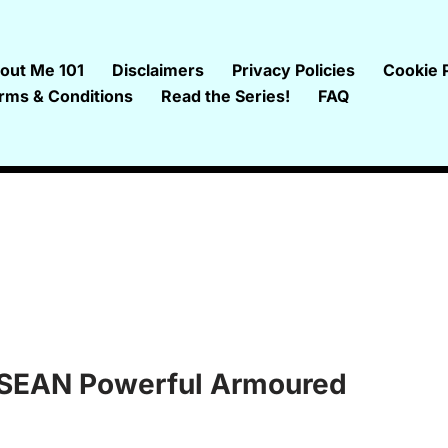
out Me 101
Disclaimers
Privacy Policies
Cookie P
rms & Conditions
Read the Series!
FAQ
 ASEAN Powerful Armoured