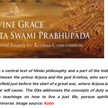
 a central text of Hindu philosophy and a part of the Ind
 between the prince Arjuna and the god Krishna, who ser
field just before the start of a great war, where Arjuna is
ar will cause. The Gita addresses the concepts of duty 
 teachings on how to live a just life, pursue spiritu
universe. Image source:
Kobo