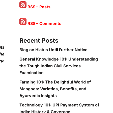
RSS – Posts
RSS – Comments
Recent Posts
ts
Blog on Hiatus Until Further Notice
the
General Knowledge 101: Understanding
age
the Tough Indian Civil Services
Examination
Farming 101: The Delightful World of
Mangoes: Varieties, Benefits, and
Ayurvedic Insights
Technology 101: UPI Payment System of
India: History & Coverage