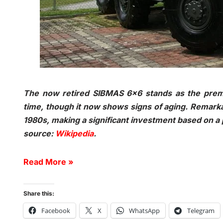
The now retired SIBMAS 6×6 stands as the premi
time, though it now shows signs of aging. Remarka
1980s, making a significant investment based on a 
source:
Wikipedia
.
Read More »
Share this:
Facebook
X
WhatsApp
Telegram