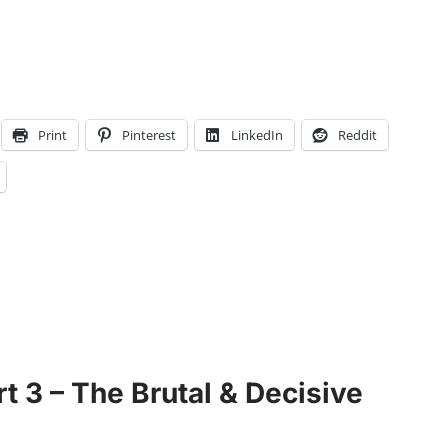
Print
Pinterest
LinkedIn
Reddit
t 3 – The Brutal & Decisive