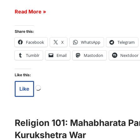
Read More »
Share this:
Facebook
X
WhatsApp
Telegram
Tumblr
Email
Mastodon
Nextdoor
Like this:
Like
Religion 101: Mahabharata Par
Kurukshetra War