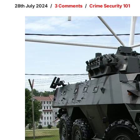
28th July 2024
3 Comments
Crime Security 101