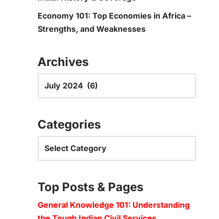
Economy 101: Top Economies in Africa –
Strengths, and Weaknesses
Archives
Categories
Top Posts & Pages
General Knowledge 101: Understanding
the Tough Indian Civil Services