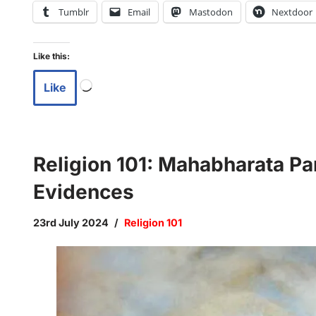
Tumblr
Email
Mastodon
Nextdoor
Like this:
Like
Religion 101: Mahabharata Pa
Evidences
23rd July 2024
Religion 101