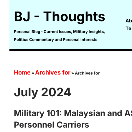
BJ - Thoughts
Skip
Ab
to
Te
content
Personal Blog - Current Issues, Military Insights,
Politics Commentary and Personal Interests
Home
Archives for
»
»
Archives for
July 2024
Military 101: Malaysian and
Personnel Carriers