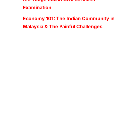
Examination
Economy 101: The Indian Community in
Malaysia & The Painful Challenges