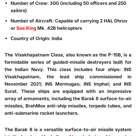
Number of Crew: 300 (including 50 officers and 250
sailors)
Number of Aircraft: Capable of carrying 2 HAL Dhruv
or
Sea King
Mk. 42B helicopters
Country of Origin: India
The Visakhapatnam Class, also known as the P-15B, is a
formidable series of guided-missile destroyers built for
the Indian Navy. This class includes four ships: INS
Visakhapatnam, the lead ship commissioned in
November 2021; INS Mormugao; INS Imphal; and INS
Surat. These ships are equipped with an impressive
array of armaments, including the Barak 8 surface-to-air
missiles, BrahMos anti-ship missiles, torpedo tubes, and
anti-submarine rocket launchers.
The Barak 8 is a versatile surface-to-air missile system