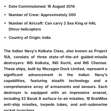
Date Commissioned: 16 August 2014
Number of Crew: Approximately 300
Number of Aircraft: Can carry 2 Sea King or HAL
Dhruv helicopters
Country of Origin: India
The Indian Navy’s Kolkata Class, also known as Project
15A, consists of three state-of-the-art guided-missile
destroyers: INS Kolkata, INS Kochi, and INS Chennai.
These ships, built by Mazagon Dock Limited, represent a
significant advancement in the Indian Navy’s
capabilities, featuring stealth technology and a
comprehensive array of armaments and sensors. Each
destroyer is equipped with an impressive arsenal,
including 32 Barak 8 surface-to-air missiles, 16 BrahMos
anti-ship missiles, torpedo tubes, and anti-submarine
rocket launchers.