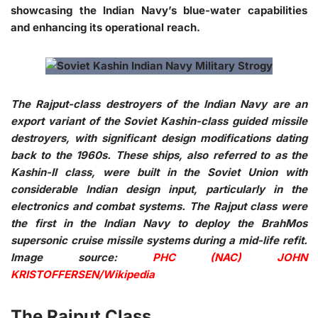
showcasing the Indian Navy’s blue-water capabilities
and enhancing its operational reach.
The Rajput-class destroyers of the Indian Navy are an
export variant of the Soviet Kashin-class guided missile
destroyers, with significant design modifications dating
back to the 1960s. These ships, also referred to as the
Kashin-II class, were built in the Soviet Union with
considerable Indian design input, particularly in the
electronics and combat systems. The Rajput class were
the first in the Indian Navy to deploy the BrahMos
supersonic cruise missile systems during a mid-life refit.
Image source:
PHC (NAC) JOHN
KRISTOFFERSEN/Wikipedia
The Rajput Class