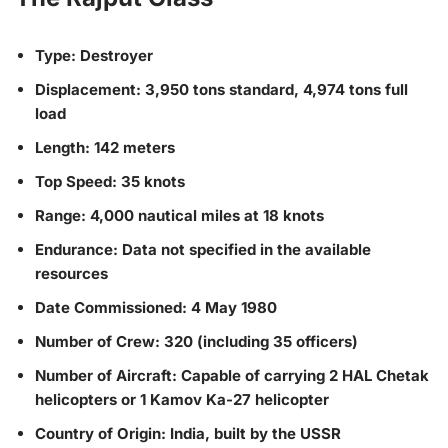
Type: Destroyer
Displacement: 3,950 tons standard, 4,974 tons full
load
Length: 142 meters
Top Speed: 35 knots
Range: 4,000 nautical miles at 18 knots
Endurance: Data not specified in the available
resources
Date Commissioned: 4 May 1980
Number of Crew: 320 (including 35 officers)
Number of Aircraft: Capable of carrying 2 HAL Chetak
helicopters or 1 Kamov Ka-27 helicopter
Country of Origin: India, built by the USSR