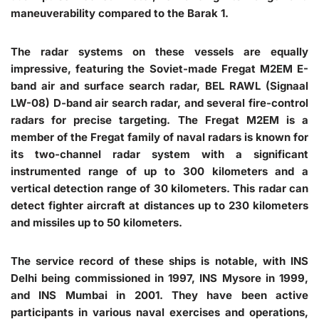
maneuverability compared to the Barak 1.
The radar systems on these vessels are equally
impressive, featuring the Soviet-made Fregat M2EM E-
band air and surface search radar, BEL RAWL (Signaal
LW-08) D-band air search radar, and several fire-control
radars for precise targeting. The Fregat M2EM is a
member of the Fregat family of naval radars is known for
its two-channel radar system with a significant
instrumented range of up to 300 kilometers and a
vertical detection range of 30 kilometers. This radar can
detect fighter aircraft at distances up to 230 kilometers
and missiles up to 50 kilometers.
The service record of these ships is notable, with INS
Delhi being commissioned in 1997, INS Mysore in 1999,
and INS Mumbai in 2001. They have been active
participants in various naval exercises and operations,