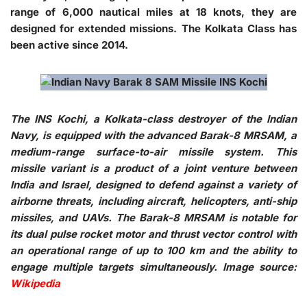
range of 6,000 nautical miles at 18 knots, they are
designed for extended missions. The Kolkata Class has
been active since 2014.
The INS Kochi, a Kolkata-class destroyer of the Indian
Navy, is equipped with the advanced Barak-8 MRSAM, a
medium-range surface-to-air missile system. This
missile variant is a product of a joint venture between
India and Israel, designed to defend against a variety of
airborne threats, including aircraft, helicopters, anti-ship
missiles, and UAVs. The Barak-8 MRSAM is notable for
its dual pulse rocket motor and thrust vector control with
an operational range of up to 100 km and the ability to
engage multiple targets simultaneously. Image source:
Wikipedia