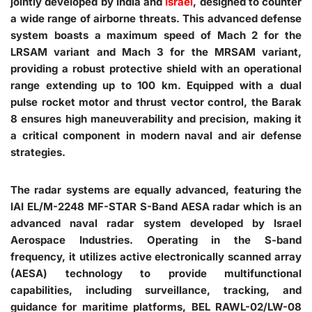
jointly developed by India and
Israel
, designed to counter
a wide range of airborne threats. This advanced defense
system boasts a maximum speed of Mach 2 for the
LRSAM variant and Mach 3 for the MRSAM variant,
providing a robust protective shield with an operational
range extending up to 100 km. Equipped with a dual
pulse rocket motor and thrust vector control, the Barak
8 ensures high maneuverability and precision, making it
a critical component in modern naval and air defense
strategies.
The radar systems are equally advanced, featuring the
IAI EL/M-2248 MF-STAR S-Band AESA radar which is an
advanced naval radar system developed by Israel
Aerospace Industries. Operating in the S-band
frequency, it utilizes active electronically scanned array
(AESA) technology to provide multifunctional
capabilities, including surveillance, tracking, and
guidance for maritime platforms, BEL RAWL-02/LW-08