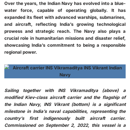
Over the years, the Indian Navy has evolved into a blue-
water force, capable of operating globally. It has
expanded its fleet with advanced warships, submarines,
and aircraft, reflecting India’s growing technological
prowess and strategic reach. The Navy also plays a
crucial role in humanitarian missions and disaster relief,
showcasing India’s commitment to being a responsible
regional power.
Sailing together with INS Vikramaditya (above) a
modified Kiev-class aircraft carrier and the flagship of
the Indian Navy, INS Vikrant (bottom) is a significant
milestone in India’s naval capabilities, representing the
country’s first indigenously built aircraft carrier.
Commissioned on September 2, 2022, this vessel is a