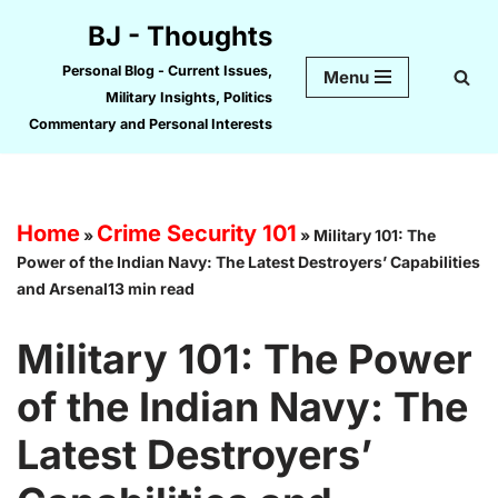
BJ - Thoughts
Skip
Personal Blog - Current Issues,
Menu
to
Military Insights, Politics
content
Commentary and Personal Interests
Home
Crime Security 101
»
»
Military 101: The
Power of the Indian Navy: The Latest Destroyers’ Capabilities
and Arsenal13 min read
Military 101: The Power
of the Indian Navy: The
Latest Destroyers’