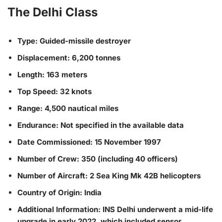
The Delhi Class
Type: Guided-missile destroyer
Displacement: 6,200 tonnes
Length: 163 meters
Top Speed: 32 knots
Range: 4,500 nautical miles
Endurance: Not specified in the available data
Date Commissioned: 15 November 1997
Number of Crew: 350 (including 40 officers)
Number of Aircraft: 2 Sea King Mk 42B helicopters
Country of Origin: India
Additional Information: INS Delhi underwent a mid-life
upgrade in early 2022, which included sensor