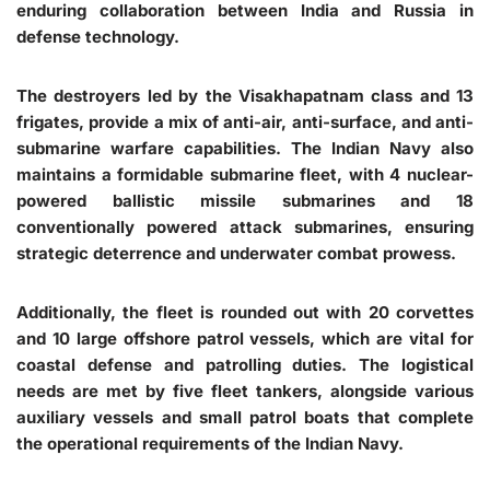
enduring collaboration between India and Russia in
defense technology.
The destroyers led by the Visakhapatnam class and 13
frigates, provide a mix of anti-air, anti-surface, and anti-
submarine warfare capabilities. The Indian Navy also
maintains a formidable submarine fleet, with 4 nuclear-
powered ballistic missile submarines and 18
conventionally powered attack submarines, ensuring
strategic deterrence and underwater combat prowess.
Additionally, the fleet is rounded out with 20 corvettes
and 10 large offshore patrol vessels, which are vital for
coastal defense and patrolling duties. The logistical
needs are met by five fleet tankers, alongside various
auxiliary vessels and small patrol boats that complete
the operational requirements of the Indian Navy.