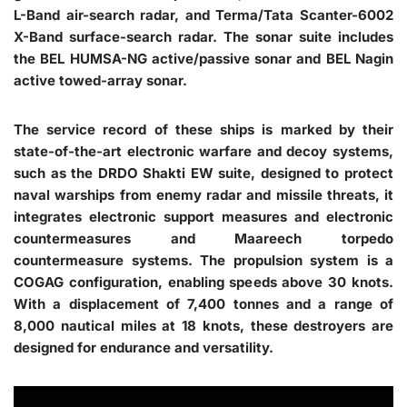
L-Band air-search radar, and Terma/Tata Scanter-6002
X-Band surface-search radar. The sonar suite includes
the BEL HUMSA-NG active/passive sonar and BEL Nagin
active towed-array sonar.
The service record of these ships is marked by their
state-of-the-art electronic warfare and decoy systems,
such as the DRDO Shakti EW suite, designed to protect
naval warships from enemy radar and missile threats, it
integrates electronic support measures and electronic
countermeasures and Maareech torpedo
countermeasure systems. The propulsion system is a
COGAG configuration, enabling speeds above 30 knots.
With a displacement of 7,400 tonnes and a range of
8,000 nautical miles at 18 knots, these destroyers are
designed for endurance and versatility.