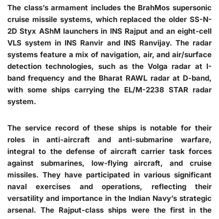
The class’s armament includes the BrahMos supersonic
cruise missile systems, which replaced the older SS-N-
2D Styx AShM launchers in INS Rajput and an eight-cell
VLS system in INS Ranvir and INS Ranvijay. The radar
systems feature a mix of navigation, air, and air/surface
detection technologies, such as the Volga radar at I-
band frequency and the Bharat RAWL radar at D-band,
with some ships carrying the EL/M-2238 STAR radar
system.
The service record of these ships is notable for their
roles in anti-aircraft and anti-submarine warfare,
integral to the defense of aircraft carrier task forces
against submarines, low-flying aircraft, and cruise
missiles. They have participated in various significant
naval exercises and operations, reflecting their
versatility and importance in the Indian Navy’s strategic
arsenal. The Rajput-class ships were the first in the