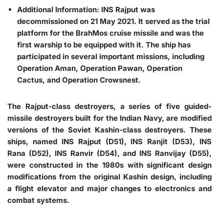
Additional Information: INS Rajput was
decommissioned on 21 May 2021. It served as the trial
platform for the BrahMos cruise missile and was the
first warship to be equipped with it. The ship has
participated in several important missions, including
Operation Aman, Operation Pawan, Operation
Cactus, and Operation Crowsnest.
The Rajput-class destroyers, a series of five guided-
missile destroyers built for the Indian Navy, are modified
versions of the Soviet Kashin-class destroyers. These
ships, named INS Rajput (D51), INS Ranjit (D53), INS
Rana (D52), INS Ranvir (D54), and INS Ranvijay (D55),
were constructed in the 1980s with significant design
modifications from the original Kashin design, including
a flight elevator and major changes to electronics and
combat systems.