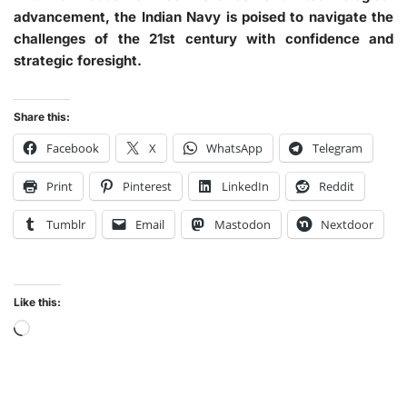
advancement, the Indian Navy is poised to navigate the
challenges of the 21st century with confidence and
strategic foresight.
Share this:
Facebook
X
WhatsApp
Telegram
Print
Pinterest
LinkedIn
Reddit
Tumblr
Email
Mastodon
Nextdoor
Like this: