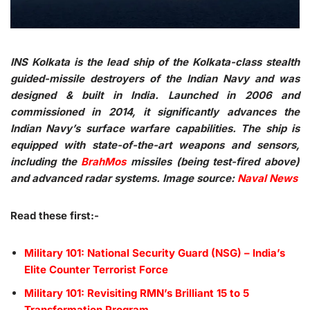
INS Kolkata is the lead ship of the Kolkata-class stealth
guided-missile destroyers of the Indian Navy and was
designed & built in India. Launched in 2006 and
commissioned in 2014, it significantly advances the
Indian Navy’s surface warfare capabilities. The ship is
equipped with state-of-the-art weapons and sensors,
including the
BrahMos
missiles (being test-fired above)
and advanced radar systems. Image source:
Naval News
Read these first:-
Military 101: National Security Guard (NSG) – India’s
Elite Counter Terrorist Force
Military 101: Revisiting RMN’s Brilliant 15 to 5
Transformation Program