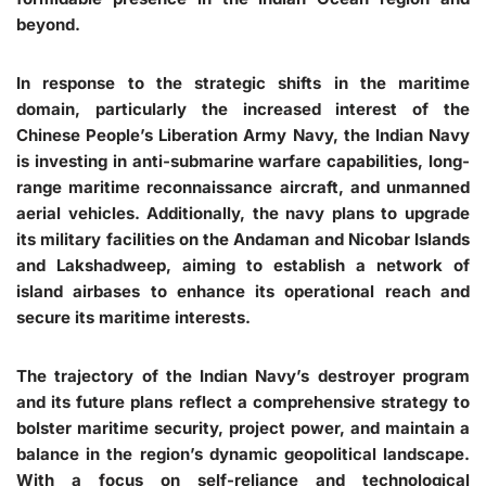
beyond.
In response to the strategic shifts in the maritime
domain, particularly the increased interest of the
Chinese People’s Liberation Army Navy, the Indian Navy
is investing in anti-submarine warfare capabilities, long-
range maritime reconnaissance aircraft, and unmanned
aerial vehicles. Additionally, the navy plans to upgrade
its military facilities on the Andaman and Nicobar Islands
and Lakshadweep, aiming to establish a network of
island airbases to enhance its operational reach and
secure its maritime interests.
The trajectory of the Indian Navy’s destroyer program
and its future plans reflect a comprehensive strategy to
bolster maritime security, project power, and maintain a
balance in the region’s dynamic geopolitical landscape.
With a focus on self-reliance and technological