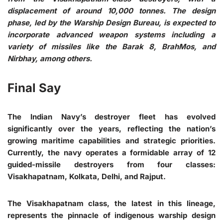
displacement of around 10,000 tonnes. The design
phase, led by the Warship Design Bureau, is expected to
incorporate advanced weapon systems including a
variety of missiles like the Barak 8, BrahMos, and
Nirbhay, among others.
Final Say
The Indian Navy’s destroyer fleet has evolved
significantly over the years, reflecting the nation’s
growing maritime capabilities and strategic priorities.
Currently, the navy operates a formidable array of 12
guided-missile destroyers from four classes:
Visakhapatnam, Kolkata, Delhi, and Rajput.
The Visakhapatnam class, the latest in this lineage,
represents the pinnacle of indigenous warship design