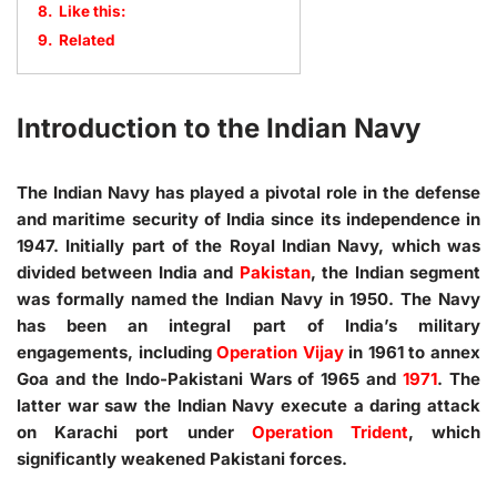
8.
Like this:
9.
Related
Introduction to the Indian Navy
The Indian Navy has played a pivotal role in the defense
and maritime security of India since its independence in
1947. Initially part of the Royal Indian Navy, which was
divided between India and
Pakistan
, the Indian segment
was formally named the Indian Navy in 1950. The Navy
has been an integral part of India’s military
engagements, including
Operation Vijay
in 1961 to annex
Goa and the Indo-Pakistani Wars of 1965 and
1971
. The
latter war saw the Indian Navy execute a daring attack
on Karachi port under
Operation Trident
, which
significantly weakened Pakistani forces.