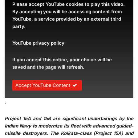
Please accept YouTube cookies to play this video.
By accepting you will be accessing content from
YouTube, a service provided by an external third
party.
YouTube privacy policy
If you accept this notice, your choice will be
saved and the page will refresh.
Accept YouTube Content
.
Project 15A and 15B are significant undertakings by the
Indian Navy to modernize its fleet with advanced guided-
missile destroyers. The Kolkata-class (Project 15A) and