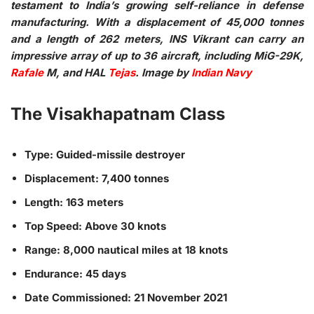
testament to India’s growing self-reliance in defense
manufacturing. With a displacement of 45,000 tonnes
and a length of 262 meters, INS Vikrant can carry an
impressive array of up to 36 aircraft, including MiG-29K,
Rafale
M, and HAL
Tejas
. Image by
Indian Navy
The Visakhapatnam Class
Type: Guided-missile destroyer
Displacement: 7,400 tonnes
Length: 163 meters
Top Speed: Above 30 knots
Range: 8,000 nautical miles at 18 knots
Endurance: 45 days
Date Commissioned: 21 November 2021