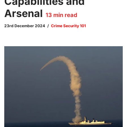
Capabilities and
Arsenal
13
min read
23rd December 2024
Crime Security 101