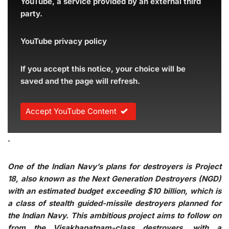
YouTube, a service provided by an external third
party.
YouTube privacy policy
If you accept this notice, your choice will be
saved and the page will refresh.
Accept YouTube Content
.
One of the Indian Navy’s plans for destroyers is Project
18, also known as the Next Generation Destroyers (NGD)
with an estimated budget exceeding $10 billion, which is
a class of stealth guided-missile destroyers planned for
the Indian Navy. This ambitious project aims to follow on
from the Visakhapatnam-class destroyers, with a