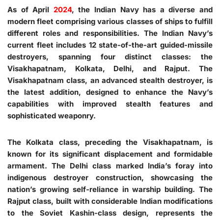
As of April
2024
, the Indian Navy has a diverse and
modern fleet comprising various classes of ships to fulfill
different roles and responsibilities. The Indian Navy’s
current fleet includes 12 state-of-the-art guided-missile
destroyers, spanning four distinct classes: the
Visakhapatnam, Kolkata, Delhi, and Rajput. The
Visakhapatnam class, an advanced stealth destroyer, is
the latest addition, designed to enhance the Navy’s
capabilities with improved stealth features and
sophisticated weaponry.
The Kolkata class, preceding the Visakhapatnam, is
known for its significant displacement and formidable
armament. The Delhi class marked India’s foray into
indigenous destroyer construction, showcasing the
nation’s growing self-reliance in warship building. The
Rajput class, built with considerable Indian modifications
to the Soviet Kashin-class design, represents the