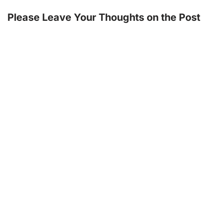
Please Leave Your Thoughts on the Post