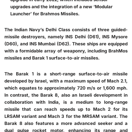
upgrades and the integration of a new ‘Modular
Launcher’ for Brahmos Missiles.
The Indian Navy’s Delhi Class consists of three guided-
missile destroyers, namely INS Delhi (D61), INS Mysore
(D60), and INS Mumbai (D62). These ships are equipped
with a formidable array of weaponry, including BrahMos
missiles and Barak 1 surface-to-air missiles.
The Barak 1 is a short-range surface-to-air missile
developed by Israel, with a maximum speed of Mach 2.1,
which equates to approximately 720 m/s or 1,600 mph.
In contrast, the Barak 8, also an Israeli development in
collaboration with India, is a medium to long-range
missile that can reach speeds up to Mach 2 for its
LRSAM variant and Mach 3 for the MRSAM variant. The
Barak 8 also features a more advanced seeker and a
dual pulse rocket motor, enhancing its range and