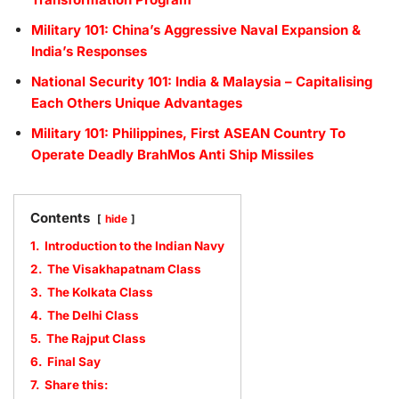
Military 101: China’s Aggressive Naval Expansion &
India’s Responses
National Security 101: India & Malaysia – Capitalising
Each Others Unique Advantages
Military 101: Philippines, First ASEAN Country To
Operate Deadly BrahMos Anti Ship Missiles
Contents
hide
1.
Introduction to the Indian Navy
2.
The Visakhapatnam Class
3.
The Kolkata Class
4.
The Delhi Class
5.
The Rajput Class
6.
Final Say
7.
Share this: