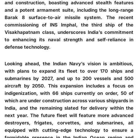
and construction, boasting advanced stealth features
and a potent armament suite, including the long-range
Barak 8 surface-to-air missile system. The recent
commissioning of INS Imphal, the third ship of the
Visakhapatnam class, underscores India’s commitment
to enhancing its naval strength and self-reliance in
defense technology.
Looking ahead, the Indian Navy’s vision is ambitious,
with plans to expand its fleet to over 170 ships and
submarines by 2027, and up to 200 vessels and 500
aircraft by 2050. This expansion includes a focus on
indigenization, with 66 ships currently on order, 50 of
which are under construction across various shipyards in
India, and the remaining slated for delivery within the
next year. The future fleet will feature more advanced
destroyers, frigates, corvettes, and submarines, all
equipped with cutting-edge technology to ensure a
formidable presence in the Indian Ocean region and