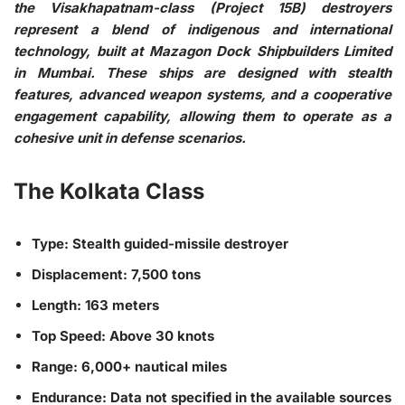
the Visakhapatnam-class (Project 15B) destroyers
represent a blend of indigenous and international
technology, built at Mazagon Dock Shipbuilders Limited
in Mumbai. These ships are designed with stealth
features, advanced weapon systems, and a cooperative
engagement capability, allowing them to operate as a
cohesive unit in defense scenarios.
The Kolkata Class
Type: Stealth guided-missile destroyer
Displacement: 7,500 tons
Length: 163 meters
Top Speed: Above 30 knots
Range: 6,000+ nautical miles
Endurance: Data not specified in the available sources