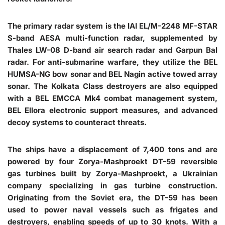
The primary radar system is the IAI EL/M-2248 MF-STAR
S-band AESA multi-function radar, supplemented by
Thales LW-08 D-band air search radar and Garpun Bal
radar. For anti-submarine warfare, they utilize the BEL
HUMSA-NG bow sonar and BEL Nagin active towed array
sonar. The Kolkata Class destroyers are also equipped
with a BEL EMCCA Mk4 combat management system,
BEL Ellora electronic support measures, and advanced
decoy systems to counteract threats.
The ships have a displacement of 7,400 tons and are
powered by four Zorya-Mashproekt DT-59 reversible
gas turbines built by Zorya-Mashproekt, a Ukrainian
company specializing in gas turbine construction.
Originating from the Soviet era, the DT-59 has been
used to power naval vessels such as frigates and
destroyers, enabling speeds of up to 30 knots. With a