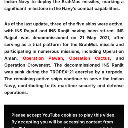
Indian Navy to deploy the BrahMos missiles, marking a
significant milestone in the Navy’s combat capabilities.
As of the last update, three of the five ships were active,
with INS Rajput and INS Ranjit having been retired. INS
Rajput was decommissioned on 21 May 2021, after
serving as a trial platform for the BrahMos missile and
participating in numerous missions, including Operation
Aman,
Operation Pawan
,
Operation Cactus
, and
Operation Crowsnest. The decommissioned INS Ranjit
was sunk during the TROPEX-21 exercise by a torpedo.
The remaining active ships continue to serve the Indian
Navy, contributing to its maritime security and defense
operations.
Please accept YouTube cookies to play this video.
By accepting you will be accessing content from