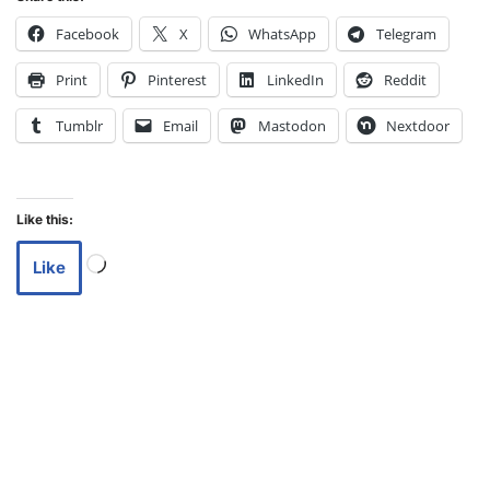
Facebook
X
WhatsApp
Telegram
Print
Pinterest
LinkedIn
Reddit
Tumblr
Email
Mastodon
Nextdoor
Like this:
Like