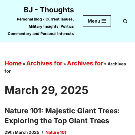
BJ - Thoughts
Skip
Personal Blog - Current Issues,
Menu
to
Military Insights, Politics
content
Commentary and Personal Interests
Home
Archives for
Archives for
»
»
»
Archives
for
March 29, 2025
Nature 101: Majestic Giant Trees:
Exploring the Top Giant Trees
29th March 2025
Nature 101