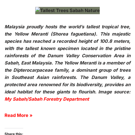
Malaysia proudly hosts the world’s tallest tropical tree,
the Yellow Meranti (Shorea faguetiana). This majestic
species has reached a recorded height of 100.8 meters,
with the tallest known specimen located in the pristine
rainforests of the Danum Valley Conservation Area in
Sabah, East Malaysia. The Yellow Meranti is a member of
the Dipterocarpaceae family, a dominant group of trees
in Southeast Asian rainforests. The Danum Valley, a
protected area renowned for its biodiversity, provides an
ideal habitat for these giants to flourish.
Image source:
My Sabah/Sabah Forestry Department
Read More »
Share this: