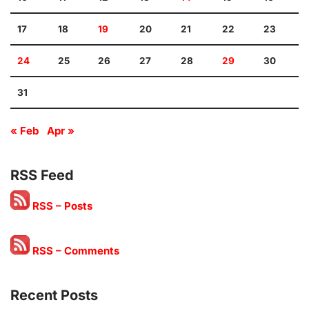
17
18
19
20
21
22
23
24
25
26
27
28
29
30
31
« Feb
Apr »
RSS Feed
RSS – Posts
RSS – Comments
Recent Posts