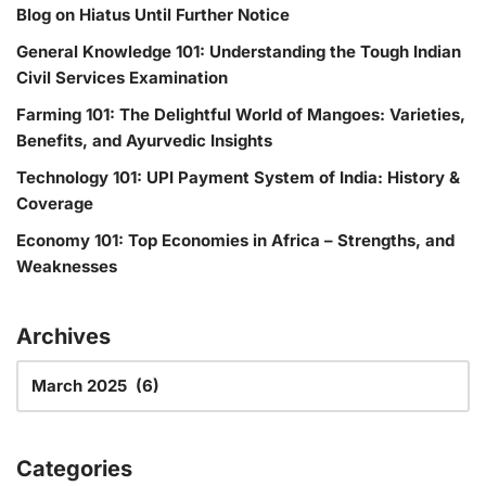
Blog on Hiatus Until Further Notice
General Knowledge 101: Understanding the Tough Indian
Civil Services Examination
Farming 101: The Delightful World of Mangoes: Varieties,
Benefits, and Ayurvedic Insights
Technology 101: UPI Payment System of India: History &
Coverage
Economy 101: Top Economies in Africa – Strengths, and
Weaknesses
Archives
Categories