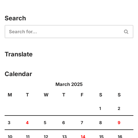
Search
Translate
Calendar
March 2025
M
T
W
T
F
S
S
1
2
3
4
5
6
7
8
9
10
11
12
13
14
15
16