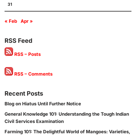
31
« Feb
Apr »
RSS Feed
RSS – Posts
RSS – Comments
Recent Posts
Blog on Hiatus Until Further Notice
General Knowledge 101: Understanding the Tough Indian
Civil Services Examination
Farming 101: The Delightful World of Mangoes: Varieties,