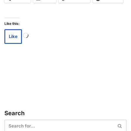
Like this:
Like
Search