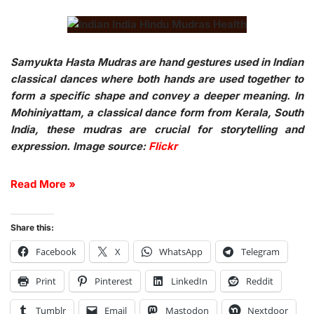
Samyukta Hasta Mudras are hand gestures used in Indian
classical dances where both hands are used together to
form a specific shape and convey a deeper meaning. In
Mohiniyattam, a classical dance form from Kerala, South
India, these mudras are crucial for storytelling and
expression. Image source:
Flickr
Read More »
Share this:
Facebook
X
WhatsApp
Telegram
Print
Pinterest
LinkedIn
Reddit
Tumblr
Email
Mastodon
Nextdoor