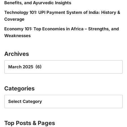
Benefits, and Ayurvedic Insights
Technology 101: UPI Payment System of India: History &
Coverage
Economy 101: Top Economies in Africa – Strengths, and
Weaknesses
Archives
Categories
Top Posts & Pages