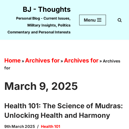
BJ - Thoughts
Skip
Personal Blog - Current Issues,
Menu
to
Military Insights, Politics
content
Commentary and Personal Interests
Home
Archives for
Archives for
»
»
»
Archives
for
March 9, 2025
Health 101: The Science of Mudras:
Unlocking Health and Harmony
9th March 2025
Health 101