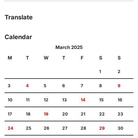
Translate
Calendar
March 2025
M
T
W
T
F
S
S
1
2
3
4
5
6
7
8
9
10
11
12
13
14
15
16
17
18
19
20
21
22
23
24
25
26
27
28
29
30