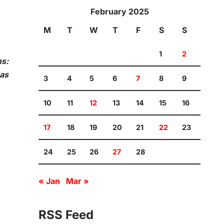
February 2025
M
T
W
T
F
S
S
1
2
ns:
has
3
4
5
6
7
8
9
10
11
12
13
14
15
16
17
18
19
20
21
22
23
24
25
26
27
28
« Jan
Mar »
RSS Feed