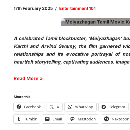
17th February 2025
Entertainment 101
A celebrated Tamil blockbuster, ‘Meiyazhagan’ boas
Karthi and Arvind Swamy, the film garnered wid
relationships and its evocative portrayal of no
heartfelt storytelling, captivating audiences. Imag
Read More »
Share this:
Facebook
X
WhatsApp
Telegram
Tumblr
Email
Mastodon
Nextdoor