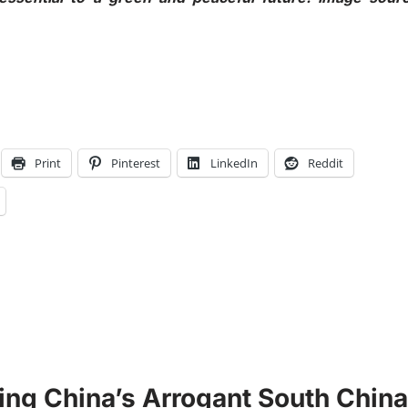
Print
Pinterest
LinkedIn
Reddit
ting China’s Arrogant South China