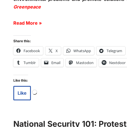
Greenpeace
Read More »
Share this:
Facebook
X
WhatsApp
Telegram
Tumblr
Email
Mastodon
Nextdoor
Like this:
Like
National Security 101: Protes