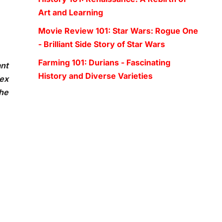
Art and Learning
Movie Review 101: Star Wars: Rogue One
- Brilliant Side Story of Star Wars
Farming 101: Durians - Fascinating
ant
History and Diverse Varieties
ex
the