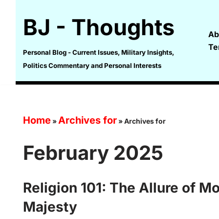
BJ - Thoughts
Skip
Ab
to
Te
content
Personal Blog - Current Issues, Military Insights,
Politics Commentary and Personal Interests
Home
Archives for
»
»
Archives for
February 2025
Religion 101: The Allure of M
Majesty