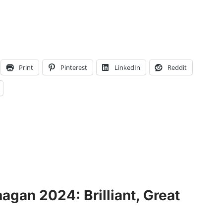
Print
Pinterest
LinkedIn
Reddit
gan 2024: Brilliant, Great