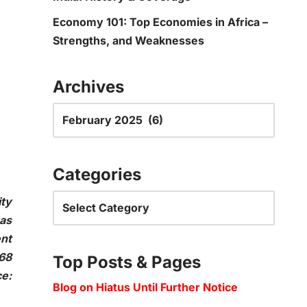
Economy 101: Top Economies in Africa –
Strengths, and Weaknesses
Archives
Categories
ity
was
ent
 68
Top Posts & Pages
e:
Blog on Hiatus Until Further Notice