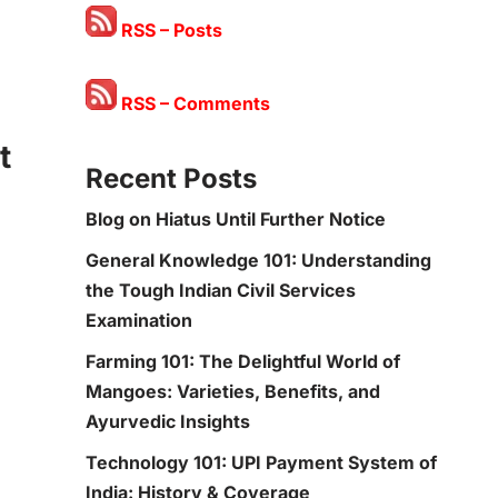
RSS – Posts
RSS – Comments
t
Recent Posts
Blog on Hiatus Until Further Notice
General Knowledge 101: Understanding
the Tough Indian Civil Services
Examination
Farming 101: The Delightful World of
Mangoes: Varieties, Benefits, and
Ayurvedic Insights
Technology 101: UPI Payment System of
India: History & Coverage