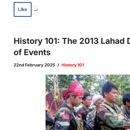
Like
History 101: The 2013 Lahad 
of Events
22nd February 2025
History 101