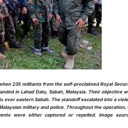
hen 235 militants from the self-proclaimed Royal Secur
landed in Lahad Datu, Sabah, Malaysia. Their objective 
Sulu over eastern Sabah. The standoff escalated into a viol
 Malaysian military and police. Throughout the operation,
rgents were either captured or repelled. Image sourc