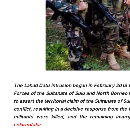
The Lahad Datu intrusion began in February 2013 w
Forces of the Sultanate of Sulu and North Borneo 
to assert the territorial claim of the Sultanate of 
conflict, resulting in a decisive response from the
militants were killed, and the remaining insu
Lelarentaka