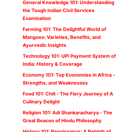
General Knowledge 101: Understanding
the Tough Indian Civil Services
Examination
Farming 101: The Delightful World of
Mangoes: Varieties, Benefits, and
Ayurvedic Insights
Technology 101: UPI Payment System of
India: History & Coverage
Economy 101: Top Economies in Africa -
Strengths, and Weaknesses
Food 101: Chili - The Fiery Journey of A
Culinary Delight
Religion 101: Adi Shankaracharya - The
Great Beacon of Hindu Philosophy
History 101: Renaissance: A Rebirth of