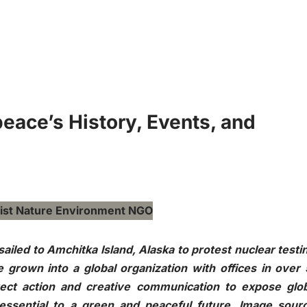
eace’s History, Events, and
ailed to Amchitka Island, Alaska to protest nuclear testi
grown into a global organization with offices in over
rect action and creative communication to expose glo
ssential to a green and peaceful future. Image sourc