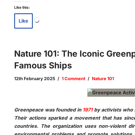
Like this:
Like
Nature 101: The Iconic Greenp
Famous Ships
12th February 2025
1 Comment
Nature 101
Greenpeace was founded in
1971
by activists who s
Their actions sparked a movement that has since 
countries. The organization uses non-violent di
environmental problems and promote solutions e