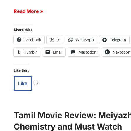
Read More »
Share this:
Facebook
X
WhatsApp
Telegram
Tumblr
Email
Mastodon
Nextdoor
Like this:
Like
Tamil Movie Review: Meiyazha
Chemistry and Must Watch