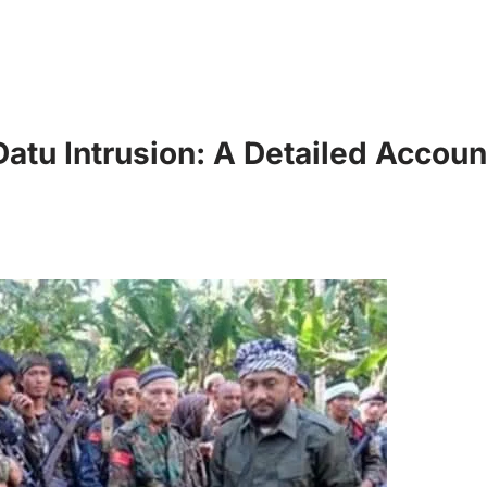
Datu Intrusion: A Detailed Accoun