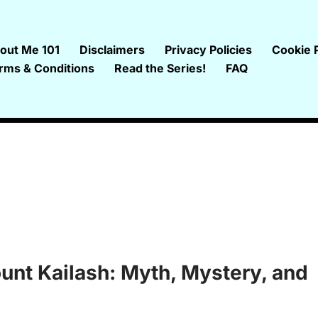
out Me 101
Disclaimers
Privacy Policies
Cookie P
rms & Conditions
Read the Series!
FAQ
ount Kailash: Myth, Mystery, and