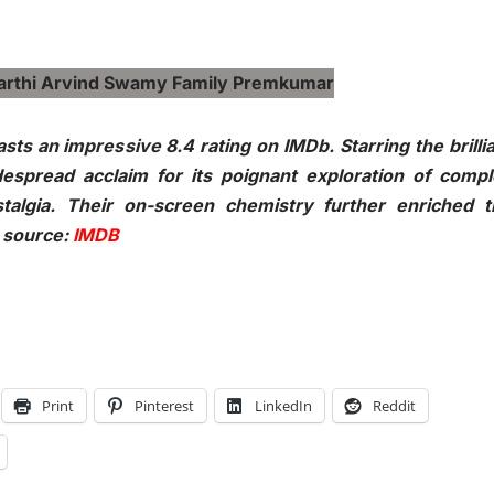
ts an impressive 8.4 rating on IMDb. Starring the brilli
espread acclaim for its poignant exploration of compl
stalgia. Their on-screen chemistry further enriched 
e source:
IMDB
Print
Pinterest
LinkedIn
Reddit