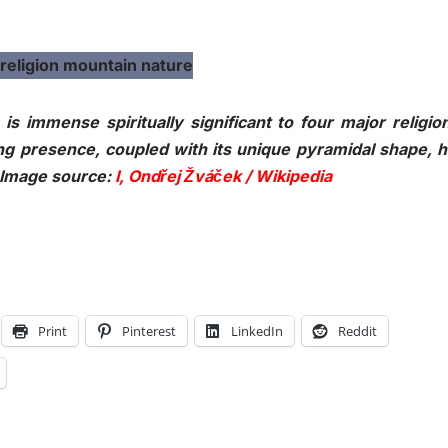
s immense spiritually significant to four major religio
ing presence, coupled with its unique pyramidal shape, 
. Image source:
I, Ondřej Žváček / Wikipedia
Print
Pinterest
LinkedIn
Reddit