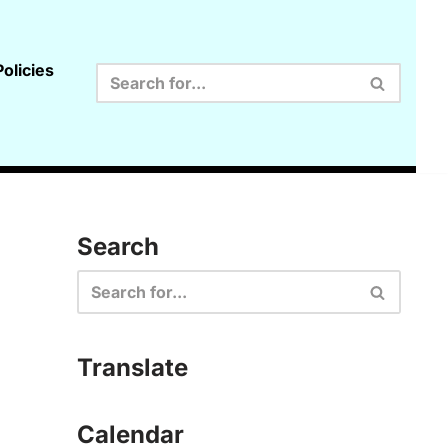
olicies
Search
Translate
Calendar