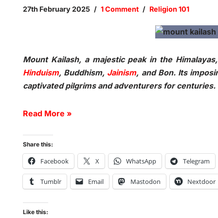
27th February 2025
1 Comment
Religion 101
Mount Kailash, a majestic peak in the Himalayas, i
Hinduism
, Buddhism,
Jainism
, and Bon. Its impos
captivated pilgrims and adventurers for centuries
Read More »
Share this:
Facebook
X
WhatsApp
Telegram
Tumblr
Email
Mastodon
Nextdoor
Like this: