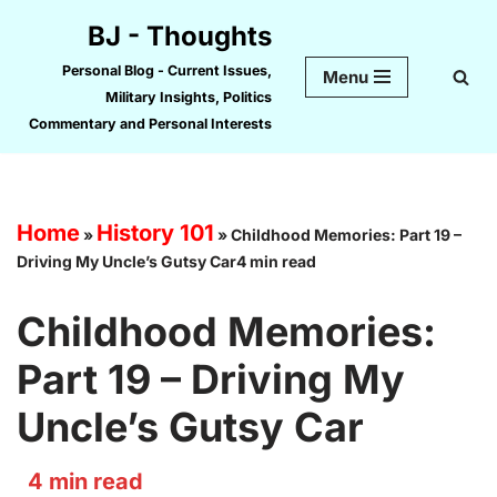
BJ - Thoughts
Skip
Personal Blog - Current Issues,
Menu
to
Military Insights, Politics
content
Commentary and Personal Interests
Home
History 101
»
»
Childhood Memories: Part 19 –
Driving My Uncle’s Gutsy Car4 min read
Childhood Memories:
Part 19 – Driving My
Uncle’s Gutsy Car
4
min read