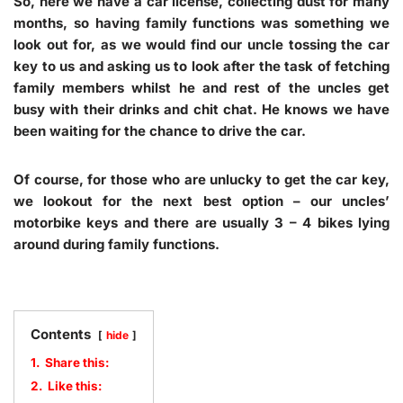
So, here we have a car license, collecting dust for many
months, so having family functions was something we
look out for, as we would find our uncle tossing the car
key to us and asking us to look after the task of fetching
family members whilst he and rest of the uncles get
busy with their drinks and chit chat. He knows we have
been waiting for the chance to drive the car.
Of course, for those who are unlucky to get the car key,
we lookout for the next best option – our uncles’
motorbike keys and there are usually 3 – 4 bikes lying
around during family functions.
Contents
hide
1.
Share this:
2.
Like this: