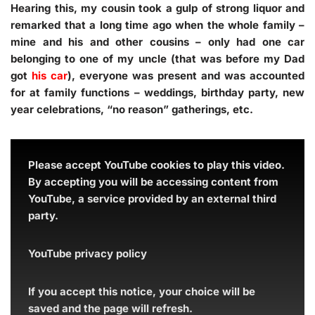
Hearing this, my cousin took a gulp of strong liquor and
remarked that a long time ago when the whole family –
mine and his and other cousins – only had one car
belonging to one of my uncle (that was before my Dad
got
his car
), everyone was present and was accounted
for at family functions – weddings, birthday party, new
year celebrations, “no reason” gatherings, etc.
Please accept YouTube cookies to play this video.
By accepting you will be accessing content from
YouTube, a service provided by an external third
party.
YouTube privacy policy
If you accept this notice, your choice will be
saved and the page will refresh.