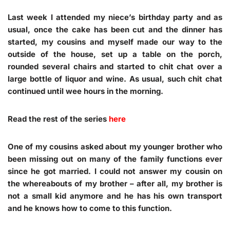
Last week I attended my niece’s birthday party and as
usual, once the cake has been cut and the dinner has
started, my cousins and myself made our way to the
outside of the house, set up a table on the porch,
rounded several chairs and started to chit chat over a
large bottle of liquor and wine. As usual, such chit chat
continued until wee hours in the morning.
Read the rest of the series
here
One of my cousins asked about my younger brother who
been missing out on many of the family functions ever
since he got married. I could not answer my cousin on
the whereabouts of my brother – after all, my brother is
not a small kid anymore and he has his own transport
and he knows how to come to this function.