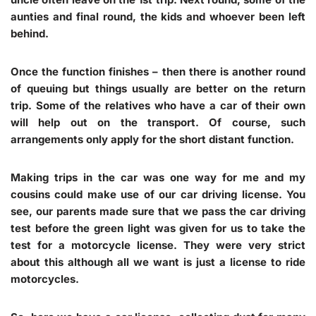
aunties and final round, the kids and whoever been left
behind.
Once the function finishes – then there is another round
of queuing but things usually are better on the return
trip. Some of the relatives who have a car of their own
will help out on the transport. Of course, such
arrangements only apply for the short distant function.
Making trips in the car was one way for me and my
cousins could make use of our car driving license. You
see, our parents made sure that we pass the car driving
test before the green light was given for us to take the
test for a motorcycle license. They were very strict
about this although all we want is just a license to ride
motorcycles.