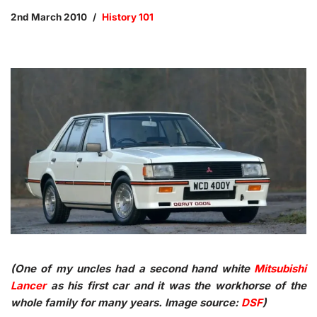
2nd March 2010
History 101
(One of my uncles had a second hand white
Mitsubishi
Lancer
as his first car and it was the workhorse of the
whole family for many years. Image source:
DSF
)