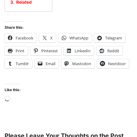
3.
Related
Share this:
Facebook
X
WhatsApp
Telegram
Print
Pinterest
LinkedIn
Reddit
Tumblr
Email
Mastodon
Nextdoor
Like this:
Please Leave Your Thoughts on the Post