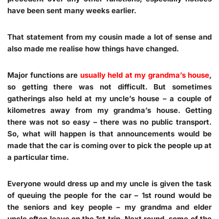
have been sent many weeks earlier.
That statement from my cousin made a lot of sense and
also made me realise how things have changed.
Major functions are
usually held at my grandma’s house
,
so getting there was not difficult. But sometimes
gatherings also held at my uncle’s house – a couple of
kilometres away from my grandma’s house. Getting
there was not so easy – there was no public transport.
So, what will happen is that announcements would be
made that the car is coming over to pick the people up at
a particular time.
Everyone would dress up and my uncle is given the task
of queuing the people for the car – 1st round would be
the seniors and key people – my grandma and elder
uncle often leave on the 1st trip. Next round, some of the