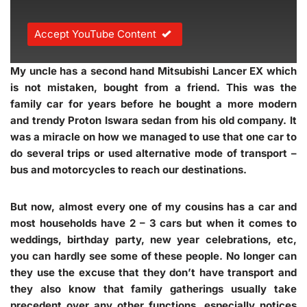
Accept YouTube Content
My uncle has a second hand Mitsubishi Lancer EX which
is not mistaken, bought from a friend. This was the
family car for years before he bought a more modern
and trendy Proton Iswara sedan from his old company. It
was a miracle on how we managed to use that one car to
do several trips or used alternative mode of transport –
bus and motorcycles to reach our destinations.
But now, almost every one of my cousins has a car and
most households have 2 – 3 cars but when it comes to
weddings, birthday party, new year celebrations, etc,
you can hardly see some of these people. No longer can
they use the excuse that they don’t have transport and
they also know that family gatherings usually take
precedent over any other functions, especially notices