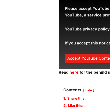
Please accept YouTube c
YouTube, a service prov
YouTube privacy policy
If you accept this notic
Accept YouTube Conte
Read
here
for the behind s
Contents
hide
1.
Share this:
2.
Like this: