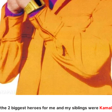
 the 2 biggest heroes for me and my siblings were
Kamal