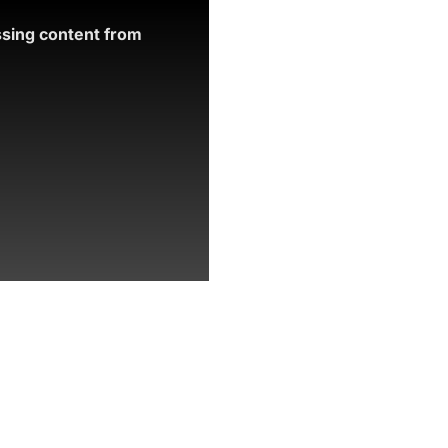
ssing content from