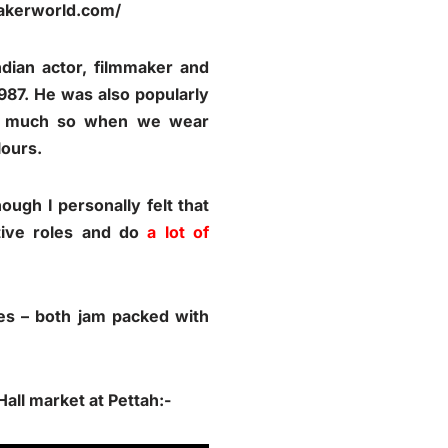
makerworld.com/
ian actor, filmmaker and
87. He was also popularly
 so much so when we wear
lours.
ugh I personally felt that
tive roles and do
a lot of
es – both jam packed with
all market at Pettah:-