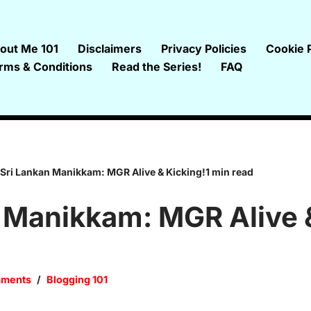
out Me 101
Disclaimers
Privacy Policies
Cookie P
rms & Conditions
Read the Series!
FAQ
Sri Lankan Manikkam: MGR Alive & Kicking!1 min read
 Manikkam: MGR Alive 
mments
Blogging 101