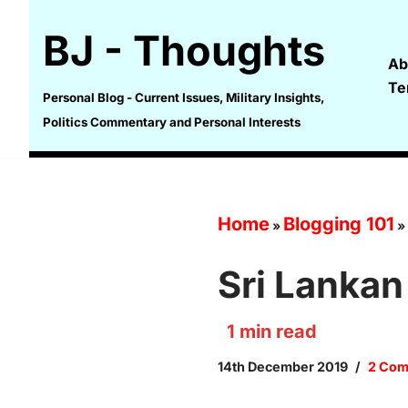
BJ - Thoughts
Skip
Ab
to
Te
content
Personal Blog - Current Issues, Military Insights,
Politics Commentary and Personal Interests
Home
Blogging 101
»
»
Sri Lankan
1
min read
14th December 2019
2 Co