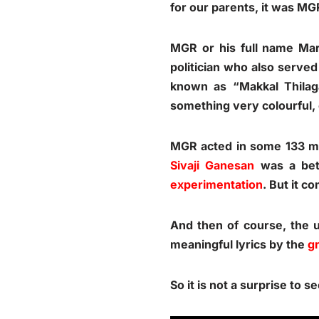
for our parents, it was M
MGR or his full name Ma
politician who also served
known as “Makkal Thilag
something very colourful,
MGR acted in some 133 mov
Sivaji Ganesan
was a bet
experimentation
. But it c
And then of course, the 
meaningful lyrics by the
g
So it is not a surprise to