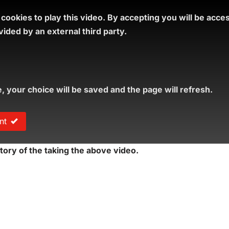
ookies to play this video.
By accepting you will be acce
ided by an external third party.
e, your choice will be saved and the page will refresh.
nt
tory of the taking the above video.