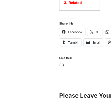
3.
Related
Share this:
Facebook
X
Tumblr
Email
Like this:
Please Leave You