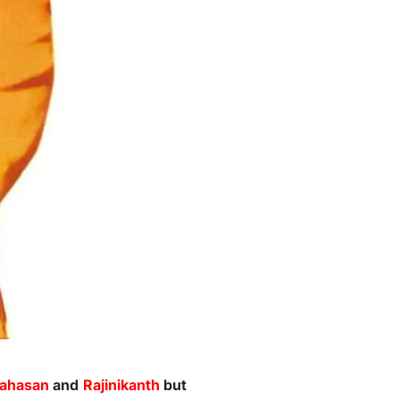
ahasan
and
Rajinikanth
but