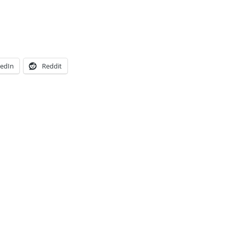
kedIn
Reddit