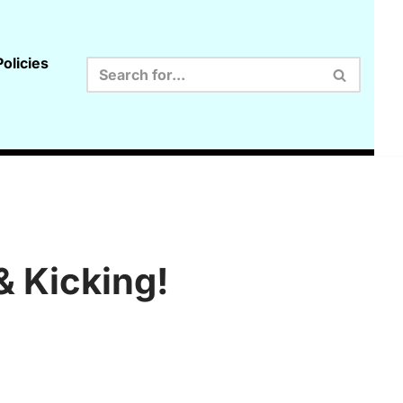
olicies
& Kicking!