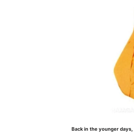
Back in the younger days,