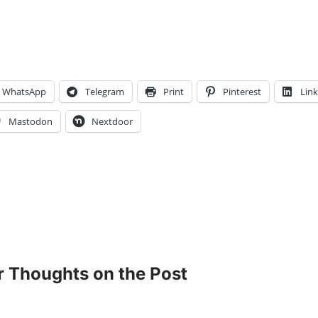
WhatsApp
Telegram
Print
Pinterest
Lin
Mastodon
Nextdoor
r Thoughts on the Post