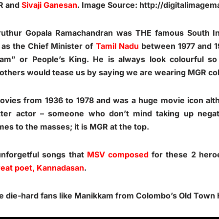
GR and
Sivaji Ganesan
. Image Source:
http://digitalimage
ruthur Gopala Ramachandran was THE famous South Ind
 as the Chief Minister of
Tamil Nadu
between 1977 and 19
am” or People’s King. He is always look colourful
 others would tease us by saying we are wearing MGR co
ies from 1936 to 1978 and was a huge movie icon altho
ter actor – someone who don’t mind taking up nega
omes to the masses; it is MGR at the top.
unforgetful songs that
MSV composed
for these 2 hero
reat poet, Kannadasan
.
 see die-hard fans like Manikkam from Colombo’s Old Town H