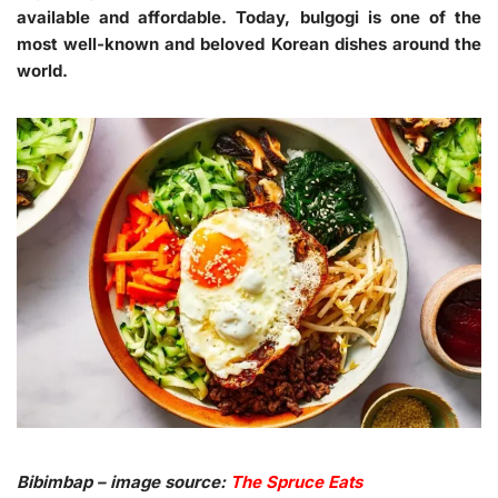
available and affordable. Today, bulgogi is one of the
most well-known and beloved Korean dishes around the
world.
Bibimbap – image source:
The Spruce Eats