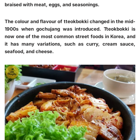
braised with meat, eggs, and seasonings.
The colour and flavour of tteokbokki changed in the mid-
1900s when gochujang was introduced. Tteokbokki is
now one of the most common street foods in Korea, and
it has many variations, such as curry, cream sauce,
seafood, and cheese.