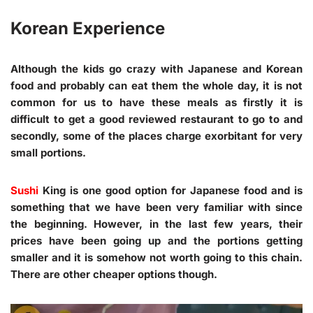
Korean Experience
Although the kids go crazy with Japanese and Korean
food and probably can eat them the whole day, it is not
common for us to have these meals as firstly it is
difficult to get a good reviewed restaurant to go to and
secondly, some of the places charge exorbitant for very
small portions.
Sushi
King is one good option for Japanese food and is
something that we have been very familiar with since
the beginning. However, in the last few years, their
prices have been going up and the portions getting
smaller and it is somehow not worth going to this chain.
There are other cheaper options though.