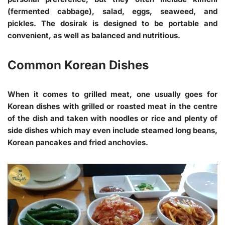
(fermented cabbage), salad, eggs, seaweed, and
pickles. The dosirak is designed to be portable and
convenient, as well as balanced and nutritious.
Common Korean Dishes
When it comes to grilled meat, one usually goes for
Korean dishes with grilled or roasted meat in the centre
of the dish and taken with noodles or rice and plenty of
side dishes which may even include steamed long beans,
Korean pancakes and fried anchovies.