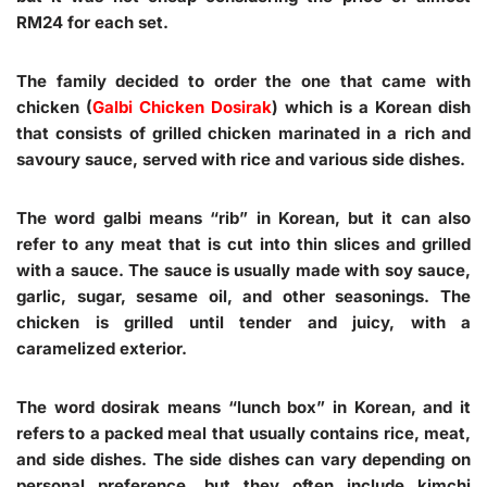
RM24 for each set.
The family decided to order the one that came with
chicken (
Galbi Chicken Dosirak
) which is a Korean dish
that consists of grilled chicken marinated in a rich and
savoury sauce, served with rice and various side dishes.
The word galbi means “rib” in Korean, but it can also
refer to any meat that is cut into thin slices and grilled
with a sauce. The sauce is usually made with soy sauce,
garlic, sugar, sesame oil, and other seasonings. The
chicken is grilled until tender and juicy, with a
caramelized exterior.
The word dosirak means “lunch box” in Korean, and it
refers to a packed meal that usually contains rice, meat,
and side dishes. The side dishes can vary depending on
personal preference, but they often include kimchi