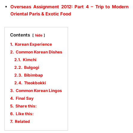
Overseas Assignment 2012: Part 4 – Trip to Modern
Oriental Paris & Exotic Food
Contents
hide
1.
Korean Experience
2.
Common Korean Dishes
2.1.
Kimchi
2.2.
Bulgogi
2.3.
Bibimbap
2.4.
Tteokbokki
3.
Common Korean Lingos
4.
Final Say
5.
Share this:
6.
Like this:
7.
Related