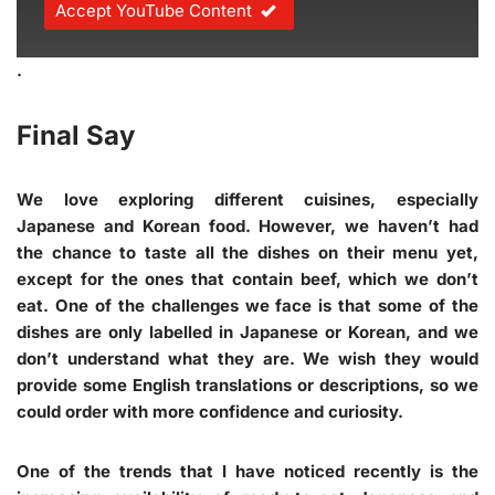
Accept YouTube Content
.
Final Say
We love exploring different cuisines, especially
Japanese and Korean food. However, we haven’t had
the chance to taste all the dishes on their menu yet,
except for the ones that contain beef, which we don’t
eat. One of the challenges we face is that some of the
dishes are only labelled in Japanese or Korean, and we
don’t understand what they are. We wish they would
provide some English translations or descriptions, so we
could order with more confidence and curiosity.
One of the trends that I have noticed recently is the