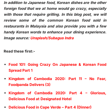
In addition to Japanese food, Korean dishes are the other
foreign food that we at home would go crazy, especially
with those that require grilling. In this blog post, we will
review some of the common Korean food sold in
restaurants in Malaysia and also provide you with a few
handy Korean words to enhance your dining experience.
Image source:
Unsplash/Subagus Indra
Read these first:-
Food 101: Going Crazy On Japanese & Korean Food
Spread Part 1
Kingdom of Cambodia 2020: Part 11 – No Fear,
Foodpanda Delivers (3)
Kingdom of Cambodia 2020: Part 4 – Glorious,
Delicious Food at Designated Hotel
Delicious Food in Cape Verde – Part 4 (Dinner)