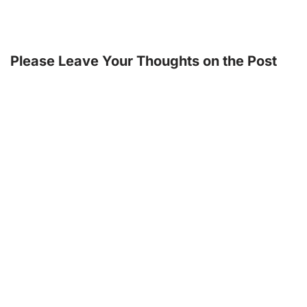
Please Leave Your Thoughts on the Post