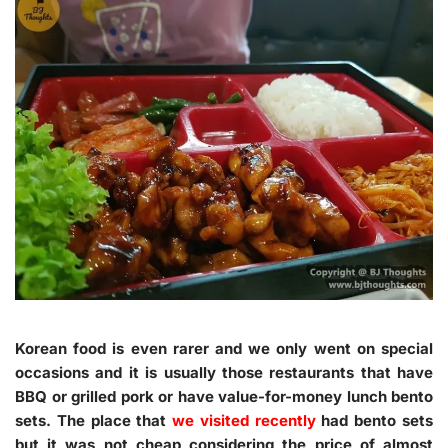
Korean food is even rarer and we only went on special
occasions and it is usually those restaurants that have
BBQ or grilled pork or have value-for-money lunch bento
sets. The place that
we visited recently
had bento sets
but it was not cheap considering the price of almost