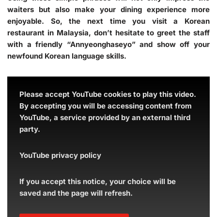
waiters but also make your dining experience more
enjoyable. So, the next time you visit a Korean
restaurant in Malaysia, don’t hesitate to greet the staff
with a friendly “Annyeonghaseyo” and show off your
newfound Korean language skills.
Please accept YouTube cookies to play this video.
By accepting you will be accessing content from
YouTube, a service provided by an external third
party.
YouTube privacy policy
If you accept this notice, your choice will be
saved and the page will refresh.