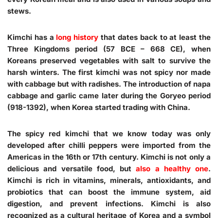
stews.
Kimchi has a
long history
that dates back to at least the
Three Kingdoms period (57 BCE – 668 CE), when
Koreans preserved vegetables with salt to survive the
harsh winters. The first kimchi was not spicy nor made
with cabbage but with radishes. The introduction of napa
cabbage and garlic came later during the Goryeo period
(918-1392), when Korea started trading with China.
The spicy red kimchi that we know today was only
developed after chilli peppers were imported from the
Americas in the 16th or 17th century. Kimchi is not only a
delicious and versatile food, but
also a healthy one
.
Kimchi is rich in vitamins, minerals, antioxidants, and
probiotics that can boost the immune system, aid
digestion, and prevent infections. Kimchi is also
recognized as a cultural heritage of Korea and a symbol