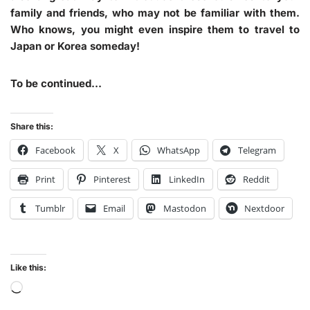
family and friends, who may not be familiar with them.
Who knows, you might even inspire them to travel to
Japan or Korea someday!
To be continued…
Share this:
Facebook
X
WhatsApp
Telegram
Print
Pinterest
LinkedIn
Reddit
Tumblr
Email
Mastodon
Nextdoor
Like this: