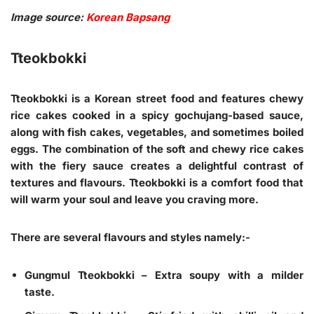
Image source:
Korean Bapsang
Tteokbokki
Tteokbokki is a Korean street food and features chewy
rice cakes cooked in a spicy gochujang-based sauce,
along with fish cakes, vegetables, and sometimes boiled
eggs. The combination of the soft and chewy rice cakes
with the fiery sauce creates a delightful contrast of
textures and flavours. Tteokbokki is a comfort food that
will warm your soul and leave you craving more.
There are several flavours and styles namely:-
Gungmul Tteokbokki – Extra soupy with a milder
taste.