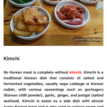
Kimchi
No Korean meal is complete without
kimchi
. Kimchi is a
traditional Korean dish that consists of salted and
fermented vegetables, usually napa cabbage or Korean
radish, with various seasonings such as gochugaru
(Korean chilli powder), garlic, ginger, and jeotgal (salted
seafood). Kimchi is eaten as a side dish with almost
every Korean meal and is also used in various soups and