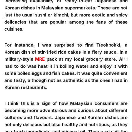
increasing availability of ready-to-eat Japanese and
Korean dishes in Malaysian supermarkets. These are not
just the usual sushi or kimchi, but more exotic and spicy
delicacies that are popular among the fans of these
cuisines.
For instance, I was surprised to find Tteokbokki, a
Korean dish of stir-fried rice cakes in a fiery sauce, in a
military-style
MRE
pack at my local grocery store. All I
had to do was heat it in boiling water and enjoy it with
some boiled eggs and fish cakes. It was quite convenient
and tasty, although not as authentic as the ones I had in
Korean restaurants.
I think this is a sign of how Malaysian consumers are
becoming more adventurous and curious about different
cultures and flavours. Japanese and Korean dishes are
not only delicious but also healthy and nutritious, as they
use fresh ingredients and minimal oil. They also suit the