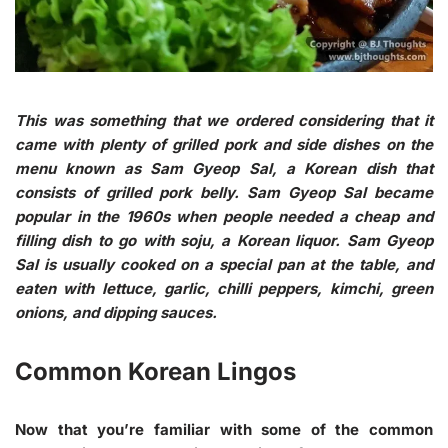
This was something that we ordered considering that it
came with plenty of grilled pork and side dishes on the
menu known as Sam Gyeop Sal, a Korean dish that
consists of grilled pork belly. Sam Gyeop Sal became
popular in the 1960s when people needed a cheap and
filling dish to go with soju, a Korean liquor. Sam Gyeop
Sal is usually cooked on a special pan at the table, and
eaten with lettuce, garlic, chilli peppers, kimchi, green
onions, and dipping sauces.
Common Korean Lingos
Now that you’re familiar with some of the common