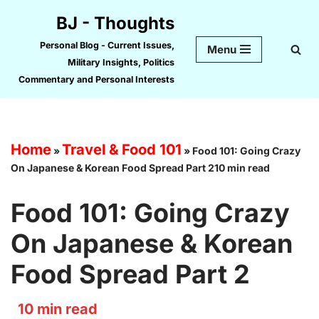
BJ - Thoughts
Skip
Personal Blog - Current Issues,
Menu
to
Military Insights, Politics
content
Commentary and Personal Interests
Home
Travel & Food 101
»
»
Food 101: Going Crazy
On Japanese & Korean Food Spread Part 210 min read
Food 101: Going Crazy
On Japanese & Korean
Food Spread Part 2
10
min read