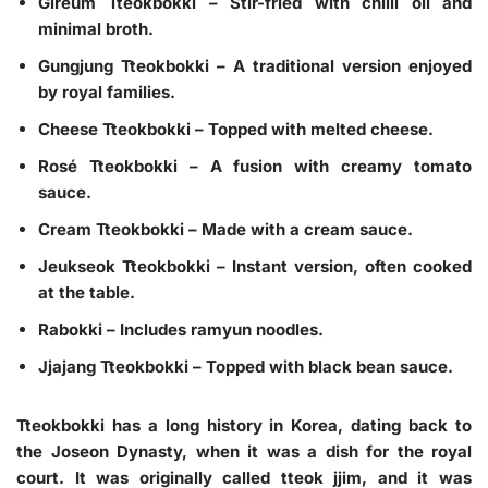
Gireum Tteokbokki – Stir-fried with chilli oil and
minimal broth.
Gungjung Tteokbokki – A traditional version enjoyed
by royal families.
Cheese Tteokbokki – Topped with melted cheese.
Rosé Tteokbokki – A fusion with creamy tomato
sauce.
Cream Tteokbokki – Made with a cream sauce.
Jeukseok Tteokbokki – Instant version, often cooked
at the table.
Rabokki – Includes ramyun noodles.
Jjajang Tteokbokki – Topped with black bean sauce.
Tteokbokki has a long history in Korea, dating back to
the Joseon Dynasty, when it was a dish for the royal
court. It was originally called tteok jjim, and it was