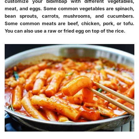
customize your bibimbap with different vegetables,
meat, and eggs. Some common vegetables are spinach,
bean sprouts, carrots, mushrooms, and cucumbers.
Some common meats are beef, chicken, pork, or tofu.
You can also use a raw or fried egg on top of the rice.