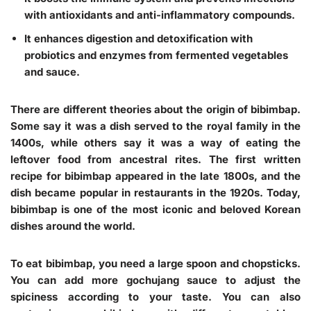
with antioxidants and anti-inflammatory compounds.
It enhances digestion and detoxification with
probiotics and enzymes from fermented vegetables
and sauce.
There are different theories about the origin of bibimbap.
Some say it was a dish served to the royal family in the
1400s, while others say it was a way of eating the
leftover food from ancestral rites. The first written
recipe for bibimbap appeared in the late 1800s, and the
dish became popular in restaurants in the 1920s. Today,
bibimbap is one of the most iconic and beloved Korean
dishes around the world.
To eat bibimbap, you need a large spoon and chopsticks.
You can add more gochujang sauce to adjust the
spiciness according to your taste. You can also