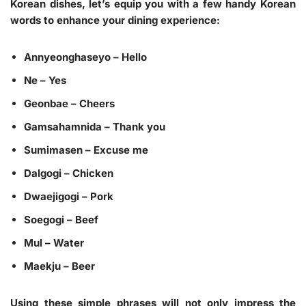
Korean dishes, let’s equip you with a few handy Korean
words to enhance your dining experience:
Annyeonghaseyo
– Hello
Ne
– Yes
Geonbae
– Cheers
Gamsahamnida
– Thank you
Sumimasen
– Excuse me
Dalgogi
– Chicken
Dwaejigogi
– Pork
Soegogi
– Beef
Mul
– Water
Maekju
– Beer
Using these simple phrases will not only impress the