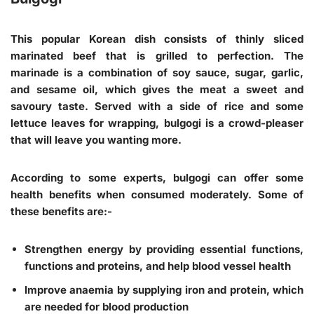
This popular Korean dish consists of thinly sliced
marinated beef that is grilled to perfection. The
marinade is a combination of soy sauce, sugar, garlic,
and sesame oil, which gives the meat a sweet and
savoury taste. Served with a side of rice and some
lettuce leaves for wrapping, bulgogi is a crowd-pleaser
that will leave you wanting more.
According to some experts, bulgogi can offer some
health benefits when consumed moderately. Some of
these benefits are:-
Strengthen energy by providing essential functions,
functions and proteins, and help blood vessel health
Improve anaemia by supplying iron and protein, which
are needed for blood production