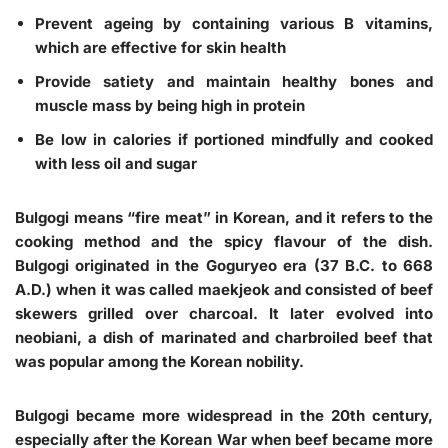
Prevent ageing by containing various B vitamins,
which are effective for skin health
Provide satiety and maintain healthy bones and
muscle mass by being high in protein
Be low in calories if portioned mindfully and cooked
with less oil and sugar
Bulgogi means “fire meat” in Korean, and it refers to the
cooking method and the spicy flavour of the dish.
Bulgogi originated in the Goguryeo era (37 B.C. to 668
A.D.) when it was called maekjeok and consisted of beef
skewers grilled over charcoal. It later evolved into
neobiani, a dish of marinated and charbroiled beef that
was popular among the Korean nobility.
Bulgogi became more widespread in the 20th century,
especially after the Korean War when beef became more