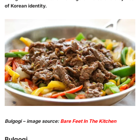
of Korean identity.
Bulgogi – image source:
Bare Feet In The Kitchen
Bulgogi