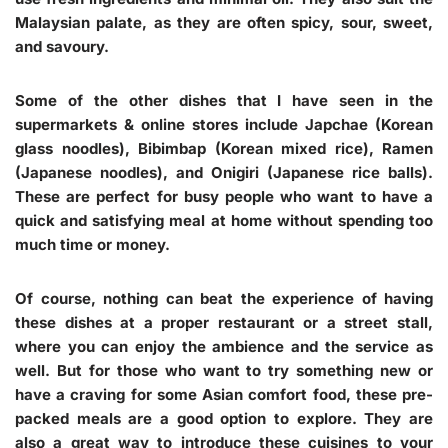
Malaysian palate, as they are often spicy, sour, sweet,
and savoury.
Some of the other dishes that I have seen in the
supermarkets & online stores include Japchae (Korean
glass noodles), Bibimbap (Korean mixed rice), Ramen
(Japanese noodles), and Onigiri (Japanese rice balls).
These are perfect for busy people who want to have a
quick and satisfying meal at home without spending too
much time or money.
Of course, nothing can beat the experience of having
these dishes at a proper restaurant or a street stall,
where you can enjoy the ambience and the service as
well. But for those who want to try something new or
have a craving for some Asian comfort food, these pre-
packed meals are a good option to explore. They are
also a great way to introduce these cuisines to your