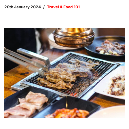
20th January 2024
Travel & Food 101