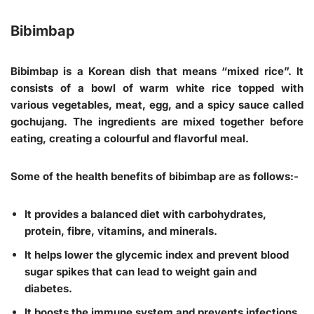
Bibimbap
Bibimbap is a Korean dish that means “mixed rice”. It
consists of a bowl of warm white rice topped with
various vegetables, meat, egg, and a spicy sauce called
gochujang. The ingredients are mixed together before
eating, creating a colourful and flavorful meal.
Some of the health benefits of bibimbap are as follows:-
It provides a balanced diet with carbohydrates,
protein, fibre, vitamins, and minerals.
It helps lower the glycemic index and prevent blood
sugar spikes that can lead to weight gain and
diabetes.
It boosts the immune system and prevents infections